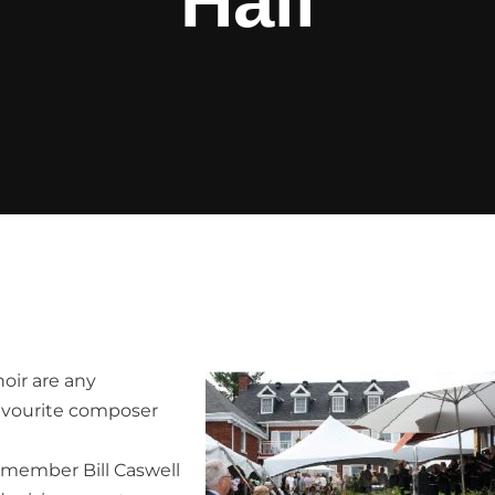
Hall
oir are any
favourite composer
 member Bill Caswell