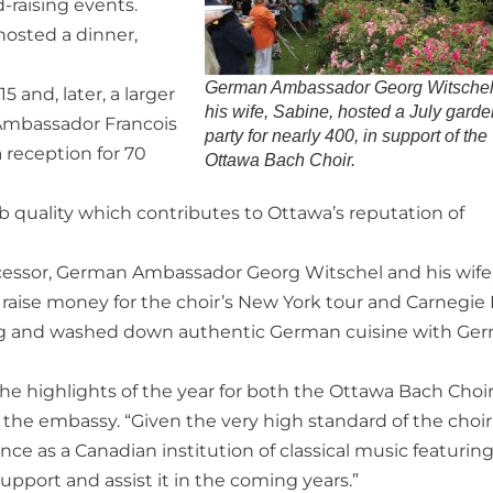
raising events.
hosted a dinner,
German Ambassador Georg Witschel
 and, later, a larger
his wife, Sabine, hosted a July gard
h Ambassador Francois
party for nearly 400, in support of the
a reception for 70
Ottawa Bach Choir.
b quality which contributes to Ottawa’s reputation of
ecessor, German Ambassador Georg Witschel and his wife
o raise money for the choir’s New York tour and Carnegie 
sing and washed down authentic German cuisine with Ge
f the highlights of the year for both the Ottawa Bach Choi
 the embassy. “Given the very high standard of the choir
ce as a Canadian institution of classical music featurin
pport and assist it in the coming years.”