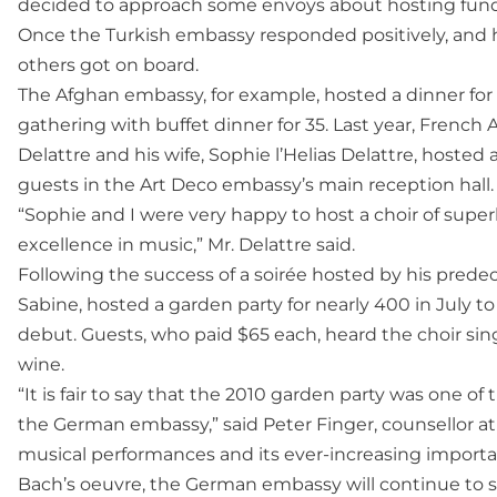
decided to approach some envoys about hosting fund-
Once the Turkish embassy responded positively, and 
others got on board.
The Afghan embassy, for example, hosted a dinner for 15
gathering with buffet dinner for 35. Last year, Frenc
Delattre and his wife, Sophie l’Helias Delattre, hosted 
guests in the Art Deco embassy’s main reception hall.
“Sophie and I were very happy to host a choir of super
excellence in music,” Mr. Delattre said.
Following the success of a soirée hosted by his pred
Sabine, hosted a garden party for nearly 400 in July t
debut. Guests, who paid $65 each, heard the choir 
wine.
“It is fair to say that the 2010 garden party was one o
the German embassy,” said Peter Finger, counsellor at
musical performances and its ever-increasing importan
Bach’s oeuvre, the German embassy will continue to su