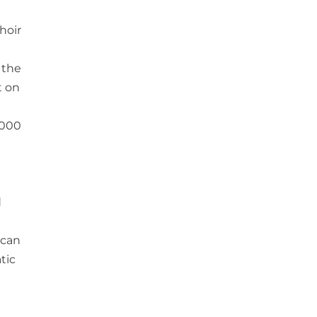
hoir
 the
t on
,000
d
 can
tic