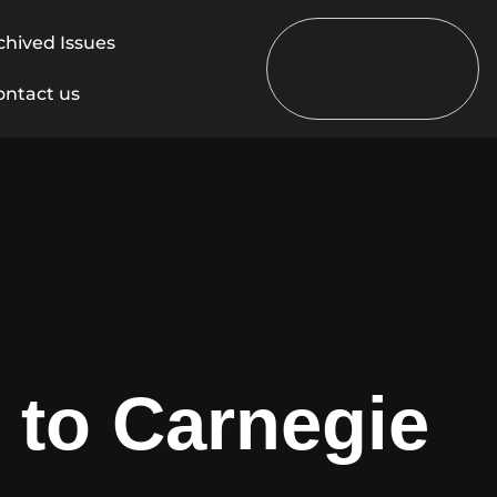
chived Issues
ontact us
 to Carnegie