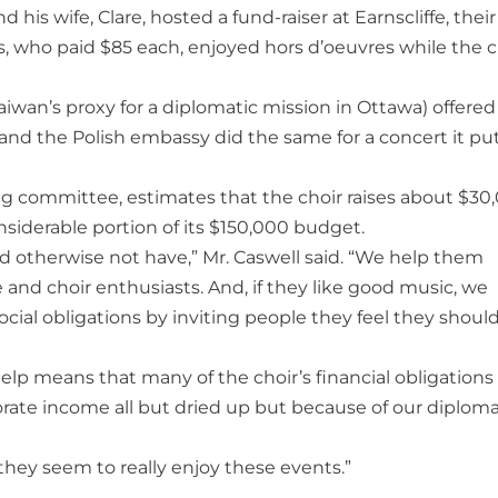
is wife, Clare, hosted a fund-raiser at Earnscliffe, their
es, who paid $85 each, enjoyed hors d’oeuvres while the c
iwan’s proxy for a diplomatic mission in Ottawa) offered
, and the Polish embassy did the same for a concert it pu
ing committee, estimates that the choir raises about $30
siderable portion of its $150,000 budget.
 otherwise not have,” Mr. Caswell said. “We help them
nd choir enthusiasts. And, if they like good music, we
social obligations by inviting people they feel they shoul
help means that many of the choir’s financial obligations
orate income all but dried up but because of our diploma
 they seem to really enjoy these events.”