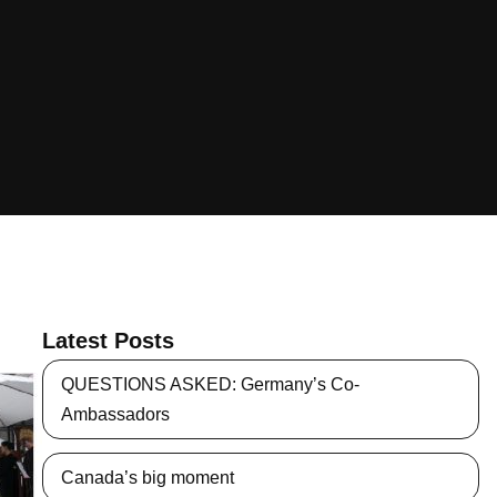
Latest Posts
QUESTIONS ASKED: Germany’s Co-
Ambassadors
Canada’s big moment