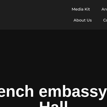
Media Kit
Ar
About Us
C
ench embassy