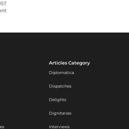
OST
ent
Articles Category
Diplomatica
Dispatches
Delights
Dignitaries
ues
Interviews