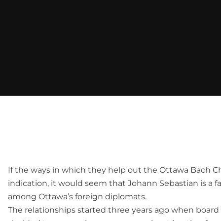
If the ways in which they help out the Ottawa Bach Ch
indication, it would seem that Johann Sebastian is a 
among Ottawa’s foreign diplomats.
The relationships started three years ago when board