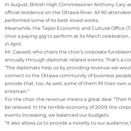
In August, British High Commissioner Anthony Cary and h
official residence on the Ottawa River. All 90 attende
performed some of its best-loved works.
Meanwhile, the Taipei Economic and Cultural Office (Ta
choir a paying gig to perform at its March celebration
in April.
Mr. Caswell, who chairs the choir’s corporate fundrais
annually through diplomat-related events. That’s a con
“The diplomats help us by providing revenue we would
connect to the Ottawa community of business people a
provide that, too. As well, some of them fill their own 
entertain.”
For the choir, the revenue means a great deal. “Their 
be relieved. In the terrible economy of 2009, the corp
events increasing, we balanced our budgets.
“It also allows us to provide a novelty to our audience;