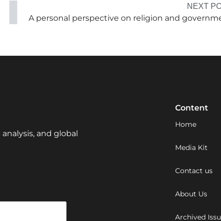
NEXT P
A personal perspective on religion and governm
Content
Home
 analysis, and global
Media Kit
Contact us
About Us
Archived Iss