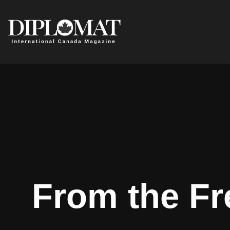
From the Fr