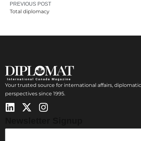
PREVIOUS POST
Total diplomacy
Your trusted source for international affairs, diplomatic
perspectives since 1995.
Newsletter Signup