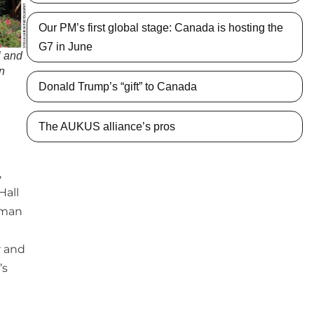
Our PM’s first global stage: Canada is hosting the
G7 in June
 and
en
Donald Trump’s “gift” to Canada
The AUKUS alliance’s pros
,
Hall
rman
r and
’s
g