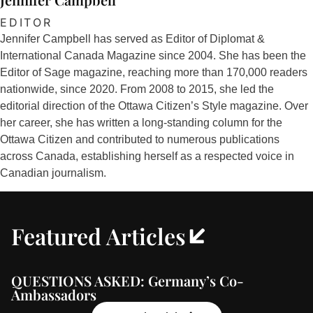
EDITOR
Jennifer Campbell has served as Editor of Diplomat &
International Canada Magazine since 2004. She has been the
Editor of Sage magazine, reaching more than 170,000 readers
nationwide, since 2020. From 2008 to 2015, she led the
editorial direction of the Ottawa Citizen’s Style magazine. Over
her career, she has written a long-standing column for the
Ottawa Citizen and contributed to numerous publications
across Canada, establishing herself as a respected voice in
Canadian journalism.
Featured Articles
QUESTIONS ASKED: Germany’s Co-
Ambassadors