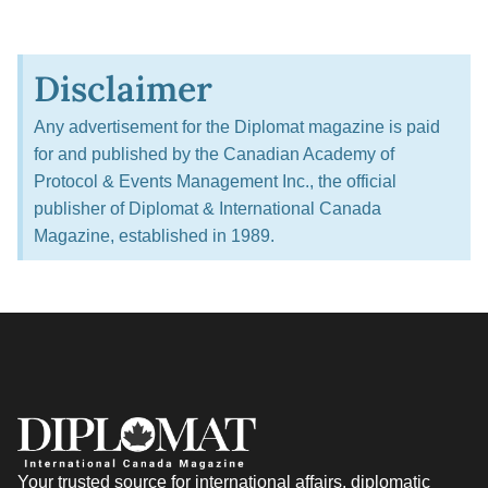
Disclaimer
Any advertisement for the Diplomat magazine is paid
for and published by the Canadian Academy of
Protocol & Events Management Inc., the official
publisher of Diplomat & International Canada
Magazine, established in 1989.
Your trusted source for international affairs, diplomatic