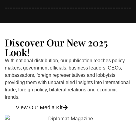
Discover Our New 2025
Look!
With national distribution, our publication reaches policy-
makers, government officials, business leaders, CEOs,
ambassadors, foreign representatives and lobbyists,
providing them with unparalleled insights into international
trade, foreign policy, bilateral relations and economic
trends.
View Our Media Kit