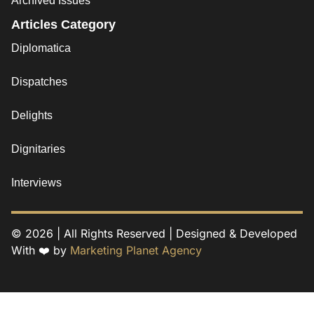
Archived Issues
Articles Category
Diplomatica
Dispatches
Delights
Dignitaries
Interviews
© 2026 | All Rights Reserved | Designed & Developed
With ❤️ by
Marketing Planet Agency