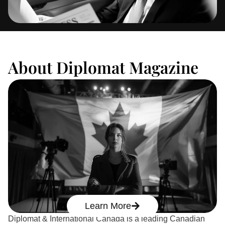
About Diplomat Magazine
Learn More
Diplomat & International Canada is a leading Canadian