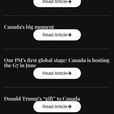
Read Article
Canada’s big moment
Read Article
Our PM’s first global stage: Canada is hosting
the G7 in June
Read Article
Donald Trump’s “gift” to Canada
Read Article