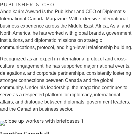
PUBLISHER & CEO
Abdelkarim Awwad is the Publisher and CEO of Diplomat &
International Canada Magazine. With extensive international
business experience across the Middle East, Africa, Asia, and
North America, he has worked with global brands, government
institutions, and diplomatic missions on strategic
communications, protocol, and high-level relationship building.
Recognized as an expert in international protocol and cross-
cultural engagement, he has supported major national events,
delegations, and corporate partnerships, consistently fostering
stronger connections between Canada and the global
community. Under his leadership, the magazine continues to
serve as a respected platform for diplomacy, international
affairs, and dialogue between diplomats, government leaders,
and the Canadian business sector.
Jennifer Campbell