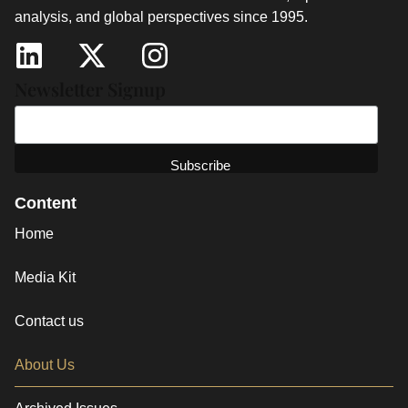
analysis, and global perspectives since 1995.
Newsletter Signup
Content
Home
Media Kit
Contact us
About Us