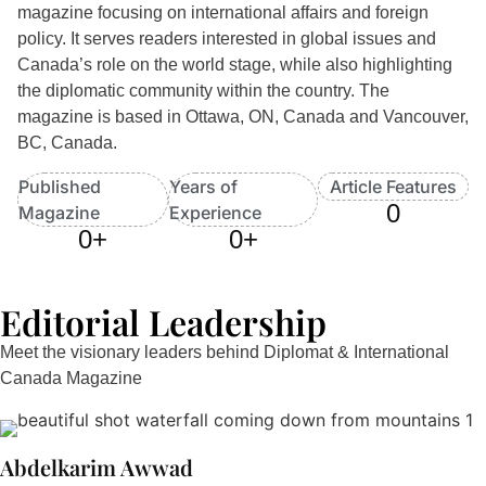
magazine focusing on international affairs and foreign
policy. It serves readers interested in global issues and
Canada’s role on the world stage, while also highlighting
the diplomatic community within the country. The
magazine is based in Ottawa, ON, Canada and Vancouver,
BC, Canada.
Published
Years of
Article Features
0
Magazine
Experience
0
+
0
+
Editorial Leadership
Meet the visionary leaders behind Diplomat & International
Canada Magazine
Abdelkarim Awwad