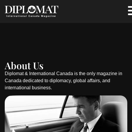
About Us
Diplomat & International Canada is the only magazine in
Canada dedicated to diplomacy, global affairs, and
international business.