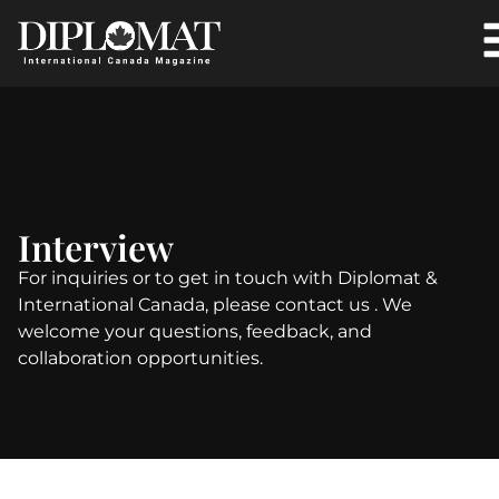
Interview
For inquiries or to get in touch with Diplomat &
International Canada, please contact us . We
welcome your questions, feedback, and
collaboration opportunities.