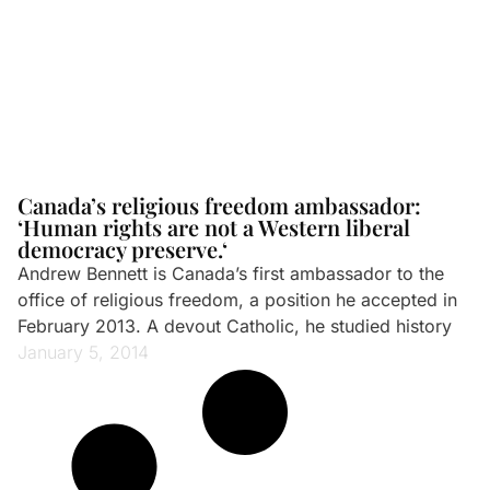
Canada’s religious freedom ambassador:
‘Human rights are not a Western liberal
democracy preserve.‘
Andrew Bennett is Canada’s first ambassador to the
office of religious freedom, a position he accepted in
February 2013. A devout Catholic, he studied history
January 5, 2014