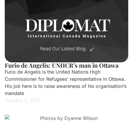
Furio de Angelis: UNHCR’s man in Ottawa
Furio de Angelis is the United Nations High
Commissioner for Refugees’ representative in Ottawa.
His job here is to raise awareness of his organisation’s
mandate
January 5, 2015