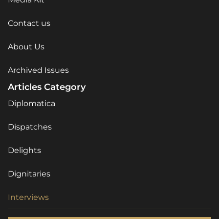
Contact us
About Us
Archived Issues
Articles Category
Diplomatica
Dispatches
Delights
Dignitaries
Interviews