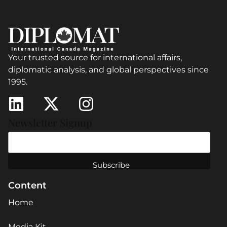
Your trusted source for international affairs,
diplomatic analysis, and global perspectives since
1995.
Newsletter Signup
Content
Home
Media Kit