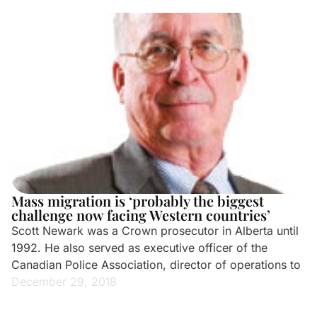
Mass migration is ‘probably the biggest
challenge now facing Western countries’
Scott Newark was a Crown prosecutor in Alberta until
1992. He also served as executive officer of the
Canadian Police Association, director of operations to
December 29, 2018