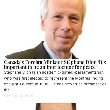
Canada’s Foreign Minister Stéphane Dion ‘It’s
important to be an interlocutor for peace’
Stéphane Dion is an academic-turned-parliamentarian
who was first elected to represent the Montreal riding
of Saint-Laurent in 1996. He has served as president of
the
October 4, 2016