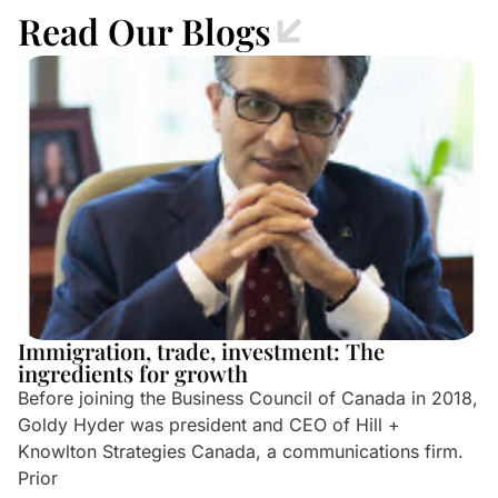
Read Our Blogs
Immigration, trade, investment: The
ingredients for growth
Before joining the Business Council of Canada in 2018,
Goldy Hyder was president and CEO of Hill +
Knowlton Strategies Canada, a communications firm.
Prior