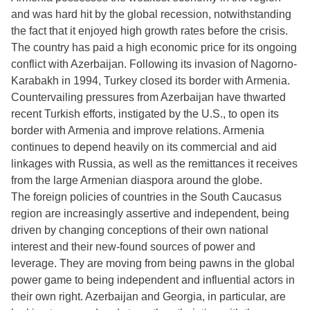
and was hard hit by the global recession, notwithstanding
the fact that it enjoyed high growth rates before the crisis.
The country has paid a high economic price for its ongoing
conflict with Azerbaijan. Following its invasion of Nagorno-
Karabakh in 1994, Turkey closed its border with Armenia.
Countervailing pressures from Azerbaijan have thwarted
recent Turkish efforts, instigated by the U.S., to open its
border with Armenia and improve relations. Armenia
continues to depend heavily on its commercial and aid
linkages with Russia, as well as the remittances it receives
from the large Armenian diaspora around the globe.
The foreign policies of countries in the South Caucasus
region are increasingly assertive and independent, being
driven by changing conceptions of their own national
interest and their new-found sources of power and
leverage. They are moving from being pawns in the global
power game to being independent and influential actors in
their own right. Azerbaijan and Georgia, in particular, are