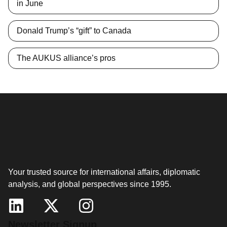
in June
Donald Trump’s “gift” to Canada
The AUKUS alliance’s pros
Your trusted source for international affairs, diplomatic
analysis, and global perspectives since 1995.
Newsletter Signup