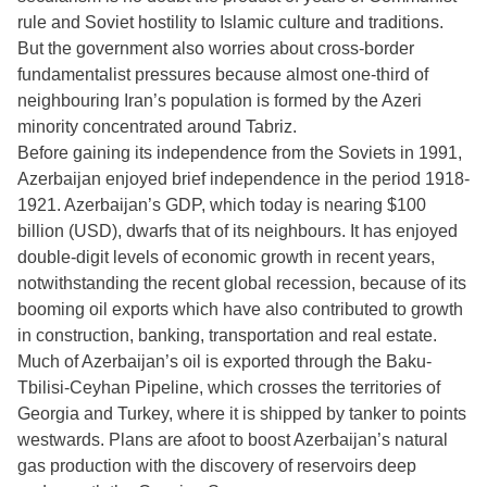
rule and Soviet hostility to Islamic culture and traditions.
But the government also worries about cross-border
fundamentalist pressures because almost one-third of
neighbouring Iran’s population is formed by the Azeri
minority concentrated around Tabriz.
Before gaining its independence from the Soviets in 1991,
Azerbaijan enjoyed brief independence in the period 1918-
1921. Azerbaijan’s GDP, which today is nearing $100
billion (USD), dwarfs that of its neighbours. It has enjoyed
double-digit levels of economic growth in recent years,
notwithstanding the recent global recession, because of its
booming oil exports which have also contributed to growth
in construction, banking, transportation and real estate.
Much of Azerbaijan’s oil is exported through the Baku-
Tbilisi-Ceyhan Pipeline, which crosses the territories of
Georgia and Turkey, where it is shipped by tanker to points
westwards. Plans are afoot to boost Azerbaijan’s natural
gas production with the discovery of reservoirs deep