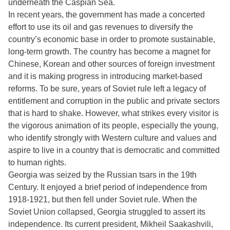
underneath the Caspian Sea.
In recent years, the government has made a concerted
effort to use its oil and gas revenues to diversify the
country’s economic base in order to promote sustainable,
long-term growth. The country has become a magnet for
Chinese, Korean and other sources of foreign investment
and it is making progress in introducing market-based
reforms. To be sure, years of Soviet rule left a legacy of
entitlement and corruption in the public and private sectors
that is hard to shake. However, what strikes every visitor is
the vigorous animation of its people, especially the young,
who identify strongly with Western culture and values and
aspire to live in a country that is democratic and committed
to human rights.
Georgia was seized by the Russian tsars in the 19th
Century. It enjoyed a brief period of independence from
1918-1921, but then fell under Soviet rule. When the
Soviet Union collapsed, Georgia struggled to assert its
independence. Its current president, Mikheil Saakashvili,