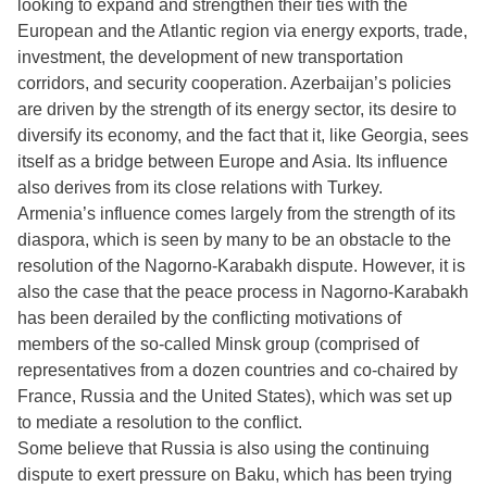
looking to expand and strengthen their ties with the
European and the Atlantic region via energy exports, trade,
investment, the development of new transportation
corridors, and security cooperation. Azerbaijan’s policies
are driven by the strength of its energy sector, its desire to
diversify its economy, and the fact that it, like Georgia, sees
itself as a bridge between Europe and Asia. Its influence
also derives from its close relations with Turkey.
Armenia’s influence comes largely from the strength of its
diaspora, which is seen by many to be an obstacle to the
resolution of the Nagorno-Karabakh dispute. However, it is
also the case that the peace process in Nagorno-Karabakh
has been derailed by the conflicting motivations of
members of the so-called Minsk group (comprised of
representatives from a dozen countries and co-chaired by
France, Russia and the United States), which was set up
to mediate a resolution to the conflict.
Some believe that Russia is also using the continuing
dispute to exert pressure on Baku, which has been trying