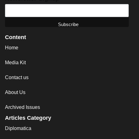
Content
Home
Media Kit
Contact us
About Us
Archived Issues
Articles Category
Diplomatica