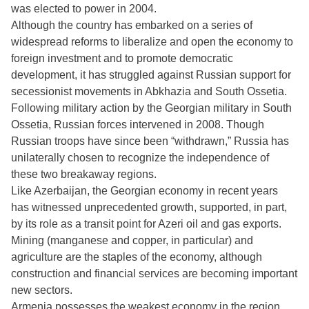
was elected to power in 2004.
Although the country has embarked on a series of
widespread reforms to liberalize and open the economy to
foreign investment and to promote democratic
development, it has struggled against Russian support for
secessionist movements in Abkhazia and South Ossetia.
Following military action by the Georgian military in South
Ossetia, Russian forces intervened in 2008. Though
Russian troops have since been “withdrawn,” Russia has
unilaterally chosen to recognize the independence of
these two breakaway regions.
Like Azerbaijan, the Georgian economy in recent years
has witnessed unprecedented growth, supported, in part,
by its role as a transit point for Azeri oil and gas exports.
Mining (manganese and copper, in particular) and
agriculture are the staples of the economy, although
construction and financial services are becoming important
new sectors.
Armenia possesses the weakest economy in the region