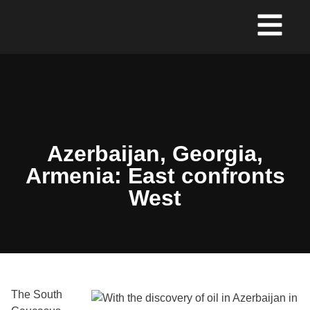
Azerbaijan, Georgia,
Armenia: East confronts
West
The South