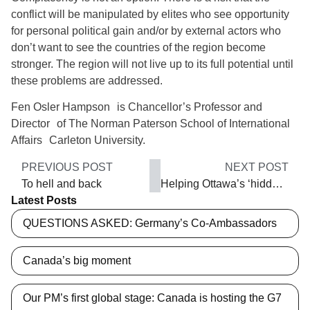
conflict will be manipulated by elites who see opportunity
for personal political gain and/or by external actors who
don’t want to see the countries of the region become
stronger. The region will not live up to its full potential until
these problems are addressed.
Fen Osler Hampson is Chancellor’s Professor and
Director of The Norman Paterson School of International
Affairs Carleton University.
PREVIOUS POST
NEXT POST
To hell and back
Helping Ottawa’s ‘hidden poor’
Latest Posts
QUESTIONS ASKED: Germany’s Co-Ambassadors
Canada’s big moment
Our PM’s first global stage: Canada is hosting the G7