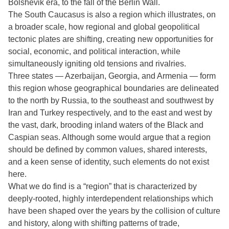
Bolshevik era, to the fall of the Berlin Wall.
The South Caucasus is also a region which illustrates, on
a broader scale, how regional and global geopolitical
tectonic plates are shifting, creating new opportunities for
social, economic, and political interaction, while
simultaneously igniting old tensions and rivalries.
Three states — Azerbaijan, Georgia, and Armenia — form
this region whose geographical boundaries are delineated
to the north by Russia, to the southeast and southwest by
Iran and Turkey respectively, and to the east and west by
the vast, dark, brooding inland waters of the Black and
Caspian seas. Although some would argue that a region
should be defined by common values, shared interests,
and a keen sense of identity, such elements do not exist
here.
What we do find is a “region” that is characterized by
deeply-rooted, highly interdependent relationships which
have been shaped over the years by the collision of culture
and history, along with shifting patterns of trade,