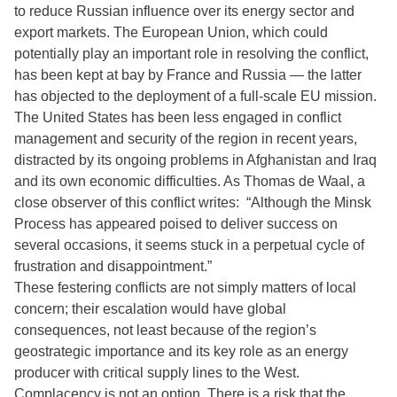
to reduce Russian influence over its energy sector and
export markets. The European Union, which could
potentially play an important role in resolving the conflict,
has been kept at bay by France and Russia — the latter
has objected to the deployment of a full-scale EU mission.
The United States has been less engaged in conflict
management and security of the region in recent years,
distracted by its ongoing problems in Afghanistan and Iraq
and its own economic difficulties. As Thomas de Waal, a
close observer of this conflict writes: “Although the Minsk
Process has appeared poised to deliver success on
several occasions, it seems stuck in a perpetual cycle of
frustration and disappointment.”
These festering conflicts are not simply matters of local
concern; their escalation would have global
consequences, not least because of the region’s
geostrategic importance and its key role as an energy
producer with critical supply lines to the West.
Complacency is not an option. There is a risk that the