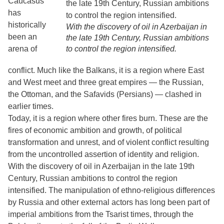
Caucasus
has
historically
With the discovery of oil in Azerbaijan in
been an
the late 19th Century, Russian ambitions
arena of
to control the region intensified.
conflict. Much like the Balkans, it is a region where East
and West meet and three great empires — the Russian,
the Ottoman, and the Safavids (Persians) — clashed in
earlier times.
Today, it is a region where other fires burn. These are the
fires of economic ambition and growth, of political
transformation and unrest, and of violent conflict resulting
from the uncontrolled assertion of identity and religion.
With the discovery of oil in Azerbaijan in the late 19th
Century, Russian ambitions to control the region
intensified. The manipulation of ethno-religious differences
by Russia and other external actors has long been part of
imperial ambitions from the Tsarist times, through the