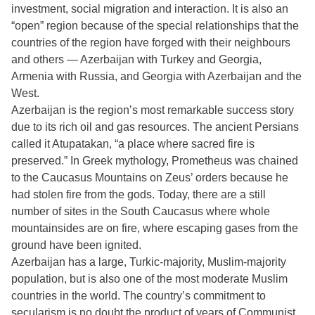
investment, social migration and interaction. It is also an
“open” region because of the special relationships that the
countries of the region have forged with their neighbours
and others — Azerbaijan with Turkey and Georgia,
Armenia with Russia, and Georgia with Azerbaijan and the
West.
Azerbaijan is the region’s most remarkable success story
due to its rich oil and gas resources. The ancient Persians
called it Atupatakan, “a place where sacred fire is
preserved.” In Greek mythology, Prometheus was chained
to the Caucasus Mountains on Zeus’ orders because he
had stolen fire from the gods. Today, there are a still
number of sites in the South Caucasus where whole
mountainsides are on fire, where escaping gases from the
ground have been ignited.
Azerbaijan has a large, Turkic-majority, Muslim-majority
population, but is also one of the most moderate Muslim
countries in the world. The country’s commitment to
secularism is no doubt the product of years of Communist