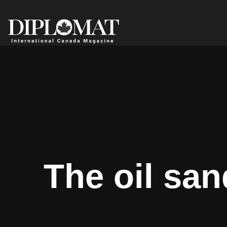
The oil san