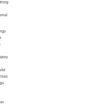
Strong
ional
ings
e
h
atory
wild
ansas
ngs
ver