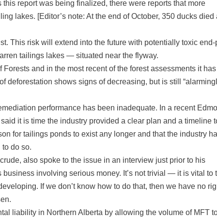
 this report was being finalized, there were reports that more
ing lakes. [Editor’s note: At the end of October, 350 ducks died 
st. This risk will extend into the future with potentially toxic end-
arren tailings lakes — situated near the flyway.
Forests and in the most recent of the forest assessments it has
of deforestation shows signs of decreasing, but is still “alarming
s remediation performance has been inadequate. In a recent Edm
id it is time the industry provided a clear plan and a timeline t
on for tailings ponds to exist any longer and that the industry h
n to do so.
de, also spoke to the issue in an interview just prior to his
usiness involving serious money. It’s not trivial — it is vital to 
eveloping. If we don’t know how to do that, then we have no rig
sen.
l liability in Northern Alberta by allowing the volume of MFT t