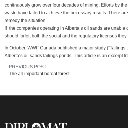
continuously grow over four decades of mining. Efforts by the 
waste have failed to achieve the necessary results. There are
remedy the situation.
If the companies operating in Alberta’s oil sands are unable o
should forfeit both the social and the regulatory licenses they
In October, WWF Canada published a major study (“Tailings:
Alberta’s oil sands tailings ponds. This article is an excerpt fr
PREVIOUS POST
The all-important boreal forest