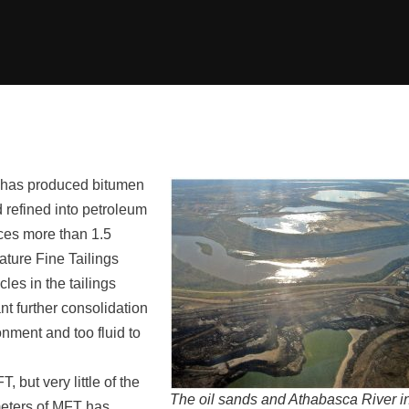
y has produced bitumen
refined into petroleum
uces more than 1.5
ature Fine Tailings
les in the tailings
nt further consolidation
ronment and too fluid to
 but very little of the
The oil sands and Athabasca River i
meters of MFT has