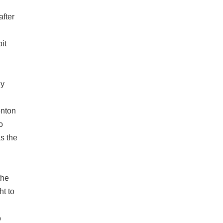
after
pit
ly
onton
o
as the
the
ht to
o