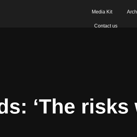
Media Kit
Arch
Contact us
ds: ‘The risks 