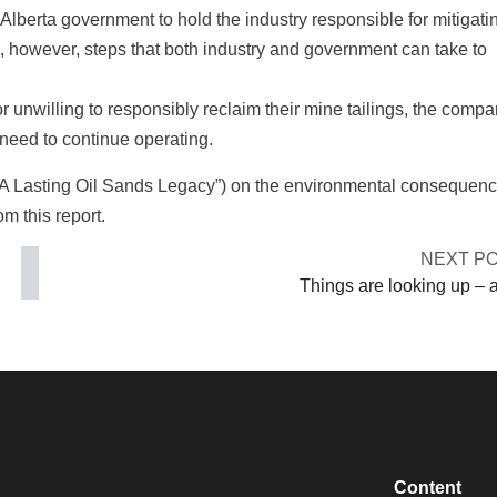
Alberta government to hold the industry responsible for mitigatin
, however, steps that both industry and government can take to
r unwilling to responsibly reclaim their mine tailings, the comp
 need to continue operating.
 A Lasting Oil Sands Legacy”) on the environmental consequenc
om this report.
NEXT P
Things are looking up – a
Content