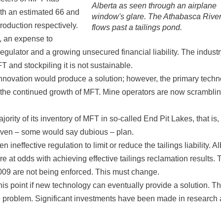
Alberta as seen through an airplane
ith an estimated 66 and
window's glare. The Athabasca Rive
oduction respectively.
flows past a tailings pond.
, an expense to
regulator and a growing unsecured financial liability. The industr
T and stockpiling it is not sustainable.
innovation would produce a solution; however, the primary tech
g the continued growth of MFT. Mine operators are now scramblin
rity of its inventory of MFT in so-called End Pit Lakes, that is,
proven – some would say dubious – plan.
neffective regulation to limit or reduce the tailings liability. Al
re at odds with achieving effective tailings reclamation results. 
 2009 are not being enforced. This must change.
at this point if new technology can eventually provide a solution. T
he problem. Significant investments have been made in research