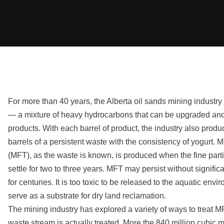
For more than 40 years, the Alberta oil sands mining industr
— a mixture of heavy hydrocarbons that can be upgraded and 
products. With each barrel of product, the industry also prod
barrels of a persistent waste with the consistency of yogurt. M
(MFT), as the waste is known, is produced when the fine partic
settle for two to three years. MFT may persist without significa
for centuries. It is too toxic to be released to the aquatic envi
serve as a substrate for dry land reclamation.
The mining industry has explored a variety of ways to treat MFT,
waste stream is actually treated. More the 840 million cubic 