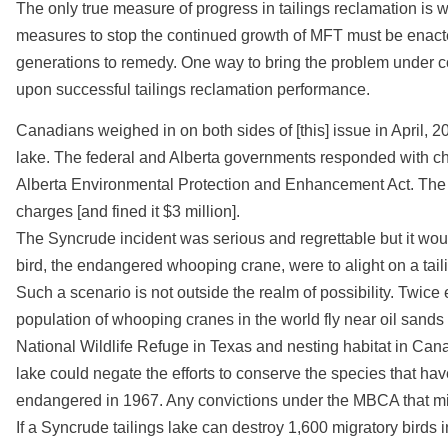
The only true measure of progress in tailings reclamation is w
measures to stop the continued growth of MFT must be enacted 
generations to remedy. One way to bring the problem under c
upon successful tailings reclamation performance.
Canadians weighed in on both sides of [this] issue in April, 
lake. The federal and Alberta governments responded with c
Alberta Environmental Protection and Enhancement Act. The 
charges [and fined it $3 million].
The Syncrude incident was serious and regrettable but it woul
bird, the endangered whooping crane, were to alight on a tail
Such a scenario is not outside the realm of possibility. Twice 
population of whooping cranes in the world fly near oil sands
National Wildlife Refuge in Texas and nesting habitat in Cana
lake could negate the efforts to conserve the species that 
endangered in 1967. Any convictions under the MBCA that migh
If a Syncrude tailings lake can destroy 1,600 migratory birds in