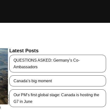
Latest Posts
QUESTIONS ASKED: Germany’s Co-
Ambassadors
Canada’s big moment
Our PM’s first global stage: Canada is hosting the
G7 in June
n