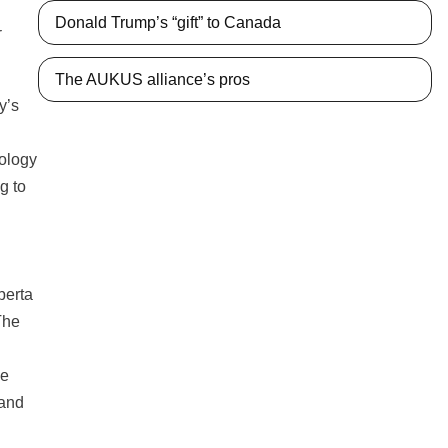
Donald Trump’s “gift” to Canada
r
The AUKUS alliance’s pros
y’s
nology
g to
berta
The
he
 and