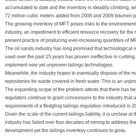
accumulated to date and the inventory is steadily climbing, w
72 million cubic meters added from 2008 and 2009 bitumen pr
The growing inventory of MFT poses risks to the environment
industry, an impediment to efficient resource recovery for the 
present practice of producing ever-increasing quantities of MF
The oil sands industry has long promised that technological 
used over the past 15 years has proven ineffective in curbin
implement new yet unproven tailings technologies.
Meanwhile, the industry hopes to eventually dispose of the majo
repositories for waste covered in fresh water. This is an un
The expanding scope of the problem attests that there has been i
regulators continue to grant concessions to the industry that a
requirements of a fledgling tailings regulation introduced in
Given the scale of the current tailings liability, it is unclear 
industry has failed over four decades of mining to address t
development yet the tailings inventory continues to grow.