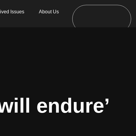
ived Issues
About Us
will endure’