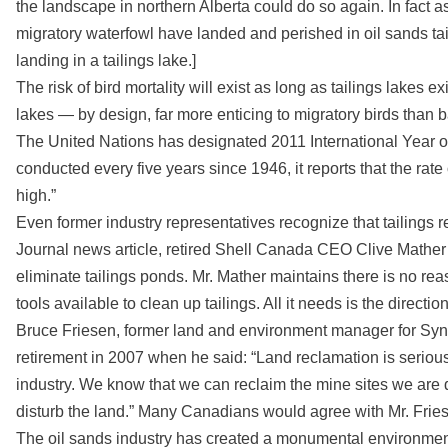
the landscape in northern Alberta could do so again. In fact as
migratory waterfowl have landed and perished in oil sands tail
landing in a tailings lake.]
The risk of bird mortality will exist as long as tailings lakes exi
lakes — by design, far more enticing to migratory birds than b
The United Nations has designated 2011 International Year of 
conducted every five years since 1946, it reports that the rate 
high.”
Even former industry representatives recognize that tailing
Journal news article, retired Shell Canada CEO Clive Mather sa
eliminate tailings ponds. Mr. Mather maintains there is no reas
tools available to clean up tailings. All it needs is the directio
Bruce Friesen, former land and environment manager for Syncru
retirement in 2007 when he said: “Land reclamation is serious b
industry. We know that we can reclaim the mine sites we are d
disturb the land.” Many Canadians would agree with Mr. Frie
The oil sands industry has created a monumental environmenta