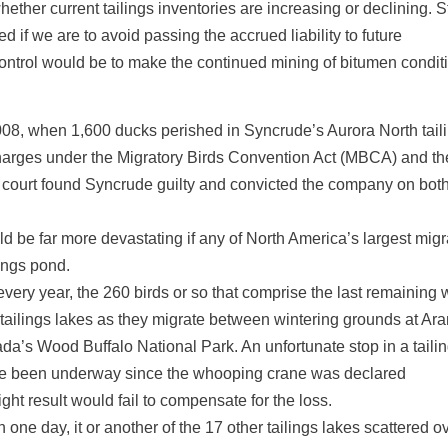
hether current tailings inventories are increasing or declining. 
if we are to avoid passing the accrued liability to future
ontrol would be to make the continued mining of bitumen condit
2008, when 1,600 ducks perished in Syncrude’s Aurora North tail
harges under the Migratory Birds Convention Act (MBCA) and th
court found Syncrude guilty and convicted the company on bot
d be far more devastating if any of North America’s largest migr
ings pond.
every year, the 260 birds or so that comprise the last remaining 
 tailings lakes as they migrate between wintering grounds at Ar
da’s Wood Buffalo National Park. An unfortunate stop in a taili
have been underway since the whooping crane was declared
t result would fail to compensate for the loss.
 one day, it or another of the 17 other tailings lakes scattered o