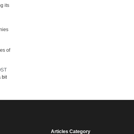
g its
anies
es of
OST
 bit
Articles Category