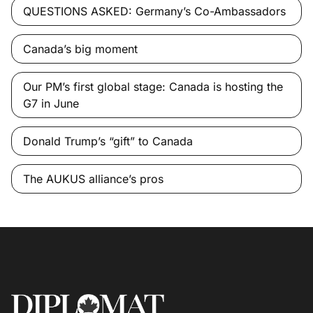
QUESTIONS ASKED: Germany’s Co-Ambassadors
Canada’s big moment
Our PM’s first global stage: Canada is hosting the
G7 in June
Donald Trump’s “gift” to Canada
The AUKUS alliance’s pros