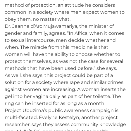
method of protection, an attitude he considers
common in a society where men expect women to
obey them, no matter what.
Dr. Jeanne d’Arc Mujawamariya, the minister of
gender and family, agrees. “In Africa, when it comes
to sexual intercourse, men decide whether and
when. The miracle from this medicine is that
women will have the ability to choose whether to
protect themselves, as was not the case for several
methods that have been used before,” she says.
As well, she says, this project could be part of a
solution for a society where rape and similar crimes
against women are increasing. A woman inserts the
gel into her vagina daily as part of her toilette. The
ring can be inserted for as long as a month.
Project Ubuzima’s public awareness campaign is
multi-faceted. Evelyne Kestelyn, another project
researcher, says they assess community knowledge