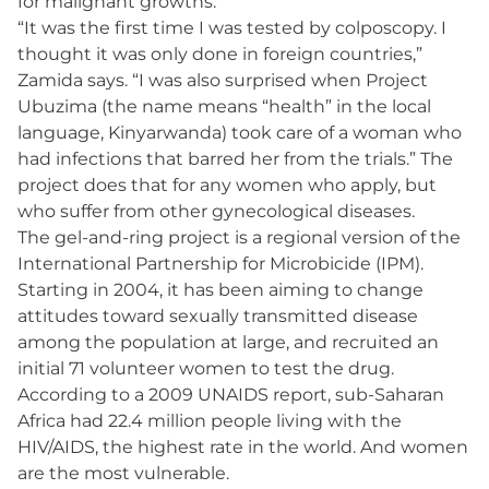
for malignant growths.
“It was the first time I was tested by colposcopy. I
thought it was only done in foreign countries,”
Zamida says. “I was also surprised when Project
Ubuzima (the name means “health” in the local
language, Kinyarwanda) took care of a woman who
had infections that barred her from the trials.” The
project does that for any women who apply, but
who suffer from other gynecological diseases.
The gel-and-ring project is a regional version of the
International Partnership for Microbicide (IPM).
Starting in 2004, it has been aiming to change
attitudes toward sexually transmitted disease
among the population at large, and recruited an
initial 71 volunteer women to test the drug.
According to a 2009 UNAIDS report, sub-Saharan
Africa had 22.4 million people living with the
HIV/AIDS, the highest rate in the world. And women
are the most vulnerable.