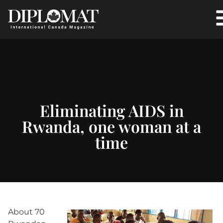
Eliminating AIDS in
Rwanda, one woman at a
time
About 70