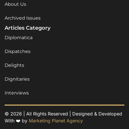
About Us
Archived Issues
Articles Category
Diplomatica
Dispatches
Delights
Dignitaries
Interviews
© 2026 | All Rights Reserved | Designed & Developed
With ❤️ by
Marketing Planet Agency