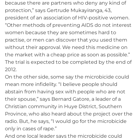
because there are partners who deny any kind of
protection,” says Gertrude Mukayiranga, 43,
president of an association of HIV-positive women.
“Other methods of preventing AIDS do not interest
women because they are sometimes hard to
practise, or men can discover that you used them
without their approval. We need this medicine on
the market with a cheap price as soon as possible.”
The trial is expected to be completed by the end of
2012.
On the other side, some say the microbicide could
mean more infidelity. “I believe people should
abstain from having sex with people who are not
their spouse,” says Bernard Gatore, a leader of a
Christian community in Huye District, Southern
Province, who also heard about the project over the
radio. But, he says, “I would go for the microbicide
only in cases of rape.”
And one local leader says the microbicide could