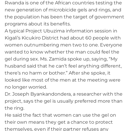
Rwanda is one of the African countries testing the
new generation of microbicide gels and rings, and
the population has been the target of government
programs about its benefits.
A typical Project Ubuzima information session in
Kigali’s Kicukiro District had about 60 people with
women outnumbering men two to one. Everyone
wanted to know whether the man could feel the
gel during sex. Ms. Zamida spoke up, saying, “My
husband said that he can’t feel anything different,
there’s no harm or bother.” After she spoke, it
looked like most of the men at the meeting were
no longer worried.
Dr. Joseph Byankandondera, a researcher with the
project, says the gel is usually preferred more than
the ring.
He said the fact that women can use the gel on
their own means they get a chance to protect
themselves, even if their partner refuses any