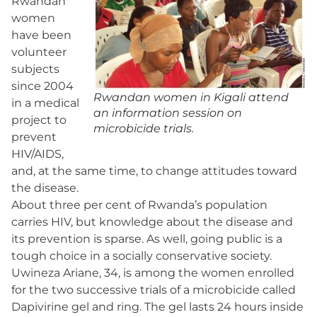
Rwandan
women
have been
volunteer
subjects
since 2004
Rwandan women in Kigali attend
in a medical
an information session on
project to
microbicide trials.
prevent
HIV/AIDS,
and, at the same time, to change attitudes toward
the disease.
About three per cent of Rwanda’s population
carries HIV, but knowledge about the disease and
its prevention is sparse. As well, going public is a
tough choice in a socially conservative society.
Uwineza Ariane, 34, is among the women enrolled
for the two successive trials of a microbicide called
Dapivirine gel and ring. The gel lasts 24 hours inside