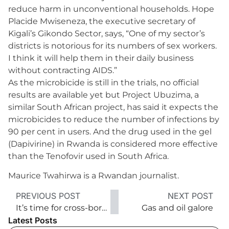
reduce harm in unconventional households. Hope
Placide Mwiseneza, the executive secretary of
Kigali’s Gikondo Sector, says, “One of my sector’s
districts is notorious for its numbers of sex workers.
I think it will help them in their daily business
without contracting AIDS.”
As the microbicide is still in the trials, no official
results are available yet but Project Ubuzima, a
similar South African project, has said it expects the
microbicides to reduce the number of infections by
90 per cent in users. And the drug used in the gel
(Dapivirine) in Rwanda is considered more effective
than the Tenofovir used in South Africa.
Maurice Twahirwa is a Rwandan journalist.
PREVIOUS POST
NEXT POST
It’s time for cross-border recalibration
Gas and oil galore
Latest Posts