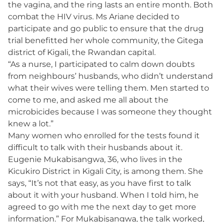
the vagina, and the ring lasts an entire month. Both
combat the HIV virus. Ms Ariane decided to
participate and go public to ensure that the drug
trial benefitted her whole community, the Gitega
district of Kigali, the Rwandan capital.
“As a nurse, I participated to calm down doubts
from neighbours’ husbands, who didn’t understand
what their wives were telling them. Men started to
come to me, and asked me all about the
microbicides because I was someone they thought
knew a lot.”
Many women who enrolled for the tests found it
difficult to talk with their husbands about it.
Eugenie Mukabisangwa, 36, who lives in the
Kicukiro District in Kigali City, is among them. She
says, “It’s not that easy, as you have first to talk
about it with your husband. When I told him, he
agreed to go with me the next day to get more
information.” For Mukabisangwa, the talk worked,