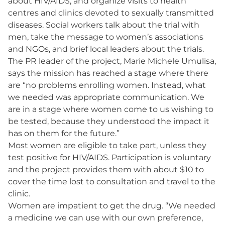
about HIV/AIDS, and organize visits to health
centres and clinics devoted to sexually transmitted
diseases. Social workers talk about the trial with
men, take the message to women’s associations
and NGOs, and brief local leaders about the trials.
The PR leader of the project, Marie Michele Umulisa,
says the mission has reached a stage where there
are “no problems enrolling women. Instead, what
we needed was appropriate communication. We
are in a stage where women come to us wishing to
be tested, because they understood the impact it
has on them for the future.”
Most women are eligible to take part, unless they
test positive for HIV/AIDS. Participation is voluntary
and the project provides them with about $10 to
cover the time lost to consultation and travel to the
clinic.
Women are impatient to get the drug. “We needed
a medicine we can use with our own preference,