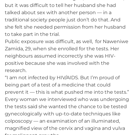
but it was difficult to tell her husband she had
talked about sex with another person — in a
traditional society people just don’t do that. And
she felt she needed permission from her husband
to take part in the trial.
Public exposure was difficult, as well, for Naweniwe
Zamida, 29, when she enrolled for the tests. Her
neighbours assumed incorrectly she was HIV-
positive because she was involved with the
research.
“I am not infected by HIV/AIDS. But I’m proud of
being part of a test of a medicine that could
prevent it — this is what pushed me into the tests.”
Every woman we interviewed who was undergoing
the tests said she wanted the chance to be tested
gynecologically with up-to-date techniques like
colposcopy — an examination of an illuminated,
magnified view of the cervix and vagina and vulva