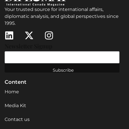
Your trusted source for international affairs,
diplomatic analysis, and global perspectives since
1995.
Newsletter Signup
Content
Home
Media Kit
Contact us