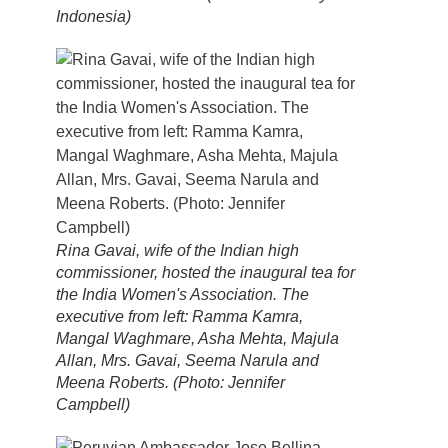
Indonesia)
Rina Gavai, wife of the Indian high
commissioner, hosted the inaugural tea for
the India Women's Association. The
executive from left: Ramma Kamra,
Mangal Waghmare, Asha Mehta, Majula
Allan, Mrs. Gavai, Seema Narula and
Meena Roberts. (Photo: Jennifer
Campbell)