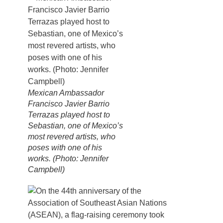
Mexican Ambassador
Francisco Javier Barrio
Terrazas played host to
Sebastian, one of Mexico’s
most revered artists, who
poses with one of his
works. (Photo: Jennifer
Campbell)