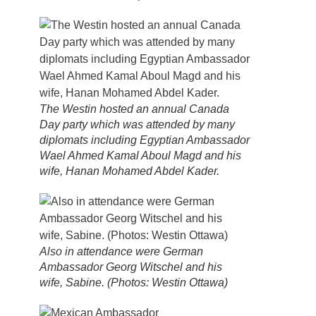
The Westin hosted an annual Canada
Day party which was attended by many
diplomats including Egyptian Ambassador
Wael Ahmed Kamal Aboul Magd and his
wife, Hanan Mohamed Abdel Kader.
Also in attendance were German
Ambassador Georg Witschel and his
wife, Sabine. (Photos: Westin Ottawa)