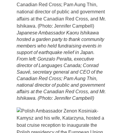
Japanese Ambassador Kaoru Ishikawa
hosted a garden party to thank community
members who held fundraising events in
support of earthquake relief in Japan.
From left: Gonzalo Peralta, executive
director of Languages Canada; Conrad
Sauvé, secretary general and CEO of the
Canadian Red Cross; Pam Aung Thin,
national director of public and government
affairs at the Canadian Red Cross, and Mr.
Ishikawa. (Photo: Jennifer Campbell)