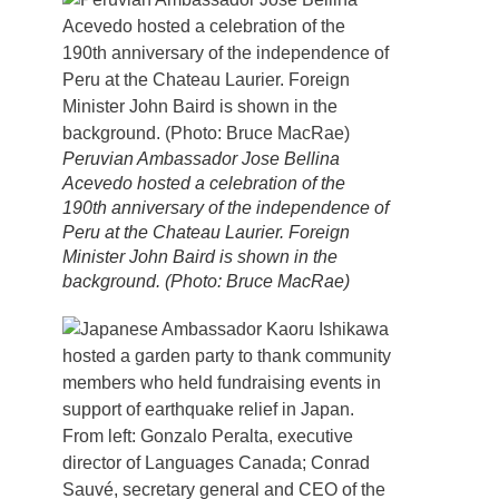
Peruvian Ambassador Jose Bellina
Acevedo hosted a celebration of the
190th anniversary of the independence of
Peru at the Chateau Laurier. Foreign
Minister John Baird is shown in the
background. (Photo: Bruce MacRae)