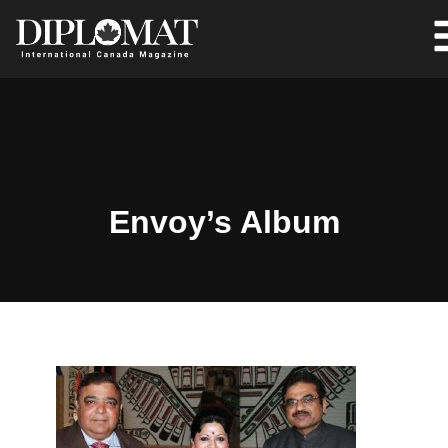
Envoy’s Album