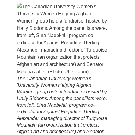
The Canadian University Women's
'University Women Helping Afghan
Women' group held a fundraiser hosted by
Hally Siddons. Among the panellists were,
from left, Sina Naebkhil, program co-
ordinator for Against Prejudice, Hedvig
Alexander, managing director of Turquoise
Mountain (an organization that protects
Afghan art and architecture) and Senator