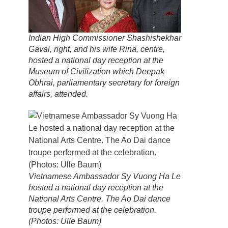
Indian High Commissioner Shashishekhar
Gavai, right, and his wife Rina, centre,
hosted a national day reception at the
Museum of Civilization which Deepak
Obhrai, parliamentary secretary for foreign
affairs, attended.
Vietnamese Ambassador Sy Vuong Ha Le
hosted a national day reception at the
National Arts Centre. The Ao Dai dance
troupe performed at the celebration.
(Photos: Ulle Baum)