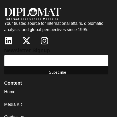
Your trusted source for international affairs, diplomatic
analysis, and global perspectives since 1995.
Newsletter Signup
Content
Home
Media Kit
Contact us