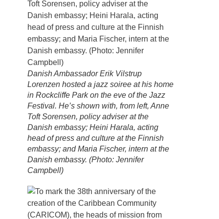
Danish Ambassador Erik Vilstrup
Lorenzen hosted a jazz soiree at his home
in Rockcliffe Park on the eve of the Jazz
Festival. He’s shown with, from left, Anne
Toft Sorensen, policy adviser at the
Danish embassy; Heini Harala, acting
head of press and culture at the Finnish
embassy; and Maria Fischer, intern at the
Danish embassy. (Photo: Jennifer
Campbell)