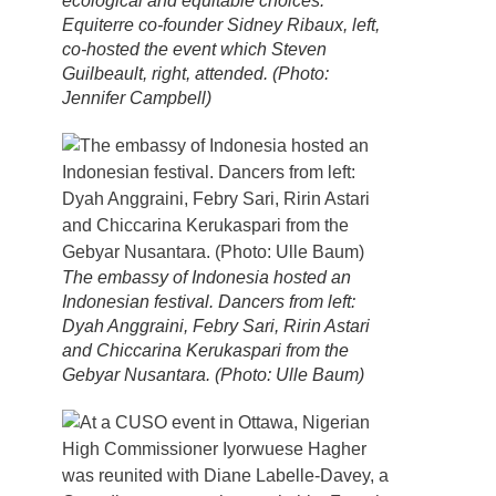
ecological and equitable choices.
Equiterre co-founder Sidney Ribaux, left,
co-hosted the event which Steven
Guilbeault, right, attended. (Photo:
Jennifer Campbell)
The embassy of Indonesia hosted an
Indonesian festival. Dancers from left:
Dyah Anggraini, Febry Sari, Ririn Astari
and Chiccarina Kerukaspari from the
Gebyar Nusantara. (Photo: Ulle Baum)