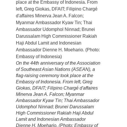
On the 44th anniversary of the Association
of Southeast Asian Nations (ASEAN), a
flag-raising ceremony took place at the
Embassy of Indonesia. From left, Greg
Giokas, DFAIT; Filipino Chargé d'affaires
Minerva Jean A. Falcon; Myanmar
Ambassador Kyaw Tin; Thai Ambassador
Udomphol Ninnad; Brunei Darussalam
High Commissioner Rakiah Haji Abdul
Lamit and Indonesian Ambassador
Dienne H. Moehario. (Photo: Embassy of