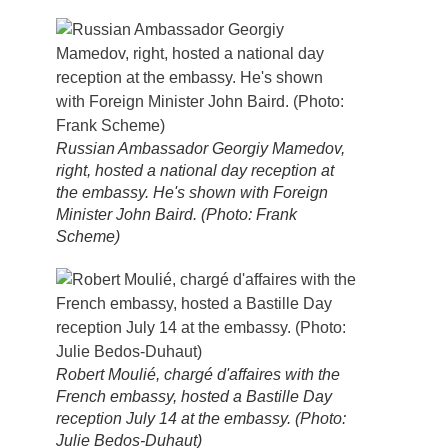
Russian Ambassador Georgiy Mamedov,
right, hosted a national day reception at
the embassy. He's shown with Foreign
Minister John Baird. (Photo: Frank
Scheme)
Robert Moulié, chargé d'affaires with the
French embassy, hosted a Bastille Day
reception July 14 at the embassy. (Photo:
Julie Bedos-Duhaut)