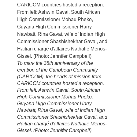
To mark the 38th anniversary of the
creation of the Caribbean Community
(CARICOM), the heads of mission from
CARICOM countries hosted a reception.
From left: Ashwin Gavai, South African
High Commissioner Mohau Pheko,
Guyana High Commissioner Harry
Nawbatt, Rina Gavai, wife of Indian High
Commissioner Shashishekhar Gavai, and
Haitian chargé d'affaires Nathalie Menos-
Gissel. (Photo: Jennifer Campbell)