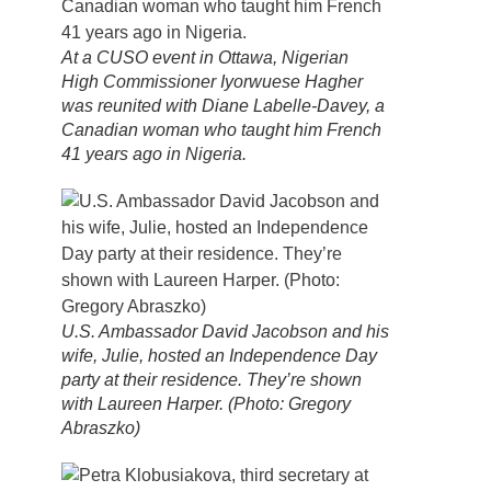
At a CUSO event in Ottawa, Nigerian
High Commissioner Iyorwuese Hagher
was reunited with Diane Labelle-Davey, a
Canadian woman who taught him French
41 years ago in Nigeria.
U.S. Ambassador David Jacobson and his
wife, Julie, hosted an Independence Day
party at their residence. They’re shown
with Laureen Harper. (Photo: Gregory
Abraszko)