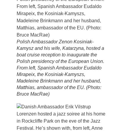
Polish Ambassador Zenon Kosiniak-
Kamysz and his wife, Katarzyna, hosted a
boat cruise reception to inaugurate the
Polish presidency of the European Union.
From left, Spanish Ambassador Eudaldo
Mirapeix, the Kosiniak-Kamyszs,
Madeleine Brinkmann and her husband,
Matthias, ambassador of the EU. (Photo:
Bruce MacRae)