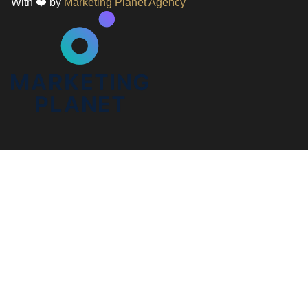
With ❤️ by
Marketing Planet Agency