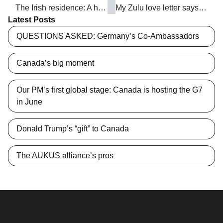
The Irish residence: A home and a harp
My Zulu love letter says: ‘Embrace the exuberance of South Africa’
Latest Posts
QUESTIONS ASKED: Germany’s Co-Ambassadors
Canada’s big moment
Our PM’s first global stage: Canada is hosting the G7
in June
Donald Trump’s “gift” to Canada
The AUKUS alliance’s pros