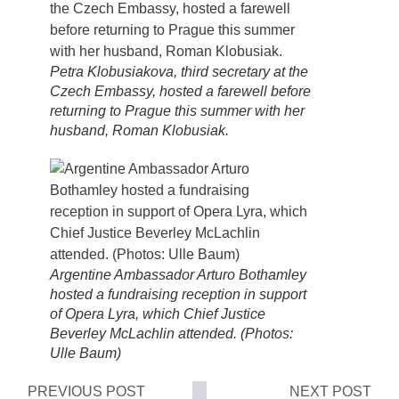
Petra Klobusiakova, third secretary at the
Czech Embassy, hosted a farewell before
returning to Prague this summer with her
husband, Roman Klobusiak.
Argentine Ambassador Arturo Bothamley
hosted a fundraising reception in support
of Opera Lyra, which Chief Justice
Beverley McLachlin attended. (Photos:
Ulle Baum)
PREVIOUS POST
NEXT POST