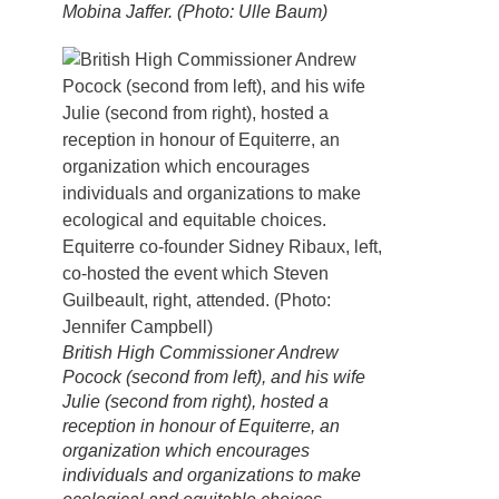
Mobina Jaffer. (Photo: Ulle Baum)
British High Commissioner Andrew
Pocock (second from left), and his wife
Julie (second from right), hosted a
reception in honour of Equiterre, an
organization which encourages
individuals and organizations to make