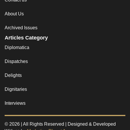
About Us
Archived Issues
Articles Category
Diplomatica
Dispatches
Delights
Dignitaries
Interviews
© 2026 | All Rights Reserved | Designed & Developed