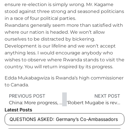
ensure re-election is simply wrong. Mr. Kagame
stood against three strong and seasoned politicians
in a race of four political parties.
Rwandans generally seem more than satisfied with
where our nation is headed. We won’t allow
ourselves to be distracted by bickering.
Development is our lifeline and we won’t accept
anything less. I would encourage anybody who
wishes to observe where Rwanda stands to visit the
country. You will return inspired by its progress.
Edda Mukabagwiza is Rwanda’s high commissioner
to Canada.
PREVIOUS POST
NEXT POST
China: More progress, more ‘opening up’
‘Robert Mugabe is revered as a hero’
Latest Posts
QUESTIONS ASKED: Germany’s Co-Ambassadors