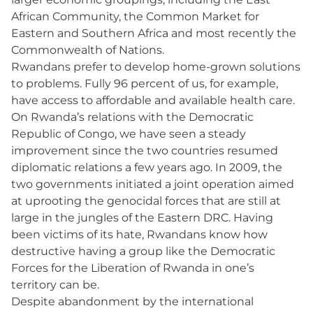
African Community, the Common Market for
Eastern and Southern Africa and most recently the
Commonwealth of Nations.
Rwandans prefer to develop home-grown solutions
to problems. Fully 96 percent of us, for example,
have access to affordable and available health care.
On Rwanda’s relations with the Democratic
Republic of Congo, we have seen a steady
improvement since the two countries resumed
diplomatic relations a few years ago. In 2009, the
two governments initiated a joint operation aimed
at uprooting the genocidal forces that are still at
large in the jungles of the Eastern DRC. Having
been victims of its hate, Rwandans know how
destructive having a group like the Democratic
Forces for the Liberation of Rwanda in one’s
territory can be.
Despite abandonment by the international