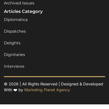
Archived Issues
Articles Category
Diplomatica
Dispatches
Delights
Dignitaries
Interviews
© 2026 | All Rights Reserved | Designed & Developed
With ❤️ by
Marketing Planet Agency