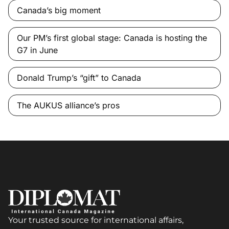
Canada’s big moment
Our PM’s first global stage: Canada is hosting the
G7 in June
Donald Trump’s “gift” to Canada
The AUKUS alliance’s pros
Your trusted source for international affairs,