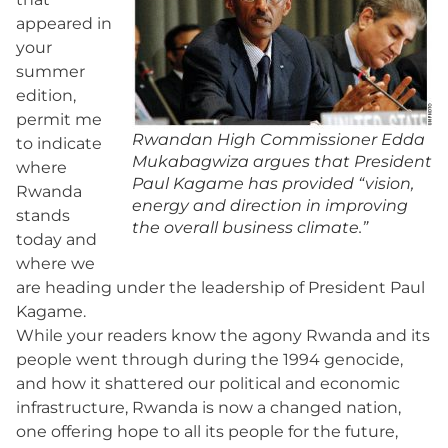
appeared in
your
summer
edition,
permit me
Rwandan High Commissioner Edda
to indicate
Mukabagwiza argues that President
where
Paul Kagame has provided “vision,
Rwanda
energy and direction in improving
stands
the overall business climate.”
today and
where we
are heading under the leadership of President Paul
Kagame.
While your readers know the agony Rwanda and its
people went through during the 1994 genocide,
and how it shattered our political and economic
infrastructure, Rwanda is now a changed nation,
one offering hope to all its people for the future,