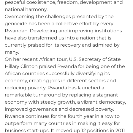
peaceful coexistence, freedom, development and
national harmony.
Overcoming the challenges presented by the
genocide has been a collective effort by every
Rwandan. Developing and improving institutions
have also transformed us into a nation that is
currently praised for its recovery and admired by
many.
On her recent African tour, U.S. Secretary of State
Hillary Clinton praised Rwanda for being one of the
African countries successfully diversifying its
economy, creating jobs in different sectors and
reducing poverty. Rwanda has launched a
remarkable turnaround by replacing a stagnant
economy with steady growth, a vibrant democracy,
improved governance and decreased poverty.
Rwanda continues for the fourth year in a row to
outperform many countries in making it easy for
business start-ups. It moved up 12 positions in 2011