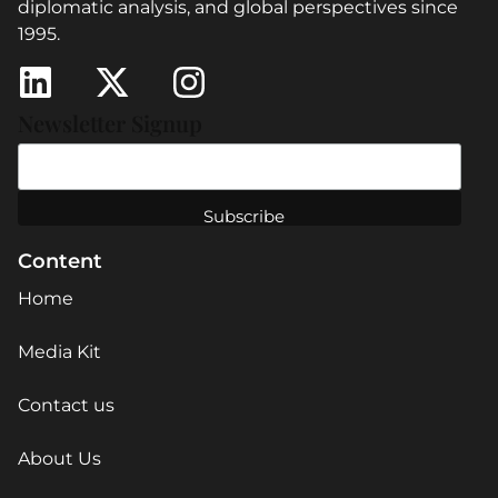
diplomatic analysis, and global perspectives since
1995.
Newsletter Signup
Content
Home
Media Kit
Contact us
About Us