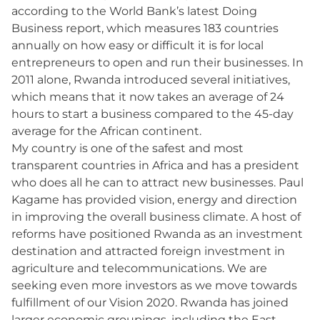
according to the World Bank’s latest Doing
Business report, which measures 183 countries
annually on how easy or difficult it is for local
entrepreneurs to open and run their businesses. In
2011 alone, Rwanda introduced several initiatives,
which means that it now takes an average of 24
hours to start a business compared to the 45-day
average for the African continent.
My country is one of the safest and most
transparent countries in Africa and has a president
who does all he can to attract new businesses. Paul
Kagame has provided vision, energy and direction
in improving the overall business climate. A host of
reforms have positioned Rwanda as an investment
destination and attracted foreign investment in
agriculture and telecommunications. We are
seeking even more investors as we move towards
fulfillment of our Vision 2020. Rwanda has joined
larger economic groupings, including the East