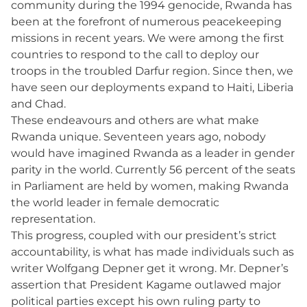
community during the 1994 genocide, Rwanda has
been at the forefront of numerous peacekeeping
missions in recent years. We were among the first
countries to respond to the call to deploy our
troops in the troubled Darfur region. Since then, we
have seen our deployments expand to Haiti, Liberia
and Chad.
These endeavours and others are what make
Rwanda unique. Seventeen years ago, nobody
would have imagined Rwanda as a leader in gender
parity in the world. Currently 56 percent of the seats
in Parliament are held by women, making Rwanda
the world leader in female democratic
representation.
This progress, coupled with our president’s strict
accountability, is what has made individuals such as
writer Wolfgang Depner get it wrong. Mr. Depner’s
assertion that President Kagame outlawed major
political parties except his own ruling party to