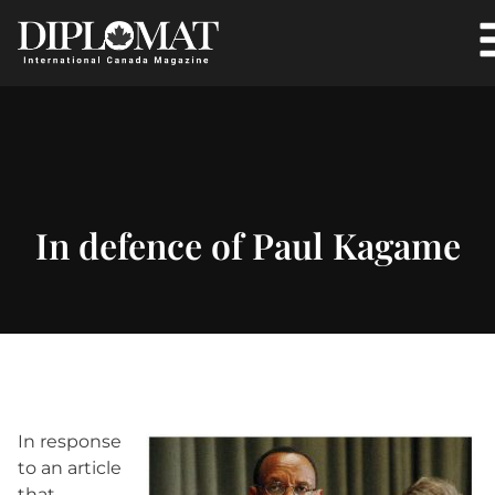
In defence of Paul Kagame
In response
to an article
that