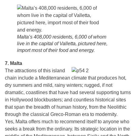
Malta’s 408,000 residents, 6,000 of whom
live in the capital of Valletta, pictured here,
import most of their food and energy.
7. Malta
The attractions of this island
chain include a Mediterranean climate that produces hot,
dry summers and mild, rainy winters; rugged, if not
dramatic, coastlines that have had several supporting turns
in Hollywood blockbusters; and countless historical sites
that span the breadth of human history, from the Neolithic
through the classical Greco-Roman era to modernity.
Yes, Malta offers much to recommend itself to anyone who
seeks a break from the ordinary. Its strategic location in the