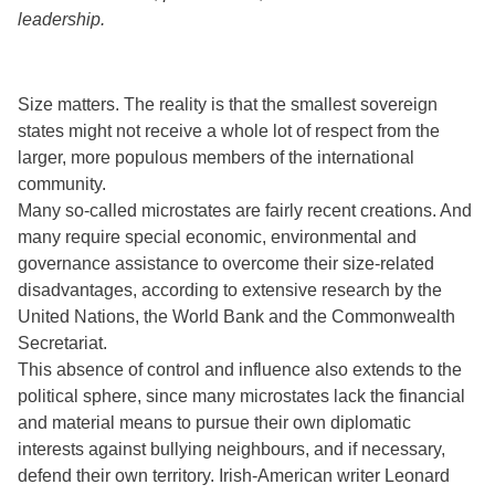
leadership.
Size matters. The reality is that the smallest sovereign
states might not receive a whole lot of respect from the
larger, more populous members of the international
community.
Many so-called microstates are fairly recent creations. And
many require special economic, environmental and
governance assistance to overcome their size-related
disadvantages, according to extensive research by the
United Nations, the World Bank and the Commonwealth
Secretariat.
This absence of control and influence also extends to the
political sphere, since many microstates lack the financial
and material means to pursue their own diplomatic
interests against bullying neighbours, and if necessary,
defend their own territory. Irish-American writer Leonard