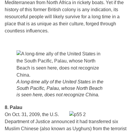
Mediterranean from North Africa in rickety boats. Yet if the
history of this former British colony is any indication, its
resourceful people will likely survive for a long time in a
place that is as unique as their culture, forged through
countless influences.
A long-time ally of the United States in the
South Pacific, Palau, whose North Beach
is seen here, does not recognize China.
8. Palau
On Oct. 31, 2009, the U.S.
Department of Justice announced it had transferred six
Muslim Chinese (also known as Uyghurs) from the terrorist