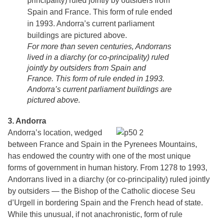
For more than seven centuries, Andorrans
lived in a diarchy (or co-principality) ruled
jointly by outsiders from Spain and
France. This form of rule ended in 1993.
Andorra’s current parliament buildings are
pictured above.
3. Andorra
Andorra’s location, wedged
between France and Spain in the Pyrenees Mountains,
has endowed the country with one of the most unique
forms of government in human history. From 1278 to 1993,
Andorrans lived in a diarchy (or co-principality) ruled jointly
by outsiders — the Bishop of the Catholic diocese Seu
d’Urgell in bordering Spain and the French head of state.
While this unusual, if not anachronistic, form of rule