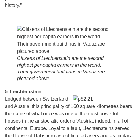
history.”
Citizens of Liechtenstein are the second
highest per-capita earners in the world.
Their government buildings in Vaduz are
pictured above.
5. Liechtenstein
Lodged between Switzerland
and Austria, this principality of 160 square kilometres bears
the name of what once was one of the most powerful
houses in the aristocratic order of Austria, indeed, in all of
continental Europe. Loyal to a fault, Liechtensteins served
the House of Habsburg as political advisers and as military