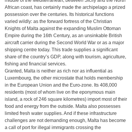
middle of the Mediterranean, between Sicily and the North
African coast, has certainly made the archipelago a prized
possession over the centuries. Its historical functions
varied wildly: as the forward fortress of the Christian
Knights of Malta against the expanding Muslim Ottoman
Empire during the 16th Century, as an unsinkable British
aircraft carrier during the Second World War or as a major
shipping centre today. This trade supplies a significant
share of the country’s GDP, along with tourism, agriculture,
fishing and financial services.
Granted, Malta is neither as rich nor as influential as
Luxembourg, the other microstate that holds membership
in the European Union and the Euro-zone. Its 408,000
residents (most of whom live on the eponymous main
island, a rock of 246 square kilometres) import most of their
food and energy from the outside. Malta also possesses
limited fresh water supplies. And if these infrastructure
challenges are not demanding enough, Malta has become
a call of port for illegal immigrants crossing the