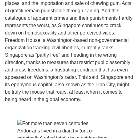
places, and the importation and sale of chewing gum. Acts
of graffiti remain punishable through caning. And this
catalogue of apparent crimes and their punishments hardly
represents the worst, as Singapore continues to crack
down on homosexuality and other perceived vices.
Freedom House, a Washington-based non-governmental
organization tracking civil liberties, currently ranks
Singapore as “partly free” and heading in the wrong
direction, thanks to measures that restrict public assembly
and press freedoms, a frustrating condition that has even
appeared on Washington’s radar. This said, Singapore and
its eponymous capital, also known as the Lion City, might
be truly the mouse that roars, at least when it comes to
being heard in the global economy.