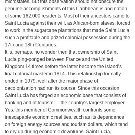
microstates. But this observation should not obscure the
genuine accomplishments of this Caribbean island nation
of some 162,000 residents. Most of their ancestors came to
Saint Lucia against their will, as African-born slaves, forced
to work in the sugarcane plantations that made Saint Lucia
such a profitable and prized colonial possession during the
17th and 18th Centuries.
It is, perhaps, no wonder then that ownership of Saint
Lucia ping-ponged between France and the United
Kingdom 14 times before the latter became the island’s
final colonial master in 1814. This relationship formally
ended in 1979, well after the major phase of
decolonization had run its course. Since this occasion,
Saint Lucia has forged an economic base that consists of
banking and of tourism — the country’s largest employer.
Yes, this member of Commonwealth confronts some
inescapable economic realities, such as its dependence
on foreign energy sources and tourism dollars, which tend
to dry up during economic downturns. Saint Lucia,