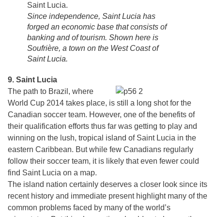
Since independence, Saint Lucia has
forged an economic base that consists of
banking and of tourism. Shown here is
Soufrière, a town on the West Coast of
Saint Lucia.
9. Saint Lucia
The path to Brazil, where
World Cup 2014 takes place, is still a long shot for the
Canadian soccer team. However, one of the benefits of
their qualification efforts thus far was getting to play and
winning on the lush, tropical island of Saint Lucia in the
eastern Caribbean. But while few Canadians regularly
follow their soccer team, it is likely that even fewer could
find Saint Lucia on a map.
The island nation certainly deserves a closer look since its
recent history and immediate present highlight many of the
common problems faced by many of the world’s