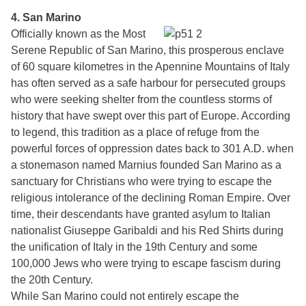
4. San Marino
Officially known as the Most
Serene Republic of San Marino, this prosperous enclave
of 60 square kilometres in the Apennine Mountains of Italy
has often served as a safe harbour for persecuted groups
who were seeking shelter from the countless storms of
history that have swept over this part of Europe. According
to legend, this tradition as a place of refuge from the
powerful forces of oppression dates back to 301 A.D. when
a stonemason named Marnius founded San Marino as a
sanctuary for Christians who were trying to escape the
religious intolerance of the declining Roman Empire. Over
time, their descendants have granted asylum to Italian
nationalist Giuseppe Garibaldi and his Red Shirts during
the unification of Italy in the 19th Century and some
100,000 Jews who were trying to escape fascism during
the 20th Century.
While San Marino could not entirely escape the