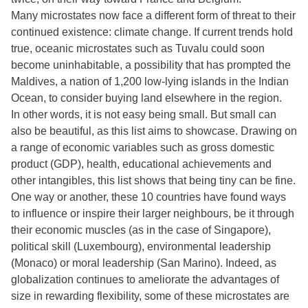
Many microstates now face a different form of threat to their
continued existence: climate change. If current trends hold
true, oceanic microstates such as Tuvalu could soon
become uninhabitable, a possibility that has prompted the
Maldives, a nation of 1,200 low-lying islands in the Indian
Ocean, to consider buying land elsewhere in the region.
In other words, it is not easy being small. But small can
also be beautiful, as this list aims to showcase. Drawing on
a range of economic variables such as gross domestic
product (GDP), health, educational achievements and
other intangibles, this list shows that being tiny can be fine.
One way or another, these 10 countries have found ways
to influence or inspire their larger neighbours, be it through
their economic muscles (as in the case of Singapore),
political skill (Luxembourg), environmental leadership
(Monaco) or moral leadership (San Marino). Indeed, as
globalization continues to ameliorate the advantages of
size in rewarding flexibility, some of these microstates are