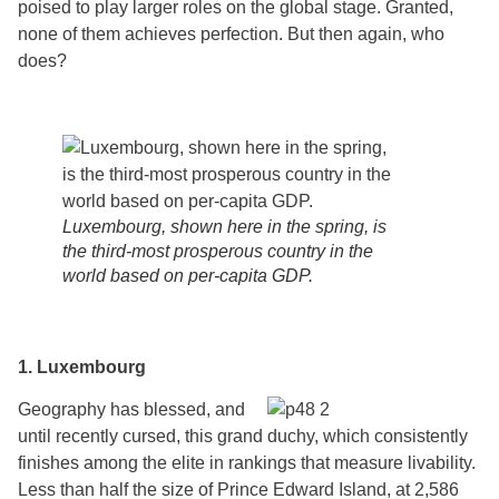
poised to play larger roles on the global stage. Granted,
none of them achieves perfection. But then again, who
does?
Luxembourg, shown here in the spring, is
the third-most prosperous country in the
world based on per-capita GDP.
1. Luxembourg
Geography has blessed, and
until recently cursed, this grand duchy, which consistently
finishes among the elite in rankings that measure livability.
Less than half the size of Prince Edward Island, at 2,586