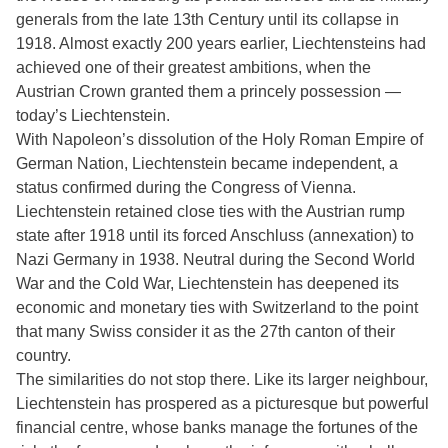
generals from the late 13th Century until its collapse in
1918. Almost exactly 200 years earlier, Liechtensteins had
achieved one of their greatest ambitions, when the
Austrian Crown granted them a princely possession —
today’s Liechtenstein.
With Napoleon’s dissolution of the Holy Roman Empire of
German Nation, Liechtenstein became independent, a
status confirmed during the Congress of Vienna.
Liechtenstein retained close ties with the Austrian rump
state after 1918 until its forced Anschluss (annexation) to
Nazi Germany in 1938. Neutral during the Second World
War and the Cold War, Liechtenstein has deepened its
economic and monetary ties with Switzerland to the point
that many Swiss consider it as the 27th canton of their
country.
The similarities do not stop there. Like its larger neighbour,
Liechtenstein has prospered as a picturesque but powerful
financial centre, whose banks manage the fortunes of the