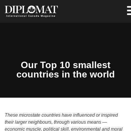
Our Top 10 smallest
countries in the world
These microstate countries have influenced or inspired
their larger neighbours, through various means —
economic muscle, political skill, environmental and moral