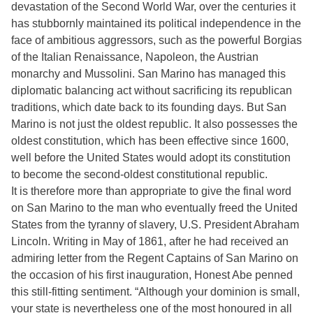
devastation of the Second World War, over the centuries it
has stubbornly maintained its political independence in the
face of ambitious aggressors, such as the powerful Borgias
of the Italian Renaissance, Napoleon, the Austrian
monarchy and Mussolini. San Marino has managed this
diplomatic balancing act without sacrificing its republican
traditions, which date back to its founding days. But San
Marino is not just the oldest republic. It also possesses the
oldest constitution, which has been effective since 1600,
well before the United States would adopt its constitution
to become the second-oldest constitutional republic.
It is therefore more than appropriate to give the final word
on San Marino to the man who eventually freed the United
States from the tyranny of slavery, U.S. President Abraham
Lincoln. Writing in May of 1861, after he had received an
admiring letter from the Regent Captains of San Marino on
the occasion of his first inauguration, Honest Abe penned
this still-fitting sentiment. “Although your dominion is small,
your state is nevertheless one of the most honoured in all