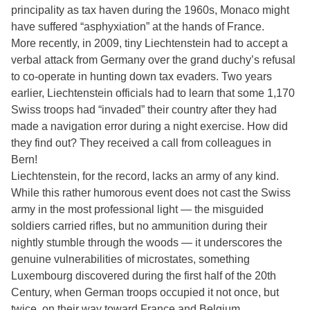
principality as tax haven during the 1960s, Monaco might
have suffered “asphyxiation” at the hands of France.
More recently, in 2009, tiny Liechtenstein had to accept a
verbal attack from Germany over the grand duchy’s refusal
to co-operate in hunting down tax evaders. Two years
earlier, Liechtenstein officials had to learn that some 1,170
Swiss troops had “invaded” their country after they had
made a navigation error during a night exercise. How did
they find out? They received a call from colleagues in
Bern!
Liechtenstein, for the record, lacks an army of any kind.
While this rather humorous event does not cast the Swiss
army in the most professional light — the misguided
soldiers carried rifles, but no ammunition during their
nightly stumble through the woods — it underscores the
genuine vulnerabilities of microstates, something
Luxembourg discovered during the first half of the 20th
Century, when German troops occupied it not once, but
twice, on their way toward France and Belgium.