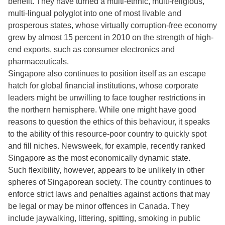
benefit. They have turned a multi-ethnic, multi-religious,
multi-lingual polyglot into one of most livable and
prosperous states, whose virtually corruption-free economy
grew by almost 15 percent in 2010 on the strength of high-
end exports, such as consumer electronics and
pharmaceuticals.
Singapore also continues to position itself as an escape
hatch for global financial institutions, whose corporate
leaders might be unwilling to face tougher restrictions in
the northern hemisphere. While one might have good
reasons to question the ethics of this behaviour, it speaks
to the ability of this resource-poor country to quickly spot
and fill niches. Newsweek, for example, recently ranked
Singapore as the most economically dynamic state.
Such flexibility, however, appears to be unlikely in other
spheres of Singaporean society. The country continues to
enforce strict laws and penalties against actions that may
be legal or may be minor offences in Canada. They
include jaywalking, littering, spitting, smoking in public