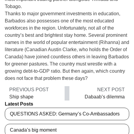
Tobago.
Thanks to major government investments in education,
Barbados also possesses one of the most educated
workforces in the region. Unfortunately, not all of the
country’s best and brightest stay home. Several prominent
names in the world of popular entertainment (Rihanna) and
literature (Canadian Austin Clarke, who holds the Order of
Canada) have joined countless others in leaving Barbados
for greener pastures. The country must wrestle with a
growing debt-to-GDP ratio. But then again, which country
does not face that problem these days?
PREVIOUS POST
NEXT POST
Ship shape
Dabaab’s dilemma
Latest Posts
QUESTIONS ASKED: Germany’s Co-Ambassadors
Canada’s big moment