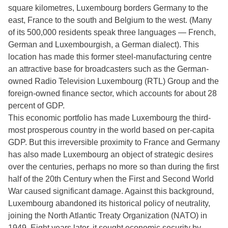
square kilometres, Luxembourg borders Germany to the
east, France to the south and Belgium to the west. (Many
of its 500,000 residents speak three languages — French,
German and Luxembourgish, a German dialect). This
location has made this former steel-manufacturing centre
an attractive base for broadcasters such as the German-
owned Radio Television Luxembourg (RTL) Group and the
foreign-owned finance sector, which accounts for about 28
percent of GDP.
This economic portfolio has made Luxembourg the third-
most prosperous country in the world based on per-capita
GDP. But this irreversible proximity to France and Germany
has also made Luxembourg an object of strategic desires
over the centuries, perhaps no more so than during the first
half of the 20th Century when the First and Second World
War caused significant damage. Against this background,
Luxembourg abandoned its historical policy of neutrality,
joining the North Atlantic Treaty Organization (NATO) in
1949. Eight years later, it sought economic security by