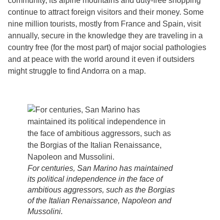
community, its alpine mountains and duty-free shopping
continue to attract foreign visitors and their money. Some
nine million tourists, mostly from France and Spain, visit
annually, secure in the knowledge they are traveling in a
country free (for the most part) of major social pathologies
and at peace with the world around it even if outsiders
might struggle to find Andorra on a map.
For centuries, San Marino has maintained
its political independence in the face of
ambitious aggressors, such as the Borgias
of the Italian Renaissance, Napoleon and
Mussolini.