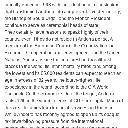
formally ended in 1993 with the adoption of a constitution
that transformed Andorra into a representative democracy,
the Bishop of Seu d’Urgell and the French President
continue to serve as ceremonial heads of state.
They certainly have reasons to speak highly of their
country, even if they do not reside in Andorra per se. A
member of the European Council, the Organization for
Economic Co-operation and Development and the United
Nations, Andorra is one the healthiest and wealthiest
places in the world. Its infant mortality rates rank among
the lowest and its 85,000 residents can expect to reach an
age in excess of 82 years, the fourth-highest life
expectancy in the world, according to the CIA World
Factbook. On the economic side of the ledger, Andorra
ranks 12th in the world in terms of GDP per capita. Much of
this wealth comes from financial services and tourism.
While Andorra has recently agreed to open up its opaque
tax laws following pressure from the international