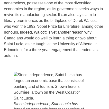
nonetheless, possesses one of the most diversified
economies in the region, as its government seeks ways to
revive its manufacturing sector. It can also lay claim to
literary prominence, as the birthplace of Derek Walcott,
who won the 1992 Nobel Prize for Literature, among other
honours. Indeed, Walcott is yet another reason why
Canadians would do well to learn a thing or two about
Saint Lucia, as he taught at the University of Alberta, in
Edmonton, for a three-year engagement that ended last
autumn.
Since independence, Saint Lucia has