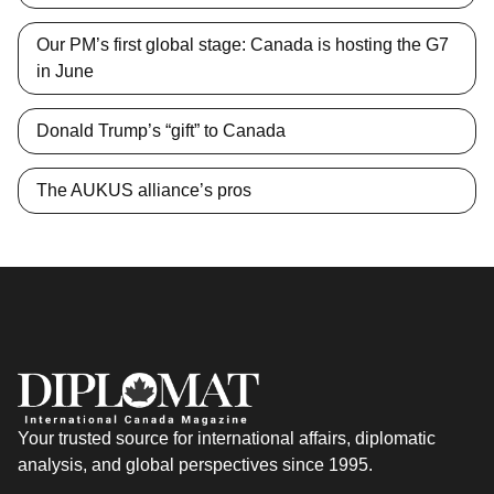
Our PM’s first global stage: Canada is hosting the G7
in June
Donald Trump’s “gift” to Canada
The AUKUS alliance’s pros
Your trusted source for international affairs, diplomatic
analysis, and global perspectives since 1995.