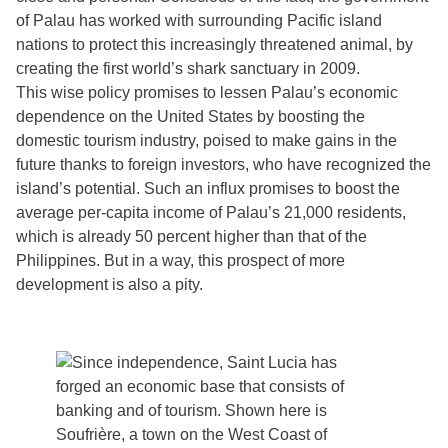
of Palau has worked with surrounding Pacific island
nations to protect this increasingly threatened animal, by
creating the first world’s shark sanctuary in 2009.
This wise policy promises to lessen Palau’s economic
dependence on the United States by boosting the
domestic tourism industry, poised to make gains in the
future thanks to foreign investors, who have recognized the
island’s potential. Such an influx promises to boost the
average per-capita income of Palau’s 21,000 residents,
which is already 50 percent higher than that of the
Philippines. But in a way, this prospect of more
development is also a pity.