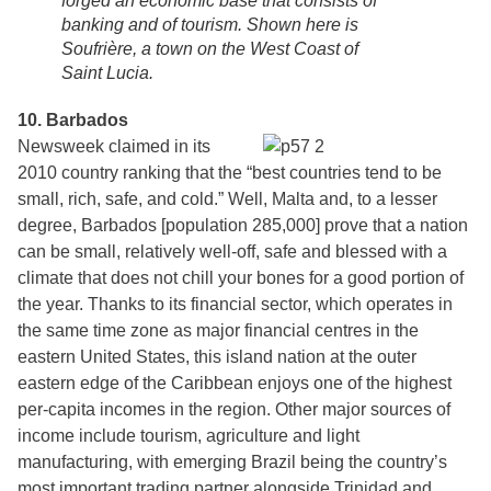
forged an economic base that consists of
banking and of tourism. Shown here is
Soufrière, a town on the West Coast of
Saint Lucia.
10. Barbados
Newsweek claimed in its
2010 country ranking that the “best countries tend to be
small, rich, safe, and cold.” Well, Malta and, to a lesser
degree, Barbados [population 285,000] prove that a nation
can be small, relatively well-off, safe and blessed with a
climate that does not chill your bones for a good portion of
the year. Thanks to its financial sector, which operates in
the same time zone as major financial centres in the
eastern United States, this island nation at the outer
eastern edge of the Caribbean enjoys one of the highest
per-capita incomes in the region. Other major sources of
income include tourism, agriculture and light
manufacturing, with emerging Brazil being the country’s
most important trading partner alongside Trinidad and