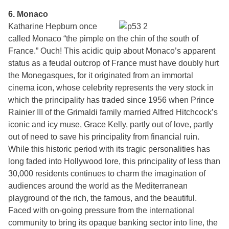
6. Monaco
Katharine Hepburn once
called Monaco “the pimple on the chin of the south of
France.” Ouch! This acidic quip about Monaco’s apparent
status as a feudal outcrop of France must have doubly hurt
the Monegasques, for it originated from an immortal
cinema icon, whose celebrity represents the very stock in
which the principality has traded since 1956 when Prince
Rainier III of the Grimaldi family married Alfred Hitchcock’s
iconic and icy muse, Grace Kelly, partly out of love, partly
out of need to save his principality from financial ruin.
While this historic period with its tragic personalities has
long faded into Hollywood lore, this principality of less than
30,000 residents continues to charm the imagination of
audiences around the world as the Mediterranean
playground of the rich, the famous, and the beautiful.
Faced with on-going pressure from the international
community to bring its opaque banking sector into line, the