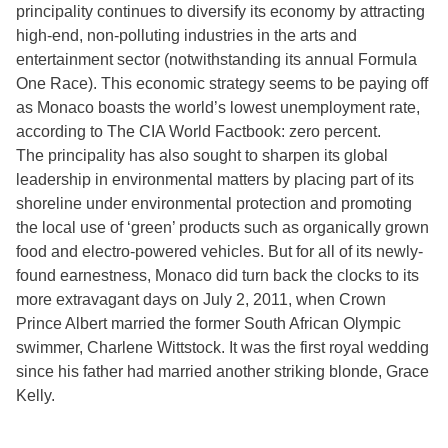
principality continues to diversify its economy by attracting
high-end, non-polluting industries in the arts and
entertainment sector (notwithstanding its annual Formula
One Race). This economic strategy seems to be paying off
as Monaco boasts the world’s lowest unemployment rate,
according to The CIA World Factbook: zero percent.
The principality has also sought to sharpen its global
leadership in environmental matters by placing part of its
shoreline under environmental protection and promoting
the local use of ‘green’ products such as organically grown
food and electro-powered vehicles. But for all of its newly-
found earnestness, Monaco did turn back the clocks to its
more extravagant days on July 2, 2011, when Crown
Prince Albert married the former South African Olympic
swimmer, Charlene Wittstock. It was the first royal wedding
since his father had married another striking blonde, Grace
Kelly.