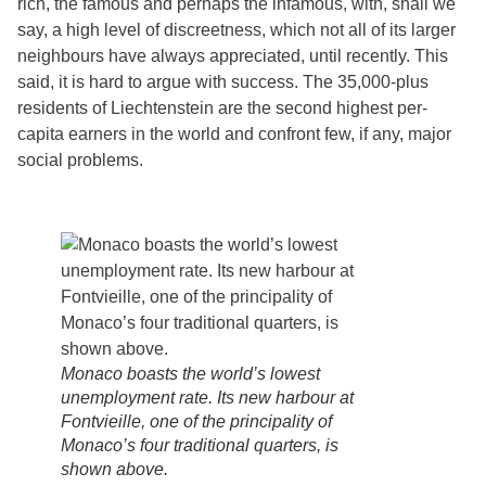
rich, the famous and perhaps the infamous, with, shall we
say, a high level of discreetness, which not all of its larger
neighbours have always appreciated, until recently. This
said, it is hard to argue with success. The 35,000-plus
residents of Liechtenstein are the second highest per-
capita earners in the world and confront few, if any, major
social problems.
Monaco boasts the world’s lowest
unemployment rate. Its new harbour at
Fontvieille, one of the principality of
Monaco’s four traditional quarters, is
shown above.