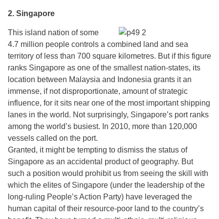
2. Singapore
This island nation of some
4.7 million people controls a combined land and sea
territory of less than 700 square kilometres. But if this figure
ranks Singapore as one of the smallest nation-states, its
location between Malaysia and Indonesia grants it an
immense, if not disproportionate, amount of strategic
influence, for it sits near one of the most important shipping
lanes in the world. Not surprisingly, Singapore’s port ranks
among the world’s busiest. In 2010, more than 120,000
vessels called on the port.
Granted, it might be tempting to dismiss the status of
Singapore as an accidental product of geography. But
such a position would prohibit us from seeing the skill with
which the elites of Singapore (under the leadership of the
long-ruling People’s Action Party) have leveraged the
human capital of their resource-poor land to the country’s