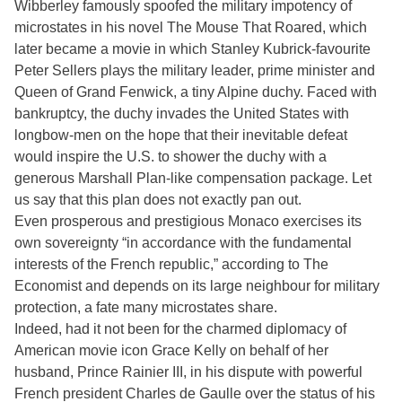
Wibberley famously spoofed the military impotency of
microstates in his novel The Mouse That Roared, which
later became a movie in which Stanley Kubrick-favourite
Peter Sellers plays the military leader, prime minister and
Queen of Grand Fenwick, a tiny Alpine duchy. Faced with
bankruptcy, the duchy invades the United States with
longbow-men on the hope that their inevitable defeat
would inspire the U.S. to shower the duchy with a
generous Marshall Plan-like compensation package. Let
us say that this plan does not exactly pan out.
Even prosperous and prestigious Monaco exercises its
own sovereignty “in accordance with the fundamental
interests of the French republic,” according to The
Economist and depends on its large neighbour for military
protection, a fate many microstates share.
Indeed, had it not been for the charmed diplomacy of
American movie icon Grace Kelly on behalf of her
husband, Prince Rainier III, in his dispute with powerful
French president Charles de Gaulle over the status of his