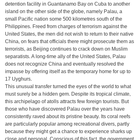
detention facility in Guantanamo Bay on Cuba to another
island on the other side of the globe, namely Palau, a
small Pacific nation some 500 kilometres south of the
Philippines. Freed from charges of terrorism against the
United States, the men did not wish to return to their native
China, on fears that officials there might prosecute them as
terrorists, as Beijing continues to crack down on Muslim
separatists. A long-time ally of the United States, Palau
does not recognize China and eventually resolved the
impasse by offering itself as the temporary home for up to
17 Uyghurs.
This unusual transfer turned the eyes of the world to what
must surely be a hidden gem. Despite its tropical climate,
this archipelago of atolls attracts few foreign tourists. But
those who have discovered Palau over the years have
consistently raved about its pristine beauty. Its coral reefs
are particularly popular among recreational divers, partly
because they might get a chance to experience sharks up
close and personal. Conscious of this fact, the government