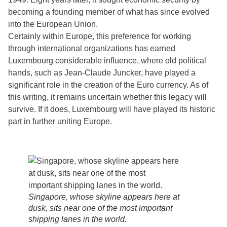
becoming a founding member of what has since evolved
into the European Union.
Certainly within Europe, this preference for working
through international organizations has earned
Luxembourg considerable influence, where old political
hands, such as Jean-Claude Juncker, have played a
significant role in the creation of the Euro currency. As of
this writing, it remains uncertain whether this legacy will
survive. If it does, Luxembourg will have played its historic
part in further uniting Europe.
Singapore, whose skyline appears here at
dusk, sits near one of the most important
shipping lanes in the world.