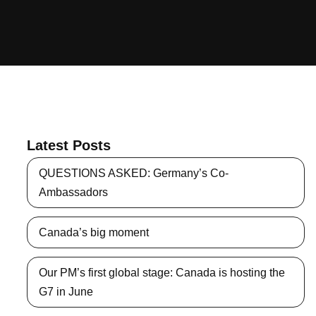
Latest Posts
QUESTIONS ASKED: Germany’s Co-
Ambassadors
Canada’s big moment
Our PM’s first global stage: Canada is hosting the
G7 in June