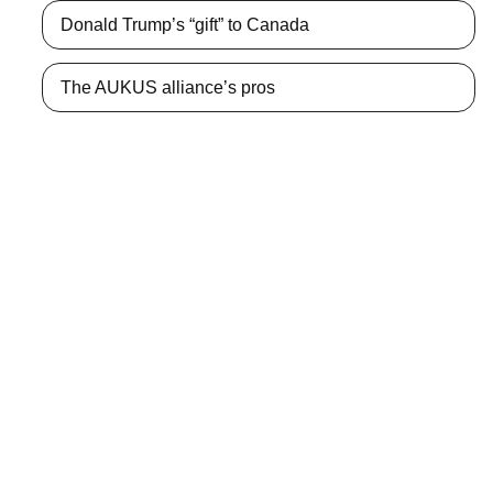
Donald Trump’s “gift” to Canada
The AUKUS alliance’s pros