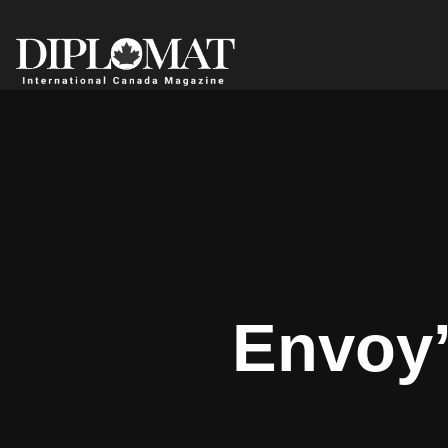
Envoy’