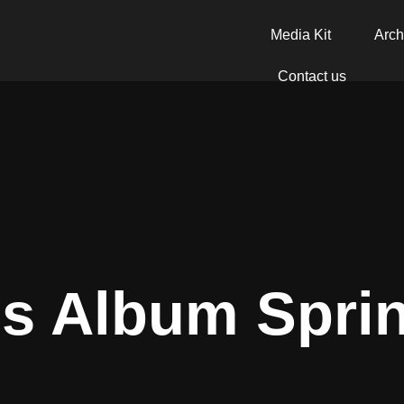
Media Kit
Arch
Contact us
s Album Spri