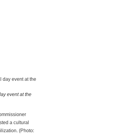
ay event at the