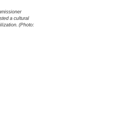
mmissioner
ed a cultural
ization. (Photo: