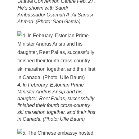
Ottawa Convention Centre Feb. 27.
He’s shown with Saudi
Ambassador Osamah A. Al Sanosi
Ahmad. (Photo: Sam Garcia)
4. In February, Estonian Prime
Minister Andrus Ansip and his
daughter, Reet Pallas, successfully
finished their fourth cross-country
ski marathon together, and their first
in Canada. (Photo: Ulle Baum)