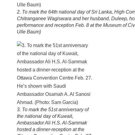
2. To mark the 64th national day of Sri Lanka, High Co
Chitranganee Wagiswara and her husband, Duleep, host
performance and reception Feb. 8 at the Museum of Civil
Ulle Baum)
3. To mark the 51st anniversary of
the national day of Kuwait,
Ambassador Ali H.S. Al-Sammak
hosted a dinner-reception at the