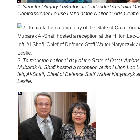
1. Senator Marjory LeBreton, left, attended Australia Da
Commissioner Louise Hand at the National Arts Centre 
2. To mark the national day of the State of Qatar, Amb
Mubarak Al-Shafi hosted a reception at the Hilton Lac
left, Al-Shafi, Chief of Defence Staff Walter Natynczyk a
Leslie.