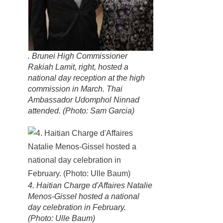
. Brunei High Commissioner
Rakiah Lamit, right, hosted a
national day reception at the high
commission in March. Thai
Ambassador Udomphol Ninnad
attended. (Photo: Sam Garcia)
4. Haitian Charge d'Affaires Natalie
Menos-Gissel hosted a national
day celebration in February.
(Photo: Ulle Baum)