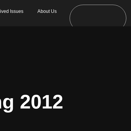
ived Issues
About Us
ng 2012