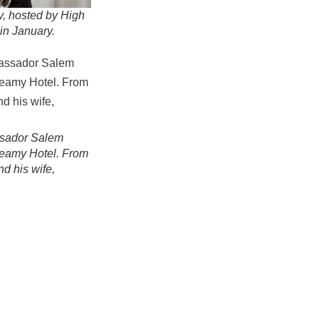
y, hosted by High
in January.
assador Salem
-Leamy Hotel. From
nd his wife,