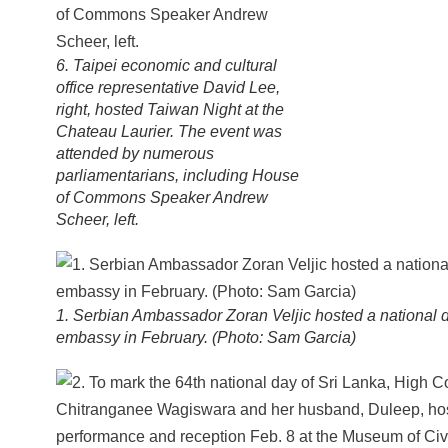
6. Taipei economic and cultural
office representative David Lee,
right, hosted Taiwan Night at the
Chateau Laurier. The event was
attended by numerous
parliamentarians, including House
of Commons Speaker Andrew
Scheer, left.
1. Serbian Ambassador Zoran Veljic hosted a national d
embassy in February. (Photo: Sam Garcia)