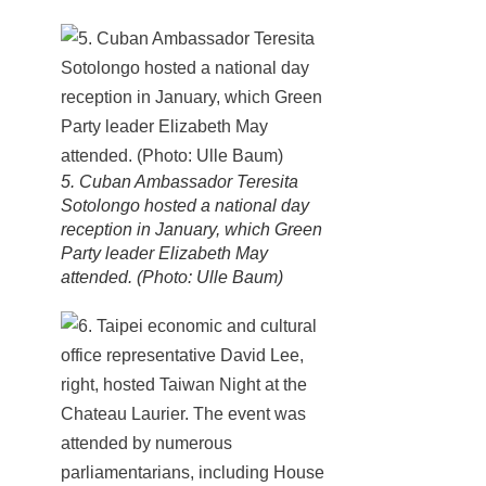
5. Cuban Ambassador Teresita
Sotolongo hosted a national day
reception in January, which Green
Party leader Elizabeth May
attended. (Photo: Ulle Baum)