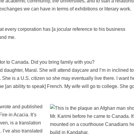
to the academic community, the universities, and to start a relation
, exchanges we can have in terms of exhibitions or literary work.
hat every corporation has [a jocular reference to his business
und me.
or to Canada. Did you bring family with you?
ld daughter, Maral. She will attend daycare and I’m in inclined t
She is a U.S. citizen so she may eventually live there. I want he
 [an ability to speak] French. My wife will go to college. She g
 wrote and published
ire in Acacia. It’s
en, is a translation
 I’ve also translated