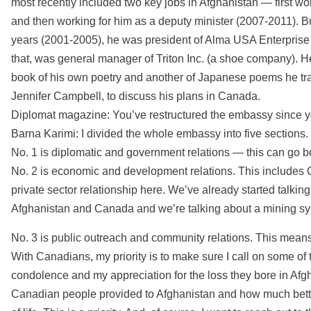
most recently included two key jobs in Afghanistan — first wo
and then working for him as a deputy minister (2007-2011). But
years (2001-2005), he was president of Alma USA Enterprise 
that, was general manager of Triton Inc. (a shoe company). 
book of his own poetry and another of Japanese poems he tran
Jennifer Campbell, to discuss his plans in Canada.
Diplomat magazine: You’ve restructured the embassy since y
Barna Karimi: I divided the whole embassy into five sections.
No. 1 is diplomatic and government relations — this can go 
No. 2 is economic and development relations. This includes 
private sector relationship here. We’ve already started talk
Afghanistan and Canada and we’re talking about a mining s
No. 3 is public outreach and community relations. This means
With Canadians, my priority is to make sure I call on some of
condolence and my appreciation for the loss they bore in Afgha
Canadian people provided to Afghanistan and how much better 