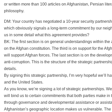
or written more than 100 articles on Afghanistan, Persian lite
philosophy.
DM: Your country has negotiated a 10-year security partnershi
which obviously signals a long-term commitment by our neigh
us in some detail what this agreement provides?
BK: The first section is on general understandings within the 
on the Afghan constitution. The third is on support for the Afg
will support Afghan forces. The last section is on the deve
anti-corruption. This is the structure of the strategic partners
details.
By signing this strategic partnership, I’m very hopeful we’ll
and the United States.
As you know, we’re signing a lot of strategic partnerships. W
will bind us to certain commitments that both parties make in 
through governance and developmental assistance or assistan
Afghanistan’s geographic location makes us vulnerable. The [U.