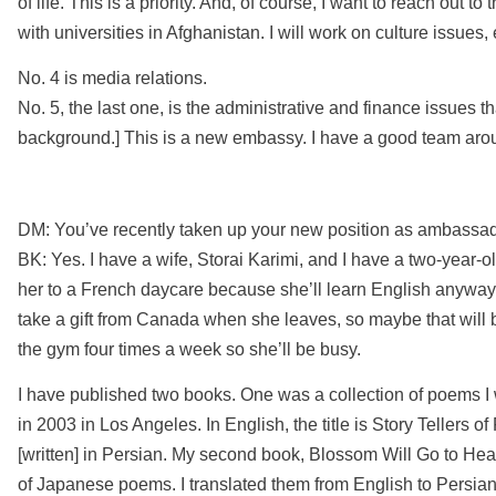
of life. This is a priority. And, of course, I want to reach out 
with universities in Afghanistan. I will work on culture issues
No. 4 is media relations.
No. 5, the last one, is the administrative and finance issues t
background.] This is a new embassy. I have a good team aro
DM: You’ve recently taken up your new position as ambassad
BK: Yes. I have a wife, Storai Karimi, and I have a two-year-o
her to a French daycare because she’ll learn English anyway. 
take a gift from Canada when she leaves, so maybe that will be
the gym four times a week so she’ll be busy.
I have published two books. One was a collection of poems I
in 2003 in Los Angeles. In English, the title is Story Tellers of F
[written] in Persian. My second book, Blossom Will Go to Heav
of Japanese poems. I translated them from English to Persian.