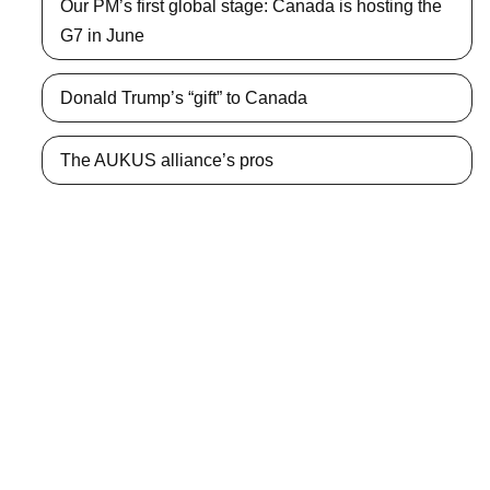
Our PM’s first global stage: Canada is hosting the
G7 in June
Donald Trump’s “gift” to Canada
The AUKUS alliance’s pros