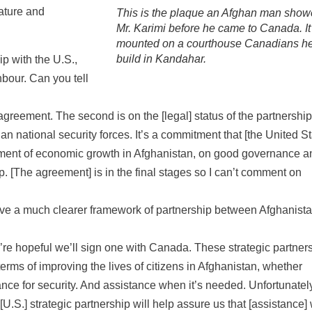
rature and
This is the plaque an Afghan man sho
Mr. Karimi before he came to Canada. It
mounted on a courthouse Canadians h
build in Kandahar.
p with the U.S.,
bour. Can you tell
agreement. The second is on the [legal] status of the partnershi
han national security forces. It’s a commitment that [the United St
lopment of economic growth in Afghanistan, on good governance a
hip. [The agreement] is in the final stages so I can’t comment on
 have a much clearer framework of partnership between Afghanist
e’re hopeful we’ll sign one with Canada. These strategic partner
terms of improving the lives of citizens in Afghanistan, whether
ce for security. And assistance when it’s needed. Unfortunately
S.] strategic partnership will help assure us that [assistance] 