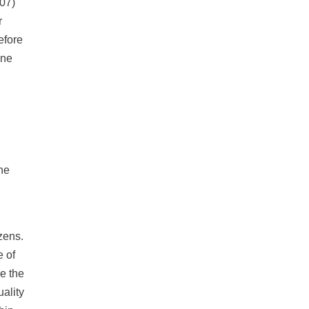
007)
r
efore
one
he
zens.
e of
ce the
ality