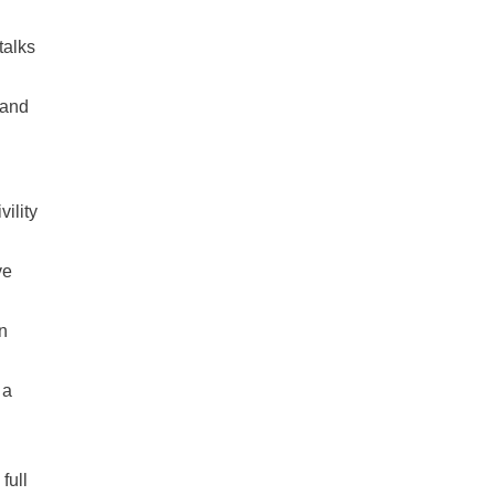
talks
hand
ility
ve
n
 a
full