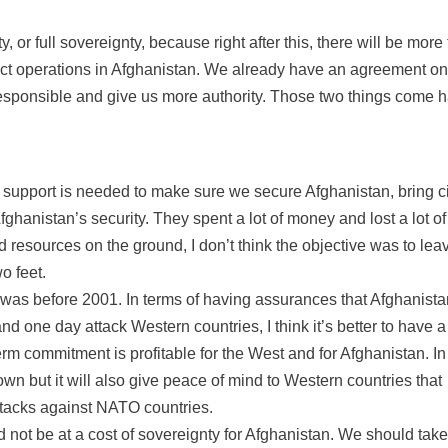
, or full sovereignty, because right after this, there will be more 
duct operations in Afghanistan. We already have an agreement on
responsible and give us more authority. Those two things come 
 support is needed to make sure we secure Afghanistan, bring civ
fghanistan’s security. They spent a lot of money and lost a lot of
and resources on the ground, I don’t think the objective was to lea
o feet.
t was before 2001. In terms of having assurances that Afghanista
nd one day attack Western countries, I think it’s better to have a
m commitment is profitable for the West and for Afghanistan. In
 own but it will also give peace of mind to Western countries that
ttacks against NATO countries.
not be at a cost of sovereignty for Afghanistan. We should take 