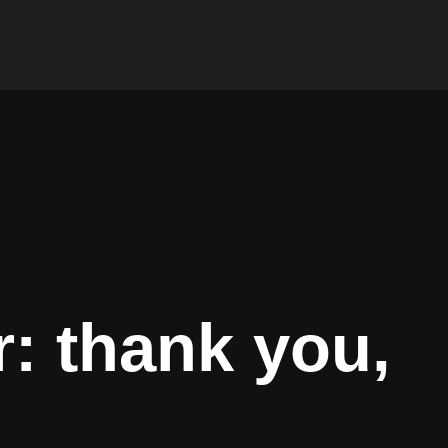
: thank you,