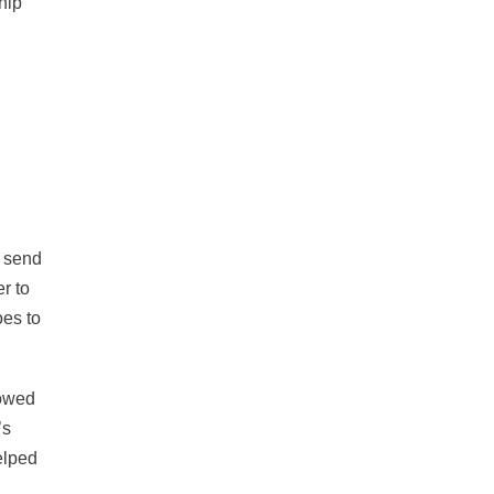
ship
o send
r to
oes to