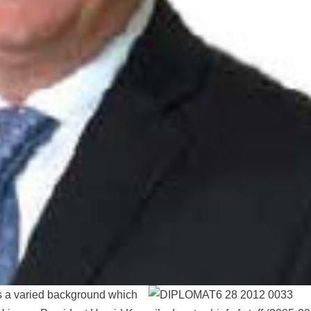
s a varied background which