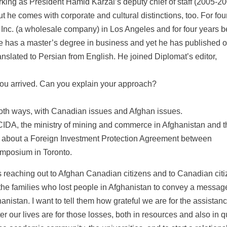
rking as President Hamid Karzai’s deputy chief of staff (2005-2
 he comes with corporate and cultural distinctions, too. For fou
Inc. (a wholesale company) in Los Angeles and for four years b
He has a master’s degree in business and yet he has published 
slated to Persian from English. He joined Diplomat’s editor,
ou arrived. Can you explain your approach?
both ways, with Canadian issues and Afghan issues.
CIDA, the ministry of mining and commerce in Afghanistan and t
ing about a Foreign Investment Protection Agreement between
ymposium in Toronto.
 reaching out to Afghan Canadian citizens and to Canadian citi
 the families who lost people in Afghanistan to convey a messag
nistan. I want to tell them how grateful we are for the assistan
our lives are for those losses, both in resources and also in qu