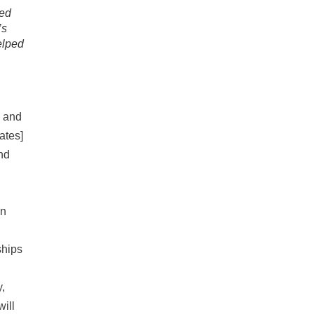
wed
’s
elped
p and
ates]
nd
an
ships
,
will