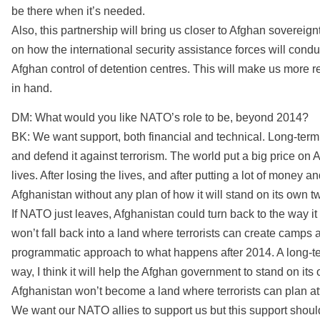
be there when it’s needed.
Also, this partnership will bring us closer to Afghan sovereignty
on how the international security assistance forces will con
Afghan control of detention centres. This will make us more 
in hand.
DM: What would you like NATO’s role to be, beyond 2014?
BK: We want support, both financial and technical. Long-term
and defend it against terrorism. The world put a big price on A
lives. After losing the lives, and after putting a lot of money 
Afghanistan without any plan of how it will stand on its own tw
If NATO just leaves, Afghanistan could turn back to the way i
won’t fall back into a land where terrorists can create camps a
programmatic approach to what happens after 2014. A long-ter
way, I think it will help the Afghan government to stand on its
Afghanistan won’t become a land where terrorists can plan a
We want our NATO allies to support us but this support should 