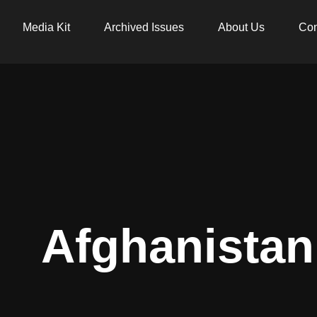
Media Kit
Archived Issues
About Us
Con
Afghanistan