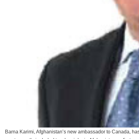
Barna Karimi, Afghanistan’s new ambassador to Canada, ha