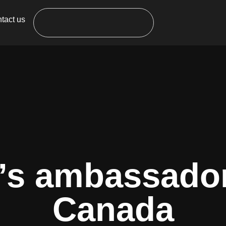
tact us
’s ambassador
Canada