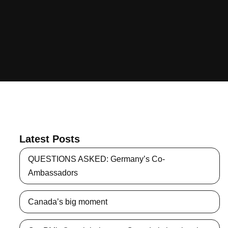
Latest Posts
QUESTIONS ASKED: Germany’s Co-
Ambassadors
Canada’s big moment