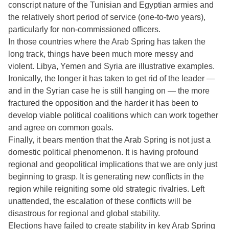
conscript nature of the Tunisian and Egyptian armies and
the relatively short period of service (one-to-two years),
particularly for non-commissioned officers.
In those countries where the Arab Spring has taken the
long track, things have been much more messy and
violent. Libya, Yemen and Syria are illustrative examples.
Ironically, the longer it has taken to get rid of the leader —
and in the Syrian case he is still hanging on — the more
fractured the opposition and the harder it has been to
develop viable political coalitions which can work together
and agree on common goals.
Finally, it bears mention that the Arab Spring is not just a
domestic political phenomenon. It is having profound
regional and geopolitical implications that we are only just
beginning to grasp. It is generating new conflicts in the
region while reigniting some old strategic rivalries. Left
unattended, the escalation of these conflicts will be
disastrous for regional and global stability.
Elections have failed to create stability in key Arab Spring