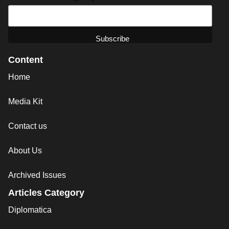
Content
Home
Media Kit
Contact us
About Us
Archived Issues
Articles Category
Diplomatica