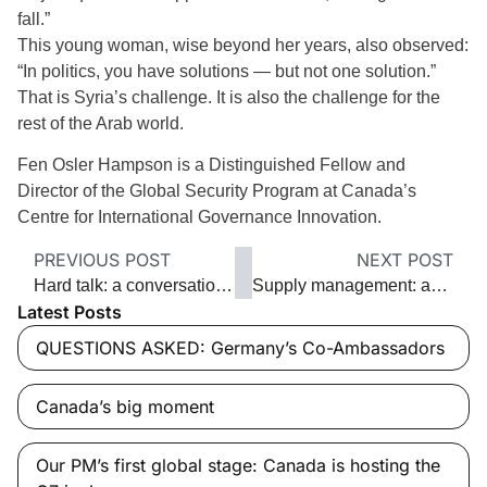
fall.”
This young woman, wise beyond her years, also observed:
“In politics, you have solutions — but not one solution.”
That is Syria’s challenge. It is also the challenge for the
rest of the Arab world.
Fen Osler Hampson is a Distinguished Fellow and
Director of the Global Security Program at Canada’s
Centre for International Governance Innovation.
PREVIOUS POST
NEXT POST
Hard talk: a conversation with Iran
Supply management: an antiquated barrier to trade
Latest Posts
QUESTIONS ASKED: Germany’s Co-Ambassadors
Canada’s big moment
Our PM’s first global stage: Canada is hosting the