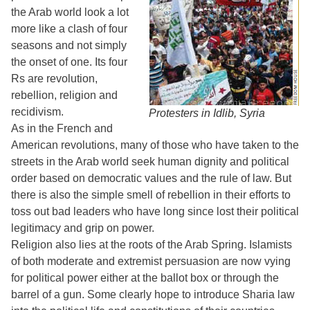
the Arab world look a lot
more like a clash of four
seasons and not simply
the onset of one. Its four
Rs are revolution,
rebellion, religion and
recidivism.
Protesters in Idlib, Syria
As in the French and
American revolutions, many of those who have taken to the
streets in the Arab world seek human dignity and political
order based on democratic values and the rule of law. But
there is also the simple smell of rebellion in their efforts to
toss out bad leaders who have long since lost their political
legitimacy and grip on power.
Religion also lies at the roots of the Arab Spring. Islamists
of both moderate and extremist persuasion are now vying
for political power either at the ballot box or through the
barrel of a gun. Some clearly hope to introduce Sharia law