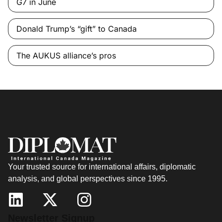
G7 in June
Donald Trump’s “gift” to Canada
The AUKUS alliance’s pros
Your trusted source for international affairs, diplomatic
analysis, and global perspectives since 1995.
Newsletter Signup