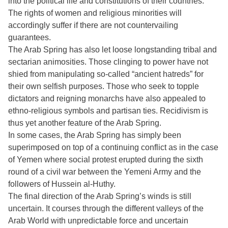
into the political life and constitutions of their countries.
The rights of women and religious minorities will
accordingly suffer if there are not countervailing
guarantees.
The Arab Spring has also let loose longstanding tribal and
sectarian animosities. Those clinging to power have not
shied from manipulating so-called “ancient hatreds” for
their own selfish purposes. Those who seek to topple
dictators and reigning monarchs have also appealed to
ethno-religious symbols and partisan ties. Recidivism is
thus yet another feature of the Arab Spring.
In some cases, the Arab Spring has simply been
superimposed on top of a continuing conflict as in the case
of Yemen where social protest erupted during the sixth
round of a civil war between the Yemeni Army and the
followers of Hussein al-Huthy.
The final direction of the Arab Spring’s winds is still
uncertain. It courses through the different valleys of the
Arab World with unpredictable force and uncertain