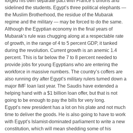
forged his own separate pact with France’s unions and
sidelined the students. Egypt’s three political elephants —
the Muslim Brotherhood, the residue of the Mubarak
regime and the military — may be forced to do the same.
Although the Egyptian economy in the final years of
Mubarak’s rule was chugging along at a respectable rate
of growth, in the range of 4 to 5 percent GDP, it tanked
during the revolution. Current growth is an anemic 1.4
percent. This is far below the 7 to 8 percent needed to
provide jobs for young Egyptians who are entering the
workforce in massive numbers. The country’s coffers are
also running dry after Egypt’s military rulers turned down a
major IMF loan last year. The Saudis have extended a
helping hand with a $1 billion loan offer, but that is not
going to be enough to pay the bills for very long.
Egypt’s new president has a lot on his plate and not much
time to deliver the goods. He is also going to have to work
with Egypt’s Islamist-dominated parliament to write a new
constitution, which will mean shedding some of his