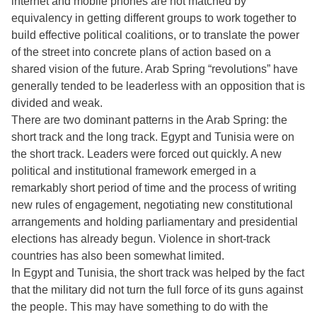
internet and mobile phones are not matched by
equivalency in getting different groups to work together to
build effective political coalitions, or to translate the power
of the street into concrete plans of action based on a
shared vision of the future. Arab Spring “revolutions” have
generally tended to be leaderless with an opposition that is
divided and weak.
There are two dominant patterns in the Arab Spring: the
short track and the long track. Egypt and Tunisia were on
the short track. Leaders were forced out quickly. A new
political and institutional framework emerged in a
remarkably short period of time and the process of writing
new rules of engagement, negotiating new constitutional
arrangements and holding parliamentary and presidential
elections has already begun. Violence in short-track
countries has also been somewhat limited.
In Egypt and Tunisia, the short track was helped by the fact
that the military did not turn the full force of its guns against
the people. This may have something to do with the