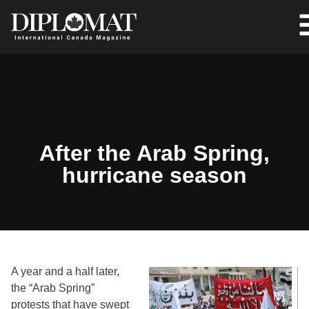
After the Arab Spring,
hurricane season
A year and a half later,
the “Arab Spring”
protests that have swept