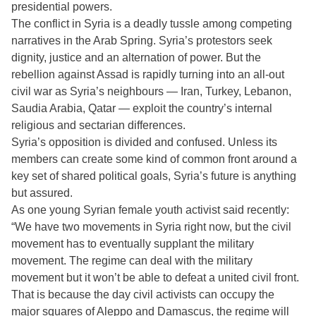
presidential powers.
The conflict in Syria is a deadly tussle among competing
narratives in the Arab Spring. Syria’s protestors seek
dignity, justice and an alternation of power. But the
rebellion against Assad is rapidly turning into an all-out
civil war as Syria’s neighbours — Iran, Turkey, Lebanon,
Saudia Arabia, Qatar — exploit the country’s internal
religious and sectarian differences.
Syria’s opposition is divided and confused. Unless its
members can create some kind of common front around a
key set of shared political goals, Syria’s future is anything
but assured.
As one young Syrian female youth activist said recently:
“We have two movements in Syria right now, but the civil
movement has to eventually supplant the military
movement. The regime can deal with the military
movement but it won’t be able to defeat a united civil front.
That is because the day civil activists can occupy the
major squares of Aleppo and Damascus, the regime will