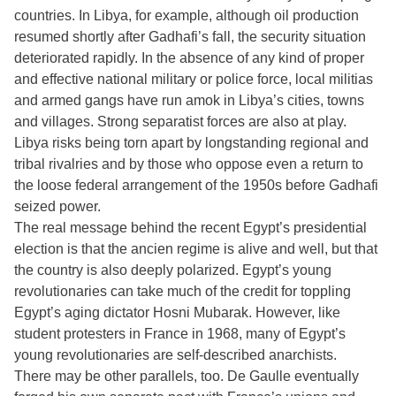
countries. In Libya, for example, although oil production
resumed shortly after Gadhafi’s fall, the security situation
deteriorated rapidly. In the absence of any kind of proper
and effective national military or police force, local militias
and armed gangs have run amok in Libya’s cities, towns
and villages. Strong separatist forces are also at play.
Libya risks being torn apart by longstanding regional and
tribal rivalries and by those who oppose even a return to
the loose federal arrangement of the 1950s before Gadhafi
seized power.
The real message behind the recent Egypt’s presidential
election is that the ancien regime is alive and well, but that
the country is also deeply polarized. Egypt’s young
revolutionaries can take much of the credit for toppling
Egypt’s aging dictator Hosni Mubarak. However, like
student protesters in France in 1968, many of Egypt’s
young revolutionaries are self-described anarchists.
There may be other parallels, too. De Gaulle eventually