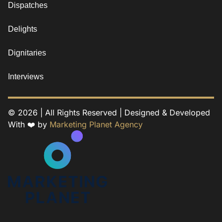
Dispatches
Delights
Dignitaries
Interviews
© 2026 | All Rights Reserved | Designed & Developed
With ❤️ by
Marketing Planet Agency