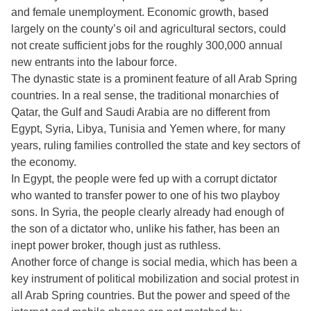
and female unemployment. Economic growth, based
largely on the county’s oil and agricultural sectors, could
not create sufficient jobs for the roughly 300,000 annual
new entrants into the labour force.
The dynastic state is a prominent feature of all Arab Spring
countries. In a real sense, the traditional monarchies of
Qatar, the Gulf and Saudi Arabia are no different from
Egypt, Syria, Libya, Tunisia and Yemen where, for many
years, ruling families controlled the state and key sectors of
the economy.
In Egypt, the people were fed up with a corrupt dictator
who wanted to transfer power to one of his two playboy
sons. In Syria, the people clearly already had enough of
the son of a dictator who, unlike his father, has been an
inept power broker, though just as ruthless.
Another force of change is social media, which has been a
key instrument of political mobilization and social protest in
all Arab Spring countries. But the power and speed of the