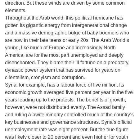
direction. But these winds are driven by some common
elements.
Throughout the Arab world, this political hurricane has
gotten its gigantic energy from intergenerational change
and a massive demographic bulge of baby boomers who
are now in their late teens or early 20s. The Arab World’s
young, like much of Europe and increasingly North
America, are for the most part unemployed and deeply
disenchanted. They blame their ill fortune on a predatory,
dynastic power system that has survived for years on
clientelism, cronyism and corruption.
Syria, for example, has a labour force of five million. Its
economic growth averaged five percent per year in the five
years leading up to the protests. The benefits of growth,
however, were not distributed evenly. The Assad family
and ruling Alawite minority controlled much of the country’s
key businesses and governance structures. Syria’s official
unemployment rate was eight percent. But the true figure
was likely closer to 20 percent and even higher for youth