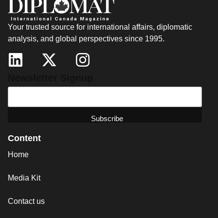
Your trusted source for international affairs, diplomatic
analysis, and global perspectives since 1995.
Newsletter Signup
Content
Home
Media Kit
Contact us