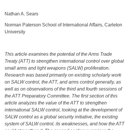
Nathan A. Sears
Norman Paterson School of International Affairs, Carleton
University
This article examines the potential of the Arms Trade
Treaty (ATT) to strengthen international control over global
small arms and light weapons (SALW) proliferation.
Research was based primarily on existing scholarly work
on SALW control, the ATT, and arms control generally, as
well as on observations of the third and fourth sessions of
the ATT Preparatory Committee. The first section of this
article analyzes the value of the ATT to strengthen
international SALW control, looking at the development of
SALW control as a global security initiative, the existing
system of SALW control, its weaknesses, and how the ATT