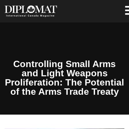
Controlling Small Arms
and Light Weapons
Proliferation: The Potential
of the Arms Trade Treaty