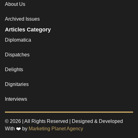
About Us
Archived Issues
Articles Category
Diplomatica
Dispatches
Delights
Dignitaries
Interviews
© 2026 | All Rights Reserved | Designed & Developed
With ❤️ by
Marketing Planet Agency