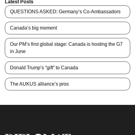
Latest Posts
QUESTIONS ASKED: Germany’s Co-Ambassadors
Canada’s big moment
Our PM’s first global stage: Canada is hosting the G7
in June
Donald Trump’s “gift” to Canada
The AUKUS alliance’s pros