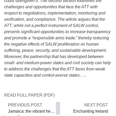
could strengthen it. The second section examines the
challenges and opportunities that face the ATT with
respect to negotiations, implementation, monitoring and
verification, and compliance. The article argues that the
ATT, while not a perfect instrument of SALW control,
presents significant opportunities to increase transparency
and promote a “responsible arms trade,” thereby reducing
the negative effects of SALW proliferation on human
suffering, peace, security, and sustainable development.
Moreover, the partnership that has developed between
small- and medium-power states and civil society can help
to address the challenges that the ATT faces from weak
state capacities and control-averse states…..
READ FULL PAPER (PDF)
PREVIOUS POST
NEXT POST
Jamaica: the vibrant heart of the Caribbean
Enchanting Ireland