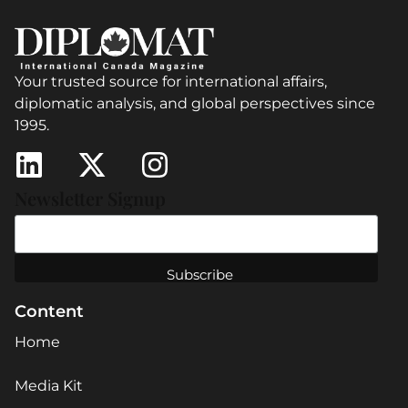
Your trusted source for international affairs,
diplomatic analysis, and global perspectives since
1995.
Newsletter Signup
Content
Home
Media Kit