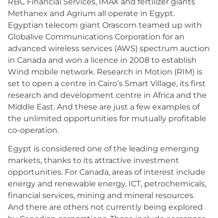
RBC Financial Services, IMAX and fertilizer giants
Methanex and Agrium all operate in Egypt.
Egyptian telecom giant Orascom teamed up with
Globalive Communications Corporation for an
advanced wireless services (AWS) spectrum auction
in Canada and won a licence in 2008 to establish
Wind mobile network. Research in Motion (RIM) is
set to open a centre in Cairo’s Smart Village, its first
research and development centre in Africa and the
Middle East. And these are just a few examples of
the unlimited opportunities for mutually profitable
co-operation.
Egypt is considered one of the leading emerging
markets, thanks to its attractive investment
opportunities. For Canada, areas of interest include
energy and renewable energy, ICT, petrochemicals,
financial services, mining and mineral resources.
And there are others not currently being explored