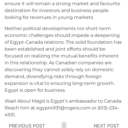
ensure it will remain a strong market and favourite
destination for investors and business people
looking for revenues in young markets.
Neither political developments nor short-term
economic challenges should impede a deepening
of Egypt-Canada relations. The solid foundation has
been established and joint efforts should be
focused on realizing the mutual benefits inherent
in this relationship. As Canadian companies are
discovering they cannot solely rely on domestic
demand, diversifying risks through foreign
expansion is vital to ensuring long-term growth.
Egypt is open for business.
Wael Aboul Magd is Egypt’s ambassador to Canada.
Reach him at egypt4931@rogers.com or (613)-234-
4931.
PREVIOUS POST
NEXT POST