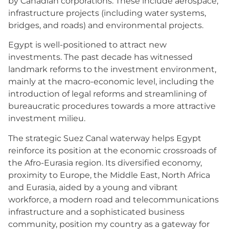
by Canadian corporations. These include aerospace,
infrastructure projects (including water systems,
bridges, and roads) and environmental projects.
Egypt is well-positioned to attract new
investments. The past decade has witnessed
landmark reforms to the investment environment,
mainly at the macro-economic level, including the
introduction of legal reforms and streamlining of
bureaucratic procedures towards a more attractive
investment milieu.
The strategic Suez Canal waterway helps Egypt
reinforce its position at the economic crossroads of
the Afro-Eurasia region. Its diversified economy,
proximity to Europe, the Middle East, North Africa
and Eurasia, aided by a young and vibrant
workforce, a modern road and telecommunications
infrastructure and a sophisticated business
community, position my country as a gateway for