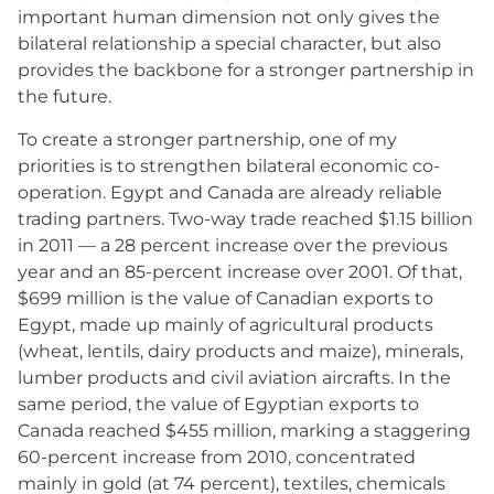
important human dimension not only gives the
bilateral relationship a special character, but also
provides the backbone for a stronger partnership in
the future.
To create a stronger partnership, one of my
priorities is to strengthen bilateral economic co-
operation. Egypt and Canada are already reliable
trading partners. Two-way trade reached $1.15 billion
in 2011 — a 28 percent increase over the previous
year and an 85-percent increase over 2001. Of that,
$699 million is the value of Canadian exports to
Egypt, made up mainly of agricultural products
(wheat, lentils, dairy products and maize), minerals,
lumber products and civil aviation aircrafts. In the
same period, the value of Egyptian exports to
Canada reached $455 million, marking a staggering
60-percent increase from 2010, concentrated
mainly in gold (at 74 percent), textiles, chemicals