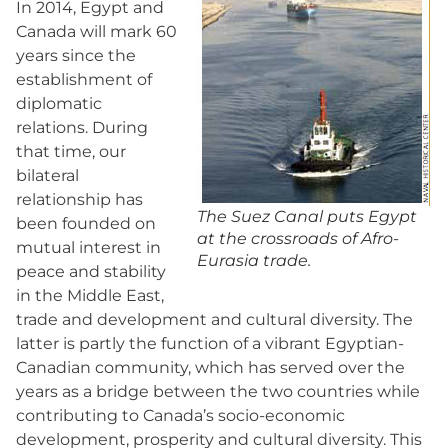
In 2014, Egypt and
Canada will mark 60
years since the
establishment of
diplomatic
relations. During
that time, our
bilateral
relationship has
The Suez Canal puts Egypt
been founded on
at the crossroads of Afro-
mutual interest in
Eurasia trade.
peace and stability
in the Middle East,
trade and development and cultural diversity. The
latter is partly the function of a vibrant Egyptian-
Canadian community, which has served over the
years as a bridge between the two countries while
contributing to Canada’s socio-economic
development, prosperity and cultural diversity. This