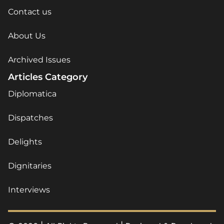
Contact us
About Us
Archived Issues
Articles Category
Diplomatica
Dispatches
Delights
Dignitaries
Interviews