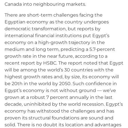
Canada into neighbouring markets.
There are short-term challenges facing the
Egyptian economy as the country undergoes
democratic transformation, but reports by
international financial institutions put Egypt’s
economy on a high-growth trajectory in the
medium and long term, predicting a 5.7-percent
growth rate in the near future, according to a
recent report by HSBC. The report noted that Egypt
will be among the world’s 30 countries with the
highest growth rates and, by size, its economy will
be 20th in the world by 2050. Such confidence in
Egypt’s economy is not without ground — we’ve
grown at a robust 7 percent annually in the last
decade, uninhibited by the world recession. Egypt’s
economy has withstood the challenges and has
proven its structural foundations are sound and
solid. There is no doubt its location and advantages