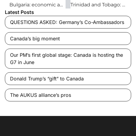
Bulgaria: economic and tourism opportunities await
Trinidad and Tobago: The Caribbean’s economic leader
Latest Posts
QUESTIONS ASKED: Germany’s Co-Ambassadors
Canada’s big moment
Our PM’s first global stage: Canada is hosting the
G7 in June
Donald Trump’s “gift” to Canada
The AUKUS alliance’s pros