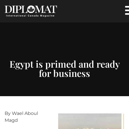
Egypt is primed and ready
for business
By Wael Aboul
Magd