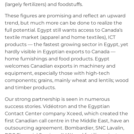
(largely fertilizers) and foodstuffs.
These figures are promising and reflect an upward
trend, but much more can be done to realize the
full potential. Egypt still wants access to Canada’s
textile market (apparel and home textiles), ICT
products — the fastest growing sector in Egypt, yet
hardly visible in Egyptian exports to Canada —
home furnishings and food products. Egypt
welcomes Canadian exports in machinery and
equipment, especially those with high-tech
components; grains, mainly wheat and lentils; wood
and timber products.
Our strong partnership is seen in numerous
success stories. Vidéotron and the Egyptian
Contact Center company Xceed, which created the
first Canadian call centre in the Middle East, have an
outsourcing agreement. Bombardier, SNC Lavalin,