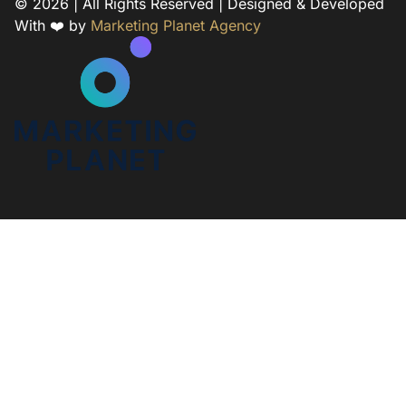
© 2026 | All Rights Reserved | Designed & Developed
With ❤️ by
Marketing Planet Agency