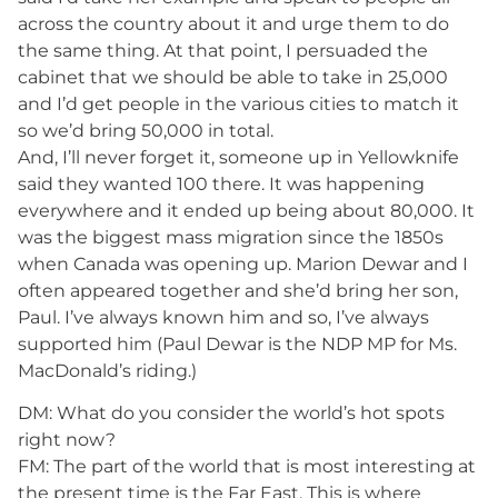
across the country about it and urge them to do
the same thing. At that point, I persuaded the
cabinet that we should be able to take in 25,000
and I’d get people in the various cities to match it
so we’d bring 50,000 in total.
And, I’ll never forget it, someone up in Yellowknife
said they wanted 100 there. It was happening
everywhere and it ended up being about 80,000. It
was the biggest mass migration since the 1850s
when Canada was opening up. Marion Dewar and I
often appeared together and she’d bring her son,
Paul. I’ve always known him and so, I’ve always
supported him (Paul Dewar is the NDP MP for Ms.
MacDonald’s riding.)
DM: What do you consider the world’s hot spots
right now?
FM: The part of the world that is most interesting at
the present time is the Far East. This is where