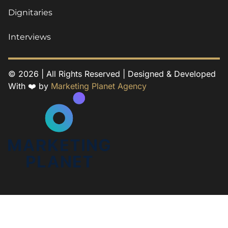
Dignitaries
Interviews
© 2026 | All Rights Reserved | Designed & Developed
With ❤️ by
Marketing Planet Agency