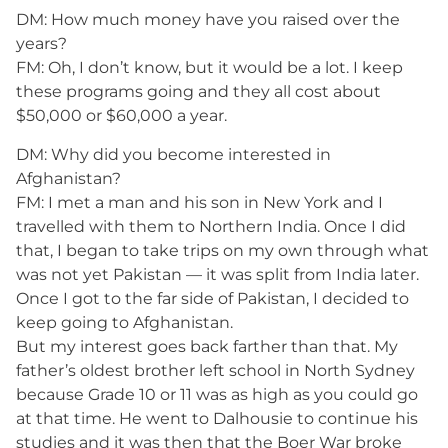
DM: How much money have you raised over the
years?
FM: Oh, I don’t know, but it would be a lot. I keep
these programs going and they all cost about
$50,000 or $60,000 a year.
DM: Why did you become interested in
Afghanistan?
FM: I met a man and his son in New York and I
travelled with them to Northern India. Once I did
that, I began to take trips on my own through what
was not yet Pakistan — it was split from India later.
Once I got to the far side of Pakistan, I decided to
keep going to Afghanistan.
But my interest goes back farther than that. My
father’s oldest brother left school in North Sydney
because Grade 10 or 11 was as high as you could go
at that time. He went to Dalhousie to continue his
studies and it was then that the Boer War broke