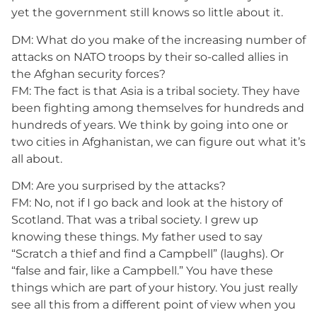
yet the government still knows so little about it.
DM: What do you make of the increasing number of
attacks on NATO troops by their so-called allies in
the Afghan security forces?
FM: The fact is that Asia is a tribal society. They have
been fighting among themselves for hundreds and
hundreds of years. We think by going into one or
two cities in Afghanistan, we can figure out what it’s
all about.
DM: Are you surprised by the attacks?
FM: No, not if I go back and look at the history of
Scotland. That was a tribal society. I grew up
knowing these things. My father used to say
“Scratch a thief and find a Campbell” (laughs). Or
“false and fair, like a Campbell.” You have these
things which are part of your history. You just really
see all this from a different point of view when you