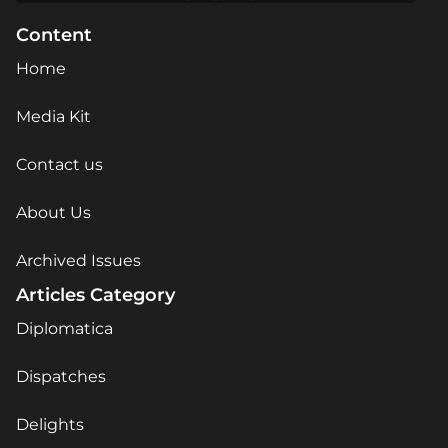
Content
Home
Media Kit
Contact us
About Us
Archived Issues
Articles Category
Diplomatica
Dispatches
Delights