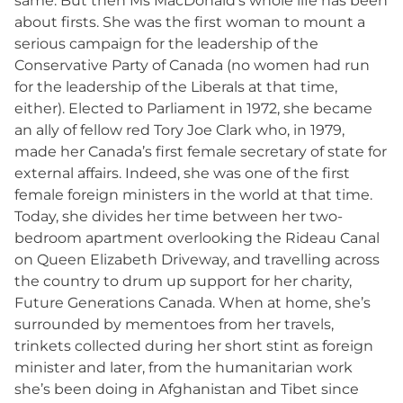
same. But then Ms MacDonald’s whole life has been
about firsts. She was the first woman to mount a
serious campaign for the leadership of the
Conservative Party of Canada (no women had run
for the leadership of the Liberals at that time,
either). Elected to Parliament in 1972, she became
an ally of fellow red Tory Joe Clark who, in 1979,
made her Canada’s first female secretary of state for
external affairs. Indeed, she was one of the first
female foreign ministers in the world at that time.
Today, she divides her time between her two-
bedroom apartment overlooking the Rideau Canal
on Queen Elizabeth Driveway, and travelling across
the country to drum up support for her charity,
Future Generations Canada. When at home, she’s
surrounded by mementoes from her travels,
trinkets collected during her short stint as foreign
minister and later, from the humanitarian work
she’s been doing in Afghanistan and Tibet since