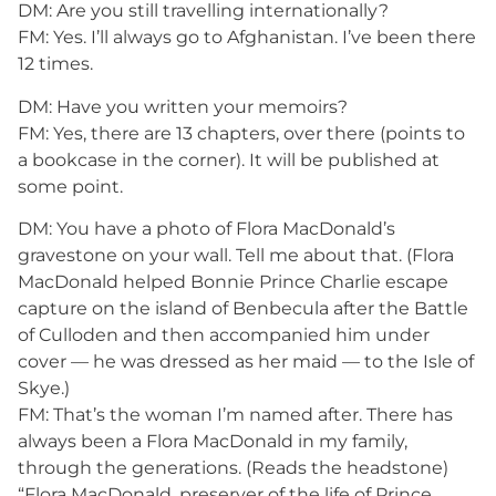
DM: Are you still travelling internationally?
FM: Yes. I’ll always go to Afghanistan. I’ve been there
12 times.
DM: Have you written your memoirs?
FM: Yes, there are 13 chapters, over there (points to
a bookcase in the corner). It will be published at
some point.
DM: You have a photo of Flora MacDonald’s
gravestone on your wall. Tell me about that. (Flora
MacDonald helped Bonnie Prince Charlie escape
capture on the island of Benbecula after the Battle
of Culloden and then accompanied him under
cover — he was dressed as her maid — to the Isle of
Skye.)
FM: That’s the woman I’m named after. There has
always been a Flora MacDonald in my family,
through the generations. (Reads the headstone)
“Flora MacDonald, preserver of the life of Prince