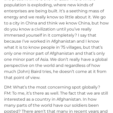
population is exploding, where new kinds of
enterprises are being built. It’s a seething mass of
energy and we really know so little about it. We go
to a city in China and think we know China, but how
do you know a civilization until you’ve really
immersed yourself in it completely? I say that
because I’ve worked in Afghanistan and I know
what it is to know people in 75 villages, but that’s
only one minor part of Afghanistan and that’s only
one minor part of Asia. We don’t really have a global
perspective on the world and regardless of how
much (John) Baird tries, he doesn’t come at it from
that point of view.
DM: What’s the most concerning spot globally?
FM: To me, it’s there as well. The fact that we are still
interested as a country in Afghanistan. In how
many parts of the world have our soldiers been
posted? There aren’t that many in recent years and