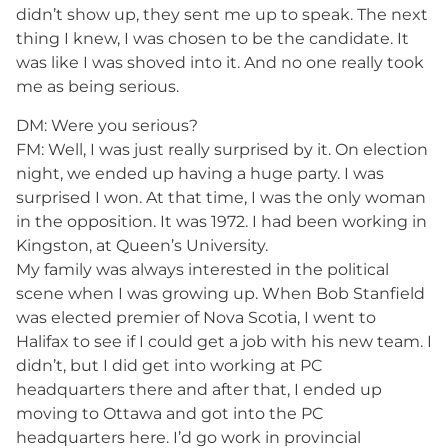
didn’t show up, they sent me up to speak. The next
thing I knew, I was chosen to be the candidate. It
was like I was shoved into it. And no one really took
me as being serious.
DM: Were you serious?
FM: Well, I was just really surprised by it. On election
night, we ended up having a huge party. I was
surprised I won. At that time, I was the only woman
in the opposition. It was 1972. I had been working in
Kingston, at Queen’s University.
My family was always interested in the political
scene when I was growing up. When Bob Stanfield
was elected premier of Nova Scotia, I went to
Halifax to see if I could get a job with his new team. I
didn’t, but I did get into working at PC
headquarters there and after that, I ended up
moving to Ottawa and got into the PC
headquarters here. I’d go work in provincial