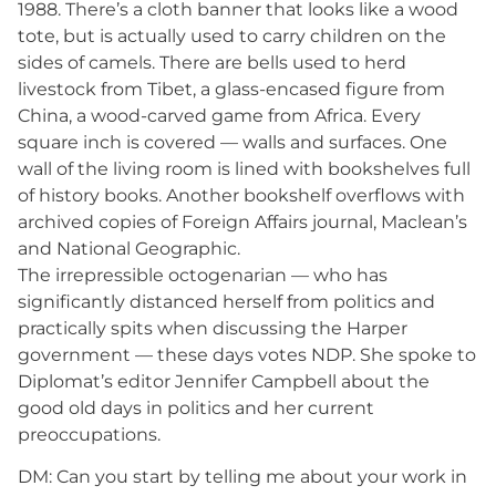
1988. There’s a cloth banner that looks like a wood
tote, but is actually used to carry children on the
sides of camels. There are bells used to herd
livestock from Tibet, a glass-encased figure from
China, a wood-carved game from Africa. Every
square inch is covered — walls and surfaces. One
wall of the living room is lined with bookshelves full
of history books. Another bookshelf overflows with
archived copies of Foreign Affairs journal, Maclean’s
and National Geographic.
The irrepressible octogenarian — who has
significantly distanced herself from politics and
practically spits when discussing the Harper
government — these days votes NDP. She spoke to
Diplomat’s editor Jennifer Campbell about the
good old days in politics and her current
preoccupations.
DM: Can you start by telling me about your work in