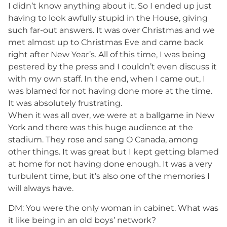
I didn’t know anything about it. So I ended up just
having to look awfully stupid in the House, giving
such far-out answers. It was over Christmas and we
met almost up to Christmas Eve and came back
right after New Year’s. All of this time, I was being
pestered by the press and I couldn’t even discuss it
with my own staff. In the end, when I came out, I
was blamed for not having done more at the time.
It was absolutely frustrating.
When it was all over, we were at a ballgame in New
York and there was this huge audience at the
stadium. They rose and sang O Canada, among
other things. It was great but I kept getting blamed
at home for not having done enough. It was a very
turbulent time, but it’s also one of the memories I
will always have.
DM: You were the only woman in cabinet. What was
it like being in an old boys’ network?