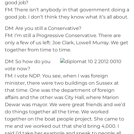
good job?
FM: There isn’t anybody in that government doing a
good job. I don’t think they know what it’s all about.
DM: Are you still a Conservative?
FM: I’m still a Progressive Conservative. There are
only a few of us left: Joe Clark, Lowell Murray. We get
together from time to time.
DM: So how do you
vote now?
FM: I vote NDP. You see, when I was foreign
minister, there were two buildings on Sussex at
that time. One was the department of foreign
affairs and the other was City Hall, where Marion
Dewar was mayor. We were great friends and we’d
do things together all the time. We worked
together on the boat people project. She came to
me and we worked out that she’d bring 4,000. I
said I’d take her example and speak to people all