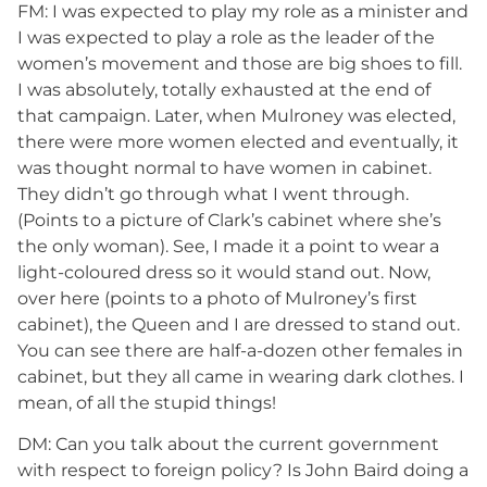
FM: I was expected to play my role as a minister and
I was expected to play a role as the leader of the
women’s movement and those are big shoes to fill.
I was absolutely, totally exhausted at the end of
that campaign. Later, when Mulroney was elected,
there were more women elected and eventually, it
was thought normal to have women in cabinet.
They didn’t go through what I went through.
(Points to a picture of Clark’s cabinet where she’s
the only woman). See, I made it a point to wear a
light-coloured dress so it would stand out. Now,
over here (points to a photo of Mulroney’s first
cabinet), the Queen and I are dressed to stand out.
You can see there are half-a-dozen other females in
cabinet, but they all came in wearing dark clothes. I
mean, of all the stupid things!
DM: Can you talk about the current government
with respect to foreign policy? Is John Baird doing a