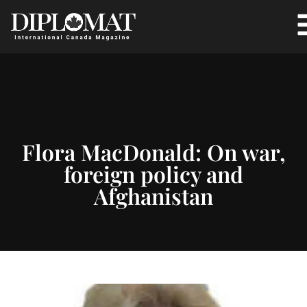
Flora MacDonald: On war,
foreign policy and
Afghanistan