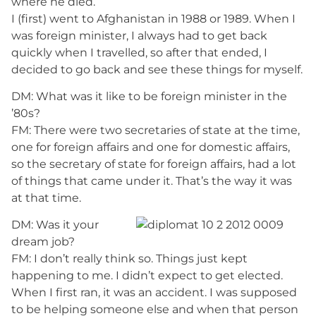
where he died.
I (first) went to Afghanistan in 1988 or 1989. When I
was foreign minister, I always had to get back
quickly when I travelled, so after that ended, I
decided to go back and see these things for myself.
DM: What was it like to be foreign minister in the
’80s?
FM: There were two secretaries of state at the time,
one for foreign affairs and one for domestic affairs,
so the secretary of state for foreign affairs, had a lot
of things that came under it. That’s the way it was
at that time.
DM: Was it your
dream job?
FM: I don’t really think so. Things just kept
happening to me. I didn’t expect to get elected.
When I first ran, it was an accident. I was supposed
to be helping someone else and when that person