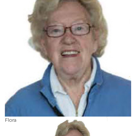
Flora