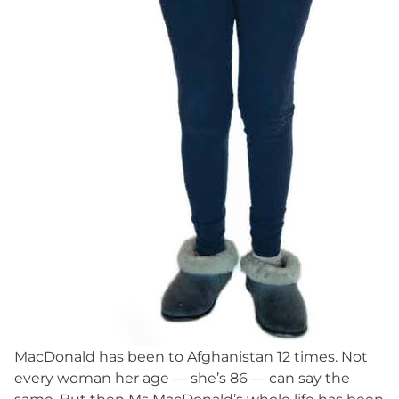
MacDonald has been to Afghanistan 12 times. Not
every woman her age — she’s 86 — can say the