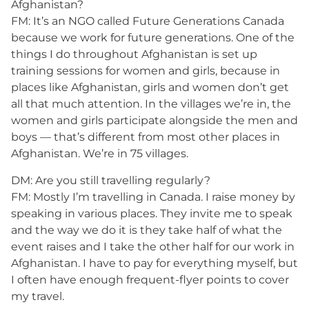
Afghanistan?
FM: It’s an NGO called Future Generations Canada
because we work for future generations. One of the
things I do throughout Afghanistan is set up
training sessions for women and girls, because in
places like Afghanistan, girls and women don’t get
all that much attention. In the villages we’re in, the
women and girls participate alongside the men and
boys — that’s different from most other places in
Afghanistan. We’re in 75 villages.
DM: Are you still travelling regularly?
FM: Mostly I’m travelling in Canada. I raise money by
speaking in various places. They invite me to speak
and the way we do it is they take half of what the
event raises and I take the other half for our work in
Afghanistan. I have to pay for everything myself, but
I often have enough frequent-flyer points to cover
my travel.