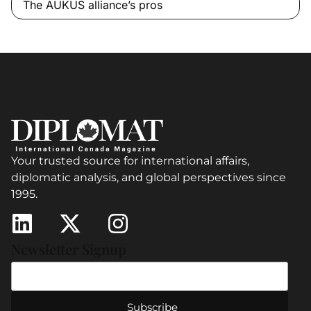
The AUKUS alliance’s pros
Your trusted source for international affairs,
diplomatic analysis, and global perspectives since
1995.
Newsletter Signup