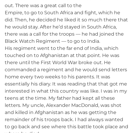
out. There was a great call to the
Empire, to go to South Africa and fight, which he
did. Then, he decided he liked it so much there that
he would stay. After he’d stayed in South Africa,
there was a call for the troops — he had joined the
Black Watch Regiment — to go to India.
His regiment went to the far end of India, which
touched on to Afghanistan at that point. He was
there until the First World War broke out. He
commanded a regiment and he would send letters
home every two weeks to his parents. It was
essentially his diary. It was reading that that got me
interested in what this country was like. I was in my
teens at the time. My father had kept all these
letters. My uncle, Alexander MacDonald, was shot
and killed in Afghanistan as he was getting the
remainder of his troops back. I had always wanted
to go back and see where this battle took place and