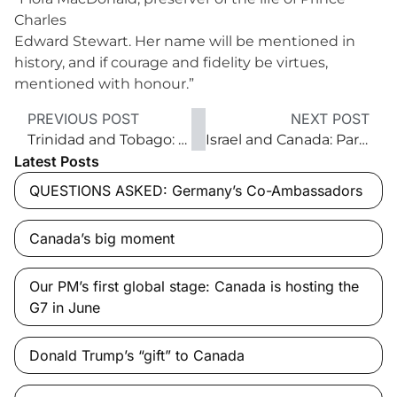
Charles
Edward Stewart. Her name will be mentioned in
history, and if courage and fidelity be virtues,
mentioned with honour.”
PREVIOUS POST
NEXT POST
Trinidad and Tobago: The Caribbean’s economic leader
Israel and Canada: Partners in Innovation
Latest Posts
QUESTIONS ASKED: Germany’s Co-Ambassadors
Canada’s big moment
Our PM’s first global stage: Canada is hosting the
G7 in June
Donald Trump’s “gift” to Canada