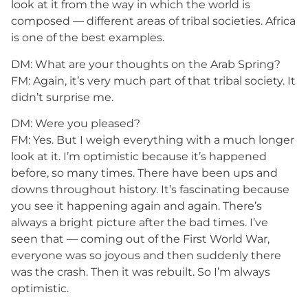
look at it from the way in which the world is
composed — different areas of tribal societies. Africa
is one of the best examples.
DM: What are your thoughts on the Arab Spring?
FM: Again, it’s very much part of that tribal society. It
didn’t surprise me.
DM: Were you pleased?
FM: Yes. But I weigh everything with a much longer
look at it. I’m optimistic because it’s happened
before, so many times. There have been ups and
downs throughout history. It’s fascinating because
you see it happening again and again. There’s
always a bright picture after the bad times. I’ve
seen that — coming out of the First World War,
everyone was so joyous and then suddenly there
was the crash. Then it was rebuilt. So I’m always
optimistic.