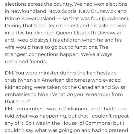
elections across the country. We had won elections
in Newfoundland, Nova Scotia, New Brunswick and
Prince Edward Island — so that was four (provinces).
During that time, Jean Charest and his wife moved
into this building (on Queen Elizabeth Driveway)
and I would babysit his children when he and his
wife would have to go out to functions. The
strangest connections happen. We’ve always
remained friends.
DM: You were minister during the Iran hostage
crisis (when six American diplomats who evaded
kidnapping were taken to the Canadian and Swiss
embassies to hide.) What do you remember from
that time?
FM: I remember I was in Parliament and I had been
told what was happening, but that I couldn’t repeat
any of it. So I was in the House (of Commons) but I
couldn’t say what was going on and had to pretend