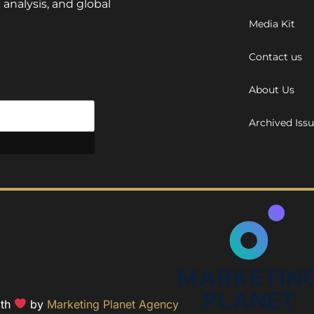
 analysis, and global
Media Kit
Contact us
About Us
Archived Iss
ith
by
Marketing Planet Agency