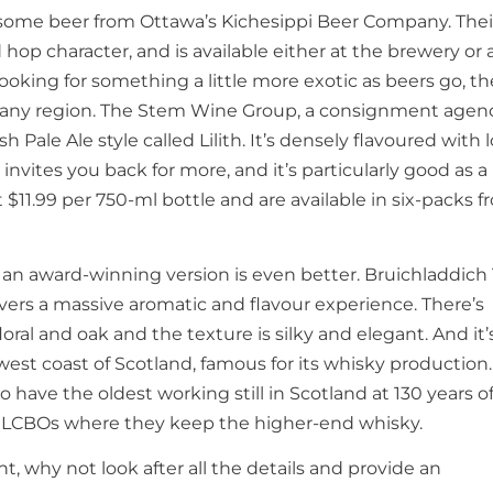
wesome beer from Ottawa’s Kichesippi Beer Company. Thei
d hop character, and is available either at the brewery or 
e looking for something a little more exotic as beers go, t
uscany region. The Stem Wine Group, a consignment agenc
sh Pale Ale style called Lilith. It’s densely flavoured with l
 invites you back for more, and it’s particularly good as a
 $11.99 per 750-ml bottle and are available in six-packs 
 an award-winning version is even better. Bruichladdich
ivers a massive aromatic and flavour experience. There’s
oral and oak and the texture is silky and elegant. And it’
the west coast of Scotland, famous for its whisky production.
 have the oldest working still in Scotland at 130 years of
ect LCBOs where they keep the higher-end whisky.
t, why not look after all the details and provide an