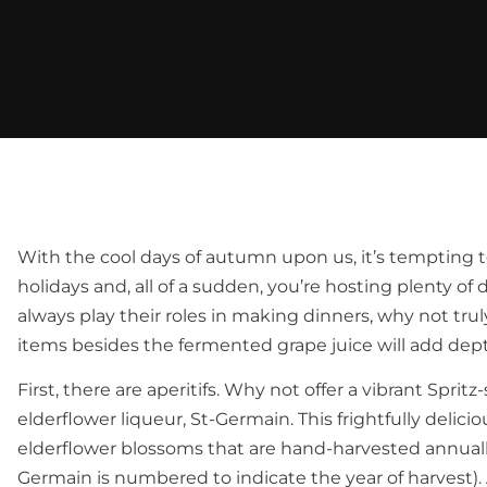
With the cool days of autumn upon us, it’s tempting t
holidays and, all of a sudden, you’re hosting plenty of 
always play their roles in making dinners, why not tr
items besides the fermented grape juice will add dept
First, there are aperitifs. Why not offer a vibrant Sprit
elderflower liqueur, St-Germain. This frightfully delici
elderflower blossoms that are hand-harvested annually 
Germain is numbered to indicate the year of harvest).