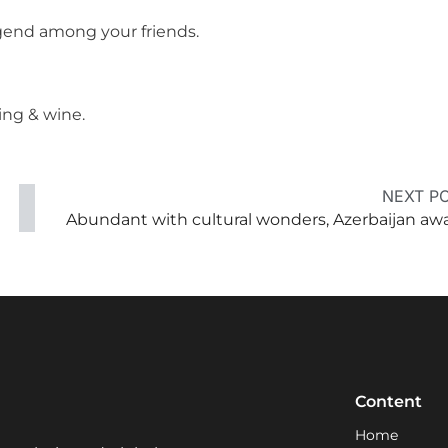
legend among your friends.
ing & wine.
NEXT P
Abundant with cultural wonders, Azerbaijan awa
Content
Home