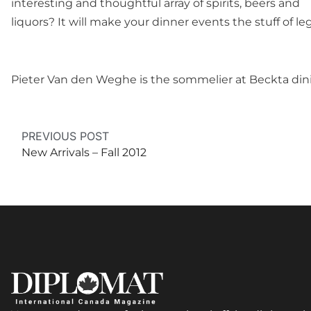
interesting and thoughtful array of spirits, beers and
liquors? It will make your dinner events the stuff of 
Pieter Van den Weghe is the sommelier at Beckta din
PREVIOUS POST
New Arrivals – Fall 2012