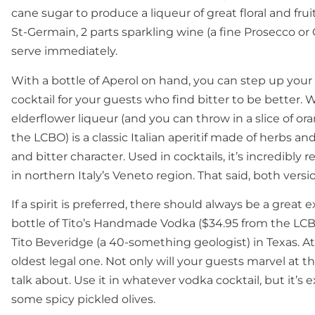
cane sugar to produce a liqueur of great floral and fr
St-Germain, 2 parts sparkling wine (a fine Prosecco or 
serve immediately.
With a bottle of Aperol on hand, you can step up your h
cocktail for your guests who find bitter to be better. 
elderflower liqueur (and you can throw in a slice of or
the LCBO) is a classic Italian aperitif made of herbs an
and bitter character. Used in cocktails, it’s incredibly re
in northern Italy’s Veneto region. That said, both vers
If a spirit is preferred, there should always be a great 
bottle of Tito’s Handmade Vodka ($34.95 from the LCBO)
Tito Beveridge (a 40-something geologist) in Texas. At 15
oldest legal one. Not only will your guests marvel at th
talk about. Use it in whatever vodka cocktail, but it’s e
some spicy pickled olives.