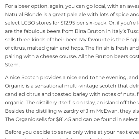
For a beer option, again, you can go local, with an a
Natural Blonde is a great pale ale with lots of spice an
select LCBO stores for $12.95 per six-pack. Or, if you’r
are the fabulous beers from Birra Bruton in Italy’s T
sells three kinds of their beer. My favourite is the Engli
of citrus, malted grain and hops. The finish is fresh and
pairing with a cheese course. All the Bruton beers cost
Stem.
A nice Scotch provides a nice end to the evening, and
Organic is a sensational multi-vintage scotch that del
candied citrus and toasted barley with notes of nuts, fl
organic. The distillery itself is on Islay, an island off 
Besides the distilling wizardry of Jim McEwan, they also
The Organic sells for $81.45 and can be found in sel
Before you decide to serve only wine at your next even