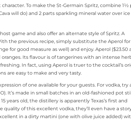
uit character. To make the St-Germain Spritz, combine 1½ 
Cava will do) and 2 parts sparkling mineral water over ic
ost game and also offer an alternate style of Spritz. A
With the previous recipe, simply substitute the Aperol for
ange for good measure as well) and enjoy. Aperol ($23.50 
d oranges. Its flavour is of tangerines with an intense her
freshing. In fact, using Aperol is truer to the cocktail’s or
ions are easy to make and very tasty.
expression of one available for your guests. For vodka, try 
. It’s made in small batches in an old-fashioned pot stil
 years old, the distillery is apparently Texas’s first and
e quality of this excellent vodka, they’ll even have a stor
xcellent in a dirty martini (one with olive juice added) wi