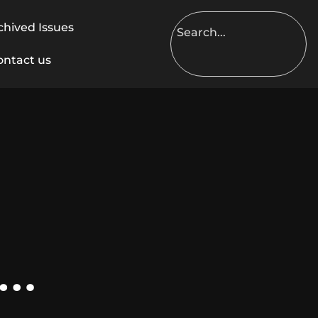
chived Issues
ontact us
 …