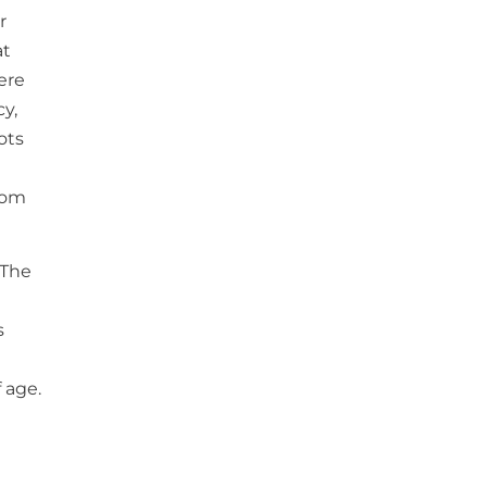
r
at
here
y,
ots
from
 The
s
 age.