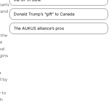
parts
e and
Donald Trump’s “gift” to Canada
The AUKUS alliance’s pros
 the
at
bal
igins
a
l by
y to
th