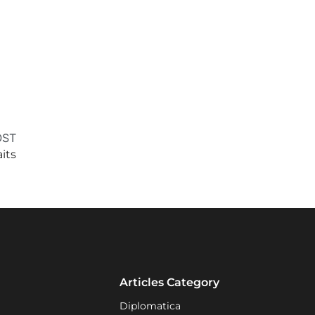
OST
its
Articles Category
Diplomatica