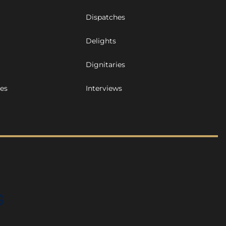
Dispatches
Delights
Dignitaries
ues
Interviews