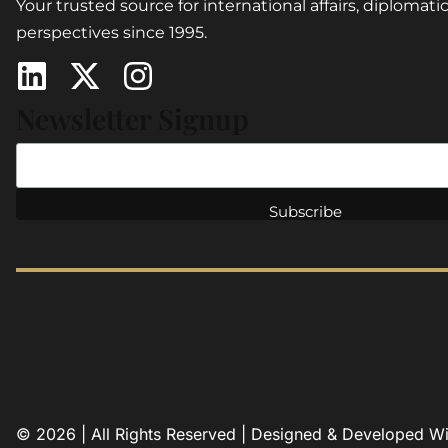
Your trusted source for international affairs, diplomatic
perspectives since 1995.
Newsletter Signup
© 2026 | All Rights Reserved | Designed & Developed W