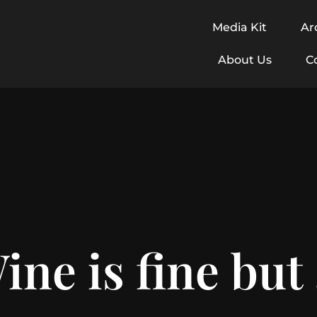
Media Kit
Ar
About Us
C
ine is fine but