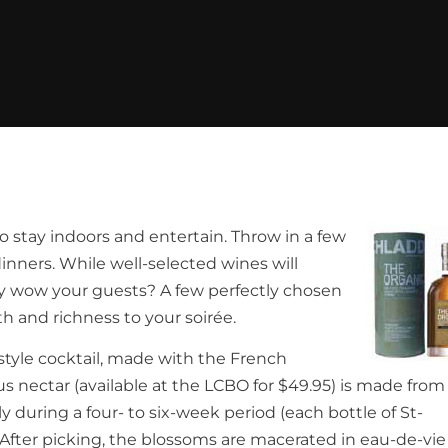
o stay indoors and entertain. Throw in a few
dinners. While well-selected wines will
uly wow your guests? A few perfectly chosen
h and richness to your soirée.
z-style cocktail, made with the French
ous nectar (available at the LCBO for $49.95) is made from
during a four- to six-week period (each bottle of St-
 After picking, the blossoms are macerated in eau-de-vi