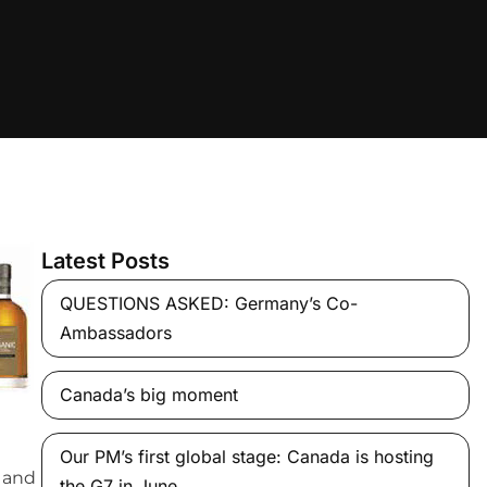
Latest Posts
QUESTIONS ASKED: Germany’s Co-
Ambassadors
Canada’s big moment
Our PM’s first global stage: Canada is hosting
e and
the G7 in June