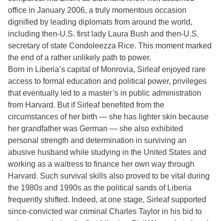
office in January 2006, a truly momentous occasion
dignified by leading diplomats from around the world,
including then-U.S. first lady Laura Bush and then-U.S.
secretary of state Condoleezza Rice. This moment marked
the end of a rather unlikely path to power.
Born in Liberia’s capital of Monrovia, Sirleaf enjoyed rare
access to formal education and political power, privileges
that eventually led to a master’s in public administration
from Harvard. But if Sirleaf benefited from the
circumstances of her birth — she has lighter skin because
her grandfather was German — she also exhibited
personal strength and determination in surviving an
abusive husband while studying in the United States and
working as a waitress to finance her own way through
Harvard. Such survival skills also proved to be vital during
the 1980s and 1990s as the political sands of Liberia
frequently shifted. Indeed, at one stage, Sirleaf supported
since-convicted war criminal Charles Taylor in his bid to