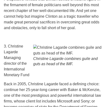
the firmament of female politicians well beyond this most
recent chapter of her well-documented life. And yet one
cannot help but imagine Clinton as a tragic traveller who
made great personal sacrifices in overcoming great odds
and obstacles, only to fall short of her goal.
3. Christine
Lagarde
Managing
Christine Lagarde combines guile and
director of the
guts as head of the IMF.
International
Monetary Fund
Back in 2005, Christine Lagarde faced a defining choice:
continue her 25-year-long career with Baker & McKenzie,
one of the most prestigious and powerful international law
firms, whose client list includes Microsoft and Sony; or
become secretary of state for the Department of Foreign