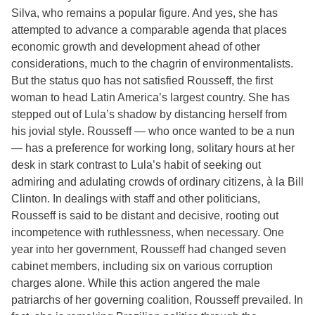
Silva, who remains a popular figure. And yes, she has
attempted to advance a comparable agenda that places
economic growth and development ahead of other
considerations, much to the chagrin of environmentalists.
But the status quo has not satisfied Rousseff, the first
woman to head Latin America’s largest country. She has
stepped out of Lula’s shadow by distancing herself from
his jovial style. Rousseff — who once wanted to be a nun
— has a preference for working long, solitary hours at her
desk in stark contrast to Lula’s habit of seeking out
admiring and adulating crowds of ordinary citizens, à la Bill
Clinton. In dealings with staff and other politicians,
Rousseff is said to be distant and decisive, rooting out
incompetence with ruthlessness, when necessary. One
year into her government, Rousseff had changed seven
cabinet members, including six on various corruption
charges alone. While this action angered the male
patriarchs of her governing coalition, Rousseff prevailed. In