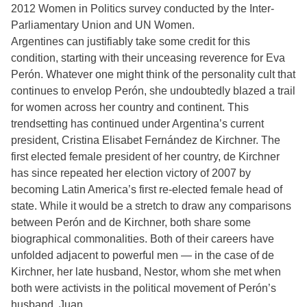
2012 Women in Politics survey conducted by the Inter-
Parliamentary Union and UN Women.
Argentines can justifiably take some credit for this
condition, starting with their unceasing reverence for Eva
Perón. Whatever one might think of the personality cult that
continues to envelop Perón, she undoubtedly blazed a trail
for women across her country and continent. This
trendsetting has continued under Argentina’s current
president, Cristina Elisabet Fernández de Kirchner. The
first elected female president of her country, de Kirchner
has since repeated her election victory of 2007 by
becoming Latin America’s first re-elected female head of
state. While it would be a stretch to draw any comparisons
between Perón and de Kirchner, both share some
biographical commonalities. Both of their careers have
unfolded adjacent to powerful men — in the case of de
Kirchner, her late husband, Nestor, whom she met when
both were activists in the political movement of Perón’s
husband, Juan.