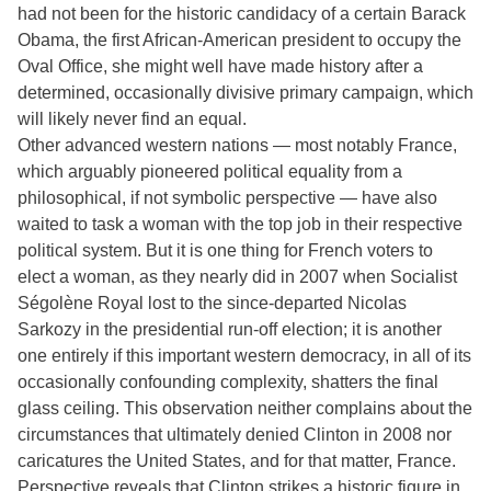
had not been for the historic candidacy of a certain Barack
Obama, the first African-American president to occupy the
Oval Office, she might well have made history after a
determined, occasionally divisive primary campaign, which
will likely never find an equal.
Other advanced western nations — most notably France,
which arguably pioneered political equality from a
philosophical, if not symbolic perspective — have also
waited to task a woman with the top job in their respective
political system. But it is one thing for French voters to
elect a woman, as they nearly did in 2007 when Socialist
Ségolène Royal lost to the since-departed Nicolas
Sarkozy in the presidential run-off election; it is another
one entirely if this important western democracy, in all of its
occasionally confounding complexity, shatters the final
glass ceiling. This observation neither complains about the
circumstances that ultimately denied Clinton in 2008 nor
caricatures the United States, and for that matter, France.
Perspective reveals that Clinton strikes a historic figure in