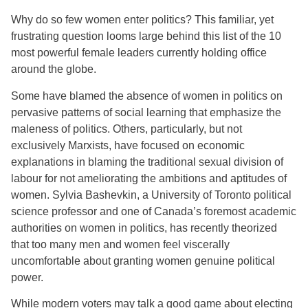
Why do so few women enter politics? This familiar, yet
frustrating question looms large behind this list of the 10
most powerful female leaders currently holding office
around the globe.
Some have blamed the absence of women in politics on
pervasive patterns of social learning that emphasize the
maleness of politics. Others, particularly, but not
exclusively Marxists, have focused on economic
explanations in blaming the traditional sexual division of
labour for not ameliorating the ambitions and aptitudes of
women. Sylvia Bashevkin, a University of Toronto political
science professor and one of Canada’s foremost academic
authorities on women in politics, has recently theorized
that too many men and women feel viscerally
uncomfortable about granting women genuine political
power.
While modern voters may talk a good game about electing