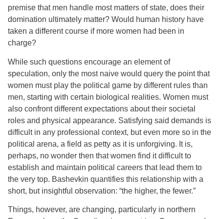
premise that men handle most matters of state, does their
domination ultimately matter? Would human history have
taken a different course if more women had been in
charge?
While such questions encourage an element of
speculation, only the most naive would query the point that
women must play the political game by different rules than
men, starting with certain biological realities. Women must
also confront different expectations about their societal
roles and physical appearance. Satisfying said demands is
difficult in any professional context, but even more so in the
political arena, a field as petty as it is unforgiving. It is,
perhaps, no wonder then that women find it difficult to
establish and maintain political careers that lead them to
the very top. Bashevkin quantifies this relationship with a
short, but insightful observation: “the higher, the fewer.”
Things, however, are changing, particularly in northern