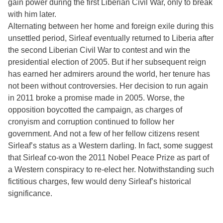
gain power during the first Liberian Civil War, only to break
with him later.
Alternating between her home and foreign exile during this
unsettled period, Sirleaf eventually returned to Liberia after
the second Liberian Civil War to contest and win the
presidential election of 2005. But if her subsequent reign
has earned her admirers around the world, her tenure has
not been without controversies. Her decision to run again
in 2011 broke a promise made in 2005. Worse, the
opposition boycotted the campaign, as charges of
cronyism and corruption continued to follow her
government. And not a few of her fellow citizens resent
Sirleaf’s status as a Western darling. In fact, some suggest
that Sirleaf co-won the 2011 Nobel Peace Prize as part of
a Western conspiracy to re-elect her. Notwithstanding such
fictitious charges, few would deny Sirleaf’s historical
significance.