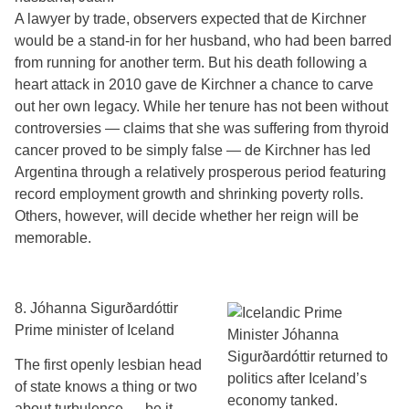
A lawyer by trade, observers expected that de Kirchner
would be a stand-in for her husband, who had been barred
from running for another term. But his death following a
heart attack in 2010 gave de Kirchner a chance to carve
out her own legacy. While her tenure has not been without
controversies — claims that she was suffering from thyroid
cancer proved to be simply false — de Kirchner has led
Argentina through a relatively prosperous period featuring
record employment growth and shrinking poverty rolls.
Others, however, will decide whether her reign will be
memorable.
8. Jóhanna Sigurðardóttir
Prime minister of Iceland
The first openly lesbian head
of state knows a thing or two
about turbulence — be it