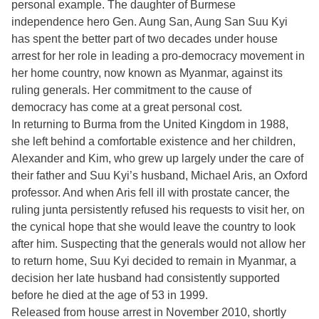
personal example. The daughter of Burmese
independence hero Gen. Aung San, Aung San Suu Kyi
has spent the better part of two decades under house
arrest for her role in leading a pro-democracy movement in
her home country, now known as Myanmar, against its
ruling generals. Her commitment to the cause of
democracy has come at a great personal cost.
In returning to Burma from the United Kingdom in 1988,
she left behind a comfortable existence and her children,
Alexander and Kim, who grew up largely under the care of
their father and Suu Kyi’s husband, Michael Aris, an Oxford
professor. And when Aris fell ill with prostate cancer, the
ruling junta persistently refused his requests to visit her, on
the cynical hope that she would leave the country to look
after him. Suspecting that the generals would not allow her
to return home, Suu Kyi decided to remain in Myanmar, a
decision her late husband had consistently supported
before he died at the age of 53 in 1999.
Released from house arrest in November 2010, shortly