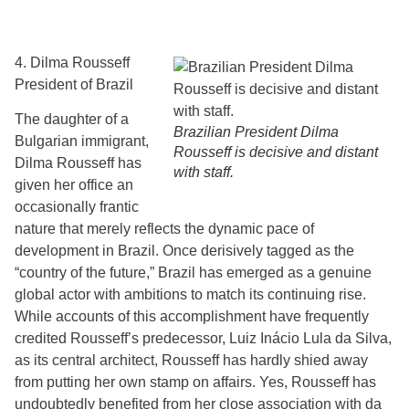
4. Dilma Rousseff
President of Brazil
The daughter of a
Brazilian President Dilma
Bulgarian immigrant,
Rousseff is decisive and distant
Dilma Rousseff has
with staff.
given her office an
occasionally frantic
nature that merely reflects the dynamic pace of
development in Brazil. Once derisively tagged as the
“country of the future,” Brazil has emerged as a genuine
global actor with ambitions to match its continuing rise.
While accounts of this accomplishment have frequently
credited Rousseff’s predecessor, Luiz Inácio Lula da Silva,
as its central architect, Rousseff has hardly shied away
from putting her own stamp on affairs. Yes, Rousseff has
undoubtedly benefited from her close association with da