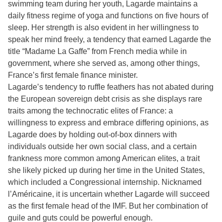
swimming team during her youth, Lagarde maintains a
daily fitness regime of yoga and functions on five hours of
sleep. Her strength is also evident in her willingness to
speak her mind freely, a tendency that earned Lagarde the
title “Madame La Gaffe” from French media while in
government, where she served as, among other things,
France’s first female finance minister.
Lagarde’s tendency to ruffle feathers has not abated during
the European sovereign debt crisis as she displays rare
traits among the technocratic elites of France: a
willingness to express and embrace differing opinions, as
Lagarde does by holding out-of-box dinners with
individuals outside her own social class, and a certain
frankness more common among American elites, a trait
she likely picked up during her time in the United States,
which included a Congressional internship. Nicknamed
l’Américaine, it is uncertain whether Lagarde will succeed
as the first female head of the IMF. But her combination of
guile and guts could be powerful enough.