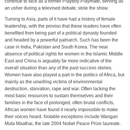
continue to face as a former Playboy Playmate, serving as
an usher during a televised debate, stole the show.
Turning to Asia, parts of it have had a history of female
leadership, with the proviso that these leaders have often
benefited from being part of a political dynasty founded
and headed by a powerful patriarch. Such has been the
case in India, Pakistan and South Korea. The near
absence of political rights for women in the Islamic Middle
East and China is arguably far more indicative of the
overall situation than any of the past success stories.
Women have also played a part in the politics of Africa, but
mainly as the unwilling victims of environmental
destruction, starvation, rape and war. Often lacking the
most basic resources to sustain themselves and their
families in the face of prolonged, often brutal conflicts,
African women have found it nearly impossible to make
their voices heard. Notable exceptions include Wangari
Muta Maathai, the late 2004 Nobel Peace Prize laureate.