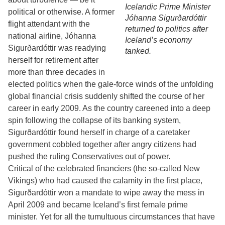
Icelandic Prime Minister
political or otherwise. A former
Jóhanna Sigurðardóttir
flight attendant with the
returned to politics after
national airline, Jóhanna
Iceland’s economy
Sigurðardóttir was readying
tanked.
herself for retirement after
more than three decades in
elected politics when the gale-force winds of the unfolding
global financial crisis suddenly shifted the course of her
career in early 2009. As the country careened into a deep
spin following the collapse of its banking system,
Sigurðardóttir found herself in charge of a caretaker
government cobbled together after angry citizens had
pushed the ruling Conservatives out of power.
Critical of the celebrated financiers (the so-called New
Vikings) who had caused the calamity in the first place,
Sigurðardóttir won a mandate to wipe away the mess in
April 2009 and became Iceland’s first female prime
minister. Yet for all the tumultuous circumstances that have