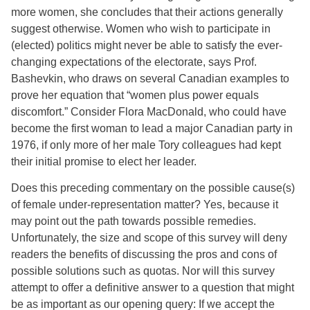
more women, she concludes that their actions generally
suggest otherwise. Women who wish to participate in
(elected) politics might never be able to satisfy the ever-
changing expectations of the electorate, says Prof.
Bashevkin, who draws on several Canadian examples to
prove her equation that “women plus power equals
discomfort.” Consider Flora MacDonald, who could have
become the first woman to lead a major Canadian party in
1976, if only more of her male Tory colleagues had kept
their initial promise to elect her leader.
Does this preceding commentary on the possible cause(s)
of female under-representation matter? Yes, because it
may point out the path towards possible remedies.
Unfortunately, the size and scope of this survey will deny
readers the benefits of discussing the pros and cons of
possible solutions such as quotas. Nor will this survey
attempt to offer a definitive answer to a question that might
be as important as our opening query: If we accept the