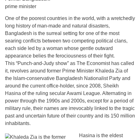
prime minister
One of the poorest countries in the world, with a wretchedly
long history of man-made and natural disasters,
Bangladesh is the surreal setting for one of the most
searing conflicts between two competing political clans,
each side led by a woman whose gentle outward
appearance belies the ferociousness of their fight.
This “Punch-and-Judy show” as The Economist has called
it, revolves around former Prime Minister Khaleda Zia of
the Islam-conservative Bangladesh Nationalist Party and
around the current office-holder, since 2008, Sheikh
Hasina of the ruling secular Awami League. Alternating in
power through the 1990s and 2000s, except for a period of
military rule, their names are irrevocably linked to the tragic
past and uncertain future of their country and its 150 million
inhabitants.
Hasina is the eldest