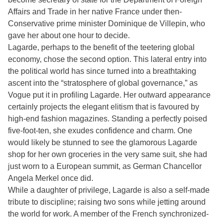
Affairs and Trade in her native France under then-
Conservative prime minister Dominique de Villepin, who
gave her about one hour to decide.
Lagarde, perhaps to the benefit of the teetering global
economy, chose the second option. This lateral entry into
the political world has since turned into a breathtaking
ascent into the “stratosphere of global governance,” as
Vogue put it in profiling Lagarde. Her outward appearance
certainly projects the elegant elitism that is favoured by
high-end fashion magazines. Standing a perfectly poised
five-foot-ten, she exudes confidence and charm. One
would likely be stunned to see the glamorous Lagarde
shop for her own groceries in the very same suit, she had
just worn to a European summit, as German Chancellor
Angela Merkel once did.
While a daughter of privilege, Lagarde is also a self-made
tribute to discipline; raising two sons while jetting around
the world for work. A member of the French synchronized-