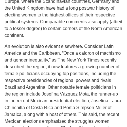
Europe, where the Scandinavian countries, Germany and
the United Kingdom have had a long postwar history of
electing women to the highest offices of their respective
political systems. Comparable comments also apply (albeit
to a lesser degree) to certain corners of the North American
continent.
An evolution is also evident elsewhere. Consider Latin
America and the Caribbean. “Once a caldron of machismo
and gender inequality,” as The New York Times recently
described the region, it now features a growing number of
female politicians occupying top positions, including the
respective presidencies of regional powers and rivals
Brazil and Argentina. Other notable female politicians in
the region include Josefina Vázquez Mota, the runner-up
in the recent Mexican presidential election, Josefina Laura
Chinchilla of Costa Rica and Portia Simpson-Miller of
Jamaica, along with a host of others. This said, the recent
Mexican elections emphasized the struggles women