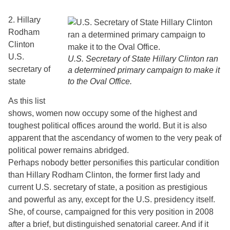
2. Hillary
Rodham
Clinton
U.S.
U.S. Secretary of State Hillary Clinton ran
secretary of
a determined primary campaign to make it
state
to the Oval Office.
As this list
shows, women now occupy some of the highest and
toughest political offices around the world. But it is also
apparent that the ascendancy of women to the very peak of
political power remains abridged.
Perhaps nobody better personifies this particular condition
than Hillary Rodham Clinton, the former first lady and
current U.S. secretary of state, a position as prestigious
and powerful as any, except for the U.S. presidency itself.
She, of course, campaigned for this very position in 2008
after a brief, but distinguished senatorial career. And if it