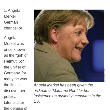
1. Angela
Merkel
German
chancellor
Angela
Merkel was
once known
as the “girl” of
Helmut Kohl,
the unifier of
Germany, for
many he was
the first to
Angela Merkel has been given the
nickname “Madame Non” for her
discover her
insistence on austerity measures in the
political
EU.
talents after
the demise of