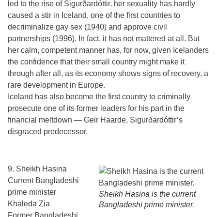
led to the rise of Sigurðardóttir, her sexuality has hardly
caused a stir in Iceland, one of the first countries to
decriminalize gay sex (1940) and approve civil
partnerships (1996). In fact, it has not mattered at all. But
her calm, competent manner has, for now, given Icelanders
the confidence that their small country might make it
through after all, as its economy shows signs of recovery, a
rare development in Europe.
Iceland has also become the first country to criminally
prosecute one of its former leaders for his part in the
financial meltdown — Geir Haarde, Sigurðardóttir’s
disgraced predecessor.
9. Sheikh Hasina
Current Bangladeshi
prime minister
Sheikh Hasina is the current
Khaleda Zia
Bangladeshi prime minister.
Former Bangladeshi