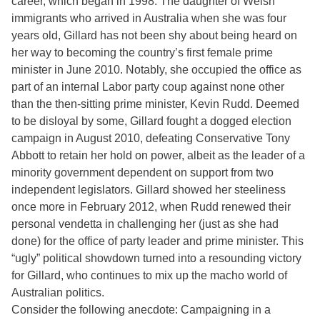
career, which began in 1998. The daughter of Welsh
immigrants who arrived in Australia when she was four
years old, Gillard has not been shy about being heard on
her way to becoming the country’s first female prime
minister in June 2010. Notably, she occupied the office as
part of an internal Labor party coup against none other
than the then-sitting prime minister, Kevin Rudd. Deemed
to be disloyal by some, Gillard fought a dogged election
campaign in August 2010, defeating Conservative Tony
Abbott to retain her hold on power, albeit as the leader of a
minority government dependent on support from two
independent legislators. Gillard showed her steeliness
once more in February 2012, when Rudd renewed their
personal vendetta in challenging her (just as she had
done) for the office of party leader and prime minister. This
“ugly” political showdown turned into a resounding victory
for Gillard, who continues to mix up the macho world of
Australian politics.
Consider the following anecdote: Campaigning in a