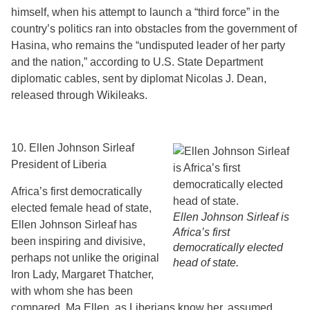
himself, when his attempt to launch a “third force” in the
country’s politics ran into obstacles from the government of
Hasina, who remains the “undisputed leader of her party
and the nation,” according to U.S. State Department
diplomatic cables, sent by diplomat Nicolas J. Dean,
released through Wikileaks.
10. Ellen Johnson Sirleaf
President of Liberia
Africa’s first democratically
elected female head of state,
Ellen Johnson Sirleaf is
Ellen Johnson Sirleaf has
Africa’s first
been inspiring and divisive,
democratically elected
perhaps not unlike the original
head of state.
Iron Lady, Margaret Thatcher,
with whom she has been
compared. Ma Ellen, as Liberians know her, assumed