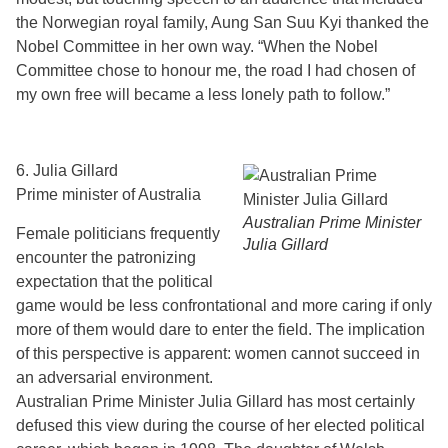
the Norwegian royal family, Aung San Suu Kyi thanked the
Nobel Committee in her own way. “When the Nobel
Committee chose to honour me, the road I had chosen of
my own free will became a less lonely path to follow.”
6. Julia Gillard
Prime minister of Australia
Australian Prime Minister
Female politicians frequently
Julia Gillard
encounter the patronizing
expectation that the political
game would be less confrontational and more caring if only
more of them would dare to enter the field. The implication
of this perspective is apparent: women cannot succeed in
an adversarial environment.
Australian Prime Minister Julia Gillard has most certainly
defused this view during the course of her elected political