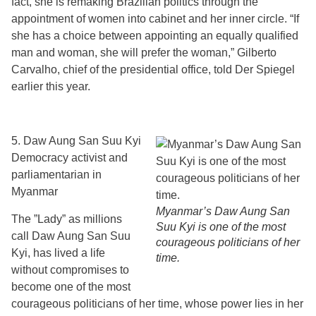
fact, she is remaking Brazilian politics through the
appointment of women into cabinet and her inner circle. “If
she has a choice between appointing an equally qualified
man and woman, she will prefer the woman,” Gilberto
Carvalho, chief of the presidential office, told Der Spiegel
earlier this year.
5. Daw Aung San Suu Kyi
Democracy activist and
parliamentarian in
Myanmar
Myanmar’s Daw Aung San
The ”Lady” as millions
Suu Kyi is one of the most
call Daw Aung San Suu
courageous politicians of her
Kyi, has lived a life
time.
without compromises to
become one of the most
courageous politicians of her time, whose power lies in her