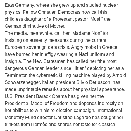
East Germany, where she grew up and studied nuclear
physics. Fellow Christian Democrats now call this
childless daughter of a Protestant pastor “Mutti,” the
German diminutive of Mother.
The media, meanwhile, call her “Madame Non” for
insisting on austerity measures during the current
European sovereign debt crisis. Angry mobs in Greece
have burned her in effigy wearing a Nazi uniform and
insignia. The New Statesman has called her “the most
dangerous German leader since Hitler,” depicting her as a
Terminator, the cybernetic killing machine played by Arnold
Schwarzenegger. Italian president Silvio Berlusconi has
made unprintable remarks about her physical appearance.
U.S. President Barack Obama has given her the
Presidential Medal of Freedom and depends indirectly on
her abilities to win his re-election campaign. International
Monetary Fund director Christine Lagarde has bought her
trinkets from Hermès and shares her taste for classical