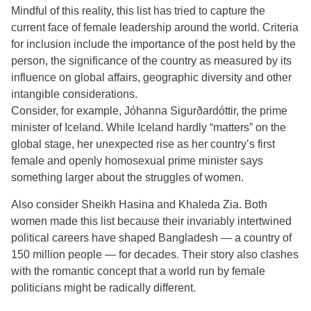
Mindful of this reality, this list has tried to capture the
current face of female leadership around the world. Criteria
for inclusion include the importance of the post held by the
person, the significance of the country as measured by its
influence on global affairs, geographic diversity and other
intangible considerations.
Consider, for example, Jóhanna Sigurðardóttir, the prime
minister of Iceland. While Iceland hardly “matters” on the
global stage, her unexpected rise as her country’s first
female and openly homosexual prime minister says
something larger about the struggles of women.
Also consider Sheikh Hasina and Khaleda Zia. Both
women made this list because their invariably intertwined
political careers have shaped Bangladesh — a country of
150 million people — for decades. Their story also clashes
with the romantic concept that a world run by female
politicians might be radically different.