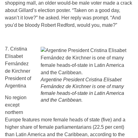
shopping mall, an older would-be male voter made a crack
about Gillard’s election poster. “Taken on a good day,
wasn’t it love?” he asked. Her reply was prompt. “And
you’d be bloody Robert Redford, would you, mate?”
7. Cristina
Elisabet
Fernández
de Kirchner
President of
Argentine President Cristina Elisabet
Argentina
Fernández de Kirchner is one of many
female heads-of-state in Latin America
No region
and the Caribbean.
except
northern
Europe features more female heads of state (five) and a
higher share of female parliamentarians (22.5 per cent)
than Latin America and the Caribbean, according to the