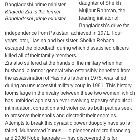
daughter of Sheikh
Mujibur Rahman, the
Khaleda Zia is the former
leading initiator of
Bangladeshi prime minister.
Bangladesh’s drive for
independence from Pakistan, achieved in 1971. Four
years later, Hasina and her sister, Sheikh Rehana,
escaped the bloodbath during which dissatisfied officers
killed all of their family members.
Zia also suffered at the hands of the military when her
husband, a former general who ostensibly benefited from
the assassination of Hasina’s father in 1975, was killed
during an unsuccessful military coup in 1981. This history
looms large in the rivalry between these two women, which
has unfolded against an ever-evolving tapestry of political
intimidation, corruption and violence, as both parties seek
to preserve their spoils and discredit their enemies.
Attempts to break this dynastic power duopoly have so far
failed. Muhammad Yunus — a pioneer of micro-financing
and 2006 Nobel laureate — has discovered this for