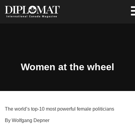
Women at the wheel
The world’s top-10 most powerful female politicians
By Wolfgang Depner