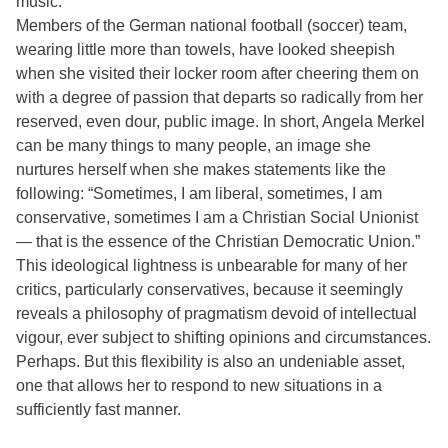
music.
Members of the German national football (soccer) team,
wearing little more than towels, have looked sheepish
when she visited their locker room after cheering them on
with a degree of passion that departs so radically from her
reserved, even dour, public image. In short, Angela Merkel
can be many things to many people, an image she
nurtures herself when she makes statements like the
following: “Sometimes, I am liberal, sometimes, I am
conservative, sometimes I am a Christian Social Unionist
— that is the essence of the Christian Democratic Union.”
This ideological lightness is unbearable for many of her
critics, particularly conservatives, because it seemingly
reveals a philosophy of pragmatism devoid of intellectual
vigour, ever subject to shifting opinions and circumstances.
Perhaps. But this flexibility is also an undeniable asset,
one that allows her to respond to new situations in a
sufficiently fast manner.