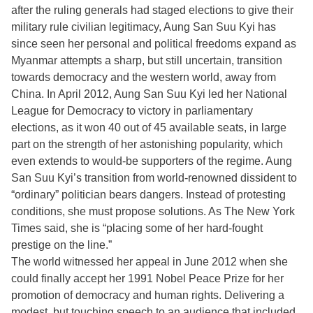
after the ruling generals had staged elections to give their
military rule civilian legitimacy, Aung San Suu Kyi has
since seen her personal and political freedoms expand as
Myanmar attempts a sharp, but still uncertain, transition
towards democracy and the western world, away from
China. In April 2012, Aung San Suu Kyi led her National
League for Democracy to victory in parliamentary
elections, as it won 40 out of 45 available seats, in large
part on the strength of her astonishing popularity, which
even extends to would-be supporters of the regime. Aung
San Suu Kyi’s transition from world-renowned dissident to
“ordinary” politician bears dangers. Instead of protesting
conditions, she must propose solutions. As The New York
Times said, she is “placing some of her hard-fought
prestige on the line.”
The world witnessed her appeal in June 2012 when she
could finally accept her 1991 Nobel Peace Prize for her
promotion of democracy and human rights. Delivering a
modest, but touching speech to an audience that included