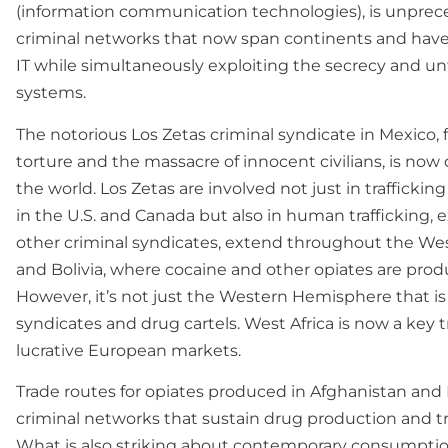
(information communication technologies), is unprece
criminal networks that now span continents and have
IT while simultaneously exploiting the secrecy and 
systems.
The notorious Los Zetas criminal syndicate in Mexico,
torture and the massacre of innocent civilians, is now
the world. Los Zetas are involved not just in traffi
in the U.S. and Canada but also in human trafficking, e
other criminal syndicates, extend throughout the We
and Bolivia, where cocaine and other opiates are pro
However, it’s not just the Western Hemisphere that is 
syndicates and drug cartels. West Africa is now a key 
lucrative European markets.
Trade routes for opiates produced in Afghanistan and
criminal networks that sustain drug production and t
What is also striking about contemporary consumption