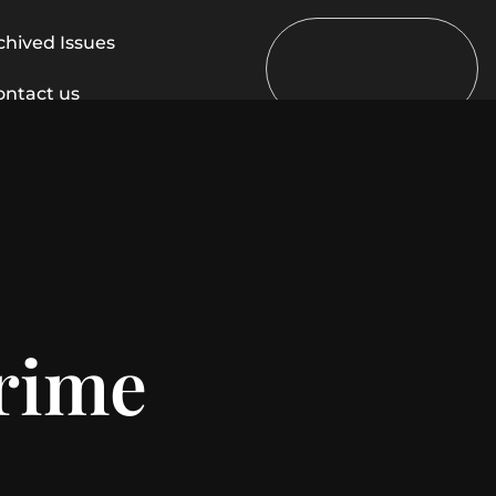
chived Issues
ontact us
crime