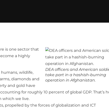
e is one sector that
s become a highly
DEA officers and American soldi
, humans, wildlife,
take part in a hashish-burning
l arms, diamonds and
operation in Afghanistan.
perty and gold have
 accounting for roughly 10 percent of global GDP. That’s 
n which we live.
ts, propelled by the forces of globalization and ICT