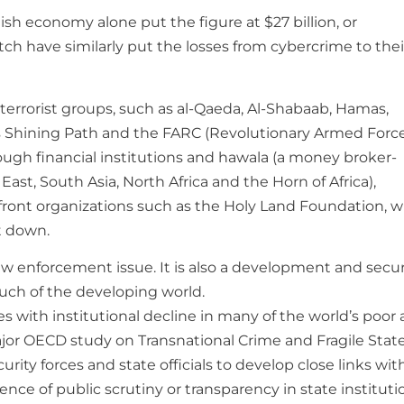
ish economy alone put the figure at $27 billion, or
tch have similarly put the losses from cybercrime to thei
errorist groups, such as al-Qaeda, Al-Shabaab, Hamas,
’s Shining Path and the FARC (Revolutionary Armed Force
ugh financial institutions and hawala (a money broker-
East, South Asia, North Africa and the Horn of Africa),
 front organizations such as the Holy Land Foundation, 
it down.
law enforcement issue. It is also a development and secur
much of the developing world.
des with institutional decline in many of the world’s poor
ajor OECD study on Transnational Crime and Fragile Stat
urity forces and state officials to develop close links wit
nce of public scrutiny or transparency in state instituti