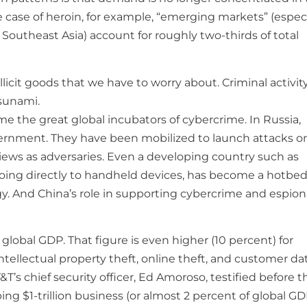
 case of heroin, for example, “emerging markets” (especi
f Southeast Asia) account for roughly two-thirds of total
illicit goods that we have to worry about. Criminal activit
tsunami.
ome the great global incubators of cybercrime. In Russia,
vernment. They have been mobilized to launch attacks o
iews as adversaries. Even a developing country such as
ing directly to handheld devices, has become a hotbed
y. And China’s role in supporting cybercrime and espio
global GDP. That figure is even higher (10 percent) for
intellectual property theft, online theft, and customer da
T’s chief security officer, Ed Amoroso, testified before t
g $1-trillion business (or almost 2 percent of global GD