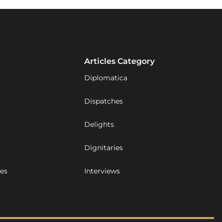
Articles Category
Diplomatica
Dispatches
Delights
Dignitaries
ues
Interviews