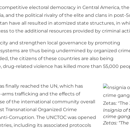
competitive electoral democracy in Central America, the
and the political rivalry of the elite and clans in post-S
tan have all resulted in atomized state structures, in wh
cess to the additional resources provided by criminal activ
pacity and strengthen local governance by promoting
al systems are thus being undermined by organized crime
d, the citizens of these countries are also being
ne, drug-related violence has killed more than 55,000 peo
as finally reached the UN, which has
-arms trafficking and the effects of
se of the international community overall
st Transnational Organized Crime
Insignia of
crime gang
n Anti-Corruption. The UNCTOC was opened
Zetas: “The
ries, including its associated protocols