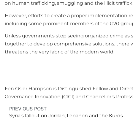
on human trafficking, smuggling and the illicit traffic
However, efforts to create a proper implementation r
including some prominent members of the G20 group o
Unless governments stop seeing organized crime as 
together to develop comprehensive solutions, there wi
threatens the very fabric of the modern world.
Fen Osler Hampson is Distinguished Fellow and Director
Governance Innovation (CIGI) and Chancellor’s Professo
PREVIOUS POST
Syria’s fallout on Jordan, Lebanon and the Kurds