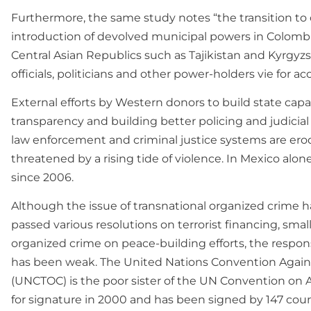
Furthermore, the same study notes “the transition to 
introduction of devolved municipal powers in Colombia, 
Central Asian Republics such as Tajikistan and Kyrgyzs
officials, politicians and other power-holders vie for ac
External efforts by Western donors to build state ca
transparency and building better policing and judici
law enforcement and criminal justice systems are erode
threatened by a rising tide of violence. In Mexico alo
since 2006.
Although the issue of transnational organized crime h
passed various resolutions on terrorist financing, small
organized crime on peace-building efforts, the respon
has been weak. The United Nations Convention Again
(UNCTOC) is the poor sister of the UN Convention o
for signature in 2000 and has been signed by 147 count