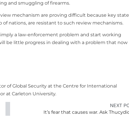
king and smuggling of firearms.
eview mechanism are proving difficult because key state
f nations, are resistant to such review mechanisms.
simply a law-enforcement problem and start working
ll be little progress in dealing with a problem that now
 of Global Security at the Centre for International
r at Carleton University.
NEXT P
It’s fear that causes war. Ask Thucydi