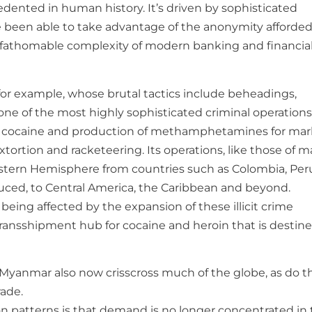
dented in human history. It’s driven by sophisticated
 been able to take advantage of the anonymity afforded
unfathomable complexity of modern banking and financia
 for example, whose brutal tactics include beheadings,
 one of the most highly sophisticated criminal operations
cking cocaine and production of methamphetamines for ma
xtortion and racketeering. Its operations, like those of 
stern Hemisphere from countries such as Colombia, Per
duced, to Central America, the Caribbean and beyond.
being affected by the expansion of these illicit crime
transshipment hub for cocaine and heroin that is destine
 Myanmar also now crisscross much of the globe, as do t
rade.
 patterns is that demand is no longer concentrated in