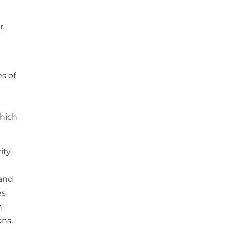
r
s of
which
ity
 and
es
h
ons.