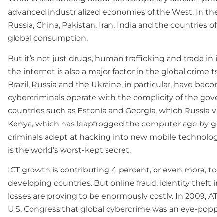
advanced industrialized economies of the West. In the
Russia, China, Pakistan, Iran, India and the countries o
global consumption.
But it’s not just drugs, human trafficking and trade in 
the internet is also a major factor in the global crime 
Brazil, Russia and the Ukraine, in particular, have bec
cybercriminals operate with the complicity of the go
countries such as Estonia and Georgia, which Russia v
Kenya, which has leapfrogged the computer age by go
criminals adept at hacking into new mobile technolog
is the world’s worst-kept secret.
ICT growth is contributing 4 percent, or even more, to 
developing countries. But online fraud, identity theft 
losses are proving to be enormously costly. In 2009, AT&
U.S. Congress that global cybercrime was an eye-poppin