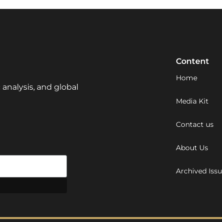
Content
Home
 analysis, and global
Media Kit
Contact us
About Us
Archived Iss