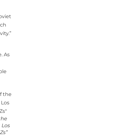
oviet
ich
ity.”
. As
ple
 the
 Los
 Zs”