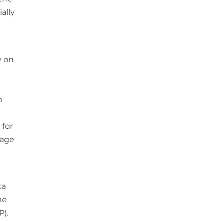
ally
y on
n
 for
nage
ta
he
P).