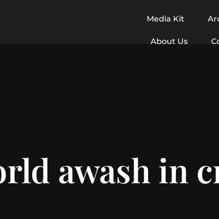
Media Kit
Ar
About Us
C
rld awash in 