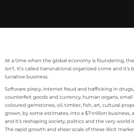
At a time when the global economy is foundering, ther
isn’t. It’s called transnational organized crime and it’
lucrative business.
Software piracy, internet fraud and trafficking in drugs
counterfeit goods and currency, human organs, smal
coloured gemstones, oil, timber, fish, art, cultural pro
grown, by some estimates, into a $7-trillion business,
and it’s reshaping society, politics and the very world i
The rapid growth and sheer scale of these illicit marke