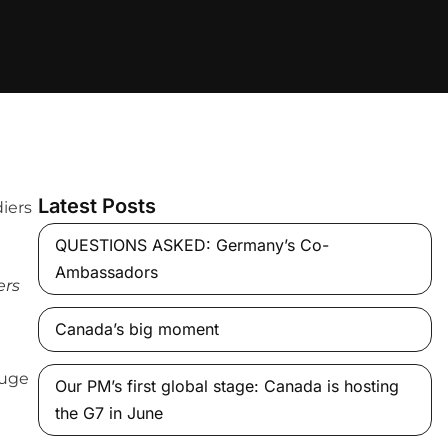
Latest Posts
QUESTIONS ASKED: Germany’s Co-
Ambassadors
ers
Canada’s big moment
huge
Our PM’s first global stage: Canada is hosting
the G7 in June