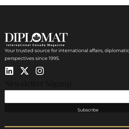
Your trusted source for international affairs, diplomatic
perspectives since 1995.
Newsletter Signup