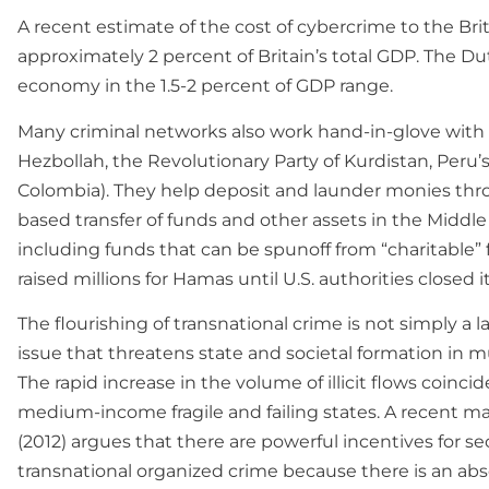
A recent estimate of the cost of cybercrime to the Brit
approximately 2 percent of Britain’s total GDP. The Du
economy in the 1.5-2 percent of GDP range.
Many criminal networks also work hand-in-glove with t
Hezbollah, the Revolutionary Party of Kurdistan, Peru
Colombia). They help deposit and launder monies thro
based transfer of funds and other assets in the Middle 
including funds that can be spunoff from “charitable”
raised millions for Hamas until U.S. authorities closed 
The flourishing of transnational crime is not simply a 
issue that threatens state and societal formation in 
The rapid increase in the volume of illicit flows coinci
medium-income fragile and failing states. A recent m
(2012) argues that there are powerful incentives for sec
transnational organized crime because there is an abse