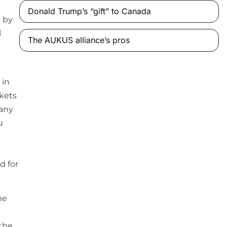
Donald Trump’s “gift” to Canada
 by
l
The AUKUS alliance’s pros
 in
rkets
many
u
d for
he
 the