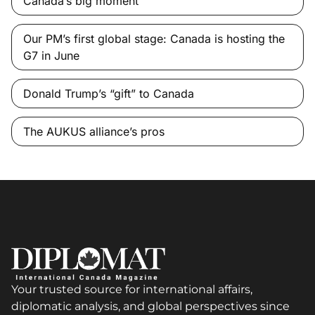
Canada’s big moment
Our PM’s first global stage: Canada is hosting the
G7 in June
Donald Trump’s “gift” to Canada
The AUKUS alliance’s pros
Your trusted source for international affairs,
diplomatic analysis, and global perspectives since