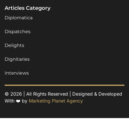
Articles Category
Diplomatica
Dispatches
Delights
Dignitaries
Interviews
© 2026 | All Rights Reserved | Designed & Developed
With ❤️ by
Marketing Planet Agency