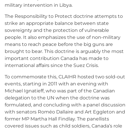
military intervention in Libya.
The Responsibility to Protect doctrine attempts to
strike an appropriate balance between state
sovereignty and the protection of vulnerable
people. It also emphasizes the use of non-military
means to reach peace before the big guns are
brought to bear. This doctrine is arguably the most
important contribution Canada has made to
international affairs since the Suez Crisis.
To commemorate this, CLAIHR hosted two sold-out
events, starting in 2011 with an evening with
Michael Ignatieff, who was part of the Canadian
delegation to the UN when the doctrine was
formulated, and concluding with a panel discussion
with senators Roméo Dallaire and Art Eggleton and
former MP Martha Hall Findlay. The panellists
covered issues such as child soldiers, Canada’s role