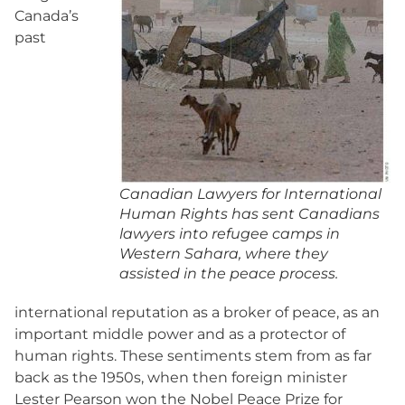
Canada’s
past
Canadian Lawyers for International
Human Rights has sent Canadians
lawyers into refugee camps in
Western Sahara, where they
assisted in the peace process.
international reputation as a broker of peace, as an
important middle power and as a protector of
human rights. These sentiments stem from as far
back as the 1950s, when then foreign minister
Lester Pearson won the Nobel Peace Prize for