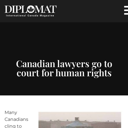
Canadian lawyers go to
court for human rights
Many
Canadians
cling to