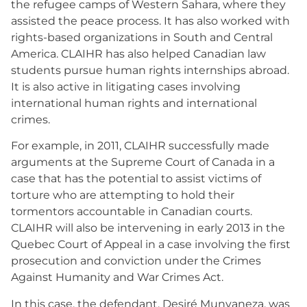
the refugee camps of Western Sahara, where they
assisted the peace process. It has also worked with
rights-based organizations in South and Central
America. CLAIHR has also helped Canadian law
students pursue human rights internships abroad.
It is also active in litigating cases involving
international human rights and international
crimes.
For example, in 2011, CLAIHR successfully made
arguments at the Supreme Court of Canada in a
case that has the potential to assist victims of
torture who are attempting to hold their
tormentors accountable in Canadian courts.
CLAIHR will also be intervening in early 2013 in the
Quebec Court of Appeal in a case involving the first
prosecution and conviction under the Crimes
Against Humanity and War Crimes Act.
In this case, the defendant, Desiré Munyaneza, was