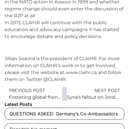
in the NATO action in Kosovo in 1999 and whether
regime change should even enter the discussion of
the R2P at all.
In 2013, CLAIHR will continue with the public
education and advocacy campaigns it has started
to encourage debate and policy decisions.
Jillian Siskind is the president of CLAIHR. For more
information on CLAIHR’s work or to get involved,
please visit the website at www.claihr.ca and follow
them on Twitter @CLAIHR.
PREVIOUS POST
NEXT POST
Fostering global friendship through music
Syria’s fallout on Jordan, Lebanon and the Kurds
Latest Posts
QUESTIONS ASKED: Germany’s Co-Ambassadors