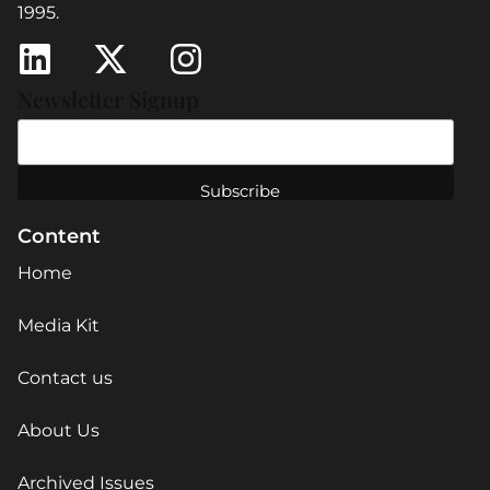
1995.
Newsletter Signup
Content
Home
Media Kit
Contact us
About Us
Archived Issues