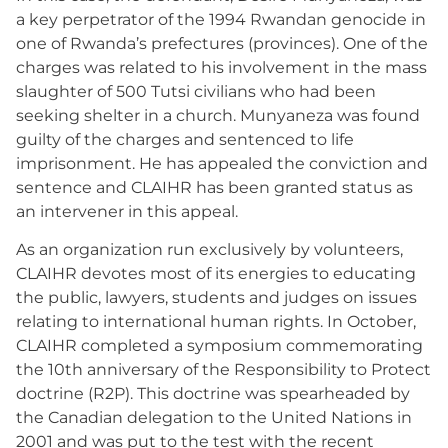
a key perpetrator of the 1994 Rwandan genocide in
one of Rwanda’s prefectures (provinces). One of the
charges was related to his involvement in the mass
slaughter of 500 Tutsi civilians who had been
seeking shelter in a church. Munyaneza was found
guilty of the charges and sentenced to life
imprisonment. He has appealed the conviction and
sentence and CLAIHR has been granted status as
an intervener in this appeal.
As an organization run exclusively by volunteers,
CLAIHR devotes most of its energies to educating
the public, lawyers, students and judges on issues
relating to international human rights. In October,
CLAIHR completed a symposium commemorating
the 10th anniversary of the Responsibility to Protect
doctrine (R2P). This doctrine was spearheaded by
the Canadian delegation to the United Nations in
2001 and was put to the test with the recent