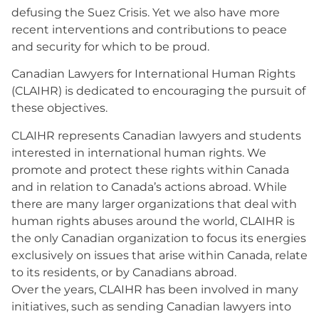
defusing the Suez Crisis. Yet we also have more
recent interventions and contributions to peace
and security for which to be proud.
Canadian Lawyers for International Human Rights
(CLAIHR) is dedicated to encouraging the pursuit of
these objectives.
CLAIHR represents Canadian lawyers and students
interested in international human rights. We
promote and protect these rights within Canada
and in relation to Canada’s actions abroad. While
there are many larger organizations that deal with
human rights abuses around the world, CLAIHR is
the only Canadian organization to focus its energies
exclusively on issues that arise within Canada, relate
to its residents, or by Canadians abroad.
Over the years, CLAIHR has been involved in many
initiatives, such as sending Canadian lawyers into