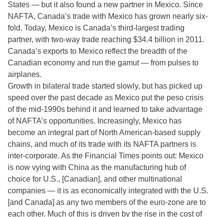
States — but it also found a new partner in Mexico. Since
NAFTA, Canada’s trade with Mexico has grown nearly six-
fold. Today, Mexico is Canada’s third-largest trading
partner, with two-way trade reaching $34.4 billion in 2011.
Canada’s exports to Mexico reflect the breadth of the
Canadian economy and run the gamut — from pulses to
airplanes.
Growth in bilateral trade started slowly, but has picked up
speed over the past decade as Mexico put the peso crisis
of the mid-1990s behind it and learned to take advantage
of NAFTA’s opportunities. Increasingly, Mexico has
become an integral part of North American-based supply
chains, and much of its trade with its NAFTA partners is
inter-corporate. As the Financial Times points out: Mexico
is now vying with China as the manufacturing hub of
choice for U.S., [Canadian], and other multinational
companies — it is as economically integrated with the U.S.
[and Canada] as any two members of the euro-zone are to
each other. Much of this is driven by the rise in the cost of