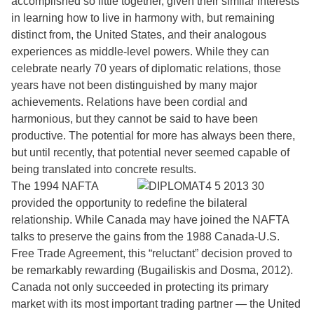
accomplished so little together, given their similar interests
in learning how to live in harmony with, but remaining
distinct from, the United States, and their analogous
experiences as middle-level powers. While they can
celebrate nearly 70 years of diplomatic relations, those
years have not been distinguished by many major
achievements. Relations have been cordial and
harmonious, but they cannot be said to have been
productive. The potential for more has always been there,
but until recently, that potential never seemed capable of
being translated into concrete results.
The 1994 NAFTA
provided the opportunity to redefine the bilateral
relationship. While Canada may have joined the NAFTA
talks to preserve the gains from the 1988 Canada-U.S.
Free Trade Agreement, this “reluctant” decision proved to
be remarkably rewarding (Bugailiskis and Dosma, 2012).
Canada not only succeeded in protecting its primary
market with its most important trading partner — the United