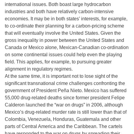
international issues. Both boast large hydrocarbon
industries and both have relatively carbon-intensive
economies. It may be in both states’ interests, for example,
to co-ordinate their planning for a carbon-pricing scheme
that will eventually involve the United States. Given the
gross inequality in power between the United States and
Canada or Mexico alone, Mexican-Canadian co-ordination
on some continental issues could help even the playing
field. This applies, for example, to pursuing greater
alignment in regulatory regimes.
At the same time, it is important not to lose sight of the
significant transnational crime challenges confronting the
government of President Peña Nieto. Mexico has suffered
55,000 drug-related deaths since former president Felipe
Calderon launched the “war on drugs” in 2006, although
Mexico’s drug-related murder rate is still lower than that of
Colombia, Venezuela, Honduras, Guatemala and other
parts of Central America and the Caribbean. The cartels
have responded to the war on drugs by spreading their