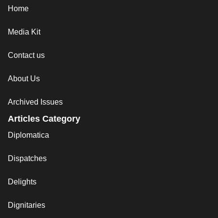
Home
Media Kit
Contact us
About Us
Archived Issues
Articles Category
Diplomatica
Dispatches
Delights
Dignitaries