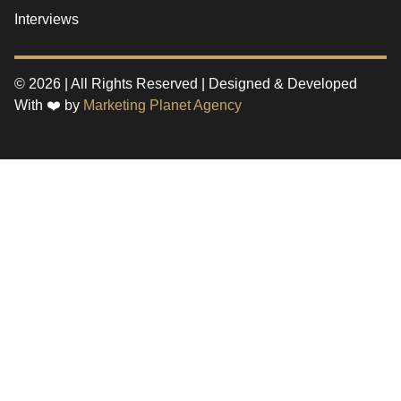
Interviews
© 2026 | All Rights Reserved | Designed & Developed
With ❤️ by
Marketing Planet Agency