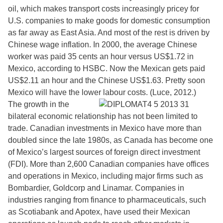
oil, which makes transport costs increasingly pricey for
U.S. companies to make goods for domestic consumption
as far away as East Asia. And most of the rest is driven by
Chinese wage inflation. In 2000, the average Chinese
worker was paid 35 cents an hour versus US$1.72 in
Mexico, according to HSBC. Now the Mexican gets paid
US$2.11 an hour and the Chinese US$1.63. Pretty soon
Mexico will have the lower labour costs. (Luce, 2012.)
The growth in the
bilateral economic relationship has not been limited to
trade. Canadian investments in Mexico have more than
doubled since the late 1980s, as Canada has become one
of Mexico’s largest sources of foreign direct investment
(FDI). More than 2,600 Canadian companies have offices
and operations in Mexico, including major firms such as
Bombardier, Goldcorp and Linamar. Companies in
industries ranging from finance to pharmaceuticals, such
as Scotiabank and Apotex, have used their Mexican