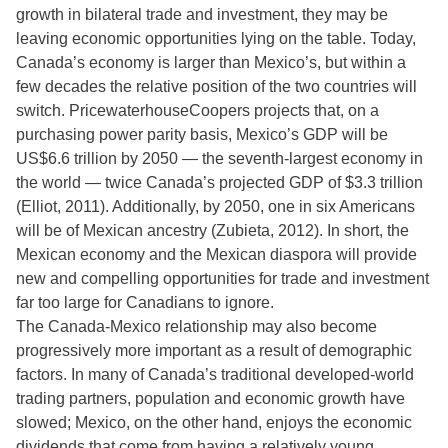
growth in bilateral trade and investment, they may be
leaving economic opportunities lying on the table. Today,
Canada’s economy is larger than Mexico’s, but within a
few decades the relative position of the two countries will
switch. PricewaterhouseCoopers projects that, on a
purchasing power parity basis, Mexico’s GDP will be
US$6.6 trillion by 2050 — the seventh-largest economy in
the world — twice Canada’s projected GDP of $3.3 trillion
(Elliot, 2011). Additionally, by 2050, one in six Americans
will be of Mexican ancestry (Zubieta, 2012). In short, the
Mexican economy and the Mexican diaspora will provide
new and compelling opportunities for trade and investment
far too large for Canadians to ignore.
The Canada-Mexico relationship may also become
progressively more important as a result of demographic
factors. In many of Canada’s traditional developed-world
trading partners, population and economic growth have
slowed; Mexico, on the other hand, enjoys the economic
dividends that come from having a relatively young