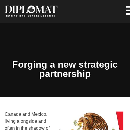
Forging a new strategic
partnership
Canada and Mexico,
living alongside and
often in the shadow of