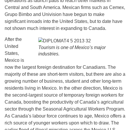
operations as launch pads to reach other markets in
Central and South America. Mexican firms such as Cemex,
Grupo Bimbo and Univision have begun to make
significant inroads into the United States, but to date have
not shown much interest in expanding to Canada.
After the
United
Tourism is one of Mexico’s major
States,
industries.
Mexico is
now the largest foreign destination for Canadians. The
majority of these are short-term visitors, but there are also a
growing number of business, student and other long-term
residents living in Mexico. In the other direction, Mexico is
the second-largest source of temporary foreign workers for
Canada, boosting the productivity of Canada’s agricultural
sector through the Seasonal Agricultural Workers Program.
As Canada’s labour force continues to age, Mexico offers a
rich source of younger workers upon which to draw. The
earlier flood of illegal migration across the Mexico-U.S.