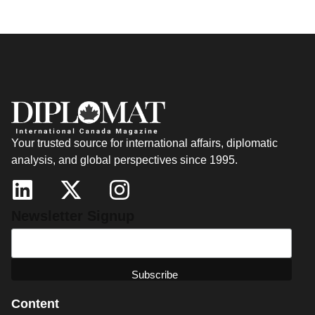
Your trusted source for international affairs, diplomatic
analysis, and global perspectives since 1995.
Newsletter Signup
Content