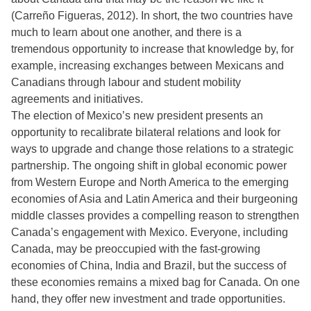
(Carreño Figueras, 2012). In short, the two countries have
much to learn about one another, and there is a
tremendous opportunity to increase that knowledge by, for
example, increasing exchanges between Mexicans and
Canadians through labour and student mobility
agreements and initiatives.
The election of Mexico’s new president presents an
opportunity to recalibrate bilateral relations and look for
ways to upgrade and change those relations to a strategic
partnership. The ongoing shift in global economic power
from Western Europe and North America to the emerging
economies of Asia and Latin America and their burgeoning
middle classes provides a compelling reason to strengthen
Canada’s engagement with Mexico. Everyone, including
Canada, may be preoccupied with the fast-growing
economies of China, India and Brazil, but the success of
these economies remains a mixed bag for Canada. On one
hand, they offer new investment and trade opportunities.