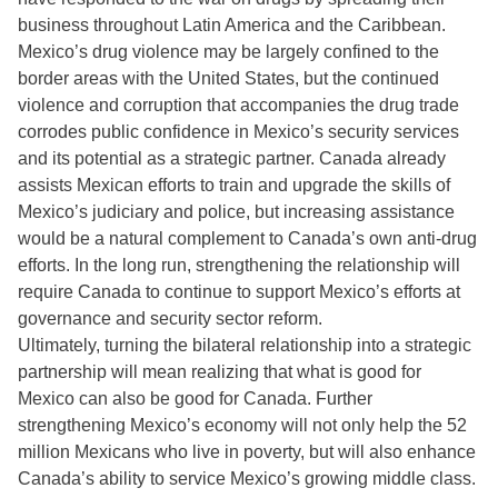
business throughout Latin America and the Caribbean.
Mexico’s drug violence may be largely confined to the
border areas with the United States, but the continued
violence and corruption that accompanies the drug trade
corrodes public confidence in Mexico’s security services
and its potential as a strategic partner. Canada already
assists Mexican efforts to train and upgrade the skills of
Mexico’s judiciary and police, but increasing assistance
would be a natural complement to Canada’s own anti-drug
efforts. In the long run, strengthening the relationship will
require Canada to continue to support Mexico’s efforts at
governance and security sector reform.
Ultimately, turning the bilateral relationship into a strategic
partnership will mean realizing that what is good for
Mexico can also be good for Canada. Further
strengthening Mexico’s economy will not only help the 52
million Mexicans who live in poverty, but will also enhance
Canada’s ability to service Mexico’s growing middle class.