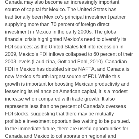
Canada may also become an increasingly important
source of capital for Mexico. The United States has
traditionally been Mexico’s principal investment partner,
supplying more than 70 percent of foreign direct
investment in Mexico in the early 2000s. The global
financial crisis highlighted Mexico’s need to diversify its
FDI sources: as the United States fell into recession in
2009, Mexico’s FDI inflows collapsed to 60 percent of their
2008 levels (Laudicina, Gott and Pohl, 2010). Canadian
FDI in Mexico has doubled since NAFTA, and Canada is
now Mexico’s fourth-largest source of FDI. While this
growth is important for boosting Mexican productivity and
lessening its reliance on American capital, it is a modest
increase when compared with trade growth. It also
represents less than one percent of Canada’s overseas
FDI stocks, suggesting that there may be mutually
profitable investment opportunities waiting to be pursued.
In the immediate future, there are useful opportunities for
Canada and Mexico to collaborate on regional and