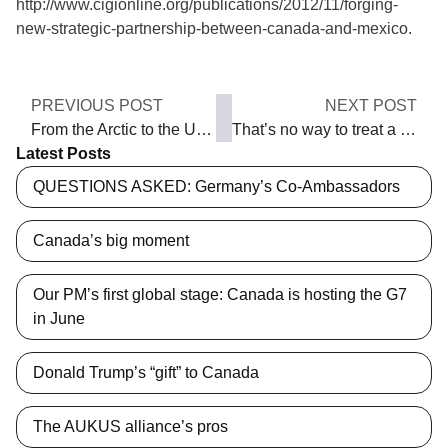
http://www.cigionline.org/publications/2012/11/forging-
new-strategic-partnership-between-canada-and-mexico.
PREVIOUS POST
NEXT POST
From the Arctic to the Usumacinta
That’s no way to treat a friend!
Latest Posts
QUESTIONS ASKED: Germany’s Co-Ambassadors
Canada’s big moment
Our PM’s first global stage: Canada is hosting the G7
in June
Donald Trump’s “gift” to Canada
The AUKUS alliance’s pros