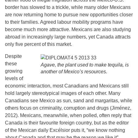
border has slowed to a trickle, while many older Mexicans
are now returning home to pursue new opportunities closer
to their families. Agreed labour mobility programs have
become much more attractive. Mexicans are also studying
abroad in increasingly large numbers, yet Canada attracts
only five percent of this market.
Despite
these
Agave, the plant used to make tequila, is
growing
another of Mexico’s resources.
levels of
economic interaction, most Canadians and Mexicans still
hold largely stereotypical images of each other. Many
Canadians see Mexico as sun, sand and margaritas, while
others focus on criminality, corruption and drugs (Jiménez,
2012). Mexicans, meanwhile, when polled, often reply that
Canada is their favourite foreign country, but as the editor
of the Mexican daily Excélsior puts it, “we know nothing
about Canada and that may be the reason we like it”