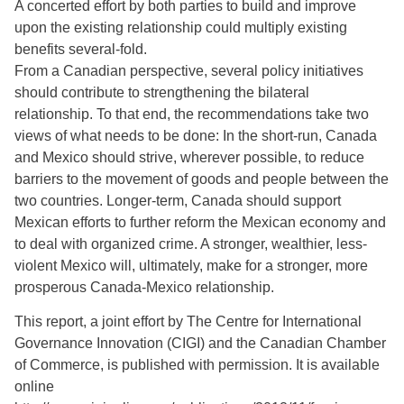
A concerted effort by both parties to build and improve
upon the existing relationship could multiply existing
benefits several-fold.
From a Canadian perspective, several policy initiatives
should contribute to strengthening the bilateral
relationship. To that end, the recommendations take two
views of what needs to be done: In the short-run, Canada
and Mexico should strive, wherever possible, to reduce
barriers to the movement of goods and people between the
two countries. Longer-term, Canada should support
Mexican efforts to further reform the Mexican economy and
to deal with organized crime. A stronger, wealthier, less-
violent Mexico will, ultimately, make for a stronger, more
prosperous Canada-Mexico relationship.
This report, a joint effort by The Centre for International
Governance Innovation (CIGI) and the Canadian Chamber
of Commerce, is published with permission. It is available
online