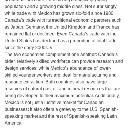
population and a growing middle class. Not surprisingly,
while trade with Mexico has grown six-fold since 1980,
Canada’s trade with its traditional economic partners such
as Japan, Germany, the United Kingdom and France has
remained flat or declined. Even Canada’s trade with the
United States has declined as a proportion of total trade
since the early 2000s. v
The two economies complement one another: Canada’s
older, relatively skilled workforce can provide research and
design services, while Mexico’s abundance of lower-
skilled younger workers are ideal for manufacturing and
resource extraction. Both countries also have large
reserves of natural gas, oil and mineral resources that are
being developed to their maximum potential. Additionally,
Mexico is not just a lucrative market for Canadian
businesses: it also offers a gateway to the U.S. Spanish-
speaking market and the rest of Spanish-speaking Latin
America.