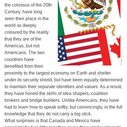
the colossus of the 20th
Century, have long
seen their place in the
world as deeply
coloured by the reality
that they are of the
Americas, but not
Americans. The two
countries have
benefited from their
proximity to the largest economy on Earth and shelter
under its security shield, but have been equally determined
to maintain their separate identities and values. As a result,
they have honed the skills of idea shapers, coalition
brokers and bridge builders. Unlike Americans, they have
had to learn how to speak softly, but convincingly, in the full
knowledge that they do not carry a big stick.
What surprises is that Canada and Mexico have