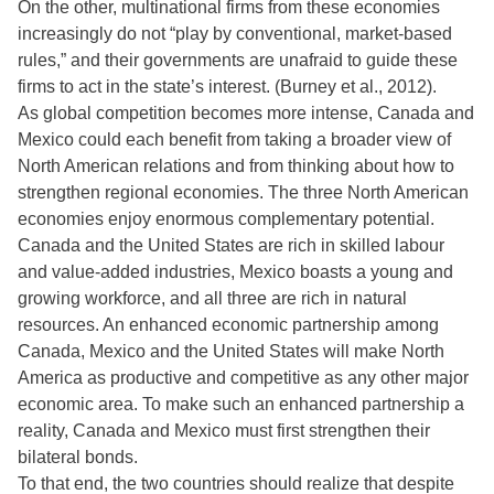
On the other, multinational firms from these economies
increasingly do not “play by conventional, market-based
rules,” and their governments are unafraid to guide these
firms to act in the state’s interest. (Burney et al., 2012).
As global competition becomes more intense, Canada and
Mexico could each benefit from taking a broader view of
North American relations and from thinking about how to
strengthen regional economies. The three North American
economies enjoy enormous complementary potential.
Canada and the United States are rich in skilled labour
and value-added industries, Mexico boasts a young and
growing workforce, and all three are rich in natural
resources. An enhanced economic partnership among
Canada, Mexico and the United States will make North
America as productive and competitive as any other major
economic area. To make such an enhanced partnership a
reality, Canada and Mexico must first strengthen their
bilateral bonds.
To that end, the two countries should realize that despite