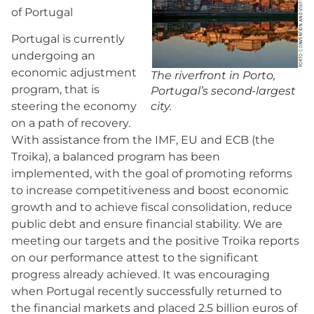
of Portugal
Portugal is currently
undergoing an
economic adjustment
The riverfront in Porto,
program, that is
Portugal’s second-largest
city.
steering the economy
on a path of recovery.
With assistance from the IMF, EU and ECB (the
Troika), a balanced program has been
implemented, with the goal of promoting reforms
to increase competitiveness and boost economic
growth and to achieve fiscal consolidation, reduce
public debt and ensure financial stability. We are
meeting our targets and the positive Troika reports
on our performance attest to the significant
progress already achieved. It was encouraging
when Portugal recently successfully returned to
the financial markets and placed 2.5 billion euros of