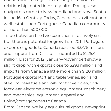
relationship rooted in history, after Portuguese
navigators came to Newfoundland and Nova Scotia
in the 16th Century. Today, Canada has a vibrant and
well-established Portuguese-Canadian community
of more than 500,000.
Trade between the two countries is relatively small,
but there is potential for growth. In 2011, Portugal’s
exports of goods to Canada reached $357.5 million,
and imports from Canada amounted to $225.4
million. Data for 2012 (January-November) show a
slight drop, with exports close to $293 million and
imports from Canada a little more than $120 million.
Portugal exports Port and table wines, iron and
steel, mineral fuels and oils, motor vehicles, cork,
footwear, electric/electronic equipment, machinery
and mechanical equipment, apparel and
twine/cordage/ropes to Canada.
From Canada, we buy agricultural goods, newsprint,