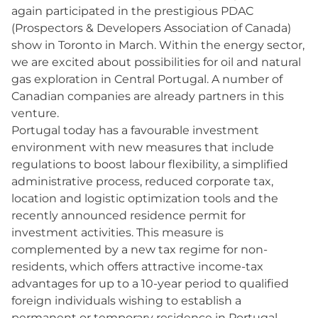
again participated in the prestigious PDAC
(Prospectors & Developers Association of Canada)
show in Toronto in March. Within the energy sector,
we are excited about possibilities for oil and natural
gas exploration in Central Portugal. A number of
Canadian companies are already partners in this
venture.
Portugal today has a favourable investment
environment with new measures that include
regulations to boost labour flexibility, a simplified
administrative process, reduced corporate tax,
location and logistic optimization tools and the
recently announced residence permit for
investment activities. This measure is
complemented by a new tax regime for non-
residents, which offers attractive income-tax
advantages for up to a 10-year period to qualified
foreign individuals wishing to establish a
permanent or temporary residence in Portugal.