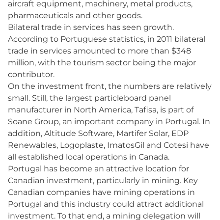
aircraft equipment, machinery, metal products,
pharmaceuticals and other goods.
Bilateral trade in services has seen growth.
According to Portuguese statistics, in 2011 bilateral
trade in services amounted to more than $348
million, with the tourism sector being the major
contributor.
On the investment front, the numbers are relatively
small. Still, the largest particleboard panel
manufacturer in North America, Tafisa, is part of
Soane Group, an important company in Portugal. In
addition, Altitude Software, Martifer Solar, EDP
Renewables, Logoplaste, ImatosGil and Cotesi have
all established local operations in Canada.
Portugal has become an attractive location for
Canadian investment, particularly in mining. Key
Canadian companies have mining operations in
Portugal and this industry could attract additional
investment. To that end, a mining delegation will