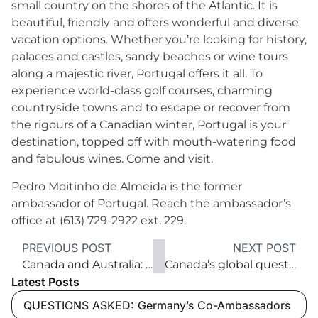
small country on the shores of the Atlantic. It is
beautiful, friendly and offers wonderful and diverse
vacation options. Whether you’re looking for history,
palaces and castles, sandy beaches or wine tours
along a majestic river, Portugal offers it all. To
experience world-class golf courses, charming
countryside towns and to escape or recover from
the rigours of a Canadian winter, Portugal is your
destination, topped off with mouth-watering food
and fabulous wines. Come and visit.
Pedro Moitinho de Almeida is the former
ambassador of Portugal. Reach the ambassador’s
office at (613) 729-2922 ext. 229.
PREVIOUS POST
NEXT POST
Canada and Australia: natural trade partners
Canada’s global quest for free trade
Latest Posts
QUESTIONS ASKED: Germany’s Co-Ambassadors