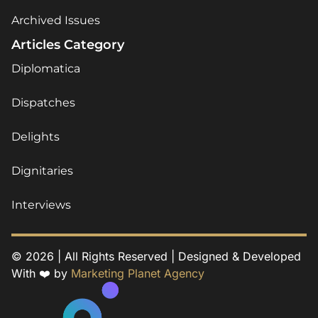
Archived Issues
Articles Category
Diplomatica
Dispatches
Delights
Dignitaries
Interviews
© 2026 | All Rights Reserved | Designed & Developed
With ❤️ by
Marketing Planet Agency