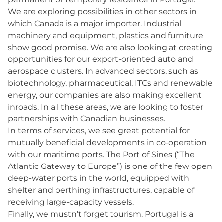
We are exploring possibilities in other sectors in
which Canada is a major importer. Industrial
machinery and equipment, plastics and furniture
show good promise. We are also looking at creating
opportunities for our export-oriented auto and
aerospace clusters. In advanced sectors, such as
biotechnology, pharmaceutical, ITCs and renewable
energy, our companies are also making excellent
inroads. In all these areas, we are looking to foster
partnerships with Canadian businesses.
In terms of services, we see great potential for
mutually beneficial developments in co-operation
with our maritime ports. The Port of Sines (“The
Atlantic Gateway to Europe”) is one of the few open
deep-water ports in the world, equipped with
shelter and berthing infrastructures, capable of
receiving large-capacity vessels.
Finally, we mustn’t forget tourism. Portugal is a