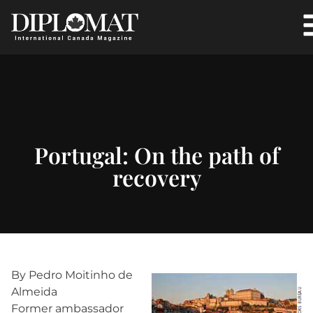
Portugal: On the path of
recovery
By Pedro Moitinho de
Almeida
Former ambassador