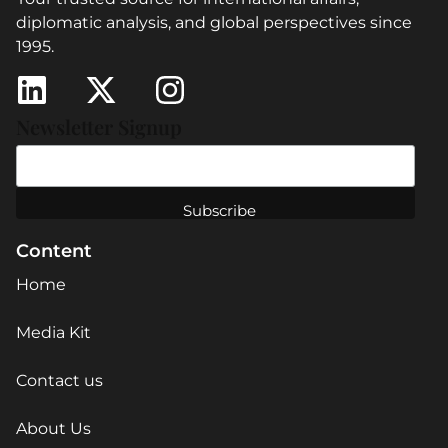
diplomatic analysis, and global perspectives since
1995.
Newsletter Signup
Content
Home
Media Kit
Contact us
About Us