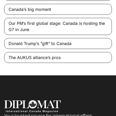
Canada’s big moment
Our PM’s first global stage: Canada is hosting the
G7 in June
Donald Trump’s “gift” to Canada
The AUKUS alliance’s pros
Your trusted source for international affairs,