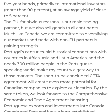
five-year bonds, primarily to international investors
(more than 90 percent), at an average yield of close
to 5 percent.
The EU, for obvious reasons, is our main trading
partner, but we also sell goods to all continents.
Much like Canada, we are committed to diversifying
our markets and trade with non-EU partners is
gaining strength.
Portugal’s centuries-old historical connections with
countries in Africa, Asia and Latin America, and the
nearly 300 million people in the Portuguese-
speaking world, make my country a gateway to
those markets. The soon-to-be-concluded CETA
agreement will create even more potential for
Canadian companies to explore our location. By the
same token, we look forward to the Comprehensive
Economic and Trade Agreement boosting
Portuguese exports and investments into Canada.
Canada and Portugal have a long-established