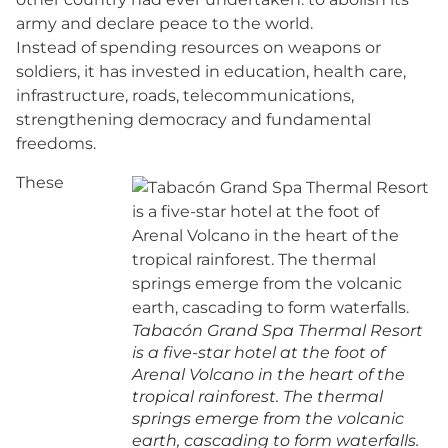
army and declare peace to the world.
Instead of spending resources on weapons or
soldiers, it has invested in education, health care,
infrastructure, roads, telecommunications,
strengthening democracy and fundamental
freedoms.
These
Tabacón Grand Spa Thermal Resort
is a five-star hotel at the foot of
Arenal Volcano in the heart of the
tropical rainforest. The thermal
springs emerge from the volcanic
earth, cascading to form waterfalls.