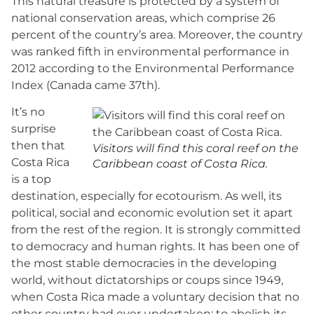
This natural treasure is protected by a system of
national conservation areas, which comprise 26
percent of the country’s area. Moreover, the country
was ranked fifth in environmental performance in
2012 according to the Environmental Performance
Index (Canada came 37th).
It’s no
surprise
then that
Visitors will find this coral reef on the
Costa Rica
Caribbean coast of Costa Rica.
is a top
destination, especially for ecotourism. As well, its
political, social and economic evolution set it apart
from the rest of the region. It is strongly committed
to democracy and human rights. It has been one of
the most stable democracies in the developing
world, without dictatorships or coups since 1949,
when Costa Rica made a voluntary decision that no
other country had ever undertaken: to abolish its