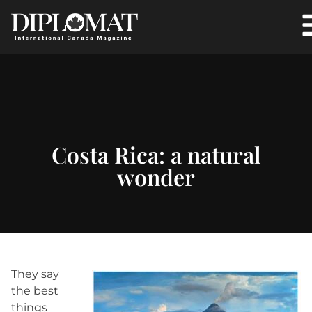
Costa Rica: a natural
wonder
They say
the best
things