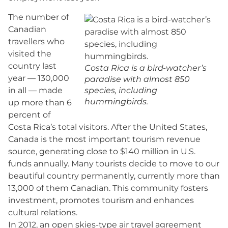
The number of
Canadian
travellers who
visited the
country last
Costa Rica is a bird-watcher’s
year — 130,000
paradise with almost 850
in all — made
species, including
hummingbirds.
up more than 6
percent of
Costa Rica’s total visitors. After the United States,
Canada is the most important tourism revenue
source, generating close to $140 million in U.S.
funds annually. Many tourists decide to move to our
beautiful country permanently, currently more than
13,000 of them Canadian. This community fosters
investment, promotes tourism and enhances
cultural relations.
In 2012, an open skies-type air travel agreement