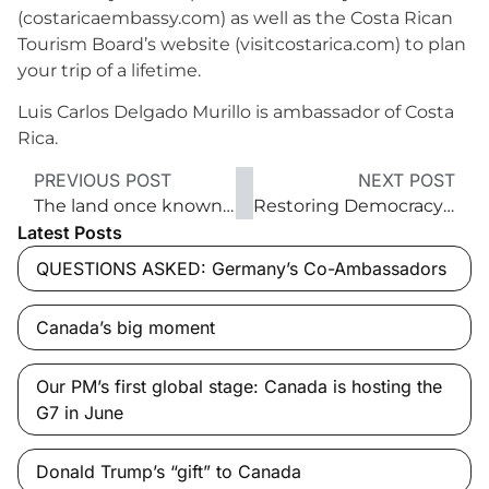
(costaricaembassy.com) as well as the Costa Rican
Tourism Board’s website (visitcostarica.com) to plan
your trip of a lifetime.
Luis Carlos Delgado Murillo is ambassador of Costa
Rica.
PREVIOUS POST
NEXT POST
The land once known as Formosa
Restoring Democracy’s Lustre
Latest Posts
QUESTIONS ASKED: Germany’s Co-Ambassadors
Canada’s big moment
Our PM’s first global stage: Canada is hosting the
G7 in June
Donald Trump’s “gift” to Canada