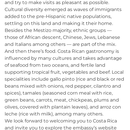
and try to make visits as pleasant as possible.
Cultural diversity emerged as waves of immigrants
added to the pre-Hispanic native populations,
settling on this land and making it their home.
Besides the Mestizo majority, ethnic groups —
those of African descent, Chinese, Jews, Lebanese
and Italians among others — are part of the mix.
And then there’s food. Costa Rican gastronomy is
influenced by many cultures and takes advantage
of seafood from two oceans, and fertile land
supporting tropical fruit, vegetables and beef. Local
specialities include gallo pinto (rice and black or red
beans mixed with onions, red pepper, cilantro and
spices), tamales (seasoned corn meal with rice,
green beans, carrots, meat, chickpeas, plums and
olives, covered with plantain leaves), and arroz con
leche (rice with milk), among many others.
We look forward to welcoming you to Costa Rica
and invite you to explore the embassy’s website