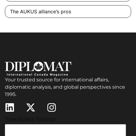
The AUKUS alliance’s pros
Your trusted source for international affairs,
diplomatic analysis, and global perspectives since
1995.
Newsletter Signup