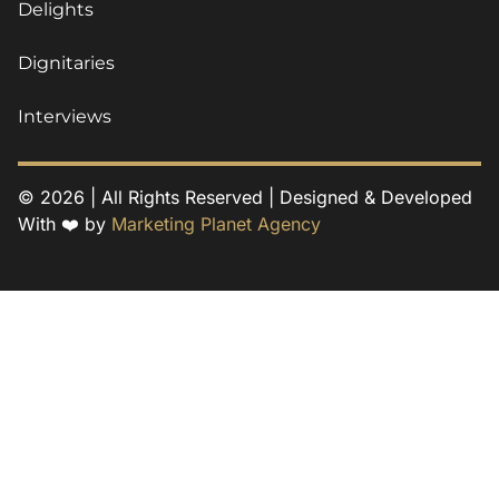
Delights
Dignitaries
Interviews
© 2026 | All Rights Reserved | Designed & Developed
With ❤️ by
Marketing Planet Agency