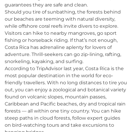
guarantees they are safe and clean.
Should you tire of sunbathing, the forests behind
our beaches are teeming with natural diversity,
while offshore coral reefs invite divers to explore.
Visitors can hike to nearby mangroves, go sport
fishing or horseback riding. If that’s not enough,
Costa Rica has adrenaline aplenty for lovers of
adventure. Thrill-seekers can go zip-lining, rafting,
snorkeling, kayaking, and surfing.
According to TripAdvisor last year, Costa Rica is the
most popular destination in the world for eco-
friendly travellers. With no long distances to tire you
out, you can enjoy a zoological and botanical variety
found on volcanic slopes, mountain passes,
Caribbean and Pacific beaches, dry and tropical rain
forests ­— all within one tiny country. You can hike
steep paths in cloud forests, follow expert guides
on bird-watching tours and take excursions to