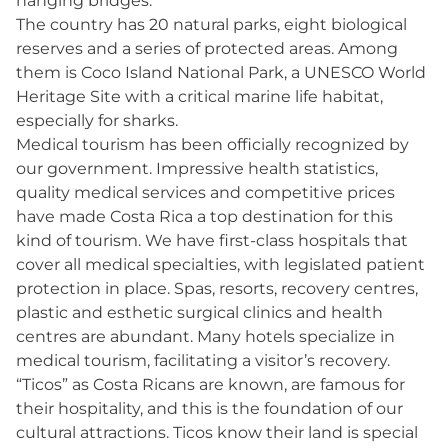
hanging bridges.
The country has 20 natural parks, eight biological
reserves and a series of protected areas. Among
them is Coco Island National Park, a UNESCO World
Heritage Site with a critical marine life habitat,
especially for sharks.
Medical tourism has been officially recognized by
our government. Impressive health statistics,
quality medical services and competitive prices
have made Costa Rica a top destination for this
kind of tourism. We have first-class hospitals that
cover all medical specialties, with legislated patient
protection in place. Spas, resorts, recovery centres,
plastic and esthetic surgical clinics and health
centres are abundant. Many hotels specialize in
medical tourism, facilitating a visitor’s recovery.
“Ticos” as Costa Ricans are known, are famous for
their hospitality, and this is the foundation of our
cultural attractions. Ticos know their land is special