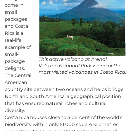
come in
small
packages
and Costa
Rica is a
real-life
example of
small-
This active volcano at Arenal
package
Volcano National Park is one of the
delights.
most visited volcanoes in Costa Rica.
The Central
American
country sits between two oceans and helps bridge
North and South America, a geographical position
that has ensured natural riches and cultural
diversity.
Costa Rica houses close to 5 percent of the world’s
biodiversity within only 51,000 square kilometres.