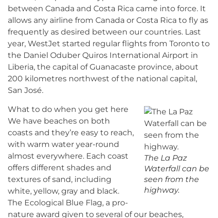
between Canada and Costa Rica came into force. It
allows any airline from Canada or Costa Rica to fly as
frequently as desired between our countries. Last
year, WestJet started regular flights from Toronto to
the Daniel Oduber Quiros International Airport in
Liberia, the capital of Guanacaste province, about
200 kilometres northwest of the national capital,
San José.
What to do when you get here
We have beaches on both
coasts and they’re easy to reach,
with warm water year-round
almost everywhere. Each coast
The La Paz
offers different shades and
Waterfall can be
textures of sand, including
seen from the
highway.
white, yellow, gray and black.
The Ecological Blue Flag, a pro-
nature award given to several of our beaches,