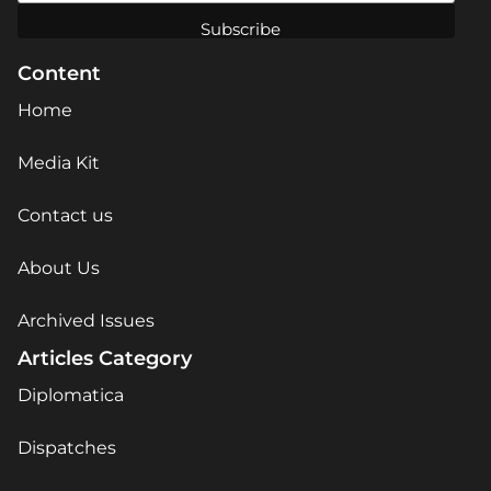
Content
Home
Media Kit
Contact us
About Us
Archived Issues
Articles Category
Diplomatica
Dispatches