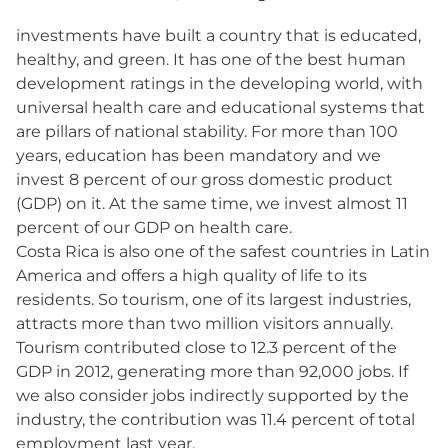
investments have built a country that is educated,
healthy, and green. It has one of the best human
development ratings in the developing world, with
universal health care and educational systems that
are pillars of national stability. For more than 100
years, education has been mandatory and we
invest 8 percent of our gross domestic product
(GDP) on it. At the same time, we invest almost 11
percent of our GDP on health care.
Costa Rica is also one of the safest countries in Latin
America and offers a high quality of life to its
residents. So tourism, one of its largest industries,
attracts more than two million visitors annually.
Tourism contributed close to 12.3 percent of the
GDP in 2012, generating more than 92,000 jobs. If
we also consider jobs indirectly supported by the
industry, the contribution was 11.4 percent of total
employment last year.