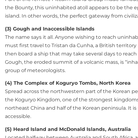
the Bounty, this uninhabited atoll appears to be the 
island. In other words, the perfect gateway from civiliz
(3) Gough and Inaccessible Islands
The name says it all. Anyone wishing to reach uninhab
must first travel to Tristan da Cunha, a British territory
then board a ship that may take several days to reach 
Gough, the eroded summit of a volcanic mass, is “inha
group of meteorologists.
(4) The Complex of Koguryo Tombs, North Korea
Spread across the northwestern part of the Korean pe
the Koguryo Kingdom, one of the strongest kingdoms
northeast China and half of the Korean peninsula. It is
accessible.
(5) Heard Island and McDonald Islands, Australia
Located halfway between Australia and South Africa, a