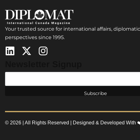
Your trusted source for international affairs, diplomatic
perspectives since 1995.
Newsletter Signup
© 2026 | All Rights Reserved | Designed & Developed With 