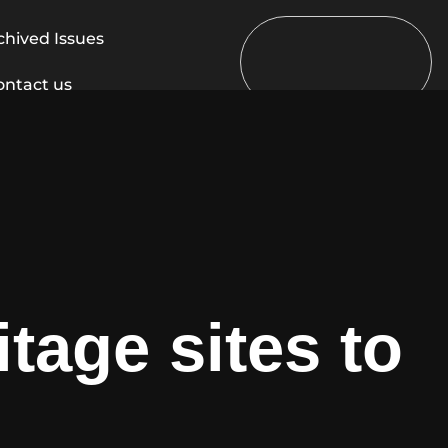
chived Issues
ontact us
tage sites to