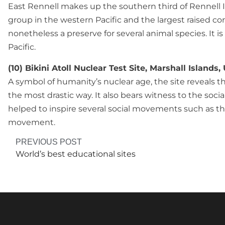
East Rennell makes up the southern third of Rennell 
group in the western Pacific and the largest raised cora
nonetheless a preserve for several animal species. It is 
Pacific.
(10) Bikini Atoll Nuclear Test Site, Marshall Islands, 
A symbol of humanity’s nuclear age, the site reveals
the most drastic way. It also bears witness to the soci
helped to inspire several social movements such as 
movement.
PREVIOUS POST
World’s best educational sites