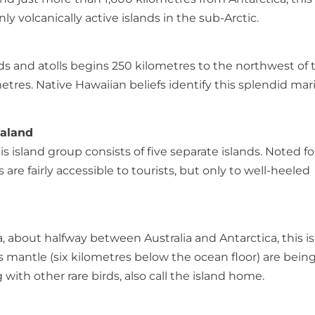
y volcanically active islands in the sub-Arctic.
lands and atolls begins 250 kilometres to the northwest of 
tres. Native Hawaiian beliefs identify this splendid mar
ealand
 island group consists of five separate islands. Noted fo
are fairly accessible to tourists, but only to well-heeled
, about halfway between Australia and Antarctica, this i
s mantle (six kilometres below the ocean floor) are bein
with other rare birds, also call the island home.