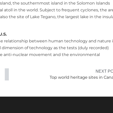
Island, the southernmost island in the Solomon Islands
l atoll in the world. Subject to frequent cyclones, the are
also the site of Lake Tegano, the largest lake in the insul
U.S.
 the relationship between human technology and nature 
al dimension of technology as the tests (duly recorded)
the anti-nuclear movement and the environmental
NEXT P
Top world heritage sites in Can