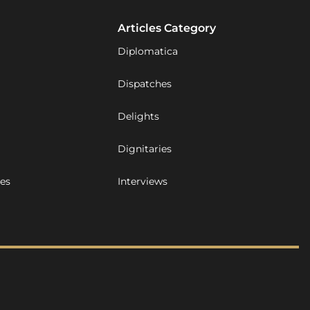
Articles Category
Diplomatica
Dispatches
Delights
Dignitaries
ues
Interviews