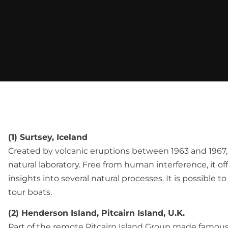
(1) Surtsey, Iceland
Created by volcanic eruptions between 1963 and 1967, S
natural laboratory. Free from human interference, it of
insights into several natural processes. It is possible t
tour boats.
(2) Henderson Island, Pitcairn Island, U.K.
Part of the remote Pitcairn Island Group made famou