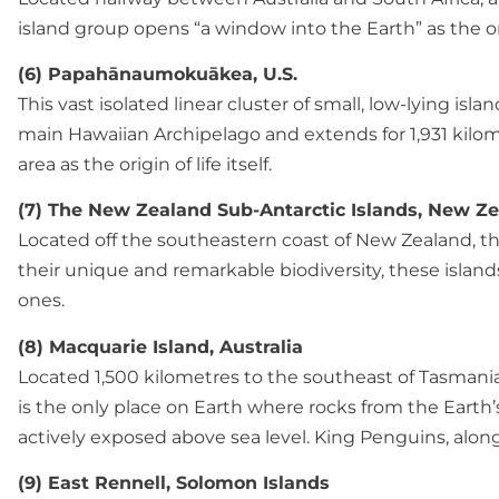
island group opens “a window into the Earth” as the onl
(6) Papahānaumokuākea, U.S.
This vast isolated linear cluster of small, low-lying is
main Hawaiian Archipelago and extends for 1,931 kilome
area as the origin of life itself.
(7) The New Zealand Sub-Antarctic Islands, New Z
Located off the southeastern coast of New Zealand, this
their unique and remarkable biodiversity, these islands 
ones.
(8) Macquarie Island, Australia
Located 1,500 kilometres to the southeast of Tasmania
is the only place on Earth where rocks from the Earth’
actively exposed above sea level. King Penguins, along 
(9) East Rennell, Solomon Islands