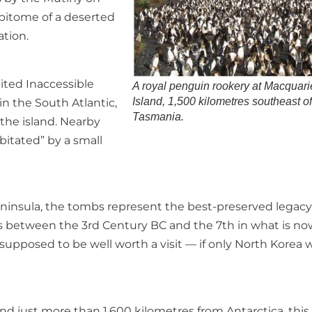
epitome of a deserted
ation.
ited Inaccessible
A royal penguin rookery at Macquari
Island, 1,500 kilometres southeast o
 in the South Atlantic,
Tasmania.
the island. Nearby
bitated” by a small
ninsula, the tombs represent the best-preserved legacy
 between the 3rd Century BC and the 7th in what is no
 supposed to be well worth a visit — if only North Korea 
nd just more than 1,600 kilometres from Antarctica, this