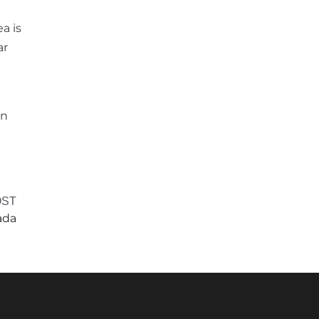
a is
ar
in
OST
ada