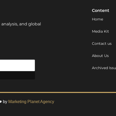
Content
Home
 analysis, and global
Media Kit
Contact us
About Us
Archived Iss
❤️ by
Marketing Planet Agency