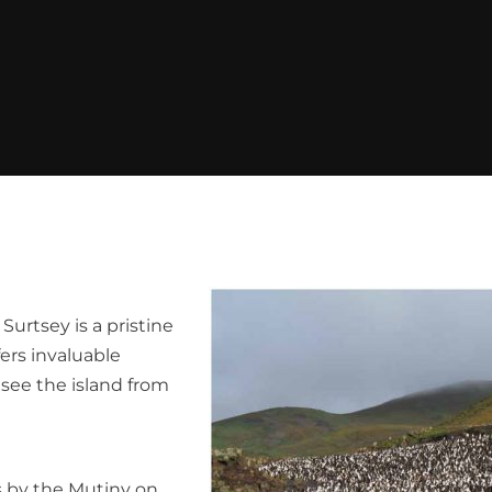
urtsey is a pristine
fers invaluable
o see the island from
s by the Mutiny on