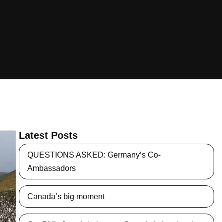
Latest Posts
QUESTIONS ASKED: Germany’s Co-
Ambassadors
Canada’s big moment