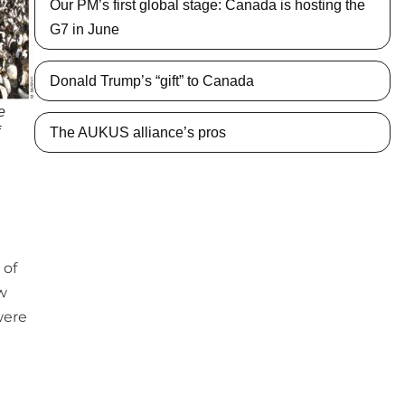
Our PM’s first global stage: Canada is hosting the
G7 in June
Donald Trump’s “gift” to Canada
e
f
The AUKUS alliance’s pros
 of
w
were