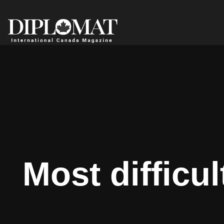
Most difficu