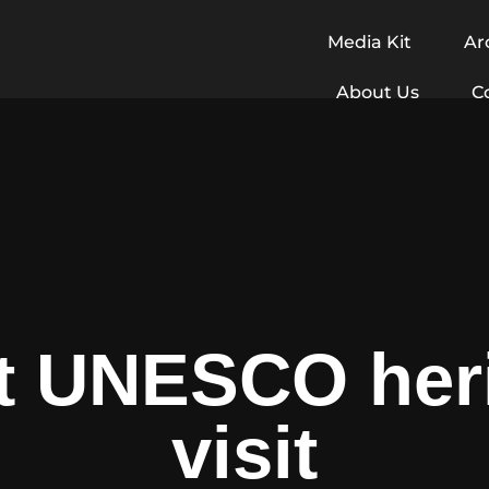
Media Kit
Ar
About Us
C
lt UNESCO heri
visit