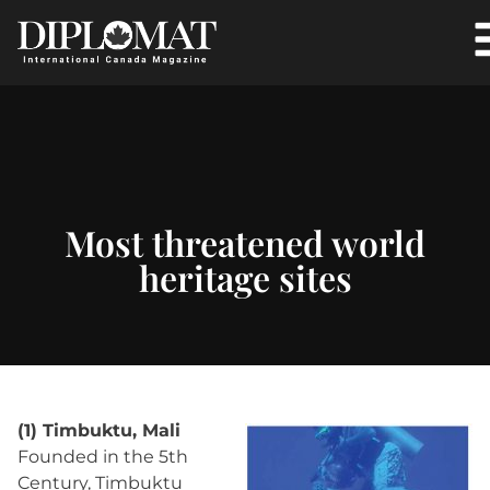
Most threatened world
heritage sites
(1) Timbuktu, Mali
Founded in the 5th
Century, Timbuktu