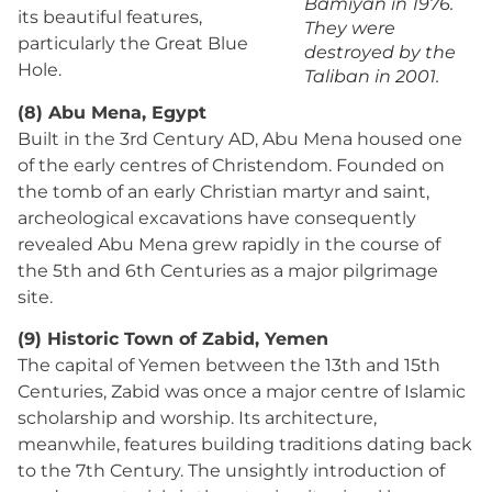
Bamiyan in 1976.
its beautiful features,
They were
particularly the Great Blue
destroyed by the
Hole.
Taliban in 2001.
(8) Abu Mena, Egypt
Built in the 3rd Century AD, Abu Mena housed one
of the early centres of Christendom. Founded on
the tomb of an early Christian martyr and saint,
archeological excavations have consequently
revealed Abu Mena grew rapidly in the course of
the 5th and 6th Centuries as a major pilgrimage
site.
(9) Historic Town of Zabid, Yemen
The capital of Yemen between the 13th and 15th
Centuries, Zabid was once a major centre of Islamic
scholarship and worship. Its architecture,
meanwhile, features building traditions dating back
to the 7th Century. The unsightly introduction of