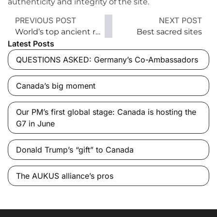
authenticity and integrity of the site.
PREVIOUS POST
NEXT POST
World’s top ancient ruins
Best sacred sites
Latest Posts
QUESTIONS ASKED: Germany’s Co-Ambassadors
Canada’s big moment
Our PM’s first global stage: Canada is hosting the
G7 in June
Donald Trump’s “gift” to Canada
The AUKUS alliance’s pros