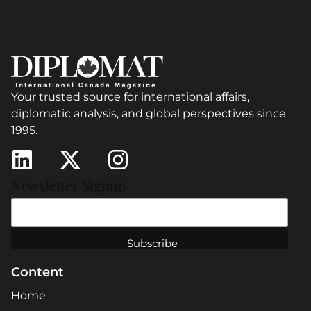
Your trusted source for international affairs,
diplomatic analysis, and global perspectives since
1995.
Newsletter Signup
Content
Home