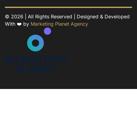
© 2026 | All Rights Reserved | Designed & Developed
With ❤️ by
Marketing Planet Agency