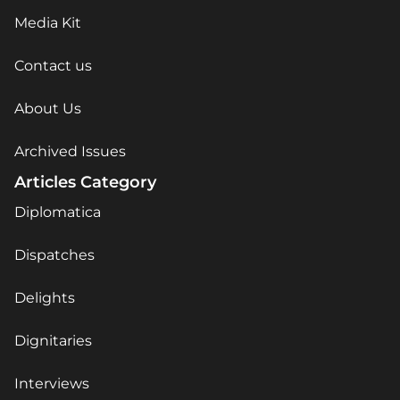
Media Kit
Contact us
About Us
Archived Issues
Articles Category
Diplomatica
Dispatches
Delights
Dignitaries
Interviews