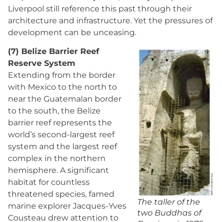
Liverpool still reference this past through their
architecture and infrastructure. Yet the pressures of
development can be unceasing.
(7) Belize Barrier Reef
Reserve System
Extending from the border
with Mexico to the north to
near the Guatemalan border
to the south, the Belize
barrier reef represents the
world’s second-largest reef
system and the largest reef
complex in the northern
hemisphere. A significant
habitat for countless
threatened species, famed
The taller of the
marine explorer Jacques-Yves
two Buddhas of
Cousteau drew attention to