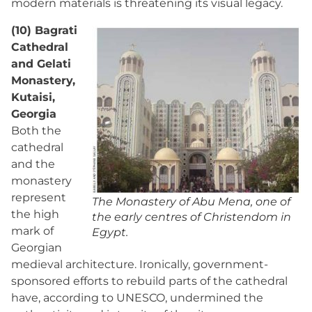
modern materials is threatening its visual legacy.
(10) Bagrati
Cathedral
and Gelati
Monastery,
Kutaisi,
Georgia
Both the
cathedral
and the
monastery
represent
The Monastery of Abu Mena, one of
the high
the early centres of Christendom in
mark of
Egypt.
Georgian
medieval architecture. Ironically, government-
sponsored efforts to rebuild parts of the cathedral
have, according to UNESCO, undermined the