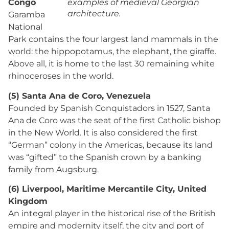
Congo
examples of medieval Georgian
architecture.
Garamba
National
Park contains the four largest land mammals in the
world: the hippopotamus, the elephant, the giraffe.
Above all, it is home to the last 30 remaining white
rhinoceroses in the world.
(5) Santa Ana de Coro, Venezuela
Founded by Spanish Conquistadors in 1527, Santa
Ana de Coro was the seat of the first Catholic bishop
in the New World. It is also considered the first
“German” colony in the Americas, because its land
was “gifted” to the Spanish crown by a banking
family from Augsburg.
(6) Liverpool, Maritime Mercantile City, United
Kingdom
An integral player in the historical rise of the British
empire and modernity itself, the city and port of