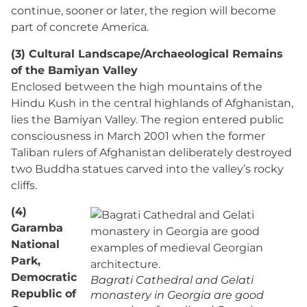
continue, sooner or later, the region will become
part of concrete America.
(3) Cultural Landscape/Archaeological Remains
of the Bamiyan Valley
Enclosed between the high mountains of the
Hindu Kush in the central highlands of Afghanistan,
lies the Bamiyan Valley. The region entered public
consciousness in March 2001 when the former
Taliban rulers of Afghanistan deliberately destroyed
two Buddha statues carved into the valley’s rocky
cliffs.
(4)
Garamba
National
Park,
Democratic
Bagrati Cathedral and Gelati
Republic of
monastery in Georgia are good