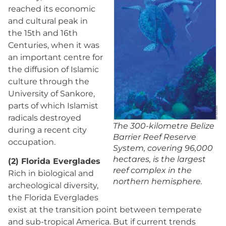
reached its economic
and cultural peak in
the 15th and 16th
Centuries, when it was
an important centre for
the diffusion of Islamic
culture through the
University of Sankore,
parts of which Islamist
radicals destroyed
The 300-kilometre Belize
during a recent city
Barrier Reef Reserve
occupation.
System, covering 96,000
hectares, is the largest
(2) Florida Everglades
reef complex in the
Rich in biological and
northern hemisphere.
archeological diversity,
the Florida Everglades
exist at the transition point between temperate
and sub-tropical America. But if current trends