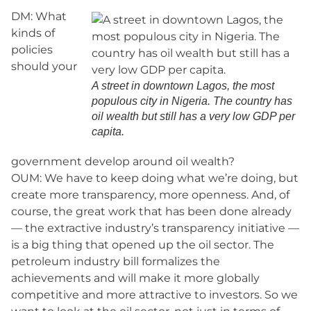
DM: What
kinds of
policies
should your
A street in downtown Lagos, the most
populous city in Nigeria. The country has
oil wealth but still has a very low GDP per
capita.
government develop around oil wealth?
OUM: We have to keep doing what we’re doing, but
create more transparency, more openness. And, of
course, the great work that has been done already
— the extractive industry’s transparency initiative —
is a big thing that opened up the oil sector. The
petroleum industry bill formalizes the
achievements and will make it more globally
competitive and more attractive to investors. So we