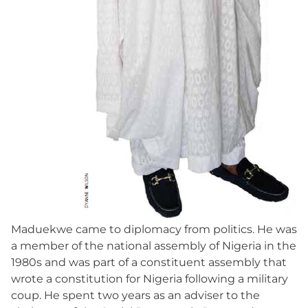
Maduekwe came to diplomacy from politics. He was
a member of the national assembly of Nigeria in the
1980s and was part of a constituent assembly that
wrote a constitution for Nigeria following a military
coup. He spent two years as an adviser to the