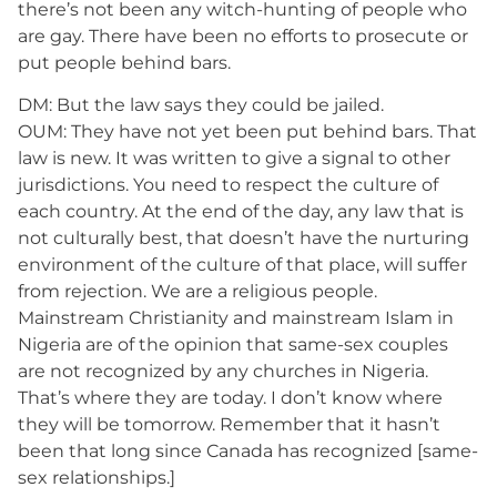
there’s not been any witch-hunting of people who
are gay. There have been no efforts to prosecute or
put people behind bars.
DM: But the law says they could be jailed.
OUM: They have not yet been put behind bars. That
law is new. It was written to give a signal to other
jurisdictions. You need to respect the culture of
each country. At the end of the day, any law that is
not culturally best, that doesn’t have the nurturing
environment of the culture of that place, will suffer
from rejection. We are a religious people.
Mainstream Christianity and mainstream Islam in
Nigeria are of the opinion that same-sex couples
are not recognized by any churches in Nigeria.
That’s where they are today. I don’t know where
they will be tomorrow. Remember that it hasn’t
been that long since Canada has recognized [same-
sex relationships.]