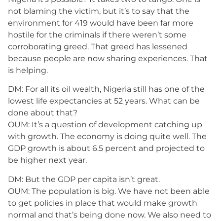
not blaming the victim, but it’s to say that the
environment for 419 would have been far more
hostile for the criminals if there weren’t some
corroborating greed. That greed has lessened
because people are now sharing experiences. That
is helping.
DM: For all its oil wealth, Nigeria still has one of the
lowest life expectancies at 52 years. What can be
done about that?
OUM: It’s a question of development catching up
with growth. The economy is doing quite well. The
GDP growth is about 6.5 percent and projected to
be higher next year.
DM: But the GDP per capita isn’t great.
OUM: The population is big. We have not been able
to get policies in place that would make growth
normal and that’s being done now. We also need to