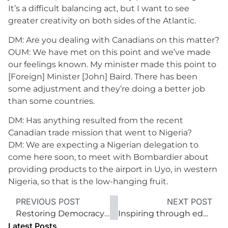
It’s a difficult balancing act, but I want to see
greater creativity on both sides of the Atlantic.
DM: Are you dealing with Canadians on this matter?
OUM: We have met on this point and we’ve made
our feelings known. My minister made this point to
[Foreign] Minister [John] Baird. There has been
some adjustment and they’re doing a better job
than some countries.
DM: Has anything resulted from the recent
Canadian trade mission that went to Nigeria?
DM: We are expecting a Nigerian delegation to
come here soon, to meet with Bombardier about
providing products to the airport in Uyo, in western
Nigeria, so that is the low-hanging fruit.
PREVIOUS POST
NEXT POST
Restoring Democracy’s Lustre
Inspiring through educational opportunity
Latest Posts