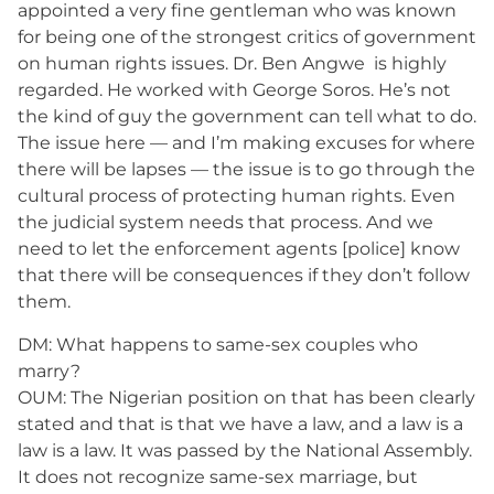
appointed a very fine gentleman who was known
for being one of the strongest critics of government
on human rights issues. Dr. Ben Angwe is highly
regarded. He worked with George Soros. He’s not
the kind of guy the government can tell what to do.
The issue here — and I’m making excuses for where
there will be lapses — the issue is to go through the
cultural process of protecting human rights. Even
the judicial system needs that process. And we
need to let the enforcement agents [police] know
that there will be consequences if they don’t follow
them.
DM: What happens to same-sex couples who
marry?
OUM: The Nigerian position on that has been clearly
stated and that is that we have a law, and a law is a
law is a law. It was passed by the National Assembly.
It does not recognize same-sex marriage, but