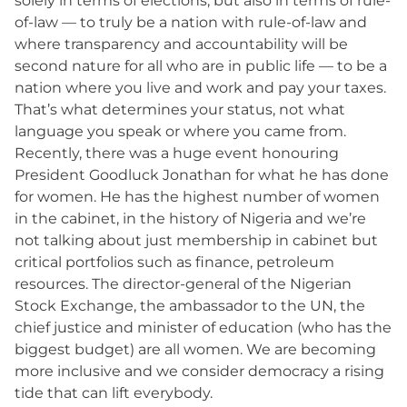
solely in terms of elections, but also in terms of rule-
of-law — to truly be a nation with rule-of-law and
where transparency and accountability will be
second nature for all who are in public life — to be a
nation where you live and work and pay your taxes.
That’s what determines your status, not what
language you speak or where you came from.
Recently, there was a huge event honouring
President Goodluck Jonathan for what he has done
for women. He has the highest number of women
in the cabinet, in the history of Nigeria and we’re
not talking about just membership in cabinet but
critical portfolios such as finance, petroleum
resources. The director-general of the Nigerian
Stock Exchange, the ambassador to the UN, the
chief justice and minister of education (who has the
biggest budget) are all women. We are becoming
more inclusive and we consider democracy a rising
tide that can lift everybody.