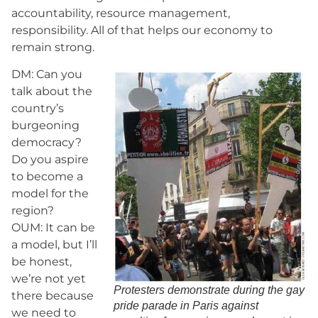
accountability, resource management,
responsibility. All of that helps our economy to
remain strong.
DM: Can you
talk about the
country’s
burgeoning
democracy?
Do you aspire
to become a
model for the
region?
OUM: It can be
a model, but I’ll
be honest,
we’re not yet
Protesters demonstrate during the gay
there because
pride parade in Paris against
we need to