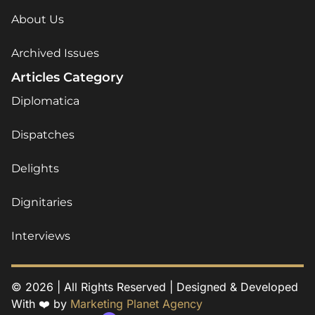
About Us
Archived Issues
Articles Category
Diplomatica
Dispatches
Delights
Dignitaries
Interviews
© 2026 | All Rights Reserved | Designed & Developed
With ❤️ by
Marketing Planet Agency