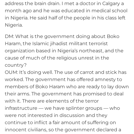
address the brain drain. I met a doctor in Calgary a
month ago and he was educated in medical school
in Nigeria. He said half of the people in his class left
Nigeria.
DM: What is the government doing about Boko
Haram, the Islamic jihadist militant terrorist
organization based in Nigeria’s northeast, and the
cause of much of the religious unrest in the
country?
OUM: It’s doing well. The use of carrot and stick has
worked. The government has offered amnesty to
members of Boko Haram who are ready to lay down
their arms. The government has promised to deal
with it. There are elements of the terror
infrastructure — we have splinter groups — who
were not interested in discussion and they
continue to inflict a fair amount of suffering on
innocent civilians, so the government declared a