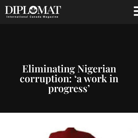
Eliminating Nigerian
corruption: ‘a work in
progress’