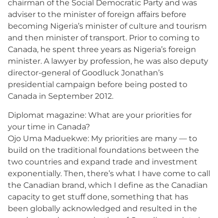
chairman of the Social Democratic Party and was
adviser to the minister of foreign affairs before
becoming Nigeria’s minister of culture and tourism
and then minister of transport. Prior to coming to
Canada, he spent three years as Nigeria’s foreign
minister. A lawyer by profession, he was also deputy
director-general of Goodluck Jonathan’s
presidential campaign before being posted to
Canada in September 2012.
Diplomat magazine: What are your priorities for
your time in Canada?
Ojo Uma Maduekwe: My priorities are many — to
build on the traditional foundations between the
two countries and expand trade and investment
exponentially. Then, there’s what I have come to call
the Canadian brand, which I define as the Canadian
capacity to get stuff done, something that has
been globally acknowledged and resulted in the