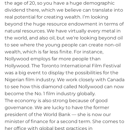
the age of 20, so you have a huge demographic
dividend there, which we believe can translate into
real potential for creating wealth. I’m looking
beyond the huge resource endowment in terms of
natural resources. We have virtually every metal in
the world, and also oil, but we’re looking beyond oil
to see where the young people can create non-oil
wealth, which is far less finite. For instance,
Nollywood employs far more people than
Hollywood. The Toronto International Film Festival
was a big event to display the possibilities for the
Nigerian film industry. We work closely with Canada
to see how this diamond called Nollywood can now
become the No. 1 film industry globally.
The economy is also strong because of good
governance. We are lucky to have the former
president of the World Bank — she is now our
minister of finance for a second term. She comes to
her office with global best practices in