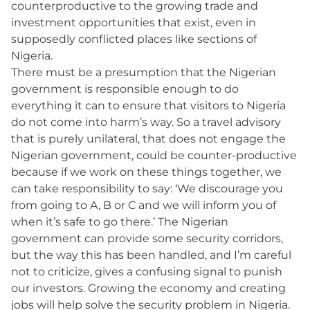
counterproductive to the growing trade and
investment opportunities that exist, even in
supposedly conflicted places like sections of
Nigeria.
There must be a presumption that the Nigerian
government is responsible enough to do
everything it can to ensure that visitors to Nigeria
do not come into harm’s way. So a travel advisory
that is purely unilateral, that does not engage the
Nigerian government, could be counter-productive
because if we work on these things together, we
can take responsibility to say: ‘We discourage you
from going to A, B or C and we will inform you of
when it’s safe to go there.’ The Nigerian
government can provide some security corridors,
but the way this has been handled, and I’m careful
not to criticize, gives a confusing signal to punish
our investors. Growing the economy and creating
jobs will help solve the security problem in Nigeria.