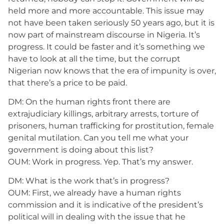
held more and more accountable. This issue may
not have been taken seriously 50 years ago, but it is
now part of mainstream discourse in Nigeria. It’s
progress. It could be faster and it’s something we
have to look at all the time, but the corrupt
Nigerian now knows that the era of impunity is over,
that there’s a price to be paid.
DM: On the human rights front there are
extrajudiciary killings, arbitrary arrests, torture of
prisoners, human trafficking for prostitution, female
genital mutilation. Can you tell me what your
government is doing about this list?
OUM: Work in progress. Yep. That’s my answer.
DM: What is the work that’s in progress?
OUM: First, we already have a human rights
commission and it is indicative of the president’s
political will in dealing with the issue that he