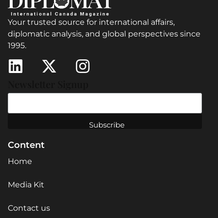
Your trusted source for international affairs,
diplomatic analysis, and global perspectives since
1995.
Newsletter Signup
Content
Home
Media Kit
Contact us