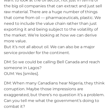
want to look at the oil sector, not just in terms of
the big oil companies that can extract and just sell
raw material. There are a huge number of things
that come from oil — pharmaceuticals, plastic. We
need to include the value chain rather than just
exporting it and being subject to the volatility of
the market. We’re looking at how we can derive
more value.
But it’s not all about oil. We can also be a major
service provider for the continent.
DM: So we could be calling Bell Canada and reach
someone in Lagos?
OUM: Yes [smiles].
DM: When many Canadians hear Nigeria, they think
corruption. Maybe those impressions are
exaggerated, but there’s no question it’s a problem.
Can you tell me what the government’s doing to
combat it?