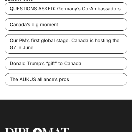
QUESTIONS ASKED: Germany’s Co-Ambassadors
Canada’s big moment
Our PM’s first global stage: Canada is hosting the
G7 in June
Donald Trump’s “gift” to Canada
The AUKUS alliance’s pros