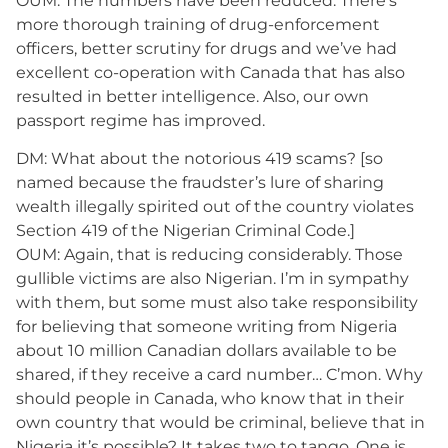
OUM: The numbers have been reduced. There’s
more thorough training of drug-enforcement
officers, better scrutiny for drugs and we’ve had
excellent co-operation with Canada that has also
resulted in better intelligence. Also, our own
passport regime has improved.
DM: What about the notorious 419 scams? [so
named because the fraudster’s lure of sharing
wealth illegally spirited out of the country violates
Section 419 of the Nigerian Criminal Code.]
OUM: Again, that is reducing considerably. Those
gullible victims are also Nigerian. I’m in sympathy
with them, but some must also take responsibility
for believing that someone writing from Nigeria
about 10 million Canadian dollars available to be
shared, if they receive a card number… C’mon. Why
should people in Canada, who know that in their
own country that would be criminal, believe that in
Nigeria it’s possible? It takes two to tango. One is