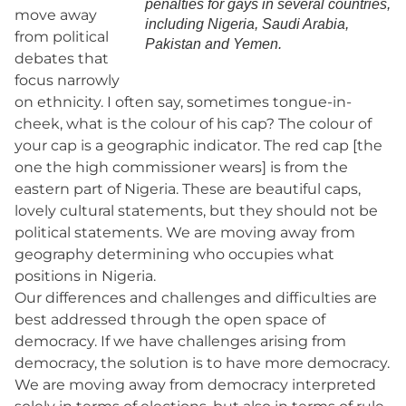
penalties for gays in several countries,
move away
including Nigeria, Saudi Arabia,
from political
Pakistan and Yemen.
debates that
focus narrowly
on ethnicity. I often say, sometimes tongue-in-
cheek, what is the colour of his cap? The colour of
your cap is a geographic indicator. The red cap [the
one the high commissioner wears] is from the
eastern part of Nigeria. These are beautiful caps,
lovely cultural statements, but they should not be
political statements. We are moving away from
geography determining who occupies what
positions in Nigeria.
Our differences and challenges and difficulties are
best addressed through the open space of
democracy. If we have challenges arising from
democracy, the solution is to have more democracy.
We are moving away from democracy interpreted