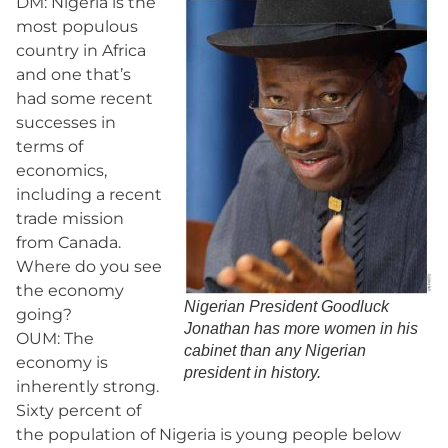
DM: Nigeria is the
most populous
country in Africa
and one that’s
had some recent
successes in
terms of
economics,
including a recent
trade mission
from Canada.
Where do you see
the economy
Nigerian President Goodluck
going?
Jonathan has more women in his
OUM: The
cabinet than any Nigerian
economy is
president in history.
inherently strong.
Sixty percent of
the population of Nigeria is young people below