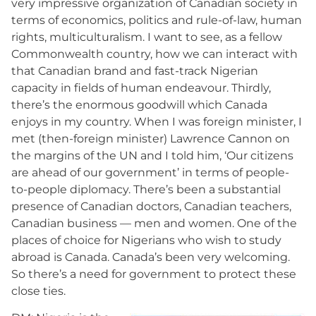
very impressive organization of Canadian society in
terms of economics, politics and rule-of-law, human
rights, multiculturalism. I want to see, as a fellow
Commonwealth country, how we can interact with
that Canadian brand and fast-track Nigerian
capacity in fields of human endeavour. Thirdly,
there’s the enormous goodwill which Canada
enjoys in my country. When I was foreign minister, I
met (then-foreign minister) Lawrence Cannon on
the margins of the UN and I told him, ‘Our citizens
are ahead of our government’ in terms of people-
to-people diplomacy. There’s been a substantial
presence of Canadian doctors, Canadian teachers,
Canadian business — men and women. One of the
places of choice for Nigerians who wish to study
abroad is Canada. Canada’s been very welcoming.
So there’s a need for government to protect these
close ties.