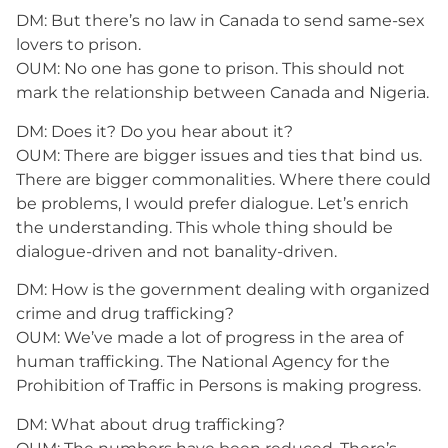
DM: But there’s no law in Canada to send same-sex
lovers to prison.
OUM: No one has gone to prison. This should not
mark the relationship between Canada and Nigeria.
DM: Does it? Do you hear about it?
OUM: There are bigger issues and ties that bind us.
There are bigger commonalities. Where there could
be problems, I would prefer dialogue. Let’s enrich
the understanding. This whole thing should be
dialogue-driven and not banality-driven.
DM: How is the government dealing with organized
crime and drug trafficking?
OUM: We’ve made a lot of progress in the area of
human trafficking. The National Agency for the
Prohibition of Traffic in Persons is making progress.
DM: What about drug trafficking?