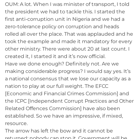
OUM: A lot. When I was minister of transport, I told
the president we had to tackle this. I started the
first anti-corruption unit in Nigeria and we had a
zero-tolerance policy on corruption and heads
rolled all over the place. That was applauded and he
took the example and made it mandatory for every
other ministry. There were about 20 at last count. I
created it, I started it and it’s now official.
Have we done enough? Definitely not. Are we
making considerable progress? I would say yes. It’s
a national consensus that we lose our capacity as a
nation to play at our full weight. The EFCC
[Economic and Financial Crimes Commission] and
the ICPC [Independent Corrupt Practices and Other
Related Offences Commission] have also been
established. So we have an impressive, if mixed,
resource.
The arrow has left the bow and it cannot be
returned; nobody can stop it. Government will be