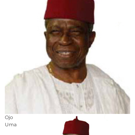
Ojo
Uma