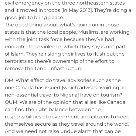
civil emergency on the three northeastern states
and it moved in troops [in May 2013]. They’re doing a
good job to bring peace.
The good thing about what’s going on in those
states is that the local people, Muslims, are working
with the joint task force because they’ve had
enough of the violence, which they say is not part
of Islam. They’re risking their lives to flush out the
terrorists so there’s ownership of the effort to
remove the terror infrastructure.
DM: What effect do travel advisories such as the
one Canada has issued [which advises avoiding all
non-essential travel to Nigeria] have on tourism?
OUM: We are of the opinion that allies like Canada
can find the right balance between the
responsibilities of government and citizens to keep
themselves secure as they travel around the world.
And we need not raise undue alarm that can be