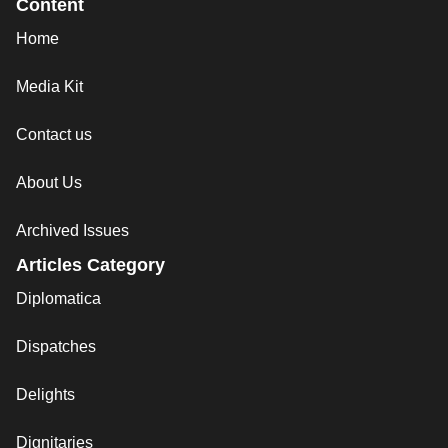
Content
Home
Media Kit
Contact us
About Us
Archived Issues
Articles Category
Diplomatica
Dispatches
Delights
Dignitaries