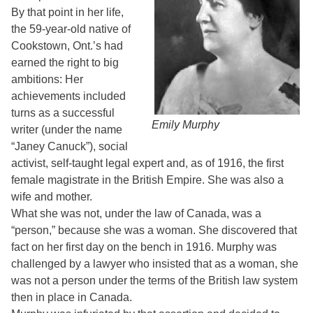
By that point in her life,
the 59-year-old native of
Cookstown, Ont.’s had
earned the right to big
ambitions: Her
achievements included
turns as a successful
Emily Murphy
writer (under the name
“Janey Canuck”), social
activist, self-taught legal expert and, as of 1916, the first
female magistrate in the British Empire. She was also a
wife and mother.
What she was not, under the law of Canada, was a
“person,” because she was a woman. She discovered that
fact on her first day on the bench in 1916. Murphy was
challenged by a lawyer who insisted that as a woman, she
was not a person under the terms of the British law system
then in place in Canada.