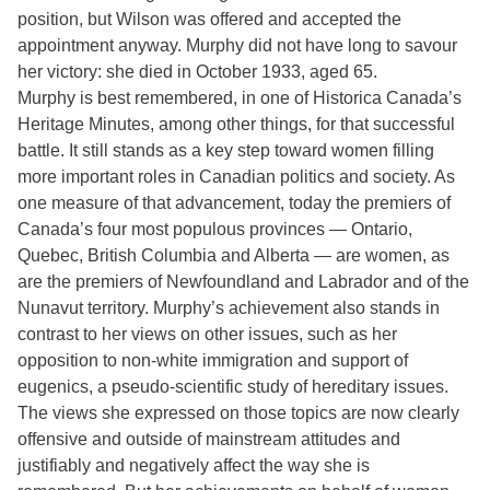
position, but Wilson was offered and accepted the
appointment anyway. Murphy did not have long to savour
her victory: she died in October 1933, aged 65.
Murphy is best remembered, in one of Historica Canada’s
Heritage Minutes, among other things, for that successful
battle. It still stands as a key step toward women filling
more important roles in Canadian politics and society. As
one measure of that advancement, today the premiers of
Canada’s four most populous provinces — Ontario,
Quebec, British Columbia and Alberta — are women, as
are the premiers of Newfoundland and Labrador and of the
Nunavut territory. Murphy’s achievement also stands in
contrast to her views on other issues, such as her
opposition to non-white immigration and support of
eugenics, a pseudo-scientific study of hereditary issues.
The views she expressed on those topics are now clearly
offensive and outside of mainstream attitudes and
justifiably and negatively affect the way she is