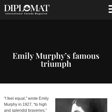
Emily Murphy’s famous
triumph
“I feel equal,” wrote Emily
Murphy in 1927, “to high
and splendid braveries.”