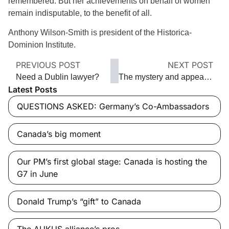
remembered. But her achievements on behalf of women
remain indisputable, to the benefit of all.
Anthony Wilson-Smith is president of the Historica-
Dominion Institute.
PREVIOUS POST
NEXT POST
Need a Dublin lawyer?
The mystery and appeal of Pinot Noir
Latest Posts
QUESTIONS ASKED: Germany’s Co-Ambassadors
Canada’s big moment
Our PM’s first global stage: Canada is hosting the
G7 in June
Donald Trump’s “gift” to Canada
The AUKUS alliance’s pros