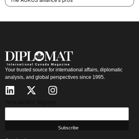
Your trusted source for international affairs, diplomatic
analysis, and global perspectives since 1995.
Newsletter Signup