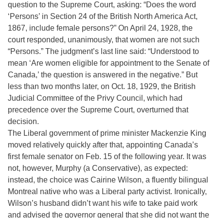
question to the Supreme Court, asking: “Does the word
‘Persons’ in Section 24 of the British North America Act,
1867, include female persons?” On April 24, 1928, the
court responded, unanimously, that women are not such
“Persons.” The judgment’s last line said: “Understood to
mean ‘Are women eligible for appointment to the Senate of
Canada,’ the question is answered in the negative.” But
less than two months later, on Oct. 18, 1929, the British
Judicial Committee of the Privy Council, which had
precedence over the Supreme Court, overturned that
decision.
The Liberal government of prime minister Mackenzie King
moved relatively quickly after that, appointing Canada’s
first female senator on Feb. 15 of the following year. It was
not, however, Murphy (a Conservative), as expected:
instead, the choice was Cairine Wilson, a fluently bilingual
Montreal native who was a Liberal party activist. Ironically,
Wilson’s husband didn’t want his wife to take paid work
and advised the governor general that she did not want the