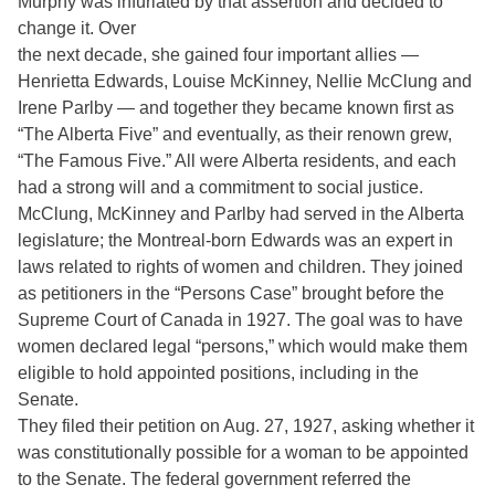
Murphy was infuriated by that assertion and decided to
change it. Over
the next decade, she gained four important allies —
Henrietta Edwards, Louise McKinney, Nellie McClung and
Irene Parlby — and together they became known first as
“The Alberta Five” and eventually, as their renown grew,
“The Famous Five.” All were Alberta residents, and each
had a strong will and a commitment to social justice.
McClung, McKinney and Parlby had served in the Alberta
legislature; the Montreal-born Edwards was an expert in
laws related to rights of women and children. They joined
as petitioners in the “Persons Case” brought before the
Supreme Court of Canada in 1927. The goal was to have
women declared legal “persons,” which would make them
eligible to hold appointed positions, including in the
Senate.
They filed their petition on Aug. 27, 1927, asking whether it
was constitutionally possible for a woman to be appointed
to the Senate. The federal government referred the