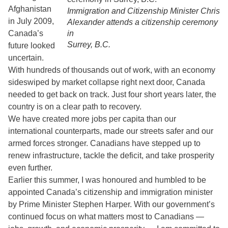
Afghanistan
Immigration and Citizenship Minister Chris
in July 2009,
Alexander attends a citizenship ceremony
Canada’s
in
Surrey, B.C.
future looked
uncertain.
With hundreds of thousands out of work, with an economy
sideswiped by market collapse right next door, Canada
needed to get back on track. Just four short years later, the
country is on a clear path to recovery.
We have created more jobs per capita than our
international counterparts, made our streets safer and our
armed forces stronger. Canadians have stepped up to
renew infrastructure, tackle the deficit, and take prosperity
even further.
Earlier this summer, I was honoured and humbled to be
appointed Canada’s citizenship and immigration minister
by Prime Minister Stephen Harper. With our government’s
continued focus on what matters most to Canadians —