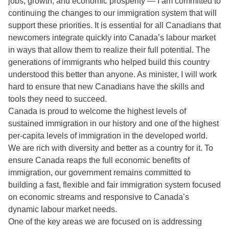
jobs, growth, and economic prosperity — I am committed to
continuing the changes to our immigration system that will
support these priorities. It is essential for all Canadians that
newcomers integrate quickly into Canada’s labour market
in ways that allow them to realize their full potential. The
generations of immigrants who helped build this country
understood this better than anyone. As minister, I will work
hard to ensure that new Canadians have the skills and
tools they need to succeed.
Canada is proud to welcome the highest levels of
sustained immigration in our history and one of the highest
per-capita levels of immigration in the developed world.
We are rich with diversity and better as a country for it. To
ensure Canada reaps the full economic benefits of
immigration, our government remains committed to
building a fast, flexible and fair immigration system focused
on economic streams and responsive to Canada’s
dynamic labour market needs.
One of the key areas we are focused on is addressing