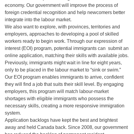
economy. Our government will improve the process of
foreign credential recognition and help newcomers better
integrate into the labour market.
We also want to explore, with provinces, territories and
employers, approaches to developing a pool of skilled
workers ready to begin work. Through our expression of
interest (EOI) program, potential immigrants can submit an
online application, matching their skills with available jobs.
Previously, immigrants might wait in line for eight years,
only to be placed in the labour market to “sink or swim.”
Our EOI program enables immigrants to arrive, confident
they will find a job that suits their skill level. By engaging
employers, this program will match labour-market
shortages with eligible immigrants who possess the
necessary skills, creating a more responsive immigration
system.
Application backlogs have kept the best and brightest
away and held Canada back. Since 2008, our government