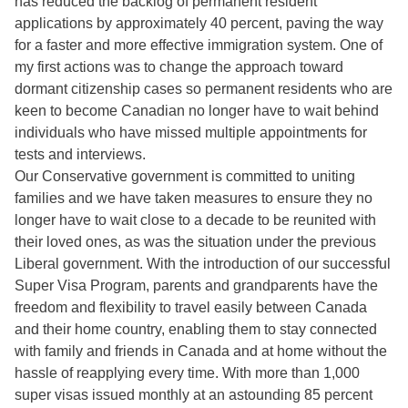
has reduced the backlog of permanent resident
applications by approximately 40 percent, paving the way
for a faster and more effective immigration system. One of
my first actions was to change the approach toward
dormant citizenship cases so permanent residents who are
keen to become Canadian no longer have to wait behind
individuals who have missed multiple appointments for
tests and interviews.
Our Conservative government is committed to uniting
families and we have taken measures to ensure they no
longer have to wait close to a decade to be reunited with
their loved ones, as was the situation under the previous
Liberal government. With the introduction of our successful
Super Visa Program, parents and grandparents have the
freedom and flexibility to travel easily between Canada
and their home country, enabling them to stay connected
with family and friends in Canada and at home without the
hassle of reapplying every time. With more than 1,000
super visas issued monthly at an astounding 85 percent