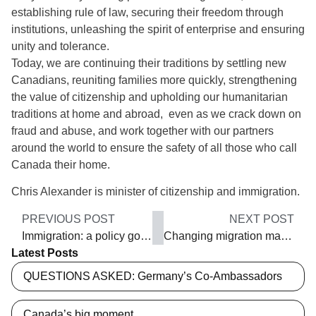
establishing rule of law, securing their freedom through
institutions, unleashing the spirit of enterprise and ensuring
unity and tolerance.
Today, we are continuing their traditions by settling new
Canadians, reuniting families more quickly, strengthening
the value of citizenship and upholding our humanitarian
traditions at home and abroad, even as we crack down on
fraud and abuse, and work together with our partners
around the world to ensure the safety of all those who call
Canada their home.
Chris Alexander is minister of citizenship and immigration.
PREVIOUS POST
NEXT POST
Immigration: a policy gone wrong?
Changing migration management
Latest Posts
QUESTIONS ASKED: Germany’s Co-Ambassadors
Canada’s big moment