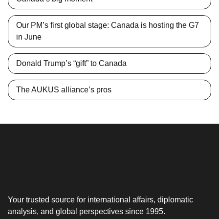
Our PM’s first global stage: Canada is hosting the G7
in June
Donald Trump’s “gift” to Canada
The AUKUS alliance’s pros
Your trusted source for international affairs, diplomatic
analysis, and global perspectives since 1995.