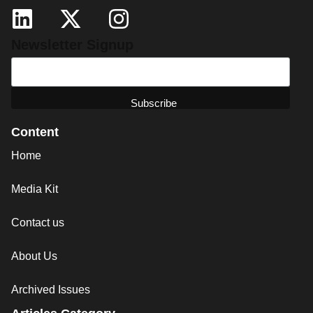
Newsletter Signup
Content
Home
Media Kit
Contact us
About Us
Archived Issues