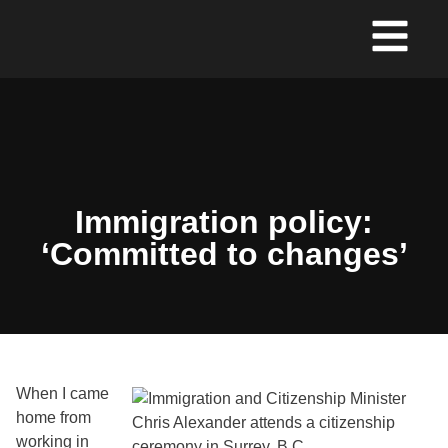
Immigration policy:
‘Committed to changes’
When I came
home from
working in