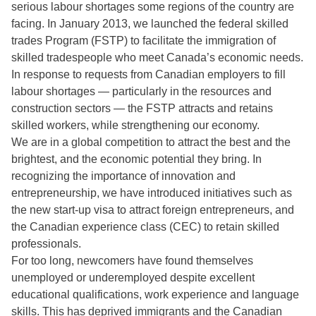
serious labour shortages some regions of the country are
facing. In January 2013, we launched the federal skilled
trades Program (FSTP) to facilitate the immigration of
skilled tradespeople who meet Canada’s economic needs.
In response to requests from Canadian employers to fill
labour shortages — particularly in the resources and
construction sectors — the FSTP attracts and retains
skilled workers, while strengthening our economy.
We are in a global competition to attract the best and the
brightest, and the economic potential they bring. In
recognizing the importance of innovation and
entrepreneurship, we have introduced initiatives such as
the new start-up visa to attract foreign entrepreneurs, and
the Canadian experience class (CEC) to retain skilled
professionals.
For too long, newcomers have found themselves
unemployed or underemployed despite excellent
educational qualifications, work experience and language
skills. This has deprived immigrants and the Canadian