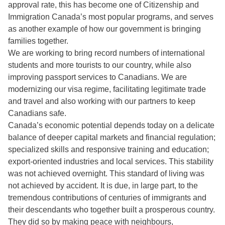
approval rate, this has become one of Citizenship and
Immigration Canada’s most popular programs, and serves
as another example of how our government is bringing
families together.
We are working to bring record numbers of international
students and more tourists to our country, while also
improving passport services to Canadians. We are
modernizing our visa regime, facilitating legitimate trade
and travel and also working with our partners to keep
Canadians safe.
Canada’s economic potential depends today on a delicate
balance of deeper capital markets and financial regulation;
specialized skills and responsive training and education;
export-oriented industries and local services. This stability
was not achieved overnight. This standard of living was
not achieved by accident. It is due, in large part, to the
tremendous contributions of centuries of immigrants and
their descendants who together built a prosperous country.
They did so by making peace with neighbours,