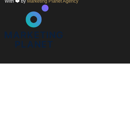
With ❤️ by
Marketing Planet Agency