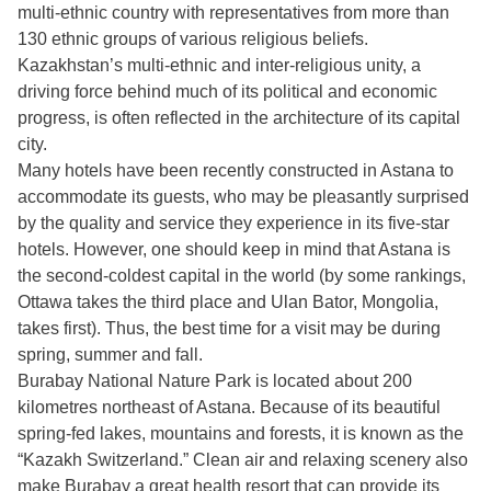
multi-ethnic country with representatives from more than
130 ethnic groups of various religious beliefs.
Kazakhstan’s multi-ethnic and inter-religious unity, a
driving force behind much of its political and economic
progress, is often reflected in the architecture of its capital
city.
Many hotels have been recently constructed in Astana to
accommodate its guests, who may be pleasantly surprised
by the quality and service they experience in its five-star
hotels. However, one should keep in mind that Astana is
the second-coldest capital in the world (by some rankings,
Ottawa takes the third place and Ulan Bator, Mongolia,
takes first). Thus, the best time for a visit may be during
spring, summer and fall.
Burabay National Nature Park is located about 200
kilometres northeast of Astana. Because of its beautiful
spring-fed lakes, mountains and forests, it is known as the
“Kazakh Switzerland.” Clean air and relaxing scenery also
make Burabay a great health resort that can provide its