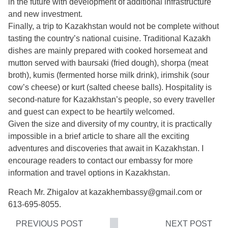
in the future with development of additional infrastructure
and new investment.
Finally, a trip to Kazakhstan would not be complete without
tasting the country’s national cuisine. Traditional Kazakh
dishes are mainly prepared with cooked horsemeat and
mutton served with baursaki (fried dough), shorpa (meat
broth), kumis (fermented horse milk drink), irimshik (sour
cow’s cheese) or kurt (salted cheese balls). Hospitality is
second-nature for Kazakhstan’s people, so every traveller
and guest can expect to be heartily welcomed.
Given the size and diversity of my country, it is practically
impossible in a brief article to share all the exciting
adventures and discoveries that await in Kazakhstan. I
encourage readers to contact our embassy for more
information and travel options in Kazakhstan.
Reach Mr. Zhigalov at kazakhembassy@gmail.com or
613-695-8055.
PREVIOUS POST
NEXT POST