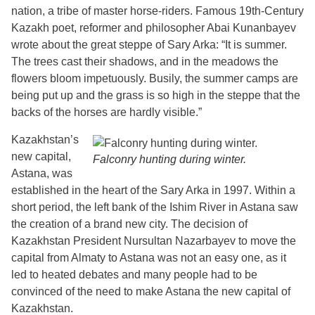
nation, a tribe of master horse-riders. Famous 19th-Century
Kazakh poet, reformer and philosopher Abai Kunanbayev
wrote about the great steppe of Sary Arka: “It is summer.
The trees cast their shadows, and in the meadows the
flowers bloom impetuously. Busily, the summer camps are
being put up and the grass is so high in the steppe that the
backs of the horses are hardly visible.”
Kazakhstan’s
new capital,
Falconry hunting during winter.
Astana, was
established in the heart of the Sary Arka in 1997. Within a
short period, the left bank of the Ishim River in Astana saw
the creation of a brand new city. The decision of
Kazakhstan President Nursultan Nazarbayev to move the
capital from Almaty to Astana was not an easy one, as it
led to heated debates and many people had to be
convinced of the need to make Astana the new capital of
Kazakhstan.