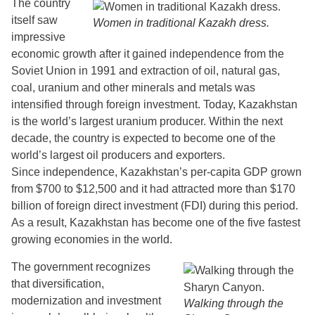
The country
itself saw
Women in traditional Kazakh dress.
impressive
economic growth after it gained independence from the
Soviet Union in 1991 and extraction of oil, natural gas,
coal, uranium and other minerals and metals was
intensified through foreign investment. Today, Kazakhstan
is the world’s largest uranium producer. Within the next
decade, the country is expected to become one of the
world’s largest oil producers and exporters.
Since independence, Kazakhstan’s per-capita GDP grown
from $700 to $12,500 and it had attracted more than $170
billion of foreign direct investment (FDI) during this period.
As a result, Kazakhstan has become one of the five fastest
growing economies in the world.
The government recognizes
that diversification,
modernization and investment
Walking through the