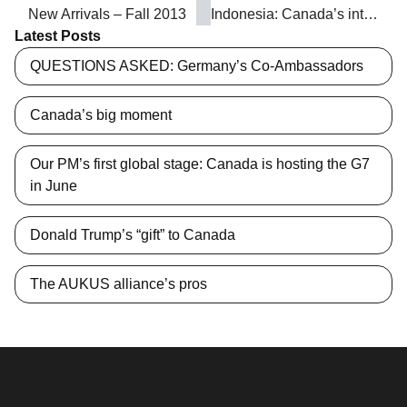
New Arrivals – Fall 2013
Indonesia: Canada’s interests in the Asia-Pacific’s Muslim juggernaut
Latest Posts
QUESTIONS ASKED: Germany’s Co-Ambassadors
Canada’s big moment
Our PM’s first global stage: Canada is hosting the G7
in June
Donald Trump’s “gift” to Canada
The AUKUS alliance’s pros