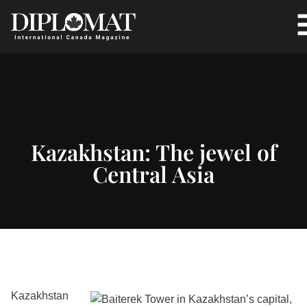
Kazakhstan: The jewel of
Central Asia
Kazakhstan