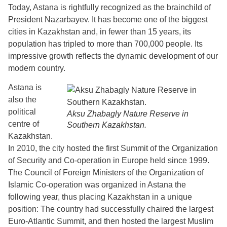
Today, Astana is rightfully recognized as the brainchild of
President Nazarbayev. It has become one of the biggest
cities in Kazakhstan and, in fewer than 15 years, its
population has tripled to more than 700,000 people. Its
impressive growth reflects the dynamic development of our
modern country.
Astana is
also the
political
Aksu Zhabagly Nature Reserve in
centre of
Southern Kazakhstan.
Kazakhstan.
In 2010, the city hosted the first Summit of the Organization
of Security and Co-operation in Europe held since 1999.
The Council of Foreign Ministers of the Organization of
Islamic Co-operation was organized in Astana the
following year, thus placing Kazakhstan in a unique
position: The country had successfully chaired the largest
Euro-Atlantic Summit, and then hosted the largest Muslim