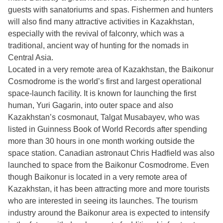
guests with sanatoriums and spas. Fishermen and hunters
will also find many attractive activities in Kazakhstan,
especially with the revival of falconry, which was a
traditional, ancient way of hunting for the nomads in
Central Asia.
Located in a very remote area of Kazakhstan, the Baikonur
Cosmodrome is the world’s first and largest operational
space-launch facility. It is known for launching the first
human, Yuri Gagarin, into outer space and also
Kazakhstan’s cosmonaut, Talgat Musabayev, who was
listed in Guinness Book of World Records after spending
more than 30 hours in one month working outside the
space station. Canadian astronaut Chris Hadfield was also
launched to space from the Baikonur Cosmodrome. Even
though Baikonur is located in a very remote area of
Kazakhstan, it has been attracting more and more tourists
who are interested in seeing its launches. The tourism
industry around the Baikonur area is expected to intensify