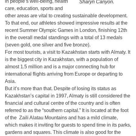
in people’s well-being, health
Sharyn Canyon.
care, education, sports and
other areas are vital to creating sustainable development.
To that end, our athletes showed impressive results at the
recent Summer Olympic Games in London, finishing 12th
in the overall medal standings with a total of 13 medals
(seven gold, one silver and five bronze).
For most tourists, a visit to Kazakhstan starts with Almaty. It
is the biggest city in Kazakhstan, with a population of
almost 1.5 million and is a major connecting hub for
international flights arriving from Europe or departing to
Asia.
But it’s more than that. Despite of losing its status as
Kazakhstan’s capital in 1997, Almaty is still considered the
financial and cultural centre of the country and is often
referred to as the “southern capital.” It is located at the foot
of the Zaili Alatau Mountains and has a mild climate,
which makes it inviting for guests to spend time in its parks,
gardens and squares. This climate is also good for the