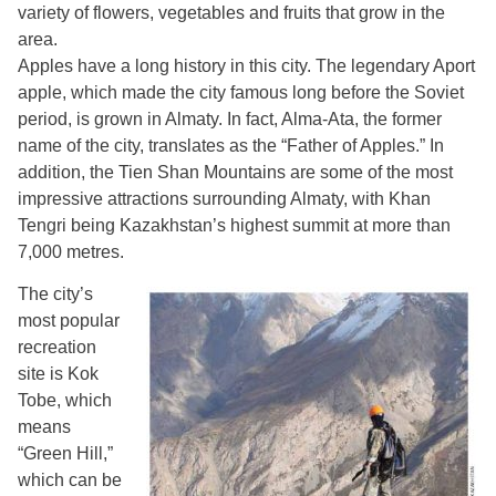
variety of flowers, vegetables and fruits that grow in the
area.
Apples have a long history in this city. The legendary Aport
apple, which made the city famous long before the Soviet
period, is grown in Almaty. In fact, Alma-Ata, the former
name of the city, translates as the “Father of Apples.” In
addition, the Tien Shan Mountains are some of the most
impressive attractions surrounding Almaty, with Khan
Tengri being Kazakhstan’s highest summit at more than
7,000 metres.
The city’s
most popular
recreation
site is Kok
Tobe, which
means
“Green Hill,”
which can be