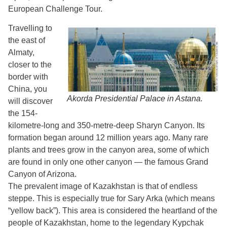
European Challenge Tour.
Travelling to
the east of
Almaty,
closer to the
border with
China, you
Akorda Presidential Palace in Astana.
will discover
the 154-
kilometre-long and 350-metre-deep Sharyn Canyon. Its
formation began around 12 million years ago. Many rare
plants and trees grow in the canyon area, some of which
are found in only one other canyon — the famous Grand
Canyon of Arizona.
The prevalent image of Kazakhstan is that of endless
steppe. This is especially true for Sary Arka (which means
“yellow back”). This area is considered the heartland of the
people of Kazakhstan, home to the legendary Kypchak