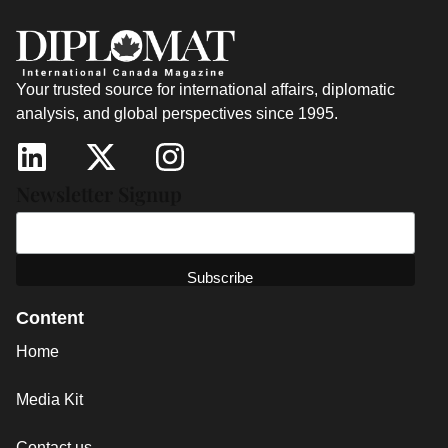
Your trusted source for international affairs, diplomatic
analysis, and global perspectives since 1995.
Newsletter Signup
Content
Home
Media Kit
Contact us