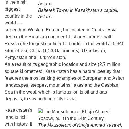
is the ninth
biggest
Baiterek Tower in Kazakhstan’s capital,
country in the
Astana.
world —
larger than Western Europe, but located in Central Asia,
deep in the Eurasian continent. It shares borders with
Russia (the longest continental border in the world at 6,846
kilometres), China (1,533 kilometres), Uzbekistan,
Kyrgyzstan and Turkmenistan.
As a result of its geographic location and size (2.7 million
square kilometres), Kazakhstan has a natural beauty that
features the most striking examples of European and Asian
landscapes: steppes, mountains, lakes and the Caspian
Sea in the west, which is famous for its oil and gas
deposits, to say nothing of its caviar.
Kazakhstan’s
land is rich
with history. It
The Mausoleum of Khoja Ahmed Yasawi,