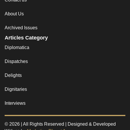
About Us
Archived Issues
Articles Category
Diplomatica
Dispatches
Delights
Dignitaries
Interviews
© 2026 | All Rights Reserved | Designed & Developed