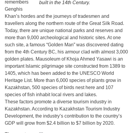
remembers
built in the 14th Century.
Genghis
Khan’s hordes and the journeys of tradesmen and
travellers along the northern route of the Great Silk Road.
Today, there are unique national parks and reserves and
more than 9,000 archeological and historic sites. At one
such site, a famous “Golden Man” was discovered dating
from the 4th Century BC, his armour clad with almost 3,000
golden plates. Mausoleum of Khoja Ahmed Yasawi is an
important Islamic pilgrimage site constructed from 1389 to
1405, which has been added to the UNESCO World
Heritage List. More than 6,000 species of plants grow in
Kazakhstan, 500 species of birds nest here and 107
species of fish inhabit local rivers and lakes.
These factors promote a diverse tourism industry in
Kazakhstan. According to Kazakhstan Tourism Industry
Development, the industry’s contribution to the country’s
GDP will grow from $2.4 billion to $7 billion by 2020.