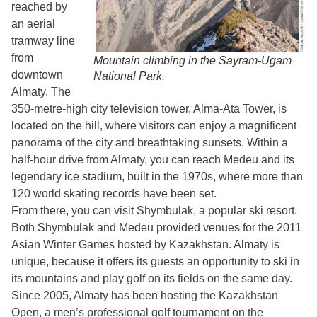
reached by
an aerial
tramway line
from
Mountain climbing in the Sayram-Ugam
downtown
National Park.
Almaty. The
350-metre-high city television tower, Alma-Ata Tower, is
located on the hill, where visitors can enjoy a magnificent
panorama of the city and breathtaking sunsets. Within a
half-hour drive from Almaty, you can reach Medeu and its
legendary ice stadium, built in the 1970s, where more than
120 world skating records have been set.
From there, you can visit Shymbulak, a popular ski resort.
Both Shymbulak and Medeu provided venues for the 2011
Asian Winter Games hosted by Kazakhstan. Almaty is
unique, because it offers its guests an opportunity to ski in
its mountains and play golf on its fields on the same day.
Since 2005, Almaty has been hosting the Kazakhstan
Open, a men’s professional golf tournament on the