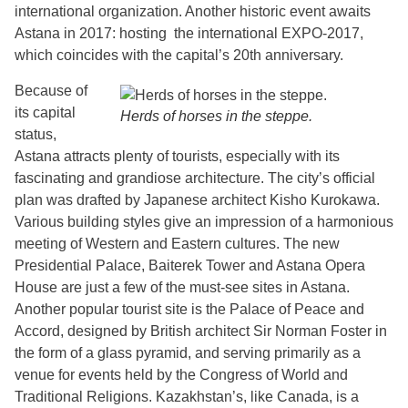
international organization. Another historic event awaits
Astana in 2017: hosting the international EXPO-2017,
which coincides with the capital’s 20th anniversary.
Because of
its capital
Herds of horses in the steppe.
status,
Astana attracts plenty of tourists, especially with its
fascinating and grandiose architecture. The city’s official
plan was drafted by Japanese architect Kisho Kurokawa.
Various building styles give an impression of a harmonious
meeting of Western and Eastern cultures. The new
Presidential Palace, Baiterek Tower and Astana Opera
House are just a few of the must-see sites in Astana.
Another popular tourist site is the Palace of Peace and
Accord, designed by British architect Sir Norman Foster in
the form of a glass pyramid, and serving primarily as a
venue for events held by the Congress of World and
Traditional Religions. Kazakhstan’s, like Canada, is a