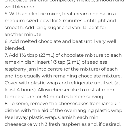
well blended.
5. With an electric mixer, beat cream cheese in a
medium-sized bowl for 2 minutes until light and
smooth. Add icing sugar and vanilla; beat for
another minute.
6. Add melted chocolate and beat until very well
blended.
7. Add 1½ tbsp (23mL) of chocolate mixture to each
ramekin dish; insert 1/3 tsp (2 mL) of seedless
raspberry jam into centre (of the mixture) of each
and top equally with remaining chocolate mixture.
Cover with plastic wrap and refrigerate until set (at
least 4 hours). Allow cheesecake to rest at room
temperature for 30 minutes before serving.
8. To serve, remove the cheesecakes from ramekin
dishes with the aid of the overhanging plastic wrap.
Peel away plastic wrap. Garnish each mini
cheesecake with 3 fresh raspberries and, if desired,