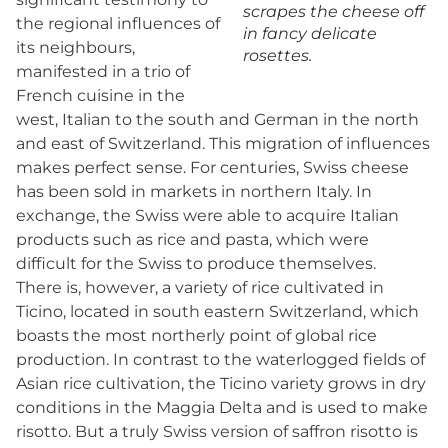
scrapes the cheese off
the regional influences of
in fancy delicate
its neighbours,
rosettes.
manifested in a trio of
French cuisine in the
west, Italian to the south and German in the north
and east of Switzerland. This migration of influences
makes perfect sense. For centuries, Swiss cheese
has been sold in markets in northern Italy. In
exchange, the Swiss were able to acquire Italian
products such as rice and pasta, which were
difficult for the Swiss to produce themselves.
There is, however, a variety of rice cultivated in
Ticino, located in south eastern Switzerland, which
boasts the most northerly point of global rice
production. In contrast to the waterlogged fields of
Asian rice cultivation, the Ticino variety grows in dry
conditions in the Maggia Delta and is used to make
risotto. But a truly Swiss version of saffron risotto is