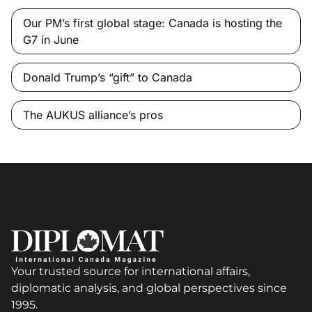
Our PM’s first global stage: Canada is hosting the
G7 in June
Donald Trump’s “gift” to Canada
The AUKUS alliance’s pros
Your trusted source for international affairs,
diplomatic analysis, and global perspectives since
1995.