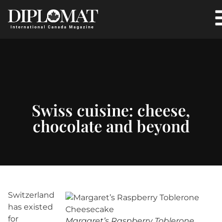
Swiss cuisine: cheese,
chocolate and beyond
Switzerland
has existed
for
Margaret’s Raspberry Toblerone