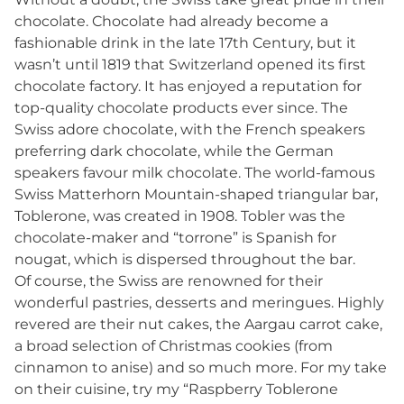
chocolate. Chocolate had already become a
fashionable drink in the late 17th Century, but it
wasn’t until 1819 that Switzerland opened its first
chocolate factory. It has enjoyed a reputation for
top-quality chocolate products ever since. The
Swiss adore chocolate, with the French speakers
preferring dark chocolate, while the German
speakers favour milk chocolate. The world-famous
Swiss Matterhorn Mountain-shaped triangular bar,
Toblerone, was created in 1908. Tobler was the
chocolate-maker and “torrone” is Spanish for
nougat, which is dispersed throughout the bar.
Of course, the Swiss are renowned for their
wonderful pastries, desserts and meringues. Highly
revered are their nut cakes, the Aargau carrot cake,
a broad selection of Christmas cookies (from
cinnamon to anise) and so much more. For my take
on their cuisine, try my “Raspberry Toblerone