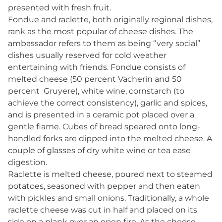
presented with fresh fruit.
Fondue and raclette, both originally regional dishes,
rank as the most popular of cheese dishes. The
ambassador refers to them as being “very social”
dishes usually reserved for cold weather
entertaining with friends. Fondue consists of
melted cheese (50 percent Vacherin and 50
percent Gruyere), white wine, cornstarch (to
achieve the correct consistency), garlic and spices,
and is presented in a ceramic pot placed over a
gentle flame. Cubes of bread speared onto long-
handled forks are dipped into the melted cheese. A
couple of glasses of dry white wine or tea ease
digestion.
Raclette is melted cheese, poured next to steamed
potatoes, seasoned with pepper and then eaten
with pickles and small onions. Traditionally, a whole
raclette cheese was cut in half and placed on its
side on a plank over an open fire. As the cheese