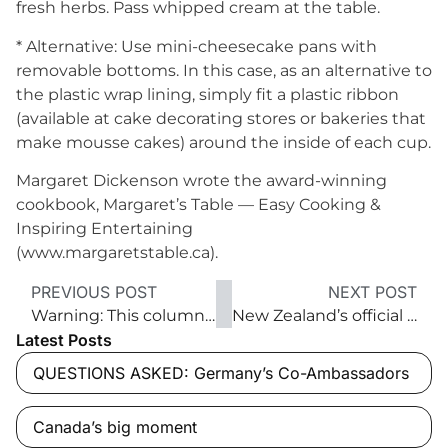
fresh herbs. Pass whipped cream at the table.
* Alternative: Use mini-cheesecake pans with
removable bottoms. In this case, as an alternative to
the plastic wrap lining, simply fit a plastic ribbon
(available at cake decorating stores or bakeries that
make mousse cakes) around the inside of each cup.
Margaret Dickenson wrote the award-winning
cookbook, Margaret’s Table — Easy Cooking &
Inspiring Entertaining
(www.margaretstable.ca).
PREVIOUS POST
NEXT POST
Warning: This column contains sulphites
New Zealand’s official home away from home
Latest Posts
QUESTIONS ASKED: Germany’s Co-Ambassadors
Canada’s big moment