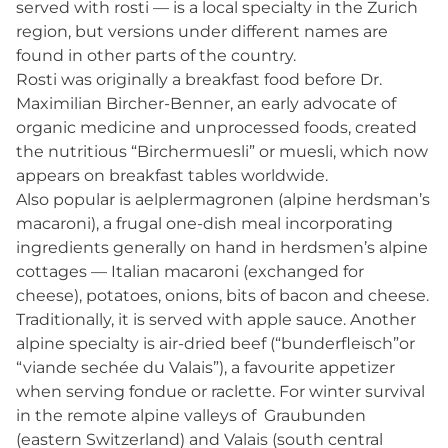
served with rosti — is a local specialty in the Zurich
region, but versions under different names are
found in other parts of the country.
Rosti was originally a breakfast food before Dr.
Maximilian Bircher-Benner, an early advocate of
organic medicine and unprocessed foods, created
the nutritious “Birchermuesli” or muesli, which now
appears on breakfast tables worldwide.
Also popular is aelplermagronen (alpine herdsman’s
macaroni), a frugal one-dish meal incorporating
ingredients generally on hand in herdsmen’s alpine
cottages — Italian macaroni (exchanged for
cheese), potatoes, onions, bits of bacon and cheese.
Traditionally, it is served with apple sauce. Another
alpine specialty is air-dried beef (“bunderfleisch”or
“viande sechée du Valais”), a favourite appetizer
when serving fondue or raclette. For winter survival
in the remote alpine valleys of Graubunden
(eastern Switzerland) and Valais (south central