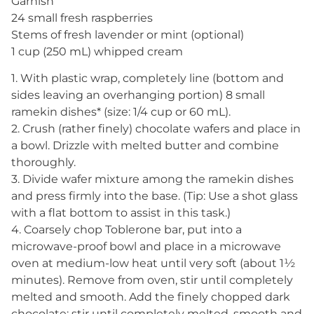
Garnish
24 small fresh raspberries
Stems of fresh lavender or mint (optional)
1 cup (250 mL) whipped cream
1. With plastic wrap, completely line (bottom and
sides leaving an overhanging portion) 8 small
ramekin dishes* (size: 1/4 cup or 60 mL).
2. Crush (rather finely) chocolate wafers and place in
a bowl. Drizzle with melted butter and combine
thoroughly.
3. Divide wafer mixture among the ramekin dishes
and press firmly into the base. (Tip: Use a shot glass
with a flat bottom to assist in this task.)
4. Coarsely chop Toblerone bar, put into a
microwave-proof bowl and place in a microwave
oven at medium-low heat until very soft (about 1½
minutes). Remove from oven, stir until completely
melted and smooth. Add the finely chopped dark
chocolate; stir until completely melted, smooth and