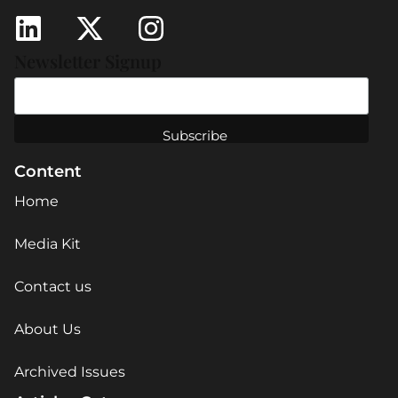
Newsletter Signup
Content
Home
Media Kit
Contact us
About Us
Archived Issues