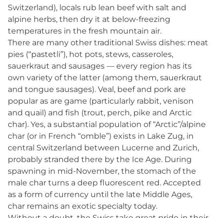
Switzerland), locals rub lean beef with salt and
alpine herbs, then dry it at below-freezing
temperatures in the fresh mountain air.
There are many other traditional Swiss dishes: meat
pies (“pastetli”), hot pots, stews, casseroles,
sauerkraut and sausages — every region has its
own variety of the latter (among them, sauerkraut
and tongue sausages). Veal, beef and pork are
popular as are game (particularly rabbit, venison
and quail) and fish (trout, perch, pike and Arctic
char). Yes, a substantial population of “Arctic”/alpine
char (or in French “omble”) exists in Lake Zug, in
central Switzerland between Lucerne and Zurich,
probably stranded there by the Ice Age. During
spawning in mid-November, the stomach of the
male char turns a deep fluorescent red. Accepted
as a form of currency until the late Middle Ages,
char remains an exotic specialty today.
Without a doubt, the Swiss take great pride in their