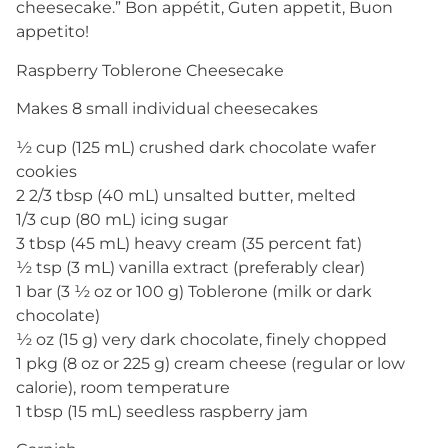
cheesecake.” Bon appétit, Guten appetit, Buon
appetito!
Raspberry Toblerone Cheesecake
Makes 8 small individual cheesecakes
½ cup (125 mL) crushed dark chocolate wafer
cookies
2 2/3 tbsp (40 mL) unsalted butter, melted
1/3 cup (80 mL) icing sugar
3 tbsp (45 mL) heavy cream (35 percent fat)
½ tsp (3 mL) vanilla extract (preferably clear)
1 bar (3 ½ oz or 100 g) Toblerone (milk or dark
chocolate)
½ oz (15 g) very dark chocolate, finely chopped
1 pkg (8 oz or 225 g) cream cheese (regular or low
calorie), room temperature
1 tbsp (15 mL) seedless raspberry jam