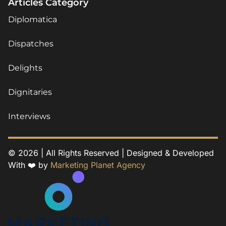
Articles Category
Diplomatica
Dispatches
Delights
Dignitaries
Interviews
© 2026 | All Rights Reserved | Designed & Developed
With ❤️ by
Marketing Planet Agency