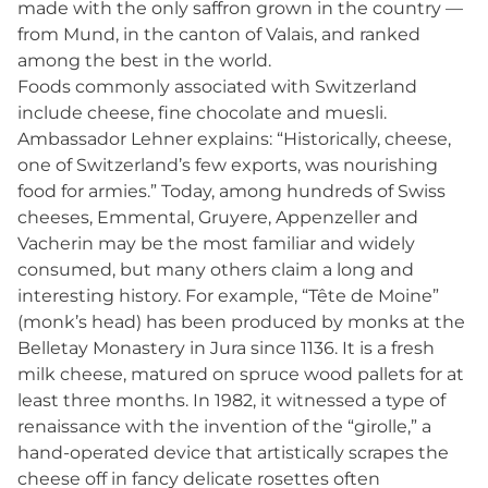
made with the only saffron grown in the country —
from Mund, in the canton of Valais, and ranked
among the best in the world.
Foods commonly associated with Switzerland
include cheese, fine chocolate and muesli.
Ambassador Lehner explains: “Historically, cheese,
one of Switzerland’s few exports, was nourishing
food for armies.” Today, among hundreds of Swiss
cheeses, Emmental, Gruyere, Appenzeller and
Vacherin may be the most familiar and widely
consumed, but many others claim a long and
interesting history. For example, “Tête de Moine”
(monk’s head) has been produced by monks at the
Belletay Monastery in Jura since 1136. It is a fresh
milk cheese, matured on spruce wood pallets for at
least three months. In 1982, it witnessed a type of
renaissance with the invention of the “girolle,” a
hand-operated device that artistically scrapes the
cheese off in fancy delicate rosettes often