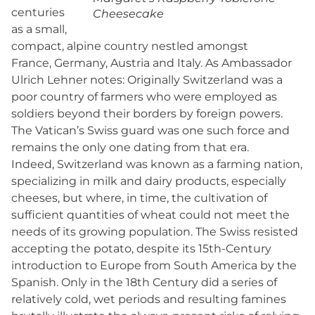
centuries
Cheesecake
as a small,
compact, alpine country nestled amongst
France, Germany, Austria and Italy. As Ambassador
Ulrich Lehner notes: Originally Switzerland was a
poor country of farmers who were employed as
soldiers beyond their borders by foreign powers.
The Vatican’s Swiss guard was one such force and
remains the only one dating from that era.
Indeed, Switzerland was known as a farming nation,
specializing in milk and dairy products, especially
cheeses, but where, in time, the cultivation of
sufficient quantities of wheat could not meet the
needs of its growing population. The Swiss resisted
accepting the potato, despite its 15th-Century
introduction to Europe from South America by the
Spanish. Only in the 18th Century did a series of
relatively cold, wet periods and resulting famines