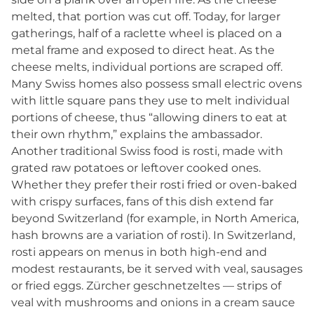
melted, that portion was cut off. Today, for larger
gatherings, half of a raclette wheel is placed on a
metal frame and exposed to direct heat. As the
cheese melts, individual portions are scraped off.
Many Swiss homes also possess small electric ovens
with little square pans they use to melt individual
portions of cheese, thus “allowing diners to eat at
their own rhythm,” explains the ambassador.
Another traditional Swiss food is rosti, made with
grated raw potatoes or leftover cooked ones.
Whether they prefer their rosti fried or oven-baked
with crispy surfaces, fans of this dish extend far
beyond Switzerland (for example, in North America,
hash browns are a variation of rosti). In Switzerland,
rosti appears on menus in both high-end and
modest restaurants, be it served with veal, sausages
or fried eggs. Zürcher geschnetzeltes — strips of
veal with mushrooms and onions in a cream sauce