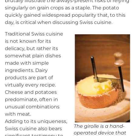
brutally illustrate the always-present risks of relying
singularly on grain crops as a staple. The potato
quickly gained widespread popularity that, to this
day, is critical when discussing Swiss cuisine.
Traditional Swiss cuisine
is not known for its
delicacy, but rather its
somewhat plain dishes
made with simple
ingredients. Dairy
products are part of
virtually every recipe.
Cheese and potatoes
predominate, often in
unusual combinations
with meat.
Adding to its uniqueness,
The girolle is a hand-
Swiss cuisine also bears
operated device that
significant testimony to