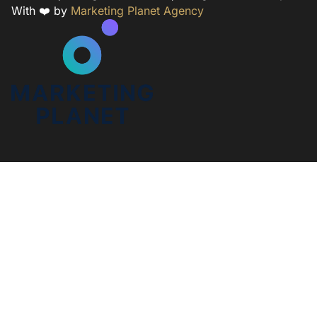
With ❤️ by
Marketing Planet Agency