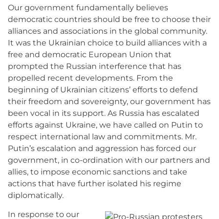
Our government fundamentally believes
democratic countries should be free to choose their
alliances and associations in the global community.
It was the Ukrainian choice to build alliances with a
free and democratic European Union that
prompted the Russian interference that has
propelled recent developments. From the
beginning of Ukrainian citizens’ efforts to defend
their freedom and sovereignty, our government has
been vocal in its support. As Russia has escalated
efforts against Ukraine, we have called on Putin to
respect international law and commitments. Mr.
Putin’s escalation and aggression has forced our
government, in co-ordination with our partners and
allies, to impose economic sanctions and take
actions that have further isolated his regime
diplomatically.
In response to our