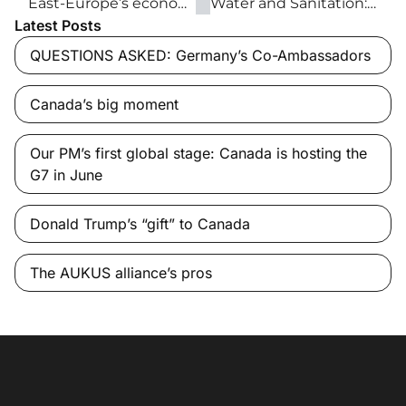
East-Europe’s economic triumphs and territorial worries over Ukraine
Water and Sanitation: Everyone, Everywhere by 2030
Latest Posts
QUESTIONS ASKED: Germany’s Co-Ambassadors
Canada’s big moment
Our PM’s first global stage: Canada is hosting the
G7 in June
Donald Trump’s “gift” to Canada
The AUKUS alliance’s pros