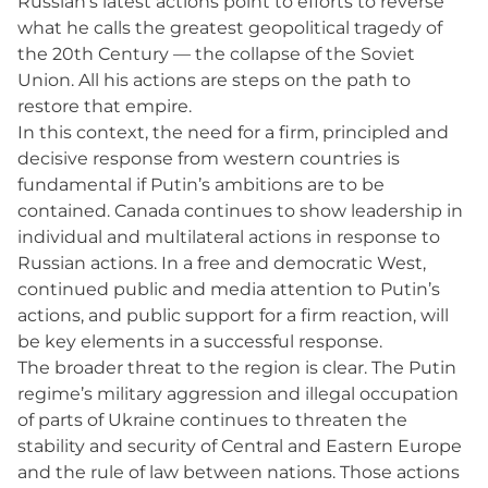
Russian’s latest actions point to efforts to reverse
what he calls the greatest geopolitical tragedy of
the 20th Century — the collapse of the Soviet
Union. All his actions are steps on the path to
restore that empire.
In this context, the need for a firm, principled and
decisive response from western countries is
fundamental if Putin’s ambitions are to be
contained. Canada continues to show leadership in
individual and multilateral actions in response to
Russian actions. In a free and democratic West,
continued public and media attention to Putin’s
actions, and public support for a firm reaction, will
be key elements in a successful response.
The broader threat to the region is clear. The Putin
regime’s military aggression and illegal occupation
of parts of Ukraine continues to threaten the
stability and security of Central and Eastern Europe
and the rule of law between nations. Those actions