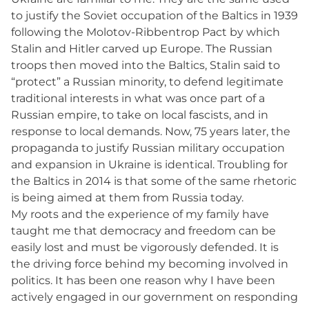
to justify the Soviet occupation of the Baltics in 1939
following the Molotov-Ribbentrop Pact by which
Stalin and Hitler carved up Europe. The Russian
troops then moved into the Baltics, Stalin said to
“protect” a Russian minority, to defend legitimate
traditional interests in what was once part of a
Russian empire, to take on local fascists, and in
response to local demands. Now, 75 years later, the
propaganda to justify Russian military occupation
and expansion in Ukraine is identical. Troubling for
the Baltics in 2014 is that some of the same rhetoric
is being aimed at them from Russia today.
My roots and the experience of my family have
taught me that democracy and freedom can be
easily lost and must be vigorously defended. It is
the driving force behind my becoming involved in
politics. It has been one reason why I have been
actively engaged in our government on responding