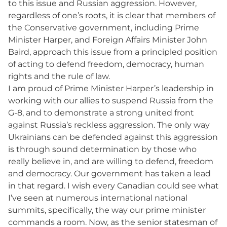
to this issue and Russian aggression. However,
regardless of one’s roots, it is clear that members of
the Conservative government, including Prime
Minister Harper, and Foreign Affairs Minister John
Baird, approach this issue from a principled position
of acting to defend freedom, democracy, human
rights and the rule of law.
I am proud of Prime Minister Harper’s leadership in
working with our allies to suspend Russia from the
G-8, and to demonstrate a strong united front
against Russia’s reckless aggression. The only way
Ukrainians can be defended against this aggression
is through sound determination by those who
really believe in, and are willing to defend, freedom
and democracy. Our government has taken a lead
in that regard. I wish every Canadian could see what
I’ve seen at numerous international national
summits, specifically, the way our prime minister
commands a room. Now, as the senior statesman of