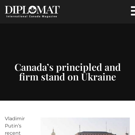
Canada’s principled and
firm stand on Ukraine
Vladimir
Putin’s
recent