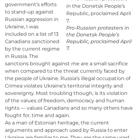
government’s efforts
to stand-up against
Russian aggression in
Ukraine, I was
Pro-Russian protesters in
included on a list of 13
the Donetsk People’s
Canadians sanctioned
Republic, proclaimed April
7.
by the current regime
in Russia. The
sanctions brought against me are a small sacrifice
when compared to the threat currently faced by
the people of Ukraine. Russia’s illegal occupation of
Crimea violates Ukraine’s territorial integrity and
sovereignty. Most troubling though, is its violation
of the values of freedom, democracy and human
rights — values Canadians and so many others have
fought for, time and again.
As a man of Estonian heritage, the current
arguments and approach used by Russia to enter
Ukraine are familiar to me. They are the same used