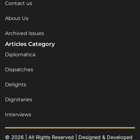
Contact us
About Us
Archived Issues
Articles Category
Diplomatica
Dispatches
Delights
Dignitaries
Interviews
© 2026 | All Rights Reserved | Designed & Developed