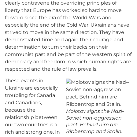
clearly contravene the overriding principles of
liberty that Europe has worked so hard to move
forward since the era of the World Wars and
especially the end of the Cold War. Ukrainians have
strived to move in the same direction. They have
demonstrated time and again their courage and
determination to turn their backs on their
communist past and be part of the western spirit of
democracy and freedom in which human rights are
respected and the rule of law prevails.
These events in
Ukraine are especially
troubling for Canada
and Canadians,
because the
Molotov signs the Nazi–
relationship between
Soviet non-aggression
our two countries is a
pact. Behind him are
Ribbentrop and Stalin.
rich and strong one. In