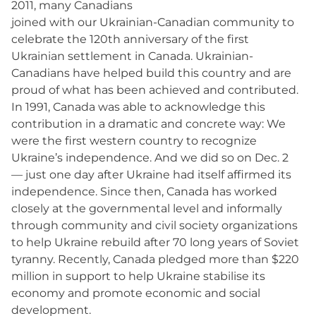
2011, many Canadians
joined with our Ukrainian-Canadian community to
celebrate the 120th anniversary of the first
Ukrainian settlement in Canada. Ukrainian-
Canadians have helped build this country and are
proud of what has been achieved and contributed.
In 1991, Canada was able to acknowledge this
contribution in a dramatic and concrete way: We
were the first western country to recognize
Ukraine’s independence. And we did so on Dec. 2
— just one day after Ukraine had itself affirmed its
independence. Since then, Canada has worked
closely at the governmental level and informally
through community and civil society organizations
to help Ukraine rebuild after 70 long years of Soviet
tyranny. Recently, Canada pledged more than $220
million in support to help Ukraine stabilise its
economy and promote economic and social
development.