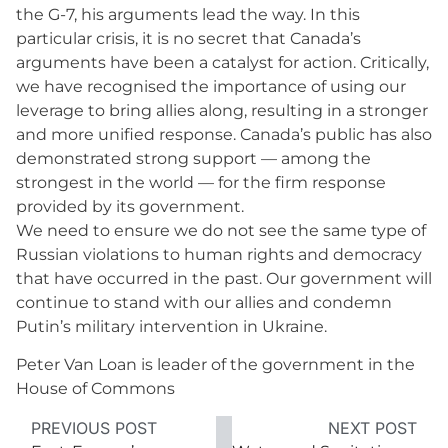
the G-7, his arguments lead the way. In this
particular crisis, it is no secret that Canada’s
arguments have been a catalyst for action. Critically,
we have recognised the importance of using our
leverage to bring allies along, resulting in a stronger
and more unified response. Canada’s public has also
demonstrated strong support — among the
strongest in the world — for the firm response
provided by its government.
We need to ensure we do not see the same type of
Russian violations to human rights and democracy
that have occurred in the past. Our government will
continue to stand with our allies and condemn
Putin’s military intervention in Ukraine.
Peter Van Loan is leader of the government in the
House of Commons
PREVIOUS POST
NEXT POST