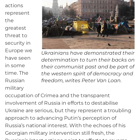
actions
represent
the
greatest
threat to
security in
Europe we
Ukrainians have demonstrated their
have seen
determination to turn their backs on
in some
their communist past and be part of
time. The
the western spirit of democracy and
Russian
freedom, writes Peter Van Loan.
military
occupation of Crimea and the transparent
involvement of Russia in efforts to destabilise
Ukraine are serious, but they represent a troubling
approach to advancing Putin’s perception of
Russia’s national interest. With the echoes of his
Georgian military intervention still fresh, the