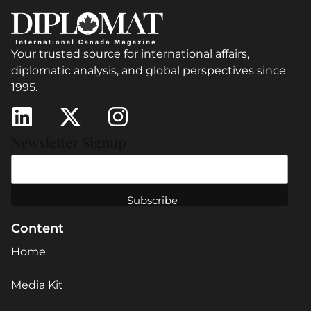
Your trusted source for international affairs,
diplomatic analysis, and global perspectives since
1995.
Newsletter Signup
Content
Home
Media Kit