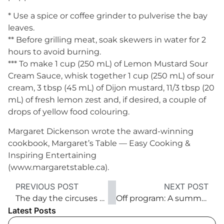
* Use a spice or coffee grinder to pulverise the bay
leaves.
** Before grilling meat, soak skewers in water for 2
hours to avoid burning.
*** To make 1 cup (250 mL) of Lemon Mustard Sour
Cream Sauce, whisk together 1 cup (250 mL) of sour
cream, 3 tbsp (45 mL) of Dijon mustard, 11/3 tbsp (20
mL) of fresh lemon zest and, if desired, a couple of
drops of yellow food colouring.
Margaret Dickenson wrote the award-winning
cookbook, Margaret’s Table — Easy Cooking &
Inspiring Entertaining
(www.margaretstable.ca).
PREVIOUS POST
NEXT POST
The day the circuses came to town
Off program: A summer ode to hops
Latest Posts