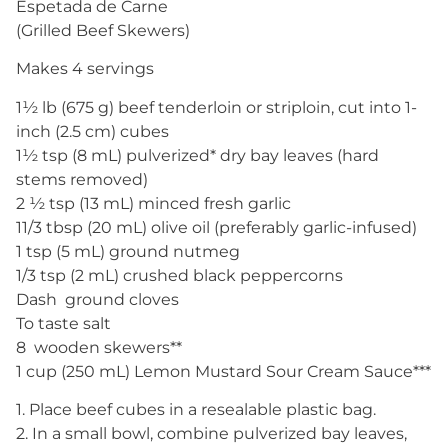
Espetada de Carne
(Grilled Beef Skewers)
Makes 4 servings
1½ lb (675 g) beef tenderloin or striploin, cut into 1-
inch (2.5 cm) cubes
1½ tsp (8 mL) pulverized* dry bay leaves (hard
stems removed)
2 ½ tsp (13 mL) minced fresh garlic
11/3 tbsp (20 mL) olive oil (preferably garlic-infused)
1 tsp (5 mL) ground nutmeg
1/3 tsp (2 mL) crushed black peppercorns
Dash ground cloves
To taste salt
8 wooden skewers**
1 cup (250 mL) Lemon Mustard Sour Cream Sauce***
1. Place beef cubes in a resealable plastic bag.
2. In a small bowl, combine pulverized bay leaves,