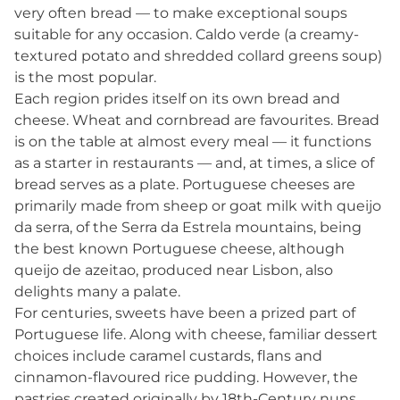
very often bread — to make exceptional soups
suitable for any occasion. Caldo verde (a creamy-
textured potato and shredded collard greens soup)
is the most popular.
Each region prides itself on its own bread and
cheese. Wheat and cornbread are favourites. Bread
is on the table at almost every meal — it functions
as a starter in restaurants — and, at times, a slice of
bread serves as a plate. Portuguese cheeses are
primarily made from sheep or goat milk with queijo
da serra, of the Serra da Estrela mountains, being
the best known Portuguese cheese, although
queijo de azeitao, produced near Lisbon, also
delights many a palate.
For centuries, sweets have been a prized part of
Portuguese life. Along with cheese, familiar dessert
choices include caramel custards, flans and
cinnamon-flavoured rice pudding. However, the
pastries created originally by 18th-Century nuns