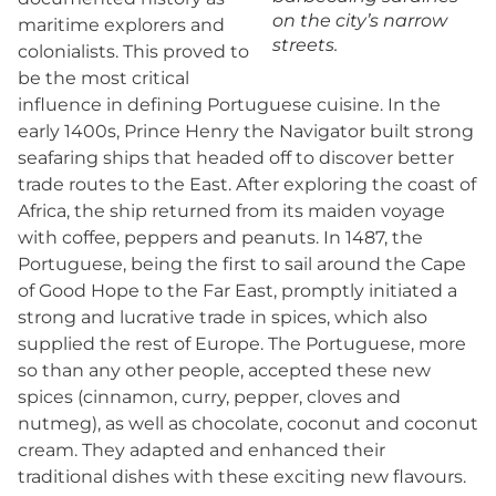
on the city’s narrow
maritime explorers and
streets.
colonialists. This proved to
be the most critical
influence in defining Portuguese cuisine. In the
early 1400s, Prince Henry the Navigator built strong
seafaring ships that headed off to discover better
trade routes to the East. After exploring the coast of
Africa, the ship returned from its maiden voyage
with coffee, peppers and peanuts. In 1487, the
Portuguese, being the first to sail around the Cape
of Good Hope to the Far East, promptly initiated a
strong and lucrative trade in spices, which also
supplied the rest of Europe. The Portuguese, more
so than any other people, accepted these new
spices (cinnamon, curry, pepper, cloves and
nutmeg), as well as chocolate, coconut and coconut
cream. They adapted and enhanced their
traditional dishes with these exciting new flavours.