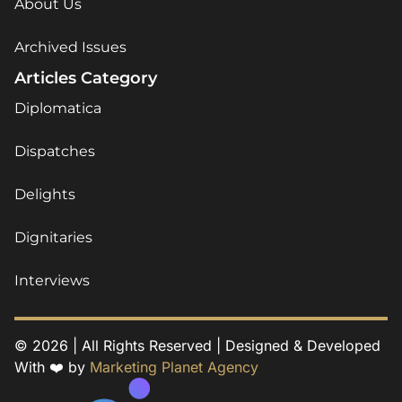
About Us
Archived Issues
Articles Category
Diplomatica
Dispatches
Delights
Dignitaries
Interviews
© 2026 | All Rights Reserved | Designed & Developed
With ❤️ by
Marketing Planet Agency