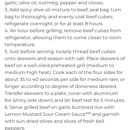
garlic, olive oil, nutmeg, pepper and cloves.
3. Add spicy olive oil mixture to beef, seal bag, turn
bag to thoroughly and evenly coat beef cubes;
refrigerate overnight or for at least 8 hours.
4. An hour before grilling, remove beef cubes from
refrigerator, allowing them to come closer to room
temperature.
5. Just before serving, loosely thread beef cubes
onto skewers and season with salt. Place skewers of
beef on a well-oiled preheated grill (medium to
medium-high heat). Cook each of the four sides for
about 35 to 40 seconds per side for medium-rare, or
longer according to degree of doneness desired.
Transfer skewers to a plate, cover with aluminum
foil (shiny side down) and let beef rest for 5 minutes.
6. Serve grilled beef on garlic buttered rice with
Lemon Mustard Sour Cream Sauce*** and garnish
with sun dried olives and slices of fresh bell
peppers.