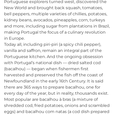
Portuguese explorers turned west, discovered the
New World and brought back squash, tomatoes,
bell peppers, multiple varieties of chillies, potatoes,
kidney beans, avocados, pineapples, corn, turkeys
and more, including sugar from plantations in Brazil,
making Portugal the focus of a culinary revolution
in Europe.
Today all, including piri-piri (a spicy chili pepper),
vanilla and saffron, remain an integral part of the
Portuguese kitchen. And the ongoing obsession
with Portugal’s national dish — dried salted cod
(bacalhou) — began when fishermen first
harvested and preserved the fish off the coast of
Newfoundland in the early 16th Century. It is said
there are 365 ways to prepare bacalhou, one for
every day of the year, but in reality, thousands exist.
Most popular are bacalhou à bras (a mixture of
shredded cod, fried potatoes, onions and scrambled
eggs) and bacalhou com natas (a cod dish prepared