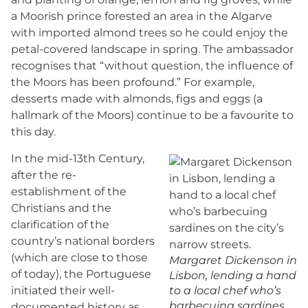
a Moorish prince forested an area in the Algarve
with imported almond trees so he could enjoy the
petal-covered landscape in spring. The ambassador
recognises that “without question, the influence of
the Moors has been profound.” For example,
desserts made with almonds, figs and eggs (a
hallmark of the Moors) continue to be a favourite to
this day.
In the mid-13th Century,
after the re-
establishment of the
Christians and the
clarification of the
country’s national borders
(which are close to those
Margaret Dickenson in
of today), the Portuguese
Lisbon, lending a hand
initiated their well-
to a local chef who’s
barbecuing sardines
documented history as