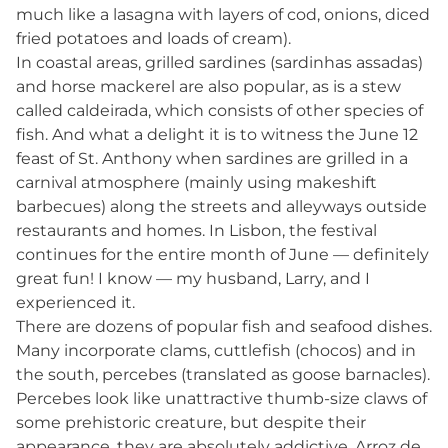
much like a lasagna with layers of cod, onions, diced
fried potatoes and loads of cream).
In coastal areas, grilled sardines (sardinhas assadas)
and horse mackerel are also popular, as is a stew
called caldeirada, which consists of other species of
fish. And what a delight it is to witness the June 12
feast of St. Anthony when sardines are grilled in a
carnival atmosphere (mainly using makeshift
barbecues) along the streets and alleyways outside
restaurants and homes. In Lisbon, the festival
continues for the entire month of June — definitely
great fun! I know — my husband, Larry, and I
experienced it.
There are dozens of popular fish and seafood dishes.
Many incorporate clams, cuttlefish (chocos) and in
the south, percebes (translated as goose barnacles).
Percebes look like unattractive thumb-size claws of
some prehistoric creature, but despite their
appearance, they are absolutely addictive. Arroz de