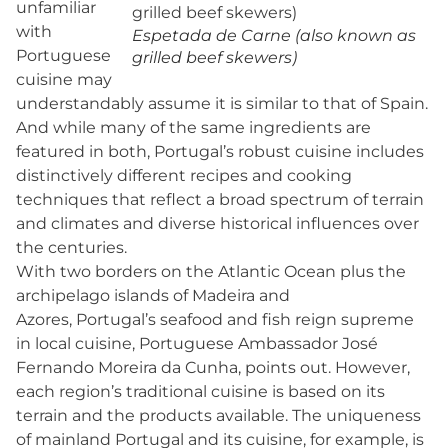
unfamiliar
with
Espetada de Carne (also known as
Portuguese
grilled beef skewers)
cuisine may
understandably assume it is similar to that of Spain.
And while many of the same ingredients are
featured in both, Portugal’s robust cuisine includes
distinctively different recipes and cooking
techniques that reflect a broad spectrum of terrain
and climates and diverse historical influences over
the centuries.
With two borders on the Atlantic Ocean plus the
archipelago islands of Madeira and
Azores, Portugal’s seafood and fish reign supreme
in local cuisine, Portuguese Ambassador José
Fernando Moreira da Cunha, points out. However,
each region’s traditional cuisine is based on its
terrain and the products available. The uniqueness
of mainland Portugal and its cuisine, for example, is