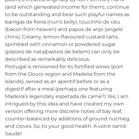
(and which generated income for them), continue
to be outstanding and bear such playful names as
barrigas de freira (nun’s belly), toucinho de céu
(bacon from heaven) and papos de anjo (angels’
chins). Creamy, lemon-flavoured custard tarts,
sprinkled with cinnamon or powdered sugar
(pasteis de nata/pasteis de bélem) can only be
described as remarkably delicious.
Portugal is renowned for its fortified wines (port
from the Douro region and Madeira from the
islands), served as an aperitif before or as a
digestif after a meal (perhaps one featuring
Madeira’s legendary espetada de carne?) Yes, I am
intrigued by this idea and have created my own
version offering more discrete notes of bay leaf,
counter-balanced by additions of ground nutmeg
and cloves. So, to your good health. A votre santé.
Saude!