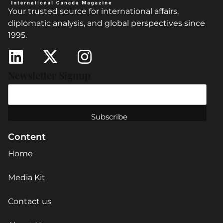
Your trusted source for international affairs,
diplomatic analysis, and global perspectives since
1995.
Newsletter Signup
Content
Home
Media Kit
Contact us