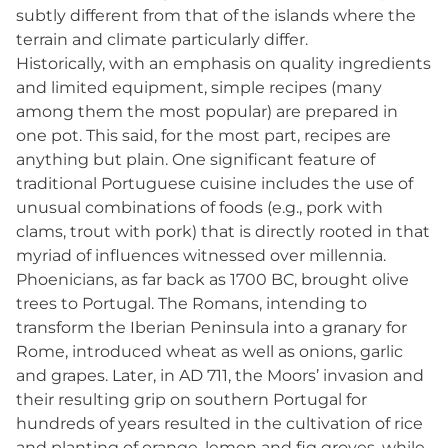
subtly different from that of the islands where the
terrain and climate particularly differ.
Historically, with an emphasis on quality ingredients
and limited equipment, simple recipes (many
among them the most popular) are prepared in
one pot. This said, for the most part, recipes are
anything but plain. One significant feature of
traditional Portuguese cuisine includes the use of
unusual combinations of foods (e.g., pork with
clams, trout with pork) that is directly rooted in that
myriad of influences witnessed over millennia.
Phoenicians, as far back as 1700 BC, brought olive
trees to Portugal. The Romans, intending to
transform the Iberian Peninsula into a granary for
Rome, introduced wheat as well as onions, garlic
and grapes. Later, in AD 711, the Moors’ invasion and
their resulting grip on southern Portugal for
hundreds of years resulted in the cultivation of rice
and planting of orange, lemon and fig groves, while