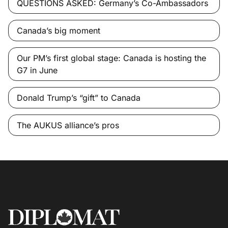
QUESTIONS ASKED: Germany’s Co-Ambassadors
Canada’s big moment
Our PM’s first global stage: Canada is hosting the
G7 in June
Donald Trump’s “gift” to Canada
The AUKUS alliance’s pros