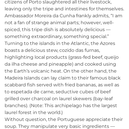
citizens of Porto slaughtered all their livestock,
leaving only the tripe and intestines for themselves.
Ambassador Moreira da Cunha frankly admits, “I am
not a fan of strange animal parts; however, well-
spiced, this tripe dish is absolutely delicious —
something extraordinary, something special.”
Turning to the islands in the Atlantic, the Azores
boasts a delicious stew, cozido das furnas,
highlighting local products (grass-fed beef, queijo
da ilha cheese and pineapple) and cooked using
the Earth’s volcanic heat. On the other hand, the
Madeira Islands can lay claim to their famous black
scabbard fish served with fried bananas, as well as
to espetada de carne, seductive cubes of beef
grilled over charcoal on laurel skewers (bay-leaf
branches). (Note: This archipelago has the largest
laurel forest in the world.)
Without question, the Portuguese appreciate their
soup. They manipulate very basic ingredients —