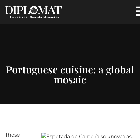
Portuguese cuisine: a global
mosaic
Those