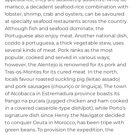
marisco, a decadent seafood-rice combination with
lobster, shrimp, crab and oysters, can be savoured
at specialty seafood restaurants across the country.
Although fish and seafood dominate, the
Portuguese also enjoy meat. Another national dish,
cozido à portuguesa, a thick vegetable stew, uses
several kinds of meat. Pork ranks as the most
popular, cooked and served in various ways;
however, the Alentejo is renowned for its pork and
Tras-os-Montes for its cured meat. In the north,
locals favour roasted suckling pig (leitao assado)
and pork sausages (chouriço or linguiça). The town
of Alcobacca in Estremadura province boasts its
frango na pucara (jugged chicken and ham cooked
in a covered casserole-type dish/pot), while Porto’s
signature dish since Henry the Navigator decided
to conquer Ceuta in Morocco, has been tripe with
green beans. To provision the expedition, the