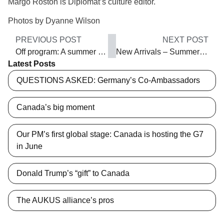
Margo Roston is Diplomat’s culture editor.
Photos by Dyanne Wilson
PREVIOUS POST
NEXT POST
Off program: A summer ode to hops
New Arrivals – Summer 2014
Latest Posts
QUESTIONS ASKED: Germany’s Co-Ambassadors
Canada’s big moment
Our PM’s first global stage: Canada is hosting the G7
in June
Donald Trump’s “gift” to Canada
The AUKUS alliance’s pros