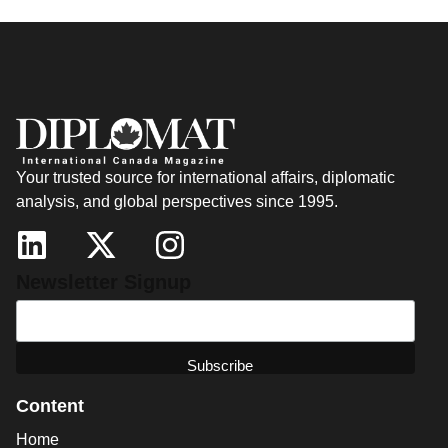
Your trusted source for international affairs, diplomatic
analysis, and global perspectives since 1995.
Newsletter Signup
Content
Home