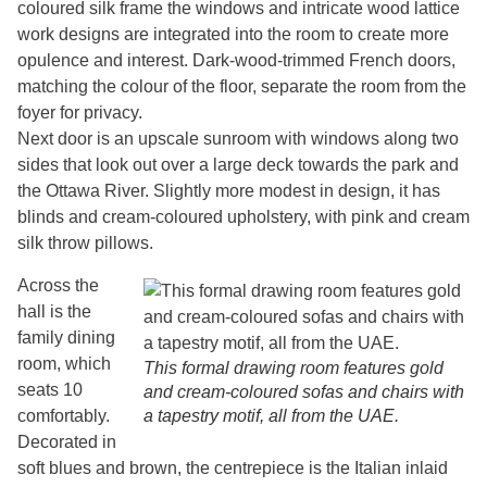
coloured silk frame the windows and intricate wood lattice
work designs are integrated into the room to create more
opulence and interest. Dark-wood-trimmed French doors,
matching the colour of the floor, separate the room from the
foyer for privacy.
Next door is an upscale sunroom with windows along two
sides that look out over a large deck towards the park and
the Ottawa River. Slightly more modest in design, it has
blinds and cream-coloured upholstery, with pink and cream
silk throw pillows.
Across the
hall is the
family dining
room, which
This formal drawing room features gold
seats 10
and cream-coloured sofas and chairs with
comfortably.
a tapestry motif, all from the UAE.
Decorated in
soft blues and brown, the centrepiece is the Italian inlaid