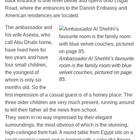
back entrance is one level below and opens onto Lisgar
Road, where the entrances to the Danish Embassy and
American residences are located.
The ambassador and
his wife Aseela, who
call Abu Dhabi home,
have lived here for
two years and have
Ambassador Al Shehhi’s favourite
four small children,
room is the family room with blue
the youngest of
velvet couches, pictured on page
85.
whom is only six
months old. So the
first impression of a casual guest is of a homey place. The
three older children are very much present, running around
to tell their father all the news from school.
They seem in no way impressed by their elegant
surroundings, the most obvious of which is the stunning,
high-ceilinged front hall. A round table from Egypt sits on a
small oriental carpet and is topped with a colourful flower