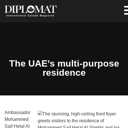
The UAE’s multi-purpose
residence
Ambassador
Mohammed
Saif Helal Al