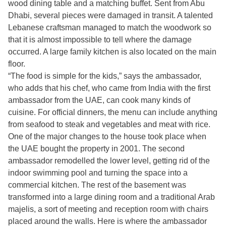
wood dining table and a matching buffet. Sent from Abu
Dhabi, several pieces were damaged in transit. A talented
Lebanese craftsman managed to match the woodwork so
that it is almost impossible to tell where the damage
occurred. A large family kitchen is also located on the main
floor.
“The food is simple for the kids,” says the ambassador,
who adds that his chef, who came from India with the first
ambassador from the UAE, can cook many kinds of
cuisine. For official dinners, the menu can include anything
from seafood to steak and vegetables and meat with rice.
One of the major changes to the house took place when
the UAE bought the property in 2001. The second
ambassador remodelled the lower level, getting rid of the
indoor swimming pool and turning the space into a
commercial kitchen. The rest of the basement was
transformed into a large dining room and a traditional Arab
majelis, a sort of meeting and reception room with chairs
placed around the walls. Here is where the ambassador