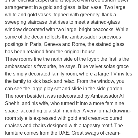
arrangement in a gold and glass Italian vase. Two large
white and gold vases, topped with greenery, flank a
sweeping staircase that rises to meet a stained-glass
window decorated with two large, bright peacocks. While
some of the decor reflects the ambassador’s previous
postings in Paris, Geneva and Rome, the stained glass
has been retained from the original house.
Three rooms line the north side of the foyer; the first is the
ambassador’s favourite, he says. Blue velvet sofas grace
the simply decorated family room, where a large TV invites
the family to kick back and relax. From the window, you
can see the large play set and slide in the side garden.
The room beside it was redecorated by Ambassador Al
Shehhi and his wife, who turned it into a more feminine
space, according to a staff member. A very formal drawing-
room style is expressed with gold and cream-coloured
chaises and chairs designed with a tapestry motif. The
furniture comes from the UAE. Great swags of cream-