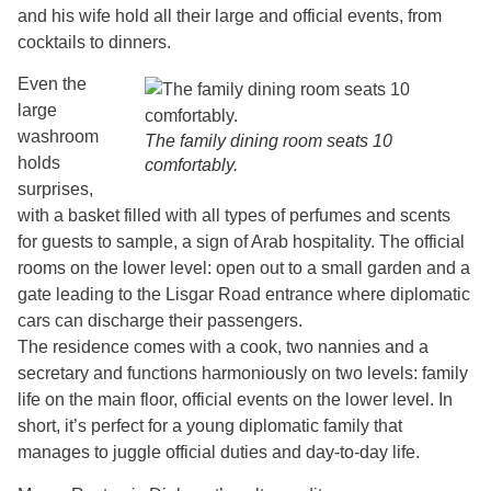
and his wife hold all their large and official events, from
cocktails to dinners.
Even the
large
washroom
The family dining room seats 10
holds
comfortably.
surprises,
with a basket filled with all types of perfumes and scents
for guests to sample, a sign of Arab hospitality. The official
rooms on the lower level: open out to a small garden and a
gate leading to the Lisgar Road entrance where diplomatic
cars can discharge their passengers.
The residence comes with a cook, two nannies and a
secretary and functions harmoniously on two levels: family
life on the main floor, official events on the lower level. In
short, it’s perfect for a young diplomatic family that
manages to juggle official duties and day-to-day life.