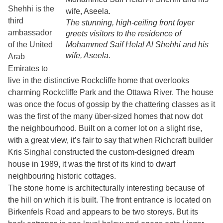
Shehhi is the
third
The stunning, high-ceiling front foyer
ambassador
greets visitors to the residence of
of the United
Mohammed Saif Helal Al Shehhi and his
wife, Aseela.
Arab
Emirates to
live in the distinctive Rockcliffe home that overlooks
charming Rockcliffe Park and the Ottawa River. The house
was once the focus of gossip by the chattering classes as it
was the first of the many über-sized homes that now dot
the neighbourhood. Built on a corner lot on a slight rise,
with a great view, it’s fair to say that when Richcraft builder
Kris Singhal constructed the custom-designed dream
house in 1989, it was the first of its kind to dwarf
neighbouring historic cottages.
The stone home is architecturally interesting because of
the hill on which it is built. The front entrance is located on
Birkenfels Road and appears to be two storeys. But its