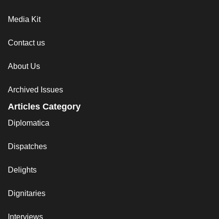
Media Kit
Contact us
About Us
Archived Issues
Articles Category
Diplomatica
Dispatches
Delights
Dignitaries
Interviews