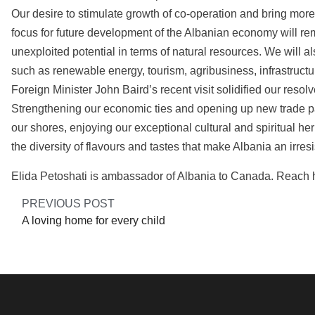
Our desire to stimulate growth of co-operation and bring more
focus for future development of the Albanian economy will rema
unexploited potential in terms of natural resources. We will als
such as renewable energy, tourism, agribusiness, infrastructu
Foreign Minister John Baird’s recent visit solidified our reso
Strengthening our economic ties and opening up new trade p
our shores, enjoying our exceptional cultural and spiritual h
the diversity of flavours and tastes that make Albania an irres
Elida Petoshati is ambassador of Albania to Canada. Reach h
PREVIOUS POST
A loving home for every child