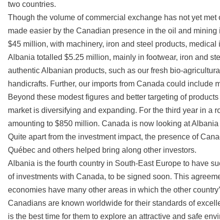
two countries.
Though the volume of commercial exchange has not yet met ou
made easier by the Canadian presence in the oil and mining 
$45 million, with machinery, iron and steel products, medica
Albania totalled $5.25 million, mainly in footwear, iron and st
authentic Albanian products, such as our fresh bio-agricultura
handicrafts. Further, our imports from Canada could include 
Beyond these modest figures and better targeting of product
market is diversifying and expanding. For the third year in a r
amounting to $850 million. Canada is now looking at Albania
Quite apart from the investment impact, the presence of Ca
Québec and others helped bring along other investors.
Albania is the fourth country in South-East Europe to have s
of investments with Canada, to be signed soon. This agreement
economies have many other areas in which the other country’s
Canadians are known worldwide for their standards of excellenc
is the best time for them to explore an attractive and safe env