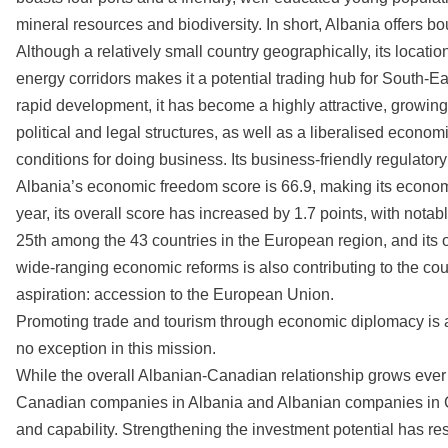
mineral resources and biodiversity. In short, Albania offers b
Although a relatively small country geographically, its locatio
energy corridors makes it a potential trading hub for South-E
rapid development, it has become a highly attractive, growin
political and legal structures, as well as a liberalised econ
conditions for doing business. Its business-friendly regulato
Albania’s economic freedom score is 66.9, making its econom
year, its overall score has increased by 1.7 points, with not
25th among the 43 countries in the European region, and its 
wide-ranging economic reforms is also contributing to the co
aspiration: accession to the European Union.
Promoting trade and tourism through economic diplomacy is at
no exception in this mission.
While the overall Albanian-Canadian relationship grows ever 
Canadian companies in Albania and Albanian companies in C
and capability. Strengthening the investment potential has re