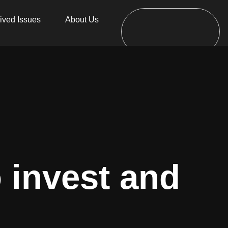
ived Issues
About Us
o invest and