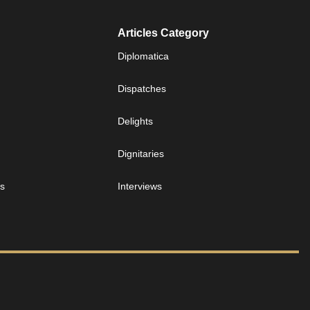
Articles Category
Diplomatica
Dispatches
Delights
Dignitaries
es
Interviews