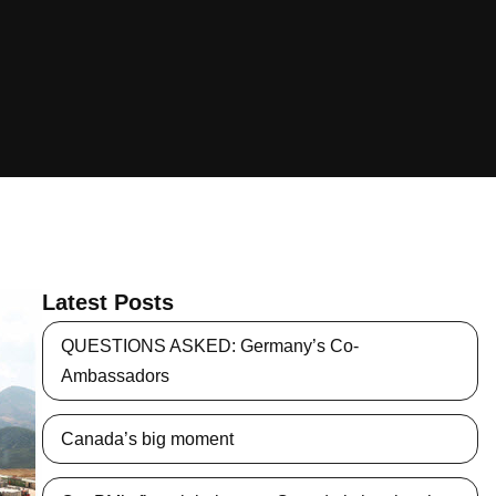
Latest Posts
QUESTIONS ASKED: Germany’s Co-
Ambassadors
Canada’s big moment