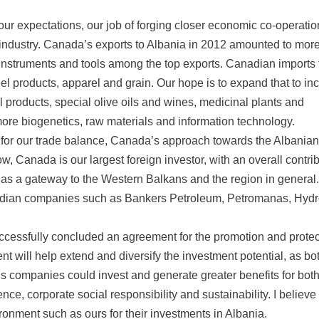
r expectations, our job of forging closer economic co-operatio
industry. Canada’s exports to Albania in 2012 amounted to mor
l instruments and tools among the top exports. Canadian imports
eel products, apparel and grain. Our hope is to expand that to in
l products, special olive oils and wines, medicinal plants and
more biogenetics, raw materials and information technology.
s for our trade balance, Canada’s approach towards the Albanian
ow, Canada is our largest foreign investor, with an overall contri
 as a gateway to the Western Balkans and the region in general.
nadian companies such as Bankers Petroleum, Petromanas, Hydr
uccessfully concluded an agreement for the promotion and protec
 will help extend and diversify the investment potential, as bo
 companies could invest and generate greater benefits for both
e, corporate social responsibility and sustainability. I believe 
ironment such as ours for their investments in Albania.