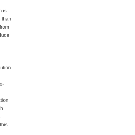
n is
e than
 from
clude
bution
o-
tion
th
.
this