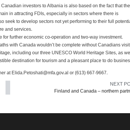
 Canadian investors to Albania is also based on the fact that the
in in attracting FDIs, especially in sectors where there is
o seek to develop sectors not yet performing to their full potenti
re and services.
lve for further economic co-operation and two-way investment.
aths with Canada wouldn’t be complete without Canadians visit
eritage, including our three UNESCO World Heritage Sites, as we
istible destination for tourism and a pleasant place to do busines
er at Elida.Petoshati@mfa.gov.al or (613) 667-9667.
NEXT P
Finland and Canada – northern part