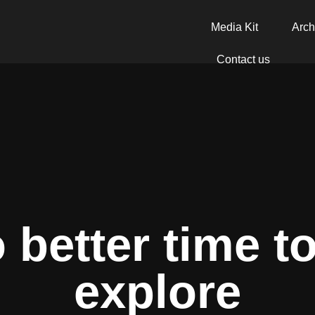
Media Kit
Arch
Contact us
 better time t
explore