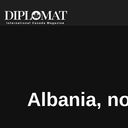
Albania, no