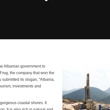
the Albanian government to
ryFrog, the company that won the
 submitted its slogan, “Albania,
tourism, investments and
gorgeous coastal shores. It
. It is also rich in natural and