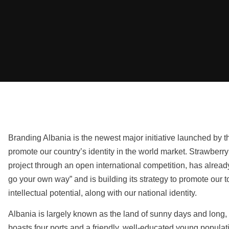
Branding Albania is the newest major initiative launched by 
promote our country’s identity in the world market. Strawber
project through an open international competition, has already
go your own way” and is building its strategy to promote our 
intellectual potential, along with our national identity.
Albania is largely known as the land of sunny days and long, 
boasts four ports and a friendly, well-educated young population