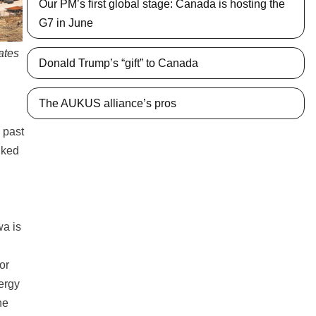
Our PM’s first global stage: Canada is hosting the
G7 in June
ates
Donald Trump’s “gift” to Canada
The AUKUS alliance’s pros
 past
nked
wa is
or
ergy
he