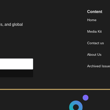
Content
Home
is, and global
Media Kit
Contact us
About Us
Archived Issu