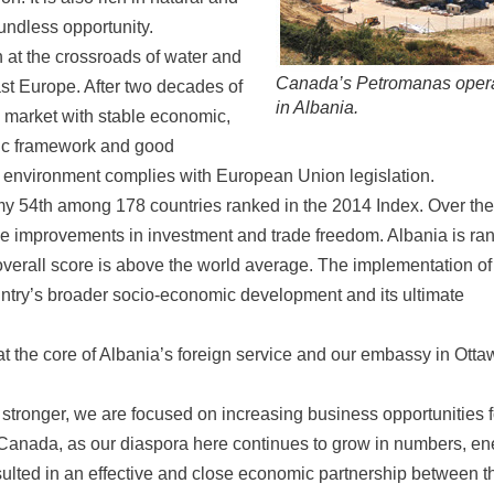
oundless opportunity.
n at the crossroads of water and
Canada’s Petromanas oper
ast Europe. After two decades of
in Albania.
g market with stable economic,
omic framework and good
ry environment complies with European Union legislation.
y 54th among 178 countries ranked in the 2014 Index. Over the
able improvements in investment and trade freedom. Albania is ra
overall score is above the world average. The implementation of
untry’s broader socio-economic development and its ultimate
 the core of Albania’s foreign service and our embassy in Otta
stronger, we are focused on increasing business opportunities f
anada, as our diaspora here continues to grow in numbers, en
sulted in an effective and close economic partnership between t