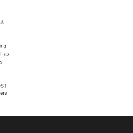
al,
ing
ll as
s.
OST
ners