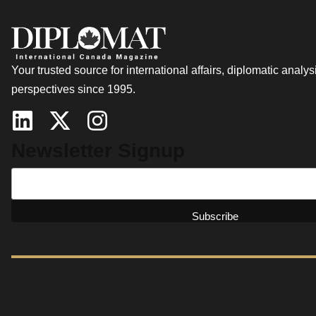
Your trusted source for international affairs, diplomatic analys
perspectives since 1995.
Newsletter Signup