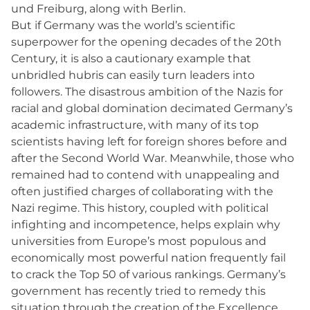
und Freiburg, along with Berlin.
But if Germany was the world’s scientific
superpower for the opening decades of the 20th
Century, it is also a cautionary example that
unbridled hubris can easily turn leaders into
followers. The disastrous ambition of the Nazis for
racial and global domination decimated Germany’s
academic infrastructure, with many of its top
scientists having left for foreign shores before and
after the Second World War. Meanwhile, those who
remained had to contend with unappealing and
often justified charges of collaborating with the
Nazi regime. This history, coupled with political
infighting and incompetence, helps explain why
universities from Europe’s most populous and
economically most powerful nation frequently fail
to crack the Top 50 of various rankings. Germany’s
government has recently tried to remedy this
situation through the creation of the Excellence