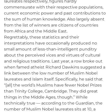
laureates respectively, figures hardly
commensurate with their respective populations,
current economic power and past contributions to
the sum of human knowledge. Also largely absent
from the list of winners are citizens of countries
from Africa and the Middle East.
Regrettably, these statistics and their
interpretations have occasionally produced no
small amount of less-than-intelligent punditry
about the perceived vices and virtues of cultural
and religious traditions. Last year, a row broke out
when famed atheist Richard Dawkins suggested a
link between the low number of Muslim Nobel
laureates and Islam itself. Specifically, he said that
“[all] the world’s Muslims have fewer Nobel Prizes
than Trinity College, Cambridge. They did great
things in the Middle Ages, though.” While
technically true — according to the Guardian, the
number of Muslim Nobel laureates sits at 10, a