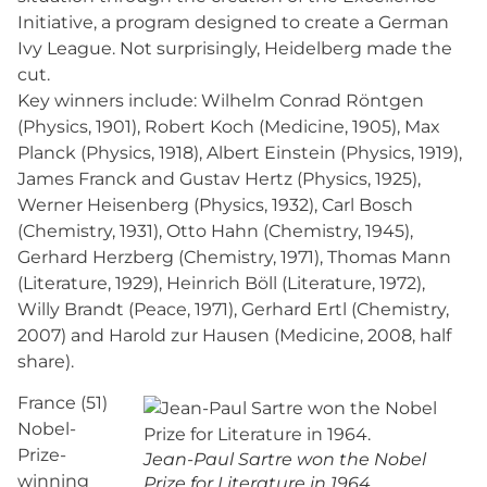
Initiative, a program designed to create a German
Ivy League. Not surprisingly, Heidelberg made the
cut.
Key winners include: Wilhelm Conrad Röntgen
(Physics, 1901), Robert Koch (Medicine, 1905), Max
Planck (Physics, 1918), Albert Einstein (Physics, 1919),
James Franck and Gustav Hertz (Physics, 1925),
Werner Heisenberg (Physics, 1932), Carl Bosch
(Chemistry, 1931), Otto Hahn (Chemistry, 1945),
Gerhard Herzberg (Chemistry, 1971), Thomas Mann
(Literature, 1929), Heinrich Böll (Literature, 1972),
Willy Brandt (Peace, 1971), Gerhard Ertl (Chemistry,
2007) and Harold zur Hausen (Medicine, 2008, half
share).
France (51)
Nobel-
Prize-
Jean-Paul Sartre won the Nobel
winning
Prize for Literature in 1964.