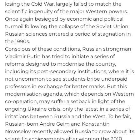
losing the Cold War, largely failed to match the
scientific ingenuity of the major Western powers.
Once again besieged by economic and political
turmoil following the collapse of the Soviet Union,
Russian sciences entered a period of stagnation in
the 1990s.
Conscious of these conditions, Russian strongman
Vladimir Putin has tried to initiate a series of
reforms designed to modernise the country,
including its post-secondary institutions, where it is
not uncommon to see students bribe underpaid
professors in exchange for better marks. But this
modernisation agenda, which depends on Western
co-operation, may suffer a setback in light of the
ongoing Ukraine crisis, only the latest in a series of
irritations between Russia and the West. To be fair,
Russian-born Andre Geim and Konstantin
Novoselov recently allowed Russia to crow about its
scientific achievements after winning the 2010