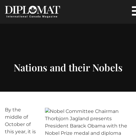
Nations and their Nobels
By the
middle of
October of
this year, it is