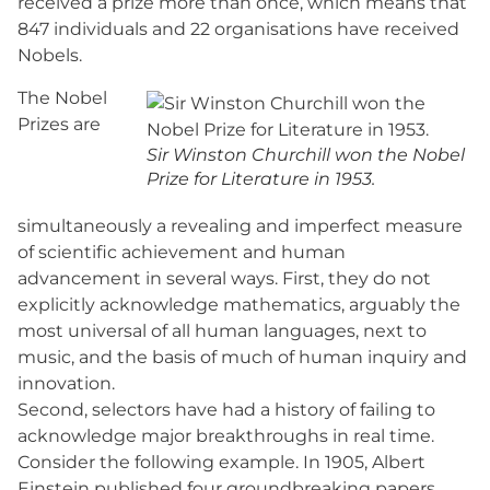
received a prize more than once, which means that
847 individuals and 22 organisations have received
Nobels.
The Nobel
Prizes are
Sir Winston Churchill won the Nobel
Prize for Literature in 1953.
simultaneously a revealing and imperfect measure
of scientific achievement and human
advancement in several ways. First, they do not
explicitly acknowledge mathematics, arguably the
most universal of all human languages, next to
music, and the basis of much of human inquiry and
innovation.
Second, selectors have had a history of failing to
acknowledge major breakthroughs in real time.
Consider the following example. In 1905, Albert
Einstein published four groundbreaking papers