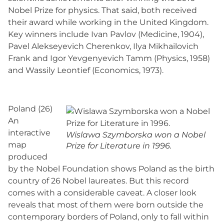
Nobel Prize for physics. That said, both received
their award while working in the United Kingdom.
Key winners include Ivan Pavlov (Medicine, 1904),
Pavel Alekseyevich Cherenkov, Ilya Mikhailovich
Frank and Igor Yevgenyevich Tamm (Physics, 1958)
and Wassily Leontief (Economics, 1973).
Poland (26)
An
interactive
Wislawa Szymborska won a Nobel
map
Prize for Literature in 1996.
produced
by the Nobel Foundation shows Poland as the birth
country of 26 Nobel laureates. But this record
comes with a considerable caveat. A closer look
reveals that most of them were born outside the
contemporary borders of Poland, only to fall within