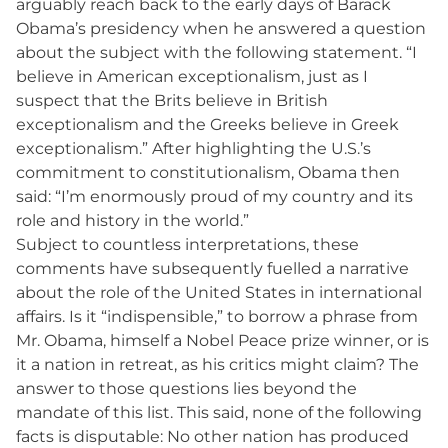
arguably reach back to the early days of Barack
Obama’s presidency when he answered a question
about the subject with the following statement. “I
believe in American exceptionalism, just as I
suspect that the Brits believe in British
exceptionalism and the Greeks believe in Greek
exceptionalism.” After highlighting the U.S.’s
commitment to constitutionalism, Obama then
said: “I’m enormously proud of my country and its
role and history in the world.”
Subject to countless interpretations, these
comments have subsequently fuelled a narrative
about the role of the United States in international
affairs. Is it “indispensible,” to borrow a phrase from
Mr. Obama, himself a Nobel Peace prize winner, or is
it a nation in retreat, as his critics might claim? The
answer to those questions lies beyond the
mandate of this list. This said, none of the following
facts is disputable: No other nation has produced