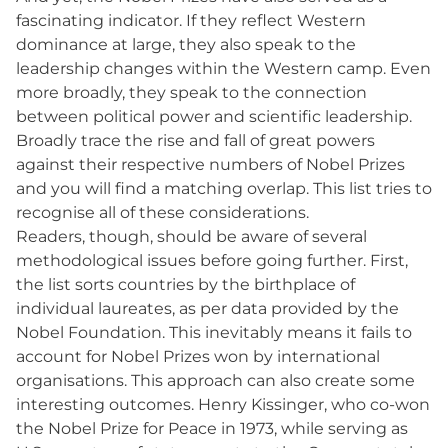
fascinating indicator. If they reflect Western
dominance at large, they also speak to the
leadership changes within the Western camp. Even
more broadly, they speak to the connection
between political power and scientific leadership.
Broadly trace the rise and fall of great powers
against their respective numbers of Nobel Prizes
and you will find a matching overlap. This list tries to
recognise all of these considerations.
Readers, though, should be aware of several
methodological issues before going further. First,
the list sorts countries by the birthplace of
individual laureates, as per data provided by the
Nobel Foundation. This inevitably means it fails to
account for Nobel Prizes won by international
organisations. This approach can also create some
interesting outcomes. Henry Kissinger, who co-won
the Nobel Prize for Peace in 1973, while serving as