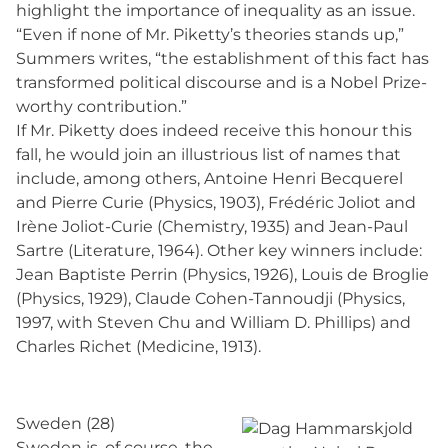
highlight the importance of inequality as an issue.
“Even if none of Mr. Piketty’s theories stands up,”
Summers writes, “the establishment of this fact has
transformed political discourse and is a Nobel Prize-
worthy contribution.”
If Mr. Piketty does indeed receive this honour this
fall, he would join an illustrious list of names that
include, among others, Antoine Henri Becquerel
and Pierre Curie (Physics, 1903), Frédéric Joliot and
Irène Joliot-Curie (Chemistry, 1935) and Jean-Paul
Sartre (Literature, 1964). Other key winners include:
Jean Baptiste Perrin (Physics, 1926), Louis de Broglie
(Physics, 1929), Claude Cohen-Tannoudji (Physics,
1997, with Steven Chu and William D. Phillips) and
Charles Richet (Medicine, 1913).
Sweden (28)
Sweden is, of course, the