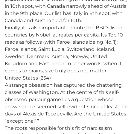
in 10th spot, with Canada narrowly ahead of Austria
in the 9th place. Our list has Italy in 8th spot, with
Canada and Austria tied for 10th.
Finally, it is also important to note the BBC’s list-of-
countries by Nobel laureates per capita. Its Top 10
reads as follows (with Faroe Islands being No. 1):
Faroe Islands, Saint Lucia, Switzerland, Iceland,
Sweden, Denmark, Austria, Norway, United
Kingdom and East Timor. In other words, when it
comes to brains, size truly does not matter.
United States (254)
A strange obsession has captured the chattering
classes of Washington. At the centre of this self-
obsessed parlour game lies a question whose
answer once seemed self-evident since at least the
days of Alexis de Tocqueville: Are the United States
“exceptional”?
The roots responsible for this fit of narcissism