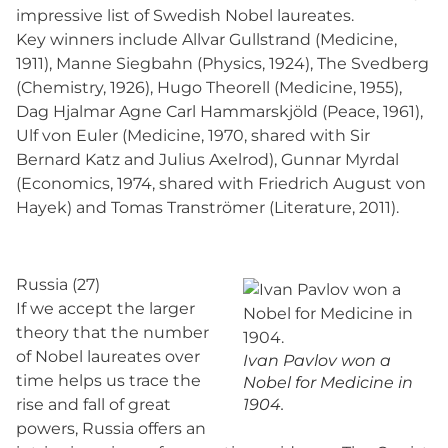
impressive list of Swedish Nobel laureates.
Key winners include Allvar Gullstrand (Medicine,
1911), Manne Siegbahn (Physics, 1924), The Svedberg
(Chemistry, 1926), Hugo Theorell (Medicine, 1955),
Dag Hjalmar Agne Carl Hammarskjöld (Peace, 1961),
Ulf von Euler (Medicine, 1970, shared with Sir
Bernard Katz and Julius Axelrod), Gunnar Myrdal
(Economics, 1974, shared with Friedrich August von
Hayek) and Tomas Tranströmer (Literature, 2011).
Russia (27)
If we accept the larger
theory that the number
of Nobel laureates over
Ivan Pavlov won a
time helps us trace the
Nobel for Medicine in
rise and fall of great
1904.
powers, Russia offers an