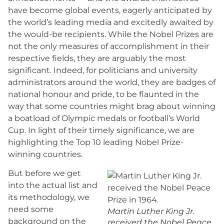
have become global events, eagerly anticipated by
the world’s leading media and excitedly awaited by
the would-be recipients. While the Nobel Prizes are
not the only measures of accomplishment in their
respective fields, they are arguably the most
significant. Indeed, for politicians and university
administrators around the world, they are badges of
national honour and pride, to be flaunted in the
way that some countries might brag about winning
a boatload of Olympic medals or football’s World
Cup. In light of their timely significance, we are
highlighting the Top 10 leading Nobel Prize-
winning countries.
But before we get
into the actual list and
its methodology, we
need some
Martin Luther King Jr.
background on the
received the Nobel Peace