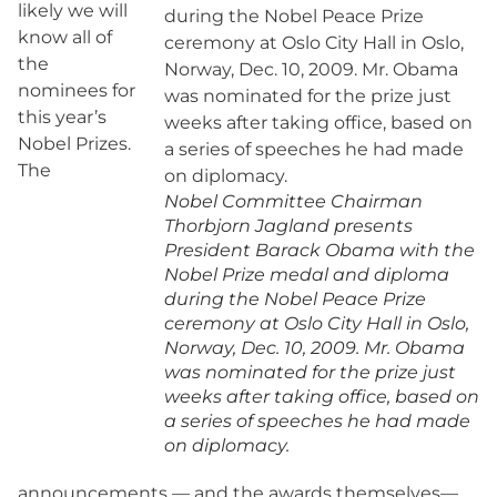
likely we will
know all of
the
nominees for
this year’s
Nobel Prizes.
The
Nobel Committee Chairman
Thorbjorn Jagland presents
President Barack Obama with the
Nobel Prize medal and diploma
during the Nobel Peace Prize
ceremony at Oslo City Hall in Oslo,
Norway, Dec. 10, 2009. Mr. Obama
was nominated for the prize just
weeks after taking office, based on
a series of speeches he had made
on diplomacy.
announcements — and the awards themselves—