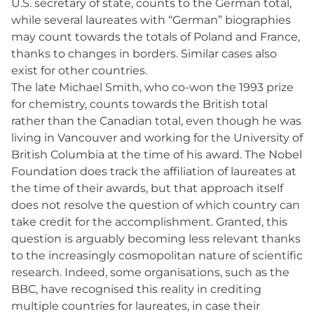
U.S. secretary of state, counts to the German total,
while several laureates with “German” biographies
may count towards the totals of Poland and France,
thanks to changes in borders. Similar cases also
exist for other countries.
The late Michael Smith, who co-won the 1993 prize
for chemistry, counts towards the British total
rather than the Canadian total, even though he was
living in Vancouver and working for the University of
British Columbia at the time of his award. The Nobel
Foundation does track the affiliation of laureates at
the time of their awards, but that approach itself
does not resolve the question of which country can
take credit for the accomplishment. Granted, this
question is arguably becoming less relevant thanks
to the increasingly cosmopolitan nature of scientific
research. Indeed, some organisations, such as the
BBC, have recognised this reality in crediting
multiple countries for laureates, in case their