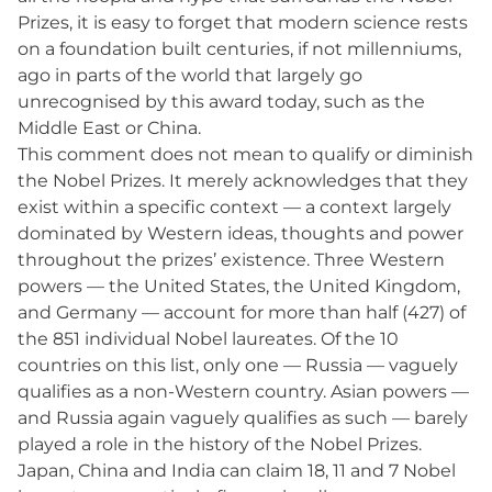
Prizes, it is easy to forget that modern science rests
on a foundation built centuries, if not millenniums,
ago in parts of the world that largely go
unrecognised by this award today, such as the
Middle East or China.
This comment does not mean to qualify or diminish
the Nobel Prizes. It merely acknowledges that they
exist within a specific context — a context largely
dominated by Western ideas, thoughts and power
throughout the prizes’ existence. Three Western
powers — the United States, the United Kingdom,
and Germany — account for more than half (427) of
the 851 individual Nobel laureates. Of the 10
countries on this list, only one — Russia — vaguely
qualifies as a non-Western country. Asian powers —
and Russia again vaguely qualifies as such — barely
played a role in the history of the Nobel Prizes.
Japan, China and India can claim 18, 11 and 7 Nobel