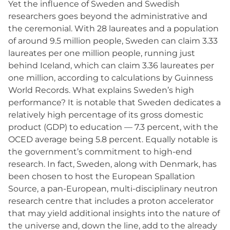
Yet the influence of Sweden and Swedish
researchers goes beyond the administrative and
the ceremonial. With 28 laureates and a population
of around 9.5 million people, Sweden can claim 3.33
laureates per one million people, running just
behind Iceland, which can claim 3.36 laureates per
one million, according to calculations by Guinness
World Records. What explains Sweden’s high
performance? It is notable that Sweden dedicates a
relatively high percentage of its gross domestic
product (GDP) to education — 7.3 percent, with the
OCED average being 5.8 percent. Equally notable is
the government’s commitment to high-end
research. In fact, Sweden, along with Denmark, has
been chosen to host the European Spallation
Source, a pan-European, multi-disciplinary neutron
research centre that includes a proton accelerator
that may yield additional insights into the nature of
the universe and, down the line, add to the already