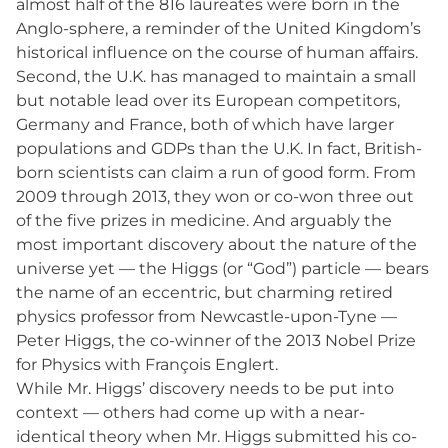
almost half of the 816 laureates were born in the
Anglo-sphere, a reminder of the United Kingdom’s
historical influence on the course of human affairs.
Second, the U.K. has managed to maintain a small
but notable lead over its European competitors,
Germany and France, both of which have larger
populations and GDPs than the U.K. In fact, British-
born scientists can claim a run of good form. From
2009 through 2013, they won or co-won three out
of the five prizes in medicine. And arguably the
most important discovery about the nature of the
universe yet — the Higgs (or “God”) particle — bears
the name of an eccentric, but charming retired
physics professor from Newcastle-upon-Tyne —
Peter Higgs, the co-winner of the 2013 Nobel Prize
for Physics with François Englert.
While Mr. Higgs’ discovery needs to be put into
context — others had come up with a near-
identical theory when Mr. Higgs submitted his co-