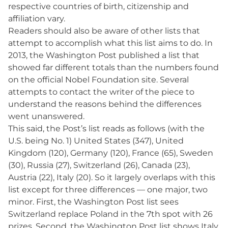
respective countries of birth, citizenship and
affiliation vary.
Readers should also be aware of other lists that
attempt to accomplish what this list aims to do. In
2013, the Washington Post published a list that
showed far different totals than the numbers found
on the official Nobel Foundation site. Several
attempts to contact the writer of the piece to
understand the reasons behind the differences
went unanswered.
This said, the Post’s list reads as follows (with the
U.S. being No. 1) United States (347), United
Kingdom (120), Germany (120), France (65), Sweden
(30), Russia (27), Switzerland (26), Canada (23),
Austria (22), Italy (20). So it largely overlaps with this
list except for three differences — one major, two
minor. First, the Washington Post list sees
Switzerland replace Poland in the 7th spot with 26
prizes. Second, the Washington Post list shows Italy