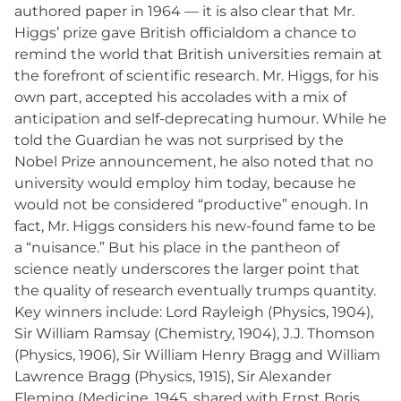
authored paper in 1964 — it is also clear that Mr.
Higgs’ prize gave British officialdom a chance to
remind the world that British universities remain at
the forefront of scientific research. Mr. Higgs, for his
own part, accepted his accolades with a mix of
anticipation and self-deprecating humour. While he
told the Guardian he was not surprised by the
Nobel Prize announcement, he also noted that no
university would employ him today, because he
would not be considered “productive” enough. In
fact, Mr. Higgs considers his new-found fame to be
a “nuisance.” But his place in the pantheon of
science neatly underscores the larger point that
the quality of research eventually trumps quantity.
Key winners include: Lord Rayleigh (Physics, 1904),
Sir William Ramsay (Chemistry, 1904), J.J. Thomson
(Physics, 1906), Sir William Henry Bragg and William
Lawrence Bragg (Physics, 1915), Sir Alexander
Fleming (Medicine, 1945, shared with Ernst Boris