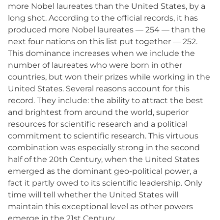
more Nobel laureates than the United States, by a
long shot. According to the official records, it has
produced more Nobel laureates — 254 — than the
next four nations on this list put together — 252.
This dominance increases when we include the
number of laureates who were born in other
countries, but won their prizes while working in the
United States. Several reasons account for this
record. They include: the ability to attract the best
and brightest from around the world, superior
resources for scientific research and a political
commitment to scientific research. This virtuous
combination was especially strong in the second
half of the 20th Century, when the United States
emerged as the dominant geo-political power, a
fact it partly owed to its scientific leadership. Only
time will tell whether the United States will
maintain this exceptional level as other powers
emerge in the 21st Century.