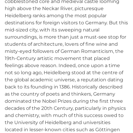
cobblestoned core and medieval castle looming
high above the Neckar River, picturesque
Heidelberg ranks among the most popular
destinations for foreign visitors to Germany. But this
mid-sized city, with its sweeping natural
surroundings, is more than just a must-see stop for
students of architecture, lovers of fine wine and
misty-eyed followers of German Romanticism, the
19th-Century artistic movement that placed
feelings above reason. Indeed, once upon a time
not so long ago, Heidelberg stood at the centre of
the global academic universe, a reputation dating
back to its founding in 1386. Historically described
as the country of poets and thinkers, Germany
dominated the Nobel Prizes during the first three
decades of the 20th Century, particularly in physics
and chemistry, with much of this success owed to
the University of Heidelberg and universities
located in lesser-known cities such as Göttingen