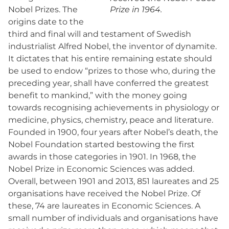
Nobel Prizes. The
Prize in 1964.
origins date to the
third and final will and testament of Swedish
industrialist Alfred Nobel, the inventor of dynamite.
It dictates that his entire remaining estate should
be used to endow “prizes to those who, during the
preceding year, shall have conferred the greatest
benefit to mankind,” with the money going
towards recognising achievements in physiology or
medicine, physics, chemistry, peace and literature.
Founded in 1900, four years after Nobel’s death, the
Nobel Foundation started bestowing the first
awards in those categories in 1901. In 1968, the
Nobel Prize in Economic Sciences was added.
Overall, between 1901 and 2013, 851 laureates and 25
organisations have received the Nobel Prize. Of
these, 74 are laureates in Economic Sciences. A
small number of individuals and organisations have