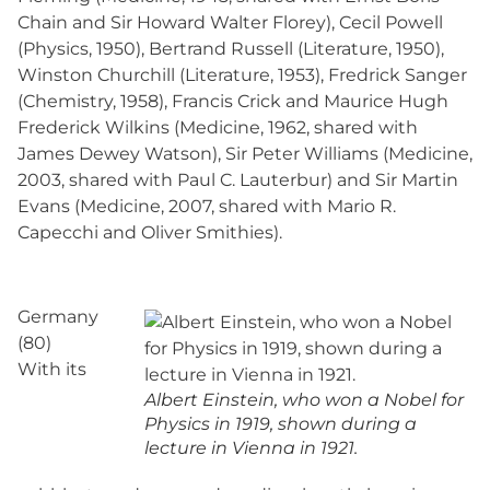
Chain and Sir Howard Walter Florey), Cecil Powell
(Physics, 1950), Bertrand Russell (Literature, 1950),
Winston Churchill (Literature, 1953), Fredrick Sanger
(Chemistry, 1958), Francis Crick and Maurice Hugh
Frederick Wilkins (Medicine, 1962, shared with
James Dewey Watson), Sir Peter Williams (Medicine,
2003, shared with Paul C. Lauterbur) and Sir Martin
Evans (Medicine, 2007, shared with Mario R.
Capecchi and Oliver Smithies).
Germany
(80)
With its
Albert Einstein, who won a Nobel for
Physics in 1919, shown during a
lecture in Vienna in 1921.