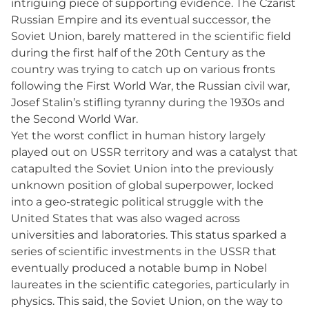
intriguing piece of supporting evidence. The Czarist
Russian Empire and its eventual successor, the
Soviet Union, barely mattered in the scientific field
during the first half of the 20th Century as the
country was trying to catch up on various fronts
following the First World War, the Russian civil war,
Josef Stalin’s stifling tyranny during the 1930s and
the Second World War.
Yet the worst conflict in human history largely
played out on USSR territory and was a catalyst that
catapulted the Soviet Union into the previously
unknown position of global superpower, locked
into a geo-strategic political struggle with the
United States that was also waged across
universities and laboratories. This status sparked a
series of scientific investments in the USSR that
eventually produced a notable bump in Nobel
laureates in the scientific categories, particularly in
physics. This said, the Soviet Union, on the way to