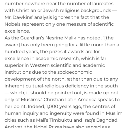
number nowhere near the number of laureates
with Christian or Jewish religious backgrounds —
Mr. Dawkins’ analysis ignores the fact that the
Nobels represent only one measure of scientific
excellence.
As the Guardian’s Nesrine Malik has noted, “[the
award] has only been going for a little more than a
hundred years, the prizes it awards are for
excellence in academic research, which is far
superior in Western scientific and academic
institutions due to the socioeconomic
development of the north, rather than due to any
inherent cultural-religious deficiency in the south
— which, it should be pointed out, is made up not
only of Muslims.” Christian Latin America speaks to
her point. Indeed, 1,000 years ago, the centres of
human inquiry and ingenuity were found in Muslim
cities such as Mali’s Timbuktu and Iraq’s Baghdad.
And yet, the Nobel Prizes have also served as a