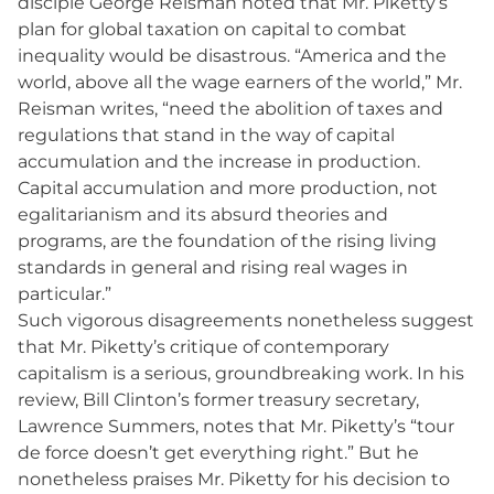
disciple George Reisman noted that Mr. Piketty’s
plan for global taxation on capital to combat
inequality would be disastrous. “America and the
world, above all the wage earners of the world,” Mr.
Reisman writes, “need the abolition of taxes and
regulations that stand in the way of capital
accumulation and the increase in production.
Capital accumulation and more production, not
egalitarianism and its absurd theories and
programs, are the foundation of the rising living
standards in general and rising real wages in
particular.”
Such vigorous disagreements nonetheless suggest
that Mr. Piketty’s critique of contemporary
capitalism is a serious, groundbreaking work. In his
review, Bill Clinton’s former treasury secretary,
Lawrence Summers, notes that Mr. Piketty’s “tour
de force doesn’t get everything right.” But he
nonetheless praises Mr. Piketty for his decision to