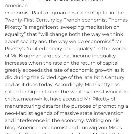
American
economist Paul Krugman has called Capital in the
Twenty-First Century by French economist Thomas
Piketty “a magnificent, sweeping meditation on
equality” that “will change both the way we think
about society and the way we do economics.” Mr.
Piketty’s “unified theory of inequality,” in the words
of Mr. Krugman, argues that income inequality
increases when the rate on the return of capital
greatly exceeds the rate of economic growth, as it
did during the Gilded Age of the late 19th Century
and as it does today. Accordingly, Mr. Piketty has
called for higher tax on the wealthy. Less favourable
critics, meanwhile, have accused Mr. Piketty of
manufacturing data for the purpose of promoting a
neo-Marxist agenda of massive state intervention
and interference in the economy. Writing on his
blog, American economist and Ludwig von Mises