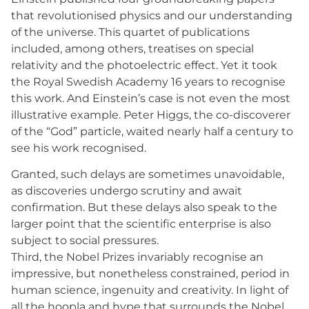
that revolutionised physics and our understanding
of the universe. This quartet of publications
included, among others, treatises on special
relativity and the photoelectric effect. Yet it took
the Royal Swedish Academy 16 years to recognise
this work. And Einstein’s case is not even the most
illustrative example. Peter Higgs, the co-discoverer
of the “God” particle, waited nearly half a century to
see his work recognised.
Granted, such delays are sometimes unavoidable,
as discoveries undergo scrutiny and await
confirmation. But these delays also speak to the
larger point that the scientific enterprise is also
subject to social pressures.
Third, the Nobel Prizes invariably recognise an
impressive, but nonetheless constrained, period in
human science, ingenuity and creativity. In light of
all the hoopla and hype that surrounds the Nobel