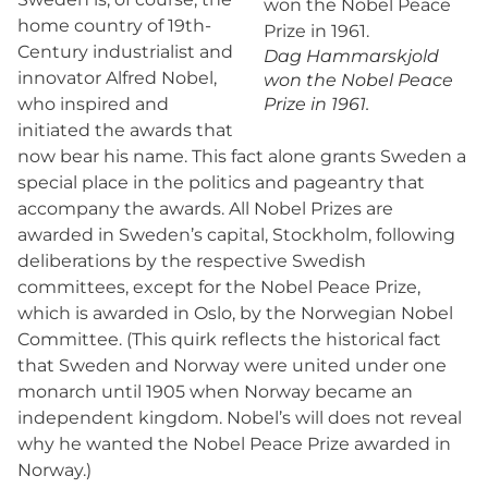
home country of 19th-
Century industrialist and
Dag Hammarskjold
innovator Alfred Nobel,
won the Nobel Peace
who inspired and
Prize in 1961.
initiated the awards that
now bear his name. This fact alone grants Sweden a
special place in the politics and pageantry that
accompany the awards. All Nobel Prizes are
awarded in Sweden’s capital, Stockholm, following
deliberations by the respective Swedish
committees, except for the Nobel Peace Prize,
which is awarded in Oslo, by the Norwegian Nobel
Committee. (This quirk reflects the historical fact
that Sweden and Norway were united under one
monarch until 1905 when Norway became an
independent kingdom. Nobel’s will does not reveal
why he wanted the Nobel Peace Prize awarded in
Norway.)