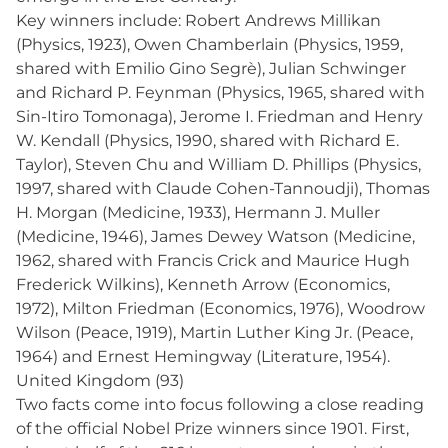
Key winners include: Robert Andrews Millikan
(Physics, 1923), Owen Chamberlain (Physics, 1959,
shared with Emilio Gino Segrè), Julian Schwinger
and Richard P. Feynman (Physics, 1965, shared with
Sin-Itiro Tomonaga), Jerome I. Friedman and Henry
W. Kendall (Physics, 1990, shared with Richard E.
Taylor), Steven Chu and William D. Phillips (Physics,
1997, shared with Claude Cohen-Tannoudji), Thomas
H. Morgan (Medicine, 1933), Hermann J. Muller
(Medicine, 1946), James Dewey Watson (Medicine,
1962, shared with Francis Crick and Maurice Hugh
Frederick Wilkins), Kenneth Arrow (Economics,
1972), Milton Friedman (Economics, 1976), Woodrow
Wilson (Peace, 1919), Martin Luther King Jr. (Peace,
1964) and Ernest Hemingway (Literature, 1954).
United Kingdom (93)
Two facts come into focus following a close reading
of the official Nobel Prize winners since 1901. First,