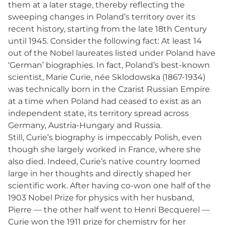
them at a later stage, thereby reflecting the
sweeping changes in Poland’s territory over its
recent history, starting from the late 18th Century
until 1945. Consider the following fact: At least 14
out of the Nobel laureates listed under Poland have
‘German’ biographies. In fact, Poland’s best-known
scientist, Marie Curie, née Sklodowska (1867-1934)
was technically born in the Czarist Russian Empire
at a time when Poland had ceased to exist as an
independent state, its territory spread across
Germany, Austria-Hungary and Russia.
Still, Curie’s biography is impeccably Polish, even
though she largely worked in France, where she
also died. Indeed, Curie’s native country loomed
large in her thoughts and directly shaped her
scientific work. After having co-won one half of the
1903 Nobel Prize for physics with her husband,
Pierre — the other half went to Henri Becquerel —
Curie won the 1911 prize for chemistry for her