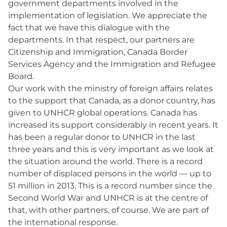
government departments involved in the
implementation of legislation. We appreciate the
fact that we have this dialogue with the
departments. In that respect, our partners are
Citizenship and Immigration, Canada Border
Services Agency and the Immigration and Refugee
Board.
Our work with the ministry of foreign affairs relates
to the support that Canada, as a donor country, has
given to UNHCR global operations. Canada has
increased its support considerably in recent years. It
has been a regular donor to UNHCR in the last
three years and this is very important as we look at
the situation around the world. There is a record
number of displaced persons in the world — up to
51 million in 2013. This is a record number since the
Second World War and UNHCR is at the centre of
that, with other partners, of course. We are part of
the international response.