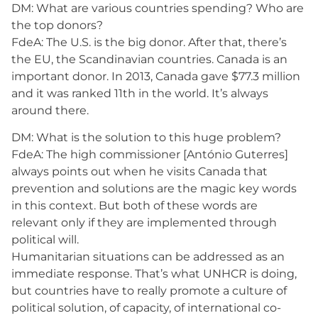
DM: What are various countries spending? Who are
the top donors?
FdeA: The U.S. is the big donor. After that, there’s
the EU, the Scandinavian countries. Canada is an
important donor. In 2013, Canada gave $77.3 million
and it was ranked 11th in the world. It’s always
around there.
DM: What is the solution to this huge problem?
FdeA: The high commissioner [António Guterres]
always points out when he visits Canada that
prevention and solutions are the magic key words
in this context. But both of these words are
relevant only if they are implemented through
political will.
Humanitarian situations can be addressed as an
immediate response. That’s what UNHCR is doing,
but countries have to really promote a culture of
political solution, of capacity, of international co-