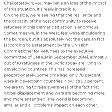
Charlottetown, you may have an idea of the impact
of this situation. It’s really incredible.
On one side, we’re seeing that the resilience and
the capacity of the host community to receive
refugees in this dramatic situation is enormous.
Sometimes we, in the West, feel we’re shouldering
the burden, but it’s absolutely not the case. In fact,
[according to a statement by the UN High
Commissioner for Refugees to the executive
committee of UNHCR in September 2014], almost 9
out of 10 refugees in the world today are living in
developing countries. This has increased
proportionately. Some time ago, only 70 percent
were in developing countries. Now it’s 90 percent.
We are trying to raise awareness of the fact that
global displacement and wars are becoming more
and more entangled. The world is becoming
smaller and all problems impact on each other.