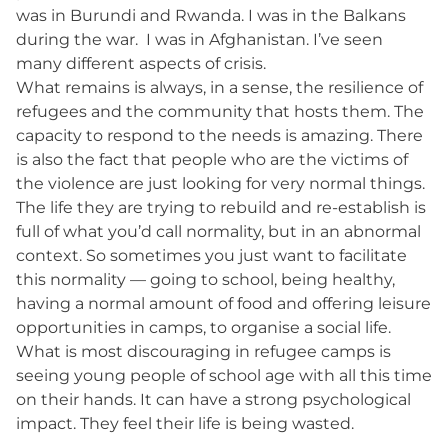
was in Burundi and Rwanda. I was in the Balkans
during the war. I was in Afghanistan. I’ve seen
many different aspects of crisis.
What remains is always, in a sense, the resilience of
refugees and the community that hosts them. The
capacity to respond to the needs is amazing. There
is also the fact that people who are the victims of
the violence are just looking for very normal things.
The life they are trying to rebuild and re-establish is
full of what you’d call normality, but in an abnormal
context. So sometimes you just want to facilitate
this normality — going to school, being healthy,
having a normal amount of food and offering leisure
opportunities in camps, to organise a social life.
What is most discouraging in refugee camps is
seeing young people of school age with all this time
on their hands. It can have a strong psychological
impact. They feel their life is being wasted.