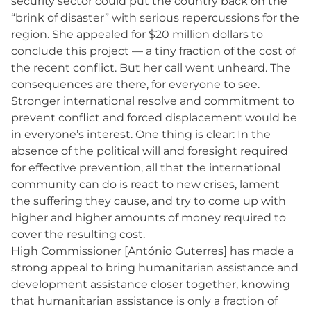
security sector could put the country back on the
“brink of disaster” with serious repercussions for the
region. She appealed for $20 million dollars to
conclude this project — a tiny fraction of the cost of
the recent conflict. But her call went unheard. The
consequences are there, for everyone to see.
Stronger international resolve and commitment to
prevent conflict and forced displacement would be
in everyone’s interest. One thing is clear: In the
absence of the political will and foresight required
for effective prevention, all that the international
community can do is react to new crises, lament
the suffering they cause, and try to come up with
higher and higher amounts of money required to
cover the resulting cost.
High Commissioner [António Guterres] has made a
strong appeal to bring humanitarian assistance and
development assistance closer together, knowing
that humanitarian assistance is only a fraction of