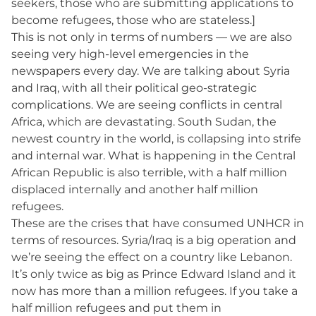
seekers, those who are submitting applications to
become refugees, those who are stateless.]
This is not only in terms of numbers — we are also
seeing very high-level emergencies in the
newspapers every day. We are talking about Syria
and Iraq, with all their political geo-strategic
complications. We are seeing conflicts in central
Africa, which are devastating. South Sudan, the
newest country in the world, is collapsing into strife
and internal war. What is happening in the Central
African Republic is also terrible, with a half million
displaced internally and another half million
refugees.
These are the crises that have consumed UNHCR in
terms of resources. Syria/Iraq is a big operation and
we’re seeing the effect on a country like Lebanon.
It’s only twice as big as Prince Edward Island and it
now has more than a million refugees. If you take a
half million refugees and put them in