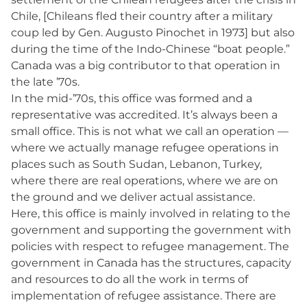
Chile, [Chileans fled their country after a military
coup led by Gen. Augusto Pinochet in 1973] but also
during the time of the Indo-Chinese “boat people.”
Canada was a big contributor to that operation in
the late ’70s.
In the mid-’70s, this office was formed and a
representative was accredited. It’s always been a
small office. This is not what we call an operation —
where we actually manage refugee operations in
places such as South Sudan, Lebanon, Turkey,
where there are real operations, where we are on
the ground and we deliver actual assistance.
Here, this office is mainly involved in relating to the
government and supporting the government with
policies with respect to refugee management. The
government in Canada has the structures, capacity
and resources to do all the work in terms of
implementation of refugee assistance. There are