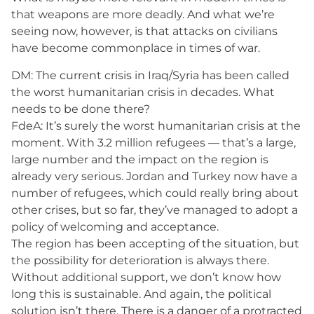
that weapons are more deadly. And what we’re
seeing now, however, is that attacks on civilians
have become commonplace in times of war.
DM: The current crisis in Iraq/Syria has been called
the worst humanitarian crisis in decades. What
needs to be done there?
FdeA: It’s surely the worst humanitarian crisis at the
moment. With 3.2 million refugees — that’s a large,
large number and the impact on the region is
already very serious. Jordan and Turkey now have a
number of refugees, which could really bring about
other crises, but so far, they’ve managed to adopt a
policy of welcoming and acceptance.
The region has been accepting of the situation, but
the possibility for deterioration is always there.
Without additional support, we don’t know how
long this is sustainable. And again, the political
solution isn’t there. There is a danger of a protracted