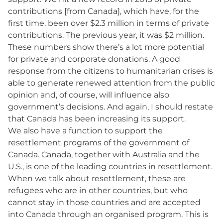
contributions [from Canada], which have, for the
first time, been over $2.3 million in terms of private
contributions. The previous year, it was $2 million.
These numbers show there’s a lot more potential
for private and corporate donations. A good
response from the citizens to humanitarian crises is
able to generate renewed attention from the public
opinion and, of course, will influence also
government’s decisions. And again, I should restate
that Canada has been increasing its support.
We also have a function to support the
resettlement programs of the government of
Canada. Canada, together with Australia and the
U.S., is one of the leading countries in resettlement.
When we talk about resettlement, these are
refugees who are in other countries, but who
cannot stay in those countries and are accepted
into Canada through an organised program. This is