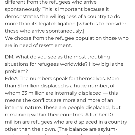
different from the refugees who arrive
spontaneously. This is important because it
demonstrates the willingness of a country to do
more than its legal obligation [which is to consider
those who arrive spontaneously.]
We choose from the refugee population those who
are in need of resettlement.
DM: What do you see as the most troubling
situations for refugees worldwide? How big is the
problem?
FdeA: The numbers speak for themselves. More
than 51 million displaced is a huge number, of
whom 33 million are internally displaced — this
means the conflicts are more and more of an
internal nature. These are people displaced, but
remaining within their countries. A further 10
million are refugees who are displaced in a country
other than their own. [The balance are asylum-