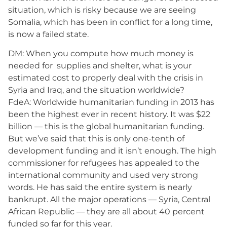
situation, which is risky because we are seeing
Somalia, which has been in conflict for a long time,
is now a failed state.
DM: When you compute how much money is
needed for supplies and shelter, what is your
estimated cost to properly deal with the crisis in
Syria and Iraq, and the situation worldwide?
FdeA: Worldwide humanitarian funding in 2013 has
been the highest ever in recent history. It was $22
billion — this is the global humanitarian funding.
But we’ve said that this is only one-tenth of
development funding and it isn’t enough. The high
commissioner for refugees has appealed to the
international community and used very strong
words. He has said the entire system is nearly
bankrupt. All the major operations — Syria, Central
African Republic — they are all about 40 percent
funded so far for this year.