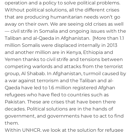
operation and a policy to solve political problems.
Without political solutions, all the different crises
that are producing humanitarian needs won’t go
away on their own. We are seeing old crises as well
— civil strife in Somalia and ongoing issues with the
Taliban and al-Qaeda in Afghanistan. [More than 1.1
million Somalis were displaced internally in 2013
and another million are in Kenya, Ethiopia and
Yemen thanks to civil strife and tensions between
competing warlords and attacks from the terrorist
group, Al Shabab. In Afghanistan, turmoil caused by
a war against terrorism and the Taliban and al-
Qaeda have led to 1.6 million registered Afghan
refugees who have fled to countries such as
Pakistan. These are crises that have been there
decades. Political solutions are in the hands of
government, and governments have to act to find
them.
Within UNHCR, we look at the solution for refugee