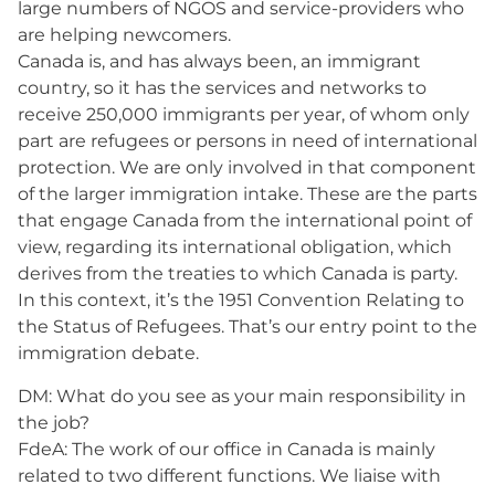
large numbers of NGOS and service-providers who
are helping newcomers.
Canada is, and has always been, an immigrant
country, so it has the services and networks to
receive 250,000 immigrants per year, of whom only
part are refugees or persons in need of international
protection. We are only involved in that component
of the larger immigration intake. These are the parts
that engage Canada from the international point of
view, regarding its international obligation, which
derives from the treaties to which Canada is party.
In this context, it’s the 1951 Convention Relating to
the Status of Refugees. That’s our entry point to the
immigration debate.
DM: What do you see as your main responsibility in
the job?
FdeA: The work of our office in Canada is mainly
related to two different functions. We liaise with