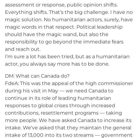
assessment or response, public opinion shifts.
Everything shifts. That’s the big challenge. I have no
magic solution. No humanitarian actors, surely, have
magic words in that respect. Political leadership
should have the magic wand, but also the
responsibility to go beyond the immediate fears
and reach out.
I’m sure a lot has been tried, but as a humanitarian
actor, you always say more has to be done.
DM: What can Canada do?
FdeA: This was the appeal of the high commissioner
during his visit in May — we need Canada to
continue in its role of leading humanitarian
responses to global crises through increased
contributions, resettlement programs — taking
more people. We have asked Canada to increase its
intake. We’ve asked that they maintain the general
intake of 13,000 into its two streams — government