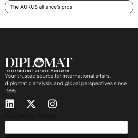
The AUKUS alliance’s pros
Your trusted source for international affairs,
diplomatic analysis, and global perspectives since
1995.
Newsletter Signup