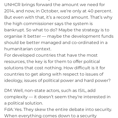
UNHCR brings forward the amount we need for
2014, and now, in October, we’re only at 40 percent.
But even with that, it’s a record amount. That’s why
the high commissioner says the system is
bankrupt. So what to do? Maybe the strategy is to
organise it better — maybe the development funds
should be better managed and co-ordinated in a
humanitarian context.
For developed countries that have the most
resources, the key is for them to offer political
solutions that cost nothing. How difficult is it for
countries to get along with respect to issues of
ideology, issues of political power and hard power?
DM: Well, non-state actors, such as ISIL, add
complexity — it doesn’t seem they’re interested in
a political solution.
FdA: Yes. They skew the entire debate into security.
When everything comes down to a security