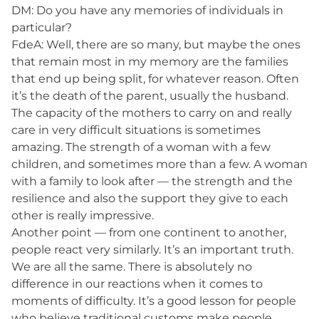
DM: Do you have any memories of individuals in
particular?
FdeA: Well, there are so many, but maybe the ones
that remain most in my memory are the families
that end up being split, for whatever reason. Often
it’s the death of the parent, usually the husband.
The capacity of the mothers to carry on and really
care in very difficult situations is sometimes
amazing. The strength of a woman with a few
children, and sometimes more than a few. A woman
with a family to look after — the strength and the
resilience and also the support they give to each
other is really impressive.
Another point — from one continent to another,
people react very similarly. It’s an important truth.
We are all the same. There is absolutely no
difference in our reactions when it comes to
moments of difficulty. It’s a good lesson for people
who believe traditional customs make people