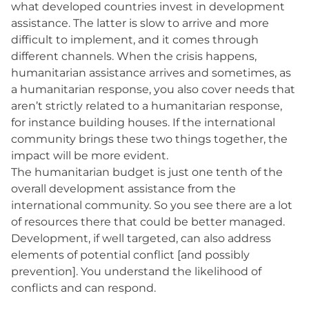
what developed countries invest in development
assistance. The latter is slow to arrive and more
difficult to implement, and it comes through
different channels. When the crisis happens,
humanitarian assistance arrives and sometimes, as
a humanitarian response, you also cover needs that
aren’t strictly related to a humanitarian response,
for instance building houses. If the international
community brings these two things together, the
impact will be more evident.
The humanitarian budget is just one tenth of the
overall development assistance from the
international community. So you see there are a lot
of resources there that could be better managed.
Development, if well targeted, can also address
elements of potential conflict [and possibly
prevention]. You understand the likelihood of
conflicts and can respond.