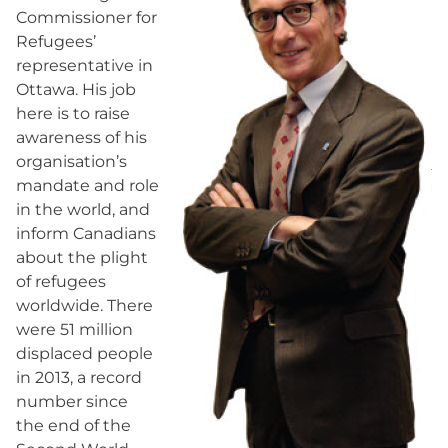
Commissioner for
Refugees’
representative in
Ottawa. His job
here is to raise
awareness of his
organisation’s
mandate and role
in the world, and
inform Canadians
about the plight
of refugees
worldwide. There
were 51 million
displaced people
in 2013, a record
number since
the end of the