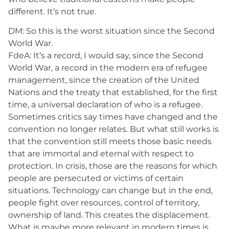
different. It’s not true.
DM: So this is the worst situation since the Second
World War.
FdeA: It’s a record, I would say, since the Second
World War, a record in the modern era of refugee
management, since the creation of the United
Nations and the treaty that established, for the first
time, a universal declaration of who is a refugee.
Sometimes critics say times have changed and the
convention no longer relates. But what still works is
that the convention still meets those basic needs
that are immortal and eternal with respect to
protection. In crisis, those are the reasons for which
people are persecuted or victims of certain
situations. Technology can change but in the end,
people fight over resources, control of territory,
ownership of land. This creates the displacement.
What is maybe more relevant in modern times is