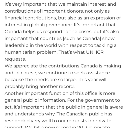
It’s very important that we maintain interest and
contributions of important donors, not only as
financial contributions, but also as an expression of
interest in global governance. It’s important that
Canada helps us respond to the crises, but it’s also
important that countries [such as Canada] show
leadership in the world with respect to tackling a
humanitarian problem. That’s what UNHCR
requests.
We appreciate the contributions Canada is making
and, of course, we continue to seek assistance
because the needs are so large. This year will
probably bring another record.
Another important function of this office is more
general public information. For the government to
act, it’s important that the public in general is aware
and understands why. The Canadian public has
responded very well to our requests for private
support. We hit a new record in 2013 of private