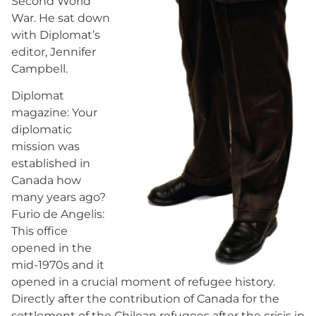
Second World
War. He sat down
with Diplomat’s
editor, Jennifer
Campbell.
Diplomat
magazine: Your
diplomatic
mission was
established in
Canada how
many years ago?
Furio de Angelis:
This office
opened in the
mid-1970s and it
opened in a crucial moment of refugee history.
Directly after the contribution of Canada for the
settlement of the Chilean refugees after the crisis in