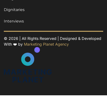
Dignitaries
Interviews
© 2026 | All Rights Reserved | Designed & Developed
With ❤️ by
Marketing Planet Agency