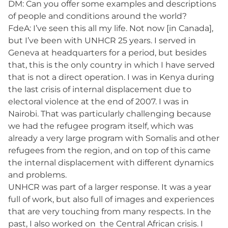
DM: Can you offer some examples and descriptions
of people and conditions around the world?
FdeA: I’ve seen this all my life. Not now [in Canada],
but I’ve been with UNHCR 25 years. I served in
Geneva at headquarters for a period, but besides
that, this is the only country in which I have served
that is not a direct operation. I was in Kenya during
the last crisis of internal displacement due to
electoral violence at the end of 2007. I was in
Nairobi. That was particularly challenging because
we had the refugee program itself, which was
already a very large program with Somalis and other
refugees from the region, and on top of this came
the internal displacement with different dynamics
and problems.
UNHCR was part of a larger response. It was a year
full of work, but also full of images and experiences
that are very touching from many respects. In the
past, I also worked on the Central African crisis. I