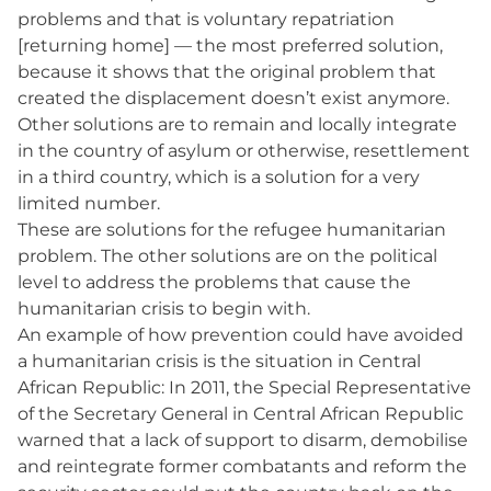
problems and that is voluntary repatriation
[returning home] — the most preferred solution,
because it shows that the original problem that
created the displacement doesn’t exist anymore.
Other solutions are to remain and locally integrate
in the country of asylum or otherwise, resettlement
in a third country, which is a solution for a very
limited number.
These are solutions for the refugee humanitarian
problem. The other solutions are on the political
level to address the problems that cause the
humanitarian crisis to begin with.
An example of how prevention could have avoided
a humanitarian crisis is the situation in Central
African Republic: In 2011, the Special Representative
of the Secretary General in Central African Republic
warned that a lack of support to disarm, demobilise
and reintegrate former combatants and reform the