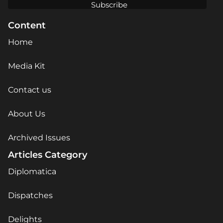
Content
Home
Media Kit
Contact us
About Us
Archived Issues
Articles Category
Diplomatica
Dispatches
Delights