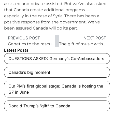
assisted and private assisted. But we’ve also asked
that Canada create additional programs —
especially in the case of Syria. There has been a
positive response from the government. We’ve
been assured Canada will do its part.
PREVIOUS POST
NEXT POST
Genetics to the rescue of Canada’s boreal forest
The gift of music with a voice ‘from above’
Latest Posts
QUESTIONS ASKED: Germany’s Co-Ambassadors
Canada’s big moment
Our PM’s first global stage: Canada is hosting the
G7 in June
Donald Trump’s “gift” to Canada