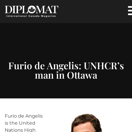
Furio de Angelis: UNHCR’s
man in Ottawa
Furio de Angelis
is the United
Nations High