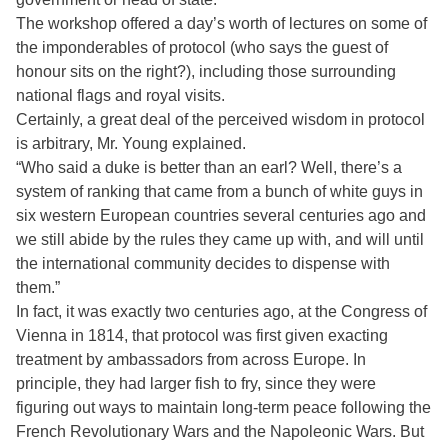
The workshop offered a day’s worth of lectures on some of
the imponderables of protocol (who says the guest of
honour sits on the right?), including those surrounding
national flags and royal visits.
Certainly, a great deal of the perceived wisdom in protocol
is arbitrary, Mr. Young explained.
“Who said a duke is better than an earl? Well, there’s a
system of ranking that came from a bunch of white guys in
six western European countries several centuries ago and
we still abide by the rules they came up with, and will until
the international community decides to dispense with
them.”
In fact, it was exactly two centuries ago, at the Congress of
Vienna in 1814, that protocol was first given exacting
treatment by ambassadors from across Europe. In
principle, they had larger fish to fry, since they were
figuring out ways to maintain long-term peace following the
French Revolutionary Wars and the Napoleonic Wars. But