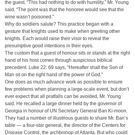
the guest. “This had nothing to do with humility,” Mr. Young
said. “The point was that the honoree would see that the
wine wasn’t poisoned.”
Why do soldiers salute? This practice began with a
gesture that knights used to make when greeting other
knights. Each would raise their visor to reveal the
presumptive good intentions in their eyes.
The custom that a guest of honour sits or stands at the right
hand of his host comes through auspicious biblical
precedent. Luke 22: 69 says, “Hereafter shall the Son of
Man sit on the right hand of the power of God.”
One does as much advance work as possible to ensure
few problems when planning a large-scale event, but don’t
ever expect that all pratfalls can be avoided, Mr. Young
said. He recalled a large dinner held by the governor of
Georgia in honour of UN Secretary General Ban Ki-moon.
They had a number of illustrious guests to share Mr. Ban’s
table — a four-star general, the director of the Centers for
Disease Control, the archbishop of Atlanta. But who could