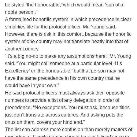
be styled ‘the honourable,’ which would mean ‘son of a
noble person’.”
A formalised honorific system in which precedence is clear
simplifies life for the protocol officer, Mr. Young said.
However, there is risk in this comfort, because the honorific
system of one country may not translate neatly into that of
another country.
“It’s a big no-no to make any assumptions here,” Mr. Young
said. “You might call someone at a particular level ‘His
Excellency’ or ‘the honourable,’ but that person may not
have the same precedence in his own country that he
would have in your own.”
He said protocol officers must always ask their opposite
numbers to provide a list of any delegation in order of
precedence. “No exceptions. You must ask, because titles
just don’t translate across cultures. And asking puts the
onus on them, covers your hind end.”
The list can address more confusion than merely matters of
precedence. Family names should be capitalised since in