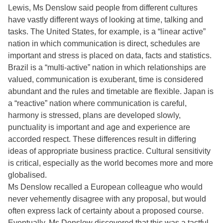
Lewis, Ms Denslow said people from different cultures
have vastly different ways of looking at time, talking and
tasks. The United States, for example, is a “linear active”
nation in which communication is direct, schedules are
important and stress is placed on data, facts and statistics.
Brazil is a “multi-active” nation in which relationships are
valued, communication is exuberant, time is considered
abundant and the rules and timetable are flexible. Japan is
a “reactive” nation where communication is careful,
harmony is stressed, plans are developed slowly,
punctuality is important and age and experience are
accorded respect. These differences result in differing
ideas of appropriate business practice. Cultural sensitivity
is critical, especially as the world becomes more and more
globalised.
Ms Denslow recalled a European colleague who would
never vehemently disagree with any proposal, but would
often express lack of certainty about a proposed course.
Eventually, Ms Denslow discovered that this was a tactful