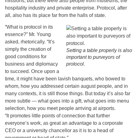
missions, but there were also people from museums, the
hospitality industry and private enterprise. Protocol, after
all, also has its place far from the halls of state.
“What is protocol in its
essence?” Mr. Young
asked, rhetorically. “It’s
simply the creation of
Setting a table properly is also
good conditions for
important to purveyors of
business and diplomacy
protocol.
to succeed. Once upon a
time, it might have been lavish banquets, who bowed to
whom, how you addressed certain august people, and in
many contexts, it is still those things. But today it’s also far
more subtle — what goes into a gift, what goes into menu
selection, how you meet people arriving at airports.
“It promotes little points of connection that further
everyone’s work, as great an advantage to a corporate
CEO or a university chancellor as it is to a head of
government or head of state.”