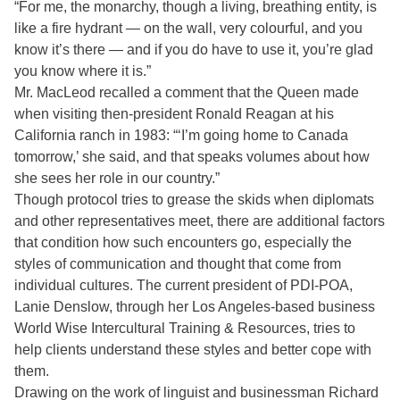
“For me, the monarchy, though a living, breathing entity, is
like a fire hydrant — on the wall, very colourful, and you
know it’s there — and if you do have to use it, you’re glad
you know where it is.”
Mr. MacLeod recalled a comment that the Queen made
when visiting then-president Ronald Reagan at his
California ranch in 1983: “‘I’m going home to Canada
tomorrow,’ she said, and that speaks volumes about how
she sees her role in our country.”
Though protocol tries to grease the skids when diplomats
and other representatives meet, there are additional factors
that condition how such encounters go, especially the
styles of communication and thought that come from
individual cultures. The current president of PDI-POA,
Lanie Denslow, through her Los Angeles-based business
World Wise Intercultural Training & Resources, tries to
help clients understand these styles and better cope with
them.
Drawing on the work of linguist and businessman Richard