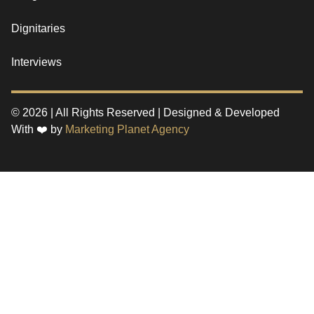
Dignitaries
Interviews
© 2026 | All Rights Reserved | Designed & Developed
With ❤️ by
Marketing Planet Agency