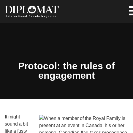
Protocol: the rules of
engagement
It might
sound a bit
like a fusty