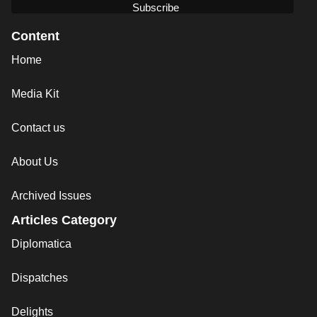
Content
Home
Media Kit
Contact us
About Us
Archived Issues
Articles Category
Diplomatica
Dispatches
Delights