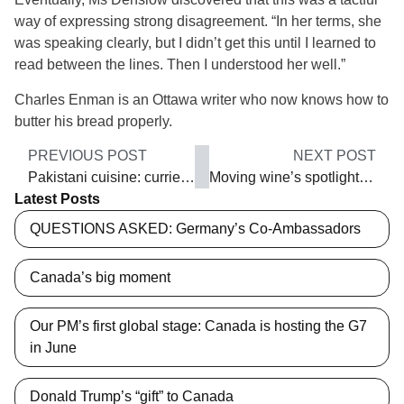
way of expressing strong disagreement. “In her terms, she
was speaking clearly, but I didn’t get this until I learned to
read between the lines. Then I understood her well.”
Charles Enman is an Ottawa writer who now knows how to
butter his bread properly.
PREVIOUS POST
NEXT POST
Pakistani cuisine: curried by history
Moving wine’s spotlight around
Latest Posts
QUESTIONS ASKED: Germany’s Co-Ambassadors
Canada’s big moment
Our PM’s first global stage: Canada is hosting the G7
in June
Donald Trump’s “gift” to Canada