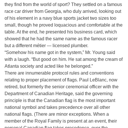
they find from the world of sport? They settled on a famous
race car driver from Georgia, who duly arrived, looking out
of his element in a navy blue sports jacket two sizes too
small, though he proved loquacious and comfortable at the
table. At the end, he presented his business card, which
showed that he had the same name as the famous racer
but a different métier — licensed plumber.
“Somehow his name got in the system,” Mr. Young said
with a laugh. “But good on him. He sat among the cream of
Atlanta society and acted like he belonged.”
There are innumerable protocol rules and conventions
relating to proper placement of flags. Paul LeBlanc, now
retired, but formerly the senior ceremonial officer with the
Department of Canadian Heritage, said the governing
principle is that the Canadian flag is the most important
national symbol and takes precedence over all other
national flags. (There are minor exceptions. When a
member of the Royal Family is present at an event, their
personal Canadian flag takes precedence over the