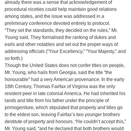
already there was a sense that acknowledgement of
procedural niceties could help maintain good relations
among states, and the issue was addressed in a
preliminary conference devoted entirely to protocol.
“They set the standards, they decided on the rules,” Mr.
Young said. They formalised the ranking of dukes and
earls and other notables and set out the proper ways of
addressing officials (“Your Excellency,” “Your Majesty,” and
so forth.)
Though the United States does not confer titles on people,
Mr. Young, who hails from Georgia, said the title “the
honourable” had a very American provenance. In the early
18th Century, Thomas Fairfax of Virginia was the only
resident peer in late colonial America. He had inherited his
lands and title from his father under the principle of
primogeniture, which stipulated that property and titles go
to the eldest son, leaving Fairfax’s two younger brothers
destitute of property and honours. “He couldn’t accept this,”
Mr. Young said, “and he declared that both brothers would