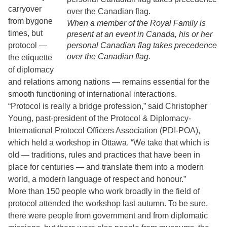
carryover
from bygone
When a member of the Royal Family is
times, but
present at an event in Canada, his or her
protocol —
personal Canadian flag takes precedence
over the Canadian flag.
the etiquette
of diplomacy
and relations among nations — remains essential for the
smooth functioning of international interactions.
“Protocol is really a bridge profession,” said Christopher
Young, past-president of the Protocol & Diplomacy-
International Protocol Officers Association (PDI-POA),
which held a workshop in Ottawa. “We take that which is
old — traditions, rules and practices that have been in
place for centuries — and translate them into a modern
world, a modern language of respect and honour.”
More than 150 people who work broadly in the field of
protocol attended the workshop last autumn. To be sure,
there were people from government and from diplomatic