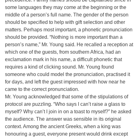
some languages they may come at the beginning or the
middle of a person’s full name. The gender of the person
should be specified to help with gift selection and other
matters. Perhaps most important, a phonetic pronunciation
should be provided. “Nothing is more important than a
person’s name,” Mr. Young said. He recalled a reception at
which one of the guests, from southern Africa, had an
exclamation mark in his name, a difficult phonetic that
requires a kind of clicking sound. Mr. Young found
someone who could model the pronunciation, practised it
for days, and left the guest impressed with how near he
came to the correct pronunciation.
Mr. Young acknowledged that some of the stipulations of
protocol are puzzling. “Who says I can’t raise a glass to
myself? Why can’t I join in on a toast to myself?” he asked
the audience. The answer was sensible in its original
context. Among the ancient Greeks, when a king was
honouring a guest, everyone present would drink except