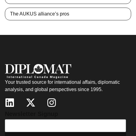
The AUKUS alliance’s pros
Your trusted source for international affairs, diplomatic
analysis, and global perspectives since 1995.
Newsletter Signup