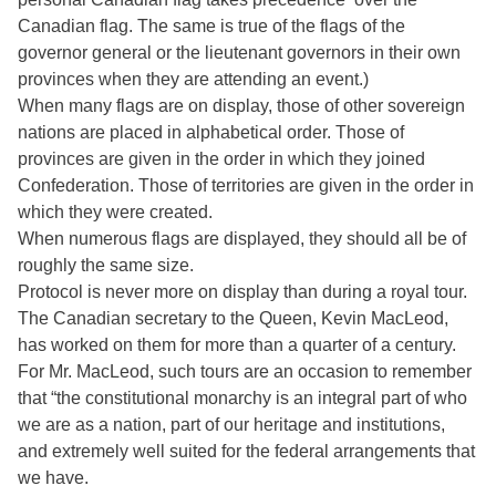
Canadian flag. The same is true of the flags of the
governor general or the lieutenant governors in their own
provinces when they are attending an event.)
When many flags are on display, those of other sovereign
nations are placed in alphabetical order. Those of
provinces are given in the order in which they joined
Confederation. Those of territories are given in the order in
which they were created.
When numerous flags are displayed, they should all be of
roughly the same size.
Protocol is never more on display than during a royal tour.
The Canadian secretary to the Queen, Kevin MacLeod,
has worked on them for more than a quarter of a century.
For Mr. MacLeod, such tours are an occasion to remember
that “the constitutional monarchy is an integral part of who
we are as a nation, part of our heritage and institutions,
and extremely well suited for the federal arrangements that
we have.