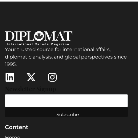
Your trusted source for international affairs,
diplomatic analysis, and global perspectives since
1995.
Newsletter Signup
Content
Home