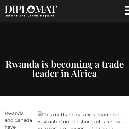
Rwanda is becoming a trade
leader in Africa
Rwanda
and Canada
have