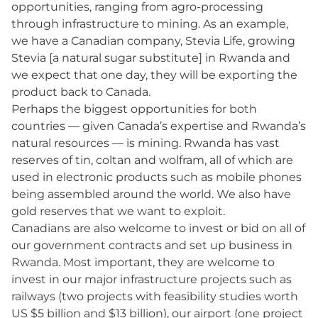
opportunities, ranging from agro-processing
through infrastructure to mining. As an example,
we have a Canadian company, Stevia Life, growing
Stevia [a natural sugar substitute] in Rwanda and
we expect that one day, they will be exporting the
product back to Canada.
Perhaps the biggest opportunities for both
countries — given Canada’s expertise and Rwanda’s
natural resources — is mining. Rwanda has vast
reserves of tin, coltan and wolfram, all of which are
used in electronic products such as mobile phones
being assembled around the world. We also have
gold reserves that we want to exploit.
Canadians are also welcome to invest or bid on all of
our government contracts and set up business in
Rwanda. Most important, they are welcome to
invest in our major infrastructure projects such as
railways (two projects with feasibility studies worth
US $5 billion and $13 billion), our airport (one project