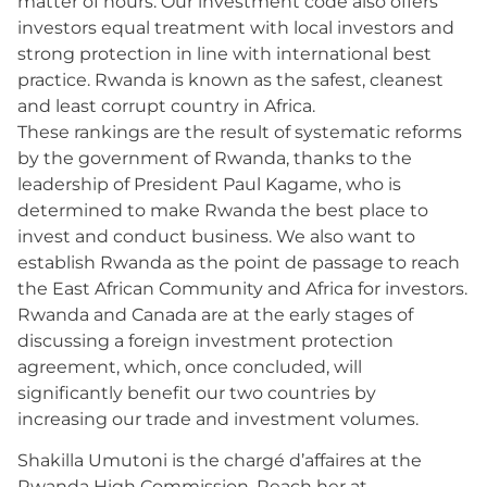
matter of hours. Our investment code also offers
investors equal treatment with local investors and
strong protection in line with international best
practice. Rwanda is known as the safest, cleanest
and least corrupt country in Africa.
These rankings are the result of systematic reforms
by the government of Rwanda, thanks to the
leadership of President Paul Kagame, who is
determined to make Rwanda the best place to
invest and conduct business. We also want to
establish Rwanda as the point de passage to reach
the East African Community and Africa for investors.
Rwanda and Canada are at the early stages of
discussing a foreign investment protection
agreement, which, once concluded, will
significantly benefit our two countries by
increasing our trade and investment volumes.
Shakilla Umutoni is the chargé d’affaires at the
Rwanda High Commission. Reach her at