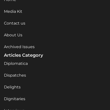
Media Kit
Contact us
About Us
Archived Issues
Articles Category
Diplomatica
Dispatches
Delights
Dignitaries