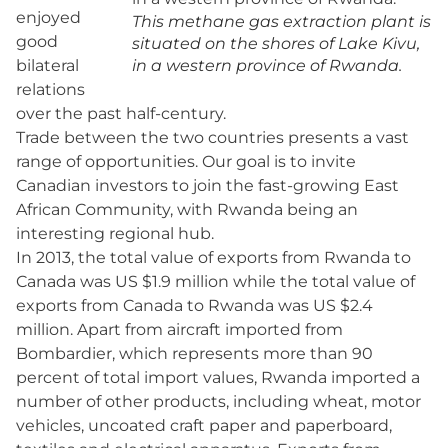
enjoyed
This methane gas extraction plant is
good
situated on the shores of Lake Kivu,
bilateral
in a western province of Rwanda.
relations
over the past half-century.
Trade between the two countries presents a vast
range of opportunities. Our goal is to invite
Canadian investors to join the fast-growing East
African Community, with Rwanda being an
interesting regional hub.
In 2013, the total value of exports from Rwanda to
Canada was US $1.9 million while the total value of
exports from Canada to Rwanda was US $2.4
million. Apart from aircraft imported from
Bombardier, which represents more than 90
percent of total import values, Rwanda imported a
number of other products, including wheat, motor
vehicles, uncoated craft paper and paperboard,