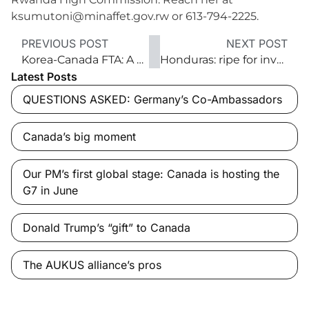
ksumutoni@minaffet.gov.rw or 613-794-2225.
PREVIOUS POST
NEXT POST
Korea-Canada FTA: A new strategic partnership
Honduras: ripe for investment and trade
Latest Posts
QUESTIONS ASKED: Germany’s Co-Ambassadors
Canada’s big moment
Our PM’s first global stage: Canada is hosting the
G7 in June
Donald Trump’s “gift” to Canada
The AUKUS alliance’s pros