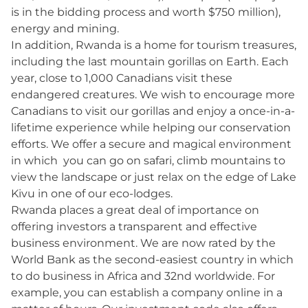
is in the bidding process and worth $750 million),
energy and mining.
In addition, Rwanda is a home for tourism treasures,
including the last mountain gorillas on Earth. Each
year, close to 1,000 Canadians visit these
endangered creatures. We wish to encourage more
Canadians to visit our gorillas and enjoy a once-in-a-
lifetime experience while helping our conservation
efforts. We offer a secure and magical environment
in which you can go on safari, climb mountains to
view the landscape or just relax on the edge of Lake
Kivu in one of our eco-lodges.
Rwanda places a great deal of importance on
offering investors a transparent and effective
business environment. We are now rated by the
World Bank as the second-easiest country in which
to do business in Africa and 32nd worldwide. For
example, you can establish a company online in a