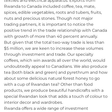
textiles and electrical apparatus. Exports from
Rwanda to Canada included coffee, tea, mate,
spices, edible vegetables, roots and tubers, fruits,
nuts and precious stones. Though not major
trading partners, it is important to notice the
positive trend in the trade relationship with Canada
with growth of more than 40 percent annually.
But given that the total two-way trade is less than
$5 million, we are keen to increase these volumes
through investment and trade. Our specialty
coffees, which win awards all over the world, would
undoubtedly appeal to Canadians. We also produce
tea (both black and green) and pyrethrum and how
about some delicious natural forest honey to go
with a cup of Rwandan tea? Other than food
products, we produce beautiful handicrafts with a
special Rwandan look that adds a touch of colour to
interior decor and wardrobes.
Rwanda offers a wide range of investment