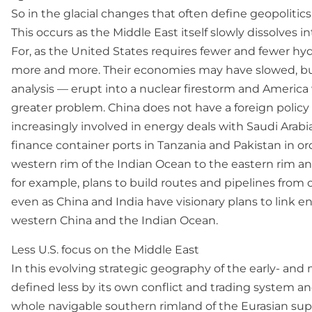
So in the glacial changes that often define geopolitic
This occurs as the Middle East itself slowly dissolves 
For, as the United States requires fewer and fewer hy
more and more. Their economies may have slowed, but t
analysis — erupt into a nuclear firestorm and America w
greater problem. China does not have a foreign policy s
increasingly involved in energy deals with Saudi Arabia, 
finance container ports in Tanzania and Pakistan in o
western rim of the Indian Ocean to the eastern rim and
for example, plans to build routes and pipelines from o
even as China and India have visionary plans to link e
western China and the Indian Ocean.
Less U.S. focus on the Middle East
In this evolving strategic geography of the early- and
defined less by its own conflict and trading system a
whole navigable southern rimland of the Eurasian supe