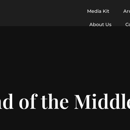
Media Kit
Ar
About Us
C
d of the Middl