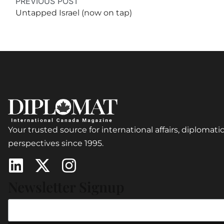
PREVIOUS POST
Untapped Israel (now on tap)
Your trusted source for international affairs, diplomatic
perspectives since 1995.
Newsletter Signup