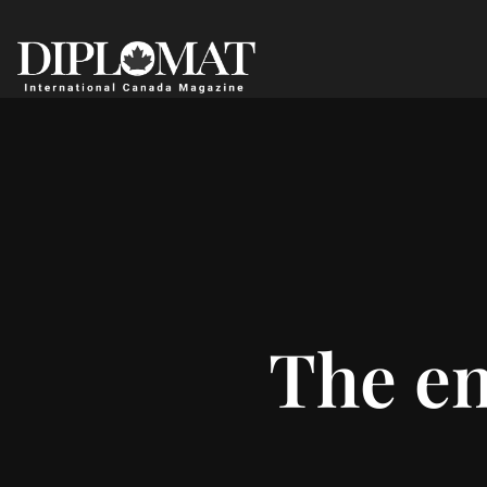
The en