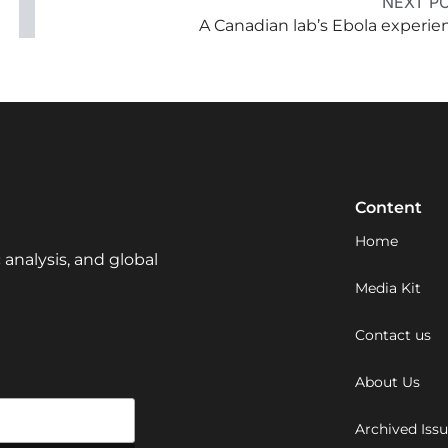
NEXT P
A Canadian lab’s Ebola experie
Content
Home
 analysis, and global
Media Kit
Contact us
About Us
Archived Iss