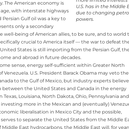
more limited interests
my. The American economy is
U.S. has in the Middle 
age, with interstate highways
due to changing petro
d Persian Gulf oil was a key to
powers.
resents only a secondary
e well-being of American allies, to be sure, and to world 
ifically crucial to America itself — the war to defeat th
ited States is still importing from the Persian Gulf, the
 home and abroad in future decades.
 some sense, energy self-sufficient within Greater North
ds of Venezuela. U.S. President Barack Obama may veto the
nada to the Gulf of Mexico, but industry experts believe
ion between the United States and Canada in the energy
s in Texas, Louisiana, North Dakota, Ohio, Pennsylvania and
be investing more in the Mexican and (eventually) Venezu
conomic liberalisation in Mexico City and the possible,
is serves to separate the United States from the Middle Ea
 Middle East hydrocarbons, the Middle East will, for year