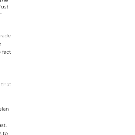
 the
East
-
trade
e
 fact
 that
elan
st.
s to