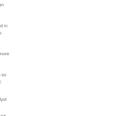
an
d in
o.
t
 more
s so
c
lyst