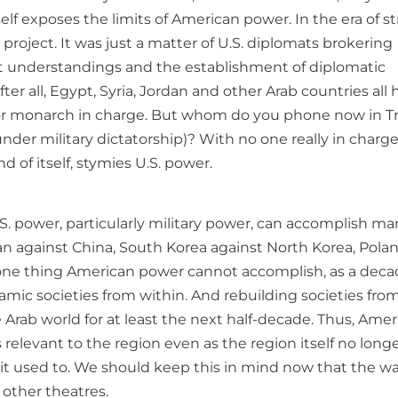
elf exposes the limits of American power. In the era of s
project. It was just a matter of U.S. diplomats brokering
ret understandings and the establishment of diplomatic
ter all, Egypt, Syria, Jordan and other Arab countries all 
 or monarch in charge. But whom do you phone now in Tri
der military dictatorship)? With no one really in charge, 
 of itself, stymies U.S. power.
. power, particularly military power, can accomplish ma
n against China, South Korea against North Korea, Pola
ut one thing American power cannot accomplish, as a deca
amic societies from within. And rebuilding societies fro
Arab world for at least the next half-decade. Thus, Amer
ss relevant to the region even as the region itself no long
 it used to. We should keep this in mind now that the wa
 other theatres.