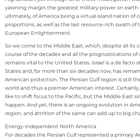
yawning margin the greatest military power on earth —
ultimately, of America being a virtual island nation of 
proportions, as well as the last resource-rich swath of
European Enlightenment.
So we come to the Middle East, which, despite all its
course of the decades and all the prognostications of a 
remains vital to the United States. Israel is a de facto s
States and, for more than six decades now, has remai
American protection. The Persian Gulf region is still t
world and thus a premier American interest. Certainly,
like to shift focus to the Pacific, but the Middle East s
happen. And yet, there is an ongoing evolution in Amer
region, and attrition of the same can add up to big ch
Energy-independent North America
For decades the Persian Gulf represented a primary Am