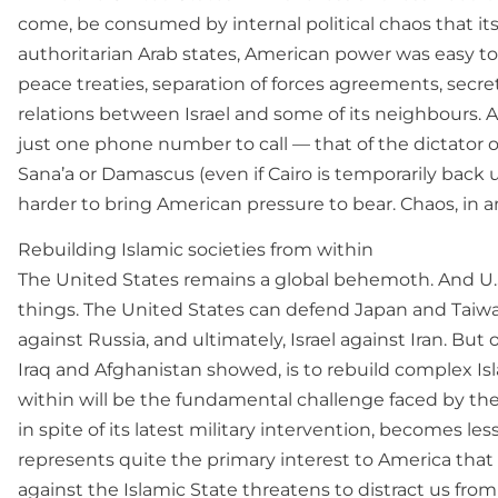
come, be consumed by internal political chaos that its
authoritarian Arab states, American power was easy to 
peace treaties, separation of forces agreements, sec
relations between Israel and some of its neighbours. Af
just one phone number to call — that of the dictator
Sana’a or Damascus (even if Cairo is temporarily back un
harder to bring American pressure to bear. Chaos, in and
Rebuilding Islamic societies from within
The United States remains a global behemoth. And U.S
things. The United States can defend Japan and Taiwa
against Russia, and ultimately, Israel against Iran. B
Iraq and Afghanistan showed, is to rebuild complex Isl
within will be the fundamental challenge faced by the 
in spite of its latest military intervention, becomes le
represents quite the primary interest to America that
against the Islamic State threatens to distract us from