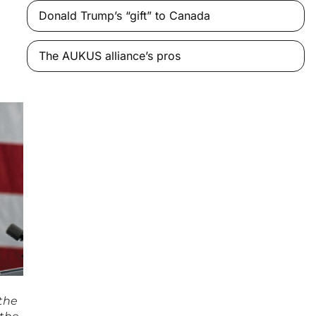
Donald Trump’s “gift” to Canada
The AUKUS alliance’s pros
 the