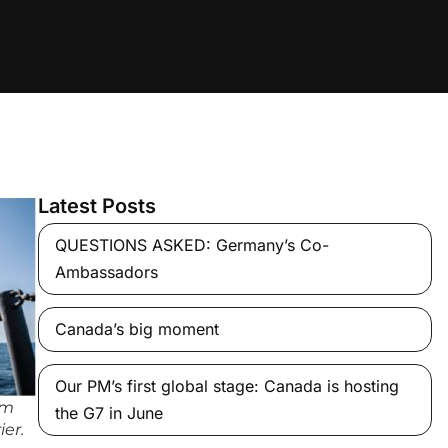
Latest Posts
QUESTIONS ASKED: Germany’s Co-
Ambassadors
Canada’s big moment
Our PM’s first global stage: Canada is hosting
om
the G7 in June
ier.