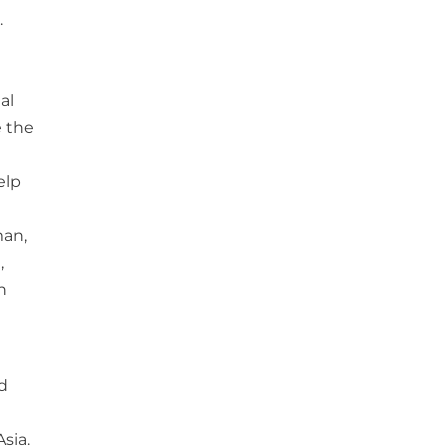
.
e
al
e the
elp
man,
,
h
d
sia.