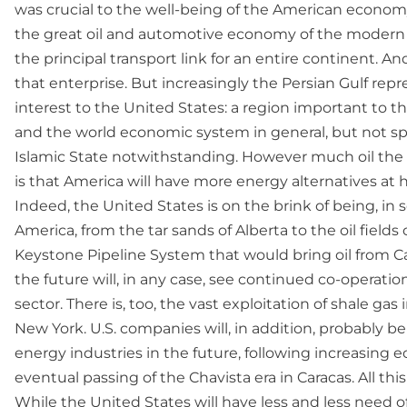
was crucial to the well-being of the American econo
the great oil and automotive economy of the modern 
the principal transport link for an entire continent. An
that enterprise. But increasingly the Persian Gulf rep
interest to the United States: a region important to th
and the world economic system in general, but not spec
Islamic State notwithstanding. However much oil the Un
is that America will have more energy alternatives at
Indeed, the United States is on the brink of being, in
America, from the tar sands of Alberta to the oil fiel
Keystone Pipeline System that would bring oil from Ca
the future will, in any case, see continued co-operat
sector. There is, too, the vast exploitation of shale ga
New York. U.S. companies will, in addition, probably 
energy industries in the future, following increasing e
eventual passing of the Chavista era in Caracas. All th
While the United States will have less and less need of