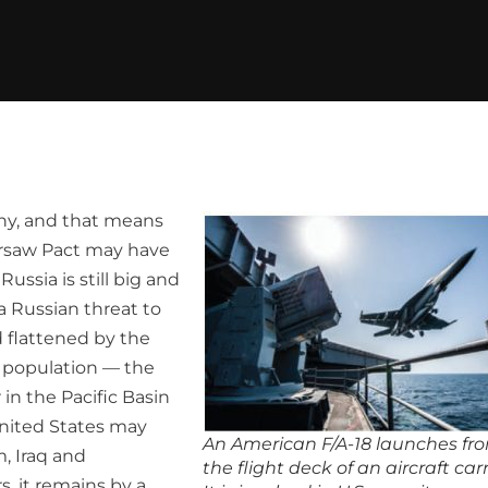
phy, and that means
Warsaw Pact may have
Russia is still big and
 a Russian threat to
 flattened by the
c population — the
 in the Pacific Basin
nited States may
An American F/A-18 launches fr
, Iraq and
the flight deck of an aircraft carr
, it remains by a