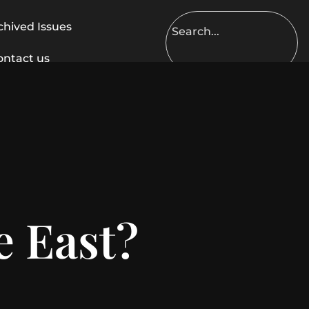
chived Issues
ontact us
e East?