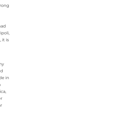
trong
had
poli,
it is
ny
nd
de in
m
ica,
er
r