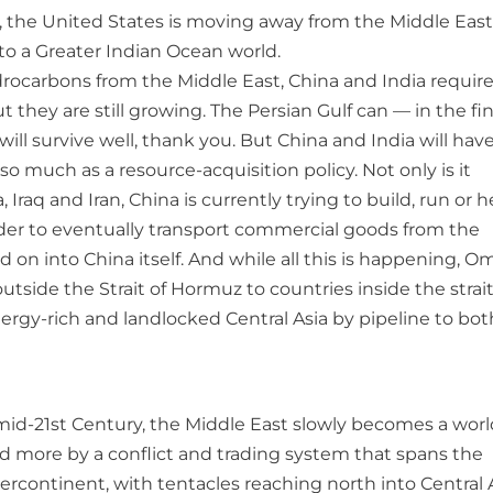
s, the United States is moving away from the Middle East
into a Greater Indian Ocean world.
drocarbons from the Middle East, China and India requir
hey are still growing. The Persian Gulf can — in the fin
ill survive well, thank you. But China and India will hav
o much as a resource-acquisition policy. Not only is it
Iraq and Iran, China is currently trying to build, run or h
rder to eventually transport commercial goods from the
 on into China itself. And while all this is happening, O
utside the Strait of Hormuz to countries inside the strait
nergy-rich and landlocked Central Asia by pipeline to bot
 mid-21st Century, the Middle East slowly becomes a worl
nd more by a conflict and trading system that spans the
rcontinent, with tentacles reaching north into Central A