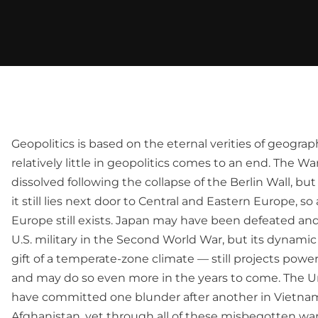
Geopolitics is based on the eternal verities of geogra
relatively little in geopolitics comes to an end. The 
dissolved following the collapse of the Berlin Wall, but 
it still lies next door to Central and Eastern Europe, so
Europe still exists. Japan may have been defeated and
U.S. military in the Second World War, but its dynami
gift of a temperate-zone climate — still projects power
and may do so even more in the years to come. The U
have committed one blunder after another in Vietnam
Afghanistan, yet through all of these misbegotten wars