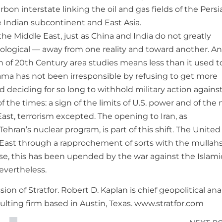
n interstate linking the oil and gas fields of the Persi
e Indian subcontinent and East Asia.
the Middle East, just as China and India do not greatly
hological — away from one reality and toward another. An
on of 20th Century area studies means less than it used t
ma has not been irresponsible by refusing to get more
d deciding for so long to withhold military action agains
 of the times: a sign of the limits of U.S. power and of the
East, terrorism excepted. The opening to Iran, as
an’s nuclear program, is part of this shift. The United
le East through a rapprochement of sorts with the mullah
rse, this has been upended by the war against the Islami
evertheless.
on of Stratfor. Robert D. Kaplan is chief geopolitical ana
nsulting firm based in Austin, Texas. www.stratfor.com