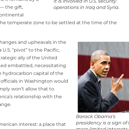
It is involved in U.S. security
 the gift,
operations in Iraq and Syria.
continental
 the temperate zone to be settled at the time of the
 changes and upheavals in the
U.S. “pivot” to the Pacific,
trategic ally of the United
ned embattled, necessitating
he hydrocarbon capital of the
 officials in Washington would
imply won’t allow that to
ica’s relationship with the
ange.
Barack Obama’s
presidency is a sign of
erican interest: a place that