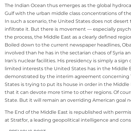
The Indian Ocean thus emerges as the global hydrocarbo
Gulf with the urban middle class concentrations of th
In such a scenario, the United States does not desert 
infiltrate it. But there is movement — especially psyc
the process, the Middle East as a clearly defined regi
Boiled down to the current newspaper headlines, Oba
involved than he has in the sectarian chaos of Syria an
Iran’s nuclear facilities. His presidency is simply a sign
limited interests the United States has in the Middle 
demonstrated by the interim agreement concerning Tehr
States is trying to put its house in order in the Midd
that it can devote more time to other regions. Of cou
State. But it will remain an overriding American goal n
The End of the Middle East is republished with permissi
at Stratfor, a leading geopolitical intelligence and co