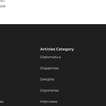
OST
nce
Articles Category
Diplomatica
Dispatches
Delights
Dignitaries
ues
Interviews