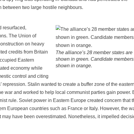
n between two large hostile neighbours.
 resurfaced,
ons. The Union of
construction on heavy
ted credits from Britain
The alliance’s 28 member states are
shown in green. Candidate members
occupied Eastern
shown in orange.
stated economy while
stic control and citing
s’ repression. Stalin wanted to create a buffer zone of the easter
e war and worked to help local communist parties gain power. 
t rule. Soviet power in Eastern Europe created concern that t
tern European countries such as France or Italy. However, the w
t may have been overestimated. Nonetheless, it impelled decis