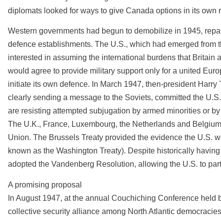
diplomats looked for ways to give Canada options in its own r
Western governments had begun to demobilize in 1945, repat
defence establishments. The U.S., which had emerged from t
interested in assuming the international burdens that Britain 
would agree to provide military support only for a united Euro
initiate its own defence. In March 1947, then-president Har
clearly sending a message to the Soviets, committed the U.S.
are resisting attempted subjugation by armed minorities or by
The U.K., France, Luxembourg, the Netherlands and Belgium 
Union. The Brussels Treaty provided the evidence the U.S. wa
known as the Washington Treaty). Despite historically havin
adopted the Vandenberg Resolution, allowing the U.S. to parti
A promising proposal
In August 1947, at the annual Couchiching Conference held by t
collective security alliance among North Atlantic democracies