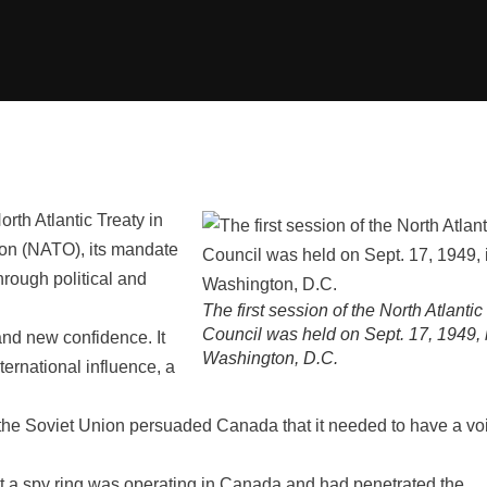
rth Atlantic Treaty in
tion (NATO), its mandate
hrough political and
The first session of the North Atlantic
Council was held on Sept. 17, 1949, 
nd new confidence. It
Washington, D.C.
ternational influence, a
 the Soviet Union persuaded Canada that it needed to have a vo
at a spy ring was operating in Canada and had penetrated the