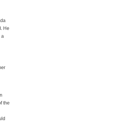
ada
d. He
 a
her
on
f the
uld