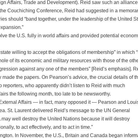
reign Affairs, Trade and Development). Reid saw such an alliance
 to the Couchiching Conference, Reid had suggested in a memor
ntries should “band together, under the leadership of the United S
 expansion.”
lve the U.S. fully in world affairs and provided potential econom
state willing to accept the obligations of membership” in which 
ole of its economic and military resources with those of the oth
ression against any one of the members” [Reid’s emphasis]. R
 made the papers. On Pearson’s advice, the crucial details of t
to reporters, who apparently didn’t listen to Reid with much
irs the following month, too late to be newsworthy.
xternal Affairs — in fact, many opposed it — Pearson and Louis
 idea. St. Laurent delivered Reid’s message to the UN General
may well destroy the United Nations because it will destroy
nally, to act effectively, and to act in time.”
ngton. In November, the U.S., Britain and Canada began inform