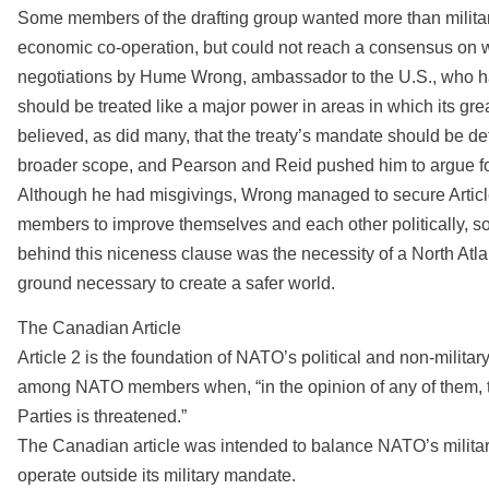
Some members of the drafting group wanted more than military
economic co-operation, but could not reach a consensus on w
negotiations by Hume Wrong, ambassador to the U.S., who h
should be treated like a major power in areas in which its g
believed, as did many, that the treaty’s mandate should be d
broader scope, and Pearson and Reid pushed him to argue fo
Although he had misgivings, Wrong managed to secure Article
members to improve themselves and each other politically, s
behind this niceness clause was the necessity of a North Atlan
ground necessary to create a safer world.
The Canadian Article
Article 2 is the foundation of NATO’s political and non-militar
among NATO members when, “in the opinion of any of them, the t
Parties is threatened.”
The Canadian article was intended to balance NATO’s milit
operate outside its military mandate.