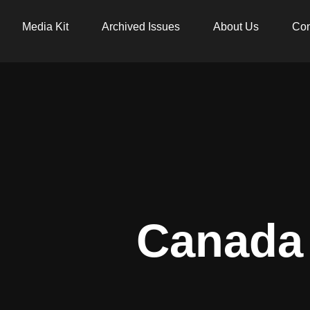
Media Kit
Archived Issues
About Us
Con
Canada 