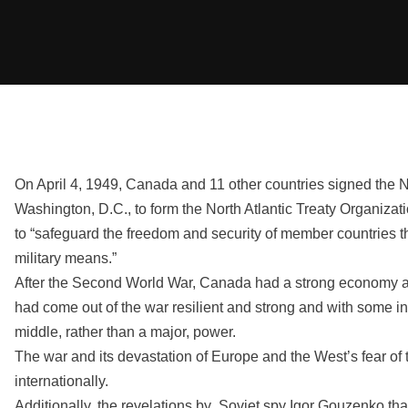
On April 4, 1949, Canada and 11 other countries signed the No
Washington, D.C., to form the North Atlantic Treaty Organiza
to “safeguard the freedom and security of member countries t
military means.”
After the Second World War, Canada had a strong economy a
had come out of the war resilient and strong and with some in
middle, rather than a major, power.
The war and its devastation of Europe and the West’s fear of
internationally.
Additionally, the revelations by Soviet spy Igor Gouzenko th