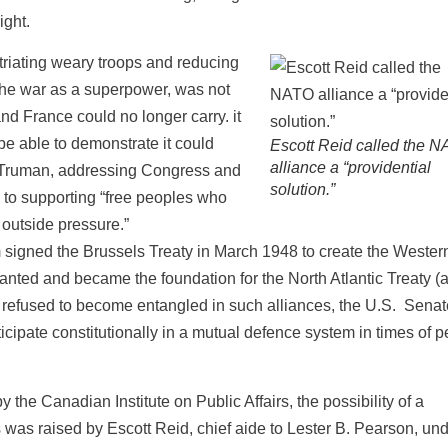
ight.
riating weary troops and reducing
he war as a superpower, was not
and France could no longer carry. it
pe able to demonstrate it could
Escott Reid called the 
alliance a “providential
ry Truman, addressing Congress and
solution.”
 to supporting “free peoples who
 outside pressure.”
signed the Brussels Treaty in March 1948 to create the Wester
nted and became the foundation for the North Atlantic Treaty (
g refused to become entangled in such alliances, the U.S. Senat
cipate constitutionally in a mutual defence system in times of p
he Canadian Institute on Public Affairs, the possibility of a
 was raised by Escott Reid, chief aide to Lester B. Pearson, und