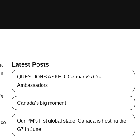
Latest Posts
QUESTIONS ASKED: Germany’s Co-
Ambassadors
in
Canada’s big moment
Our PM’s first global stage: Canada is hosting the
ice
G7 in June