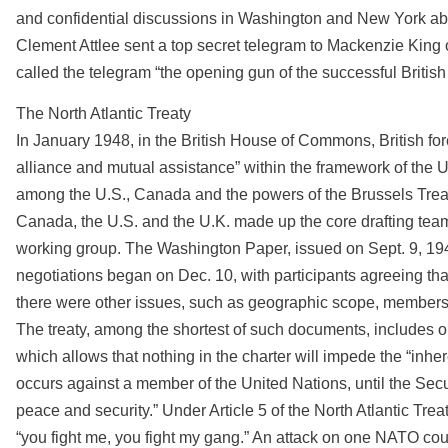
and confidential discussions in Washington and New York abou
Clement Attlee sent a top secret telegram to Mackenzie King o
called the telegram “the opening gun of the successful British
The North Atlantic Treaty
In January 1948, in the British House of Commons, British fore
alliance and mutual assistance” within the framework of the UN
among the U.S., Canada and the powers of the Brussels Tre
Canada, the U.S. and the U.K. made up the core drafting team. 
working group. The Washington Paper, issued on Sept. 9, 1948, 
negotiations began on Dec. 10, with participants agreeing tha
there were other issues, such as geographic scope, membershi
The treaty, among the shortest of such documents, includes only
which allows that nothing in the charter will impede the “inhere
occurs against a member of the United Nations, until the Sec
peace and security.” Under Article 5 of the North Atlantic Trea
“you fight me, you fight my gang.” An attack on one NATO coun