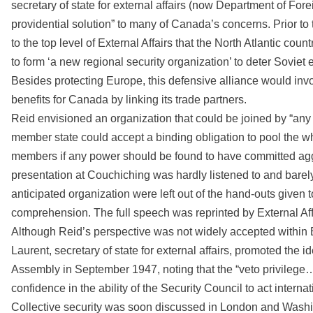
secretary of state for external affairs (now Department of Fo
providential solution” to many of Canada’s concerns. Prior
to the top level of External Affairs that the North Atlantic cou
to form ‘a new regional security organization’ to deter Soviet
Besides protecting Europe, this defensive alliance would invo
benefits for Canada by linking its trade partners.
Reid envisioned an organization that could be joined by “any 
member state could accept a binding obligation to pool the wh
members if any power should be found to have committed agg
presentation at Couchiching was hardly listened to and barely
anticipated organization were left out of the hand-outs given 
comprehension. The full speech was reprinted by External Affa
Although Reid’s perspective was not widely accepted within E
Laurent, secretary of state for external affairs, promoted the
Assembly in September 1947, noting that the “veto privilege…
confidence in the ability of the Security Council to act internatio
Collective security was soon discussed in London and Washi