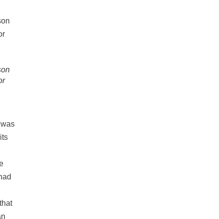
son
or
s was
its
e
 had
that
an