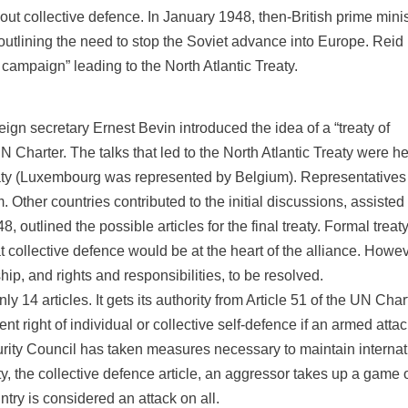
t collective defence. In January 1948, then-British prime minis
utlining the need to stop the Soviet advance into Europe. Reid 
 campaign” leading to the North Atlantic Treaty.
ign secretary Ernest Bevin introduced the idea of a “treaty of
 Charter. The talks that led to the North Atlantic Treaty were h
aty (Luxembourg was represented by Belgium). Representatives
Other countries contributed to the initial discussions, assisted
outlined the possible articles for the final treaty. Formal treat
t collective defence would be at the heart of the alliance. Howev
p, and rights and responsibilities, to be resolved.
 14 articles. It gets its authority from Article 51 of the UN Chart
nt right of individual or collective self-defence if an armed atta
urity Council has taken measures necessary to maintain internat
ty, the collective defence article, an aggressor takes up a game 
try is considered an attack on all.