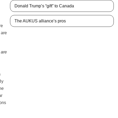
Donald Trump’s “gift” to Canada
The AUKUS alliance’s pros
 are
n
By
he
ar
ions