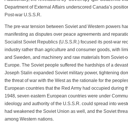
Department of External Affairs underscored Canada’s positio
Post-war U.S.S.R.
The pre-war tension between Soviet and Western powers had
manifesting as disputes over peace agreements and reparati
Socialist Soviet Republics (U.S.S.R.) focused its post-war re
industry rather than agriculture and consumer goods, with limi
and Sweden, and machinery and raw materials from Soviet-
Europe. The Soviet people suffered the hardships of a deva
Joseph Stalin expanded Soviet military power, tightening dome
the threat of war with the West as the rationale for the people
European countries that the Red Army had occupied during th
1948, seven eastern European countries were under Communis
ideology and authority of the U.S.S.R. could spread into wes
had weakened the Soviet Union as well, and the Soviet threa
among Western nations.