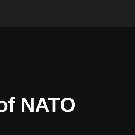
 of NATO