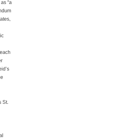
 as “a
andum
tates,
ic
“each
er
eid’s
he
 St.
al