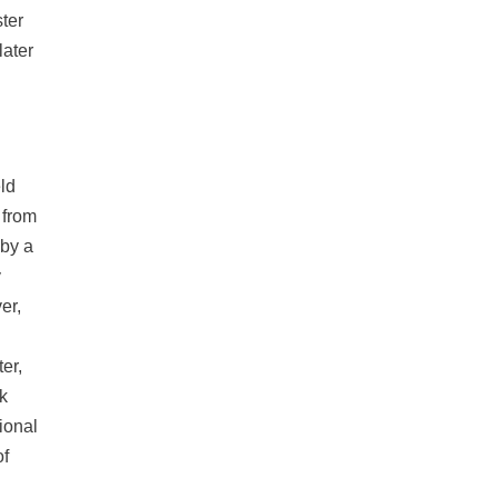
ter
later
eld
 from
 by a
y
er,
er,
ck
ional
of