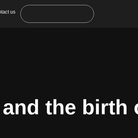
tact us
and the birth