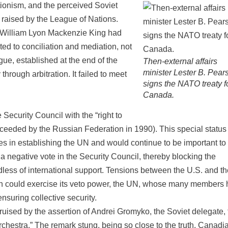
ionism, and the perceived Soviet
n raised by the League of Nations.
 William Lyon Mackenzie King had
ed to conciliation and mediation, not
e, established at the end of the
Then-external affairs
minister Lester B. Pear
hrough arbitration. It failed to meet
signs the NATO treaty f
Canada.
ecurity Council with the “right to
ucceeded by the Russian Federation in 1990). This special statu
in establishing the UN and would continue to be important to 
 negative vote in the Security Council, thereby blocking the
dless of international support. Tensions between the U.S. and th
on could exercise its veto power, the UN, whose many members
ensuring collective security.
ised by the assertion of Andrei Gromyko, the Soviet delegate, 
chestra.” The remark stung, being so close to the truth. Canadi