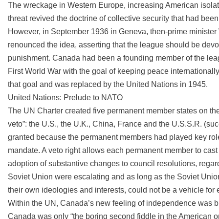
The wreckage in Western Europe, increasing American isolat
threat revived the doctrine of collective security that had bee
However, in September 1936 in Geneva, then-prime minister
renounced the idea, asserting that the league should be devot
punishment. Canada had been a founding member of the leagu
First World War with the goal of keeping peace internationally t
that goal and was replaced by the United Nations in 1945.
United Nations: Prelude to NATO
The UN Charter created five permanent member states on the S
veto”: the U.S., the U.K., China, France and the U.S.S.R. (s
granted because the permanent members had played key roles 
mandate. A veto right allows each permanent member to cast a
adoption of substantive changes to council resolutions, regar
Soviet Union were escalating and as long as the Soviet Uni
their own ideologies and interests, could not be a vehicle for 
Within the UN, Canada’s new feeling of independence was bru
Canada was only “the boring second fiddle in the American or