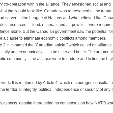
 co-operation within the alliance. They envisioned social and
hat that would look like. Canada was represented at the treaty
ad served in the League of Nations and who believed that Can
reatest resources — food, minerals and air power — were require
efence alone. But the Canadian government saw the potential for
r a clause to eliminate economic conflicts among members.
 2, nicknamed the “Canadian article,” which called on alliance
ocially and economically — to be nicer and better. The argument
tic community if the alliance were to endure and to find the hig
y work. It is reinforced by Article 4, which encourages consultati
erritorial integrity, political independence or security of any o
ary aspects, despite there being no consensus on how NATO wo