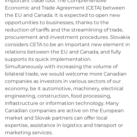
important trade tool: The Comprehensive
Economic and Trade Agreement (CETA) between
the EU and Canada. It is expected to open new
opportunities to businesses, thanks to the
reduction of tariffs and the streamlining of trade,
procurement and investment procedures. Slovakia
considers CETA to be an important new element in
relations between the EU and Canada, and fully
supports its quick implementation.
Simultaneously with increasing the volume of
bilateral trade, we would welcome more Canadian
companies as investors in various sectors of our
economy, be it automotive, machinery, electrical
engineering, construction, food processing,
infrastructure or information technology. Many
Canadian companies are active on the European
market and Slovak partners can offer local
expertise, assistance in logistics and transport or
marketing services.