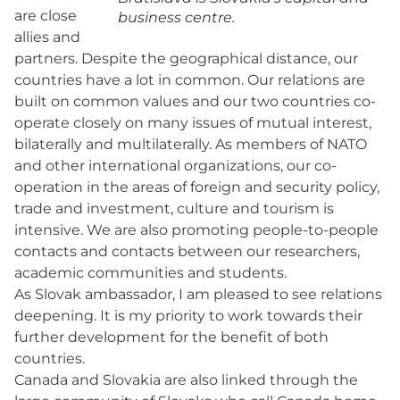
are close
business centre.
allies and
partners. Despite the geographical distance, our
countries have a lot in common. Our relations are
built on common values and our two countries co-
operate closely on many issues of mutual interest,
bilaterally and multilaterally. As members of NATO
and other international organizations, our co-
operation in the areas of foreign and security policy,
trade and investment, culture and tourism is
intensive. We are also promoting people-to-people
contacts and contacts between our researchers,
academic communities and students.
As Slovak ambassador, I am pleased to see relations
deepening. It is my priority to work towards their
further development for the benefit of both
countries.
Canada and Slovakia are also linked through the