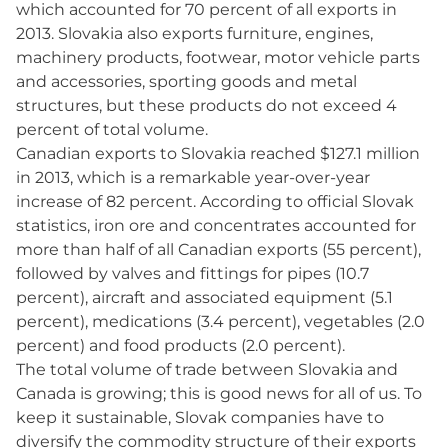
which accounted for 70 percent of all exports in
2013. Slovakia also exports furniture, engines,
machinery products, footwear, motor vehicle parts
and accessories, sporting goods and metal
structures, but these products do not exceed 4
percent of total volume.
Canadian exports to Slovakia reached $127.1 million
in 2013, which is a remarkable year-over-year
increase of 82 percent. According to official Slovak
statistics, iron ore and concentrates accounted for
more than half of all Canadian exports (55 percent),
followed by valves and fittings for pipes (10.7
percent), aircraft and associated equipment (5.1
percent), medications (3.4 percent), vegetables (2.0
percent) and food products (2.0 percent).
The total volume of trade between Slovakia and
Canada is growing; this is good news for all of us. To
keep it sustainable, Slovak companies have to
diversify the commodity structure of their exports