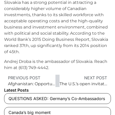
Slovakia has a strong potential in attracting a
considerably higher volume of Canadian
investments, thanks to its skilled workforce with
acceptable operating costs and the high-quality
business and investment environment, combined
with political and social stability. According to the
World Bank’s 2015 Doing Business Report, Slovakia
ranked 37th, up significantly from its 2014 position
of 45th.
Andrej Droba is the ambassador of Slovakia. Reach
him at (613) 749-4442.
PREVIOUS POST
NEXT POST
Afghanistan: Opportunities for investment abound
The U.S.’s open invitation to Canadian investors
Latest Posts
QUESTIONS ASKED: Germany’s Co-Ambassadors
Canada’s big moment