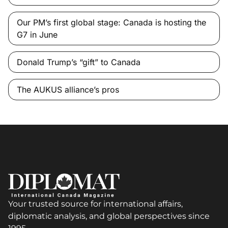
Our PM’s first global stage: Canada is hosting the
G7 in June
Donald Trump’s “gift” to Canada
The AUKUS alliance’s pros
Your trusted source for international affairs,
diplomatic analysis, and global perspectives since