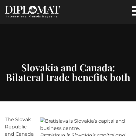
Slovakia and Canada:
Bilateral trade benefits both
The Slovak
Republic
and Canada
Bratislava is Slovakia’s capital and