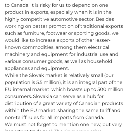
to Canada. It is risky for us to depend on one
product in exports, especially when it is in the
highly competitive automotive sector. Besides
working on better promotion of traditional exports
such as furniture, footwear or sporting goods, we
would like to increase exports of other lesser-
known commodities, among them electrical
machinery and equipment for industrial use and
various consumer goods, as well as household
appliances and equipment.
While the Slovak market is relatively small (our
population is 5.5 million), it is an integral part of the
EU internal market, which boasts up to 500 million
consumers. Slovakia can serve as a hub for
distribution of a great variety of Canadian products
within the EU market, sharing the same tariff and
non-tariff rules for all imports from Canada.
We must not forget to mention one new, but very