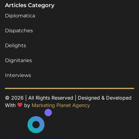
Articles Category
Diplomatica
Dispatches
Delights
Dignitaries
Interviews
© 2026 | All Rights Reserved | Designed & Developed
With
by
Marketing Planet Agency