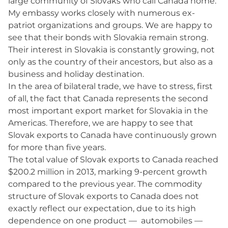
large community of Slovaks who call Canada home.
My embassy works closely with numerous ex-
patriot organizations and groups. We are happy to
see that their bonds with Slovakia remain strong.
Their interest in Slovakia is constantly growing, not
only as the country of their ancestors, but also as a
business and holiday destination.
In the area of bilateral trade, we have to stress, first
of all, the fact that Canada represents the second
most important export market for Slovakia in the
Americas. Therefore, we are happy to see that
Slovak exports to Canada have continuously grown
for more than five years.
The total value of Slovak exports to Canada reached
$200.2 million in 2013, marking 9-percent growth
compared to the previous year. The commodity
structure of Slovak exports to Canada does not
exactly reflect our expectation, due to its high
dependence on one product — automobiles —