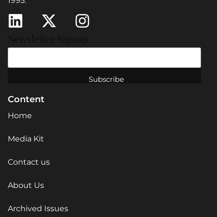
1995.
Newsletter Signup
Content
Home
Media Kit
Contact us
About Us
Archived Issues