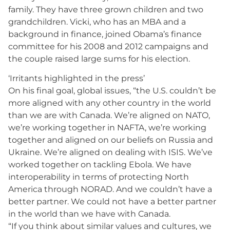
family. They have three grown children and two
grandchildren. Vicki, who has an MBA and a
background in finance, joined Obama’s finance
committee for his 2008 and 2012 campaigns and
the couple raised large sums for his election.
‘Irritants highlighted in the press’
On his final goal, global issues, “the U.S. couldn’t be
more aligned with any other country in the world
than we are with Canada. We’re aligned on NATO,
we’re working together in NAFTA, we’re working
together and aligned on our beliefs on Russia and
Ukraine. We’re aligned on dealing with ISIS. We’ve
worked together on tackling Ebola. We have
interoperability in terms of protecting North
America through NORAD. And we couldn’t have a
better partner. We could not have a better partner
in the world than we have with Canada.
“If you think about similar values and cultures, we