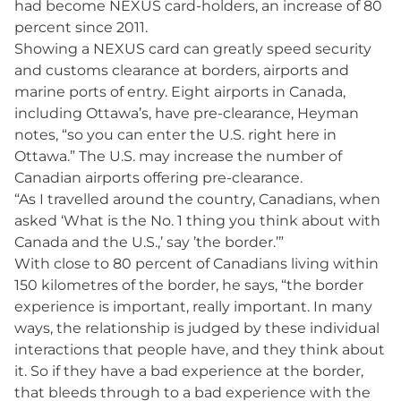
had become NEXUS card-holders, an increase of 80
percent since 2011.
Showing a NEXUS card can greatly speed security
and customs clearance at borders, airports and
marine ports of entry. Eight airports in Canada,
including Ottawa’s, have pre-clearance, Heyman
notes, “so you can enter the U.S. right here in
Ottawa.” The U.S. may increase the number of
Canadian airports offering pre-clearance.
“As I travelled around the country, Canadians, when
asked ‘What is the No. 1 thing you think about with
Canada and the U.S.,’ say ’the border.’”
With close to 80 percent of Canadians living within
150 kilometres of the border, he says, “the border
experience is important, really important. In many
ways, the relationship is judged by these individual
interactions that people have, and they think about
it. So if they have a bad experience at the border,
that bleeds through to a bad experience with the