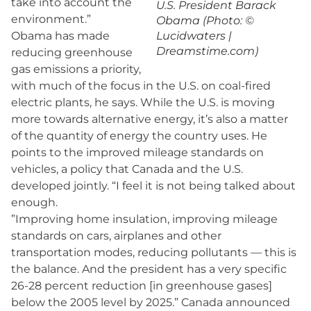
take into account the
U.S. President Barack
environment.”
Obama (Photo: ©
Obama has made
Lucidwaters |
Dreamstime.com)
reducing greenhouse
gas emissions a priority,
with much of the focus in the U.S. on coal-fired
electric plants, he says. While the U.S. is moving
more towards alternative energy, it’s also a matter
of the quantity of energy the country uses. He
points to the improved mileage standards on
vehicles, a policy that Canada and the U.S.
developed jointly. “I feel it is not being talked about
enough.
”Improving home insulation, improving mileage
standards on cars, airplanes and other
transportation modes, reducing pollutants — this is
the balance. And the president has a very specific
26-28 percent reduction [in greenhouse gases]
below the 2005 level by 2025.” Canada announced