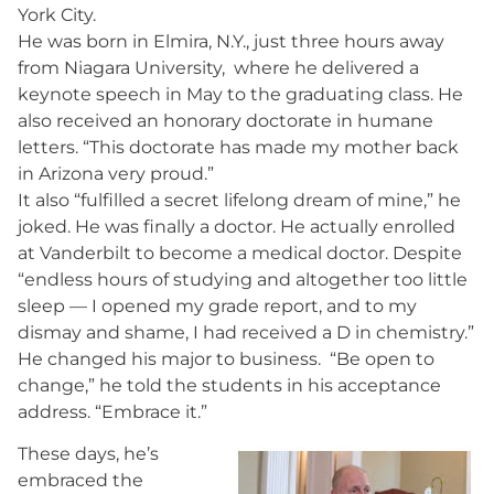
York City.
He was born in Elmira, N.Y., just three hours away
from Niagara University, where he delivered a
keynote speech in May to the graduating class. He
also received an honorary doctorate in humane
letters. “This doctorate has made my mother back
in Arizona very proud.”
It also “fulfilled a secret lifelong dream of mine,” he
joked. He was finally a doctor. He actually enrolled
at Vanderbilt to become a medical doctor. Despite
“endless hours of studying and altogether too little
sleep — I opened my grade report, and to my
dismay and shame, I had received a D in chemistry.”
He changed his major to business. “Be open to
change,” he told the students in his acceptance
address. “Embrace it.”
These days, he’s
embraced the