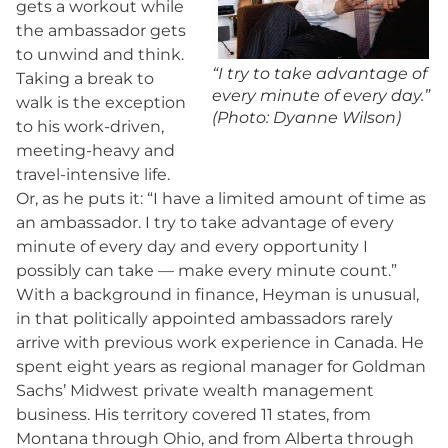
gets a workout while
the ambassador gets
to unwind and think.
“I try to take advantage of
Taking a break to
every minute of every day.”
walk is the exception
(Photo: Dyanne Wilson)
to his work-driven,
meeting-heavy and
travel-intensive life.
Or, as he puts it: “I have a limited amount of time as
an ambassador. I try to take advantage of every
minute of every day and every opportunity I
possibly can take — make every minute count.”
With a background in finance, Heyman is unusual,
in that politically appointed ambassadors rarely
arrive with previous work experience in Canada. He
spent eight years as regional manager for Goldman
Sachs’ Midwest private wealth management
business. His territory covered 11 states, from
Montana through Ohio, and from Alberta through