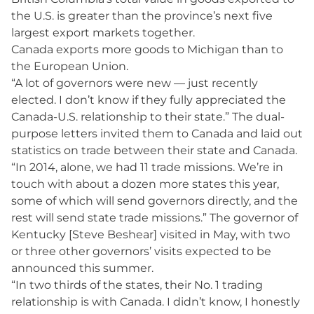
the U.S. is greater than the province’s next five
largest export markets together.
Canada exports more goods to Michigan than to
the European Union.
“A lot of governors were new — just recently
elected. I don’t know if they fully appreciated the
Canada-U.S. relationship to their state.” The dual-
purpose letters invited them to Canada and laid out
statistics on trade between their state and Canada.
“In 2014, alone, we had 11 trade missions. We’re in
touch with about a dozen more states this year,
some of which will send governors directly, and the
rest will send state trade missions.” The governor of
Kentucky [Steve Beshear] visited in May, with two
or three other governors’ visits expected to be
announced this summer.
“In two thirds of the states, their No. 1 trading
relationship is with Canada. I didn’t know, I honestly