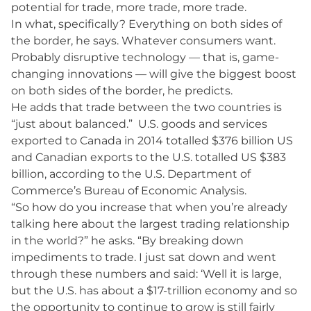
potential for trade, more trade, more trade.
In what, specifically? Everything on both sides of
the border, he says. Whatever consumers want.
Probably disruptive technology — that is, game-
changing innovations — will give the biggest boost
on both sides of the border, he predicts.
He adds that trade between the two countries is
“just about balanced.” U.S. goods and services
exported to Canada in 2014 totalled $376 billion US
and Canadian exports to the U.S. totalled US $383
billion, according to the U.S. Department of
Commerce’s Bureau of Economic Analysis.
“So how do you increase that when you’re already
talking here about the largest trading relationship
in the world?” he asks. “By breaking down
impediments to trade. I just sat down and went
through these numbers and said: ‘Well it is large,
but the U.S. has about a $17-trillion economy and so
the opportunity to continue to grow is still fairly