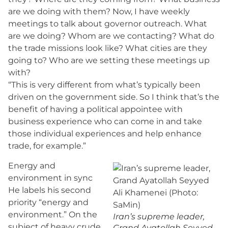
are we doing with them? Now, I have weekly
meetings to talk about governor outreach. What
are we doing? Whom are we contacting? What do
the trade missions look like? What cities are they
going to? Who are we setting these meetings up
with?
“This is very different from what’s typically been
driven on the government side. So I think that’s the
benefit of having a political appointee with
business experience who can come in and take
those individual experiences and help enhance
trade, for example.”
Energy and
environment in sync
He labels his second
priority “energy and
environment.” On the
Iran’s supreme leader,
subject of heavy crude
Grand Ayatollah Seyyed