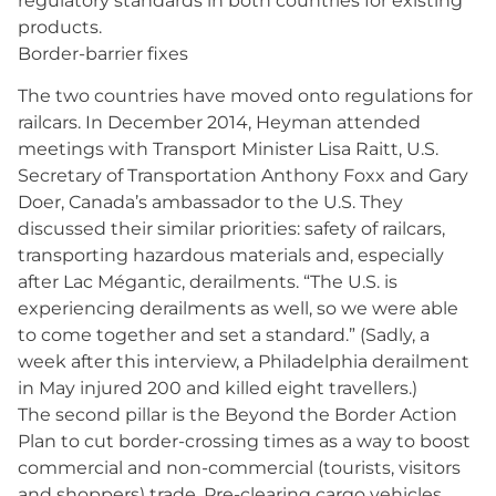
regulatory standards in both countries for existing
products.
Border-barrier fixes
The two countries have moved onto regulations for
railcars. In December 2014, Heyman attended
meetings with Transport Minister Lisa Raitt, U.S.
Secretary of Transportation Anthony Foxx and Gary
Doer, Canada’s ambassador to the U.S. They
discussed their similar priorities: safety of railcars,
transporting hazardous materials and, especially
after Lac Mégantic, derailments. “The U.S. is
experiencing derailments as well, so we were able
to come together and set a standard.” (Sadly, a
week after this interview, a Philadelphia derailment
in May injured 200 and killed eight travellers.)
The second pillar is the Beyond the Border Action
Plan to cut border-crossing times as a way to boost
commercial and non-commercial (tourists, visitors
and shoppers) trade. Pre-clearing cargo vehicles