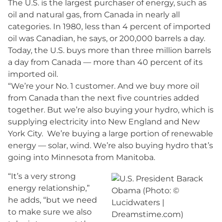
The U.S. is the largest purchaser of energy, such as
oil and natural gas, from Canada in nearly all
categories. In 1980, less than 4 percent of imported
oil was Canadian, he says, or 200,000 barrels a day.
Today, the U.S. buys more than three million barrels
a day from Canada — more than 40 percent of its
imported oil.
“We’re your No. 1 customer. And we buy more oil
from Canada than the next five countries added
together. But we’re also buying your hydro, which is
supplying electricity into New England and New
York City. We’re buying a large portion of renewable
energy — solar, wind. We’re also buying hydro that’s
going into Minnesota from Manitoba.
“It’s a very strong
energy relationship,”
he adds, “but we need
to make sure we also