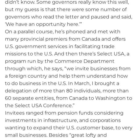
didn’t know. Some governors really know this well,
but my guess is that there were some number of
governors who read the letter and paused and said,
‘We have an opportunity here.’”
On a parallel course, he’s phoned and met with
many provincial premiers from Canada and offers
U.S. government services in facilitating trade
missions to the U.S. And then there’s Select USA, a
program run by the Commerce Department
through which, he says, “we invite businesses from
a foreign country and help them understand how
to do business in the U.S. In March, I brought a
delegation of more than 80 individuals, more than
60 separate entities, from Canada to Washington to
the Select USA Conference.”
Invitees ranged from pension funds considering
investments in infrastructure, and corporations
wanting to expand their U.S. customer base, to very
small businesses. Besides “great lofty and