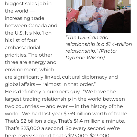
biggest sales job in
the world —
increasing trade
between Canada and
the U.S. It’s No. 1 on
“The U.S.-Canada
his list of four
relationship is a $1.4-trillion
ambassadorial
relationship.” (Photo:
priorities. The other
Dyanne Wilson)
three are energy and
environment, which
are significantly linked, cultural diplomacy and
global affairs — “almost in that order.”
He is definitely a numbers guy. “We have the
largest trading relationship in the world between
two countries — and ever — in the history of the
world. We had last year $759 billion worth of trade.
That’s $2 billion a day. That’s $1.4 million a minute.
That’s $23,000 a second. So every second we’re
here, every second, that’s $23,000, $23,000,