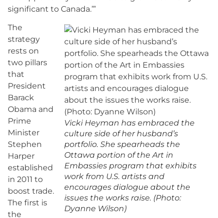
significant to Canada.’”
The
strategy
rests on
two pillars
that
President
Barack
Obama and
Prime
Vicki Heyman has embraced the
Minister
culture side of her husband’s
Stephen
portfolio. She spearheads the
Ottawa portion of the Art in
Harper
Embassies program that exhibits
established
work from U.S. artists and
in 2011 to
encourages dialogue about the
boost trade.
issues the works raise. (Photo:
The first is
Dyanne Wilson)
the