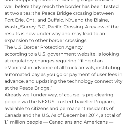
well before they reach the border has been tested
at two sites: the Peace Bridge crossing between
Fort Erie, Ont., and Buffalo, N.Y., and the Blaine,
Wash.,/Surrey, B.C., Pacific Crossing. A review of the
results is now under way and may lead to an
expansion to other border crossings.
The U.S. Border Protection Agency,
according to a U.S. government website, is looking
at regulatory changes requiring “filing of an
eManifest in advance of all truck arrivals, instituting
automated pay as you go or payment of user fees in
advance, and updating the technology connectivity
at the Peace Bridge.”
Already well under way, of course, is pre-clearing
people via the NEXUS Trusted Traveller Program,
available to citizens and permanent residents of
Canada and the U.S. As of December 2014, a total of
1.1 million people — Canadians and Americans —