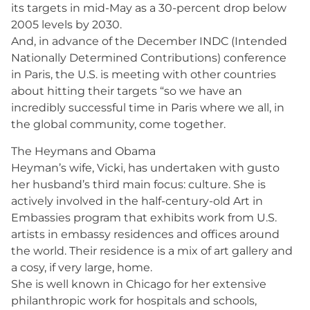
its targets in mid-May as a 30-percent drop below
2005 levels by 2030.
And, in advance of the December INDC (Intended
Nationally Determined Contributions) conference
in Paris, the U.S. is meeting with other countries
about hitting their targets “so we have an
incredibly successful time in Paris where we all, in
the global community, come together.
The Heymans and Obama
Heyman’s wife, Vicki, has undertaken with gusto
her husband’s third main focus: culture. She is
actively involved in the half-century-old Art in
Embassies program that exhibits work from U.S.
artists in embassy residences and offices around
the world. Their residence is a mix of art gallery and
a cosy, if very large, home.
She is well known in Chicago for her extensive
philanthropic work for hospitals and schools,