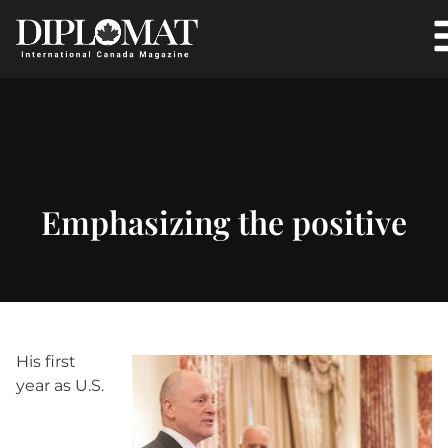
Emphasizing the positive
His first
year as U.S.