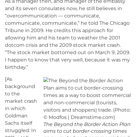
As a manager then, and manager of the embassy
and its seven consulates now, he still believes in
“overcommunication — communicate,
communicate, communicate,” he told The Chicago
Tribune in 2009. He credits this approach for
allowing him and his team to weather the 2001
dotcom crisis and the 2009 stock market crash.
“The stock market bottomed out on March 9, 2009.
I happen to know that very well, because it was my
birthday.”
[As
background
to the
market crash
in which
Goldman
Sachs itself
The Beyond the Border Action Plan
struggled: In
aims to cut border-crossing times