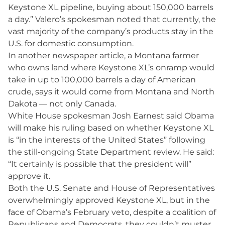
Keystone XL pipeline, buying about 150,000 barrels
a day.” Valero’s spokesman noted that currently, the
vast majority of the company’s products stay in the
U.S. for domestic consumption.
In another newspaper article, a Montana farmer
who owns land where Keystone XL’s onramp would
take in up to 100,000 barrels a day of American
crude, says it would come from Montana and North
Dakota — not only Canada.
White House spokesman Josh Earnest said Obama
will make his ruling based on whether Keystone XL
is “in the interests of the United States” following
the still-ongoing State Department review. He said:
“It certainly is possible that the president will”
approve it.
Both the U.S. Senate and House of Representatives
overwhelmingly approved Keystone XL, but in the
face of Obama’s February veto, despite a coalition of
Republicans and Democrats, they couldn’t muster