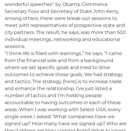
wonderful speeches” by Obama, Commerce
Secretary Foxx and Secretary of State John Kerry,
among others, there were break-out sessions to
meet with representatives of prospective state and
city partners. The result, he says, was more than 500
individual meetings, networking and educational
sessions.
“I think life is filled with learnings,” he says. “I came
from the financial side and from a background
where we set specific goals and tried to drive
outcomes to achieve those goals. We had strategy
and tactics. The strategy [here] is to increase trade
and enhance the relationship. I’ve just listed a
number of tactics and I’m holding people
accountable to having outcomes in each of these
areas. When I was working with Select USA, every
single week I asked: ‘What companies have we
signed up? How many have we signed up? Who are
they? Where are they coming from? What business