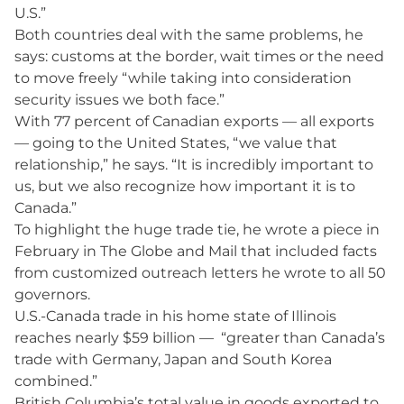
U.S.”
Both countries deal with the same problems, he
says: customs at the border, wait times or the need
to move freely “while taking into consideration
security issues we both face.”
With 77 percent of Canadian exports — all exports
— going to the United States, “we value that
relationship,” he says. “It is incredibly important to
us, but we also recognize how important it is to
Canada.”
To highlight the huge trade tie, he wrote a piece in
February in The Globe and Mail that included facts
from customized outreach letters he wrote to all 50
governors.
U.S.-Canada trade in his home state of Illinois
reaches nearly $59 billion — “greater than Canada’s
trade with Germany, Japan and South Korea
combined.”
British Columbia’s total value in goods exported to