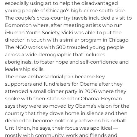
especially using art to help the disadvantaged
young people of Chicago’s high-crime south side.
The couple’s cross-country travels included a visit to
Edmonton where, after meeting artists who run
iHuman Youth Society, Vicki was able to put the
director in touch with a similar program in Chicago.
The NGO works with 500 troubled young people
across a wide demographic that includes
aboriginals, to foster hope and self-confidence and
leadership skills.
The now-ambassadorial pair became key
supporters and fundraisers for Obama after they
attended a small dinner party in 2006 where they
spoke with then-state senator Obama. Heyman
says they were so moved by Obama’s vision for the
country that they drove home in silence and then
decided to become politically active on his behalf.
Until then, he says, their focus was apolitical —
mostly with community, work and friends and