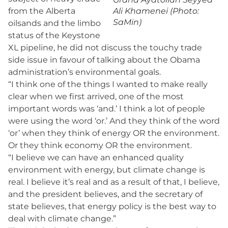
from the Alberta
Ali Khamenei (Photo:
SaMin)
oilsands and the limbo
status of the Keystone
XL pipeline, he did not discuss the touchy trade
side issue in favour of talking about the Obama
administration’s environmental goals.
“I think one of the things I wanted to make really
clear when we first arrived, one of the most
important words was ‘and.’ I think a lot of people
were using the word ‘or.’ And they think of the word
‘or’ when they think of energy OR the environment.
Or they think economy OR the environment.
“I believe we can have an enhanced quality
environment with energy, but climate change is
real. I believe it’s real and as a result of that, I believe,
and the president believes, and the secretary of
state believes, that energy policy is the best way to
deal with climate change.”