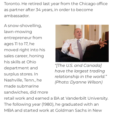
Toronto. He retired last year from the Chicago office
as partner after 34 years, in order to become
ambassador.
A snow-shovelling,
lawn-mowing
entrepreneur from
ages 11 to 17, he
moved right into his
sales career, honing
his skills at Ohio
“[The U.S. and Canada]
department and
have the largest trading
surplus stores. In
relationship in the world.”
Nashville, Tenn., he
(Photo: Dyanne Wilson)
made submarine
sandwiches, did more
retail work and earned a BA at Vanderbilt University.
The following year (1980), he graduated with an
MBA and started work at Goldman Sachs in New