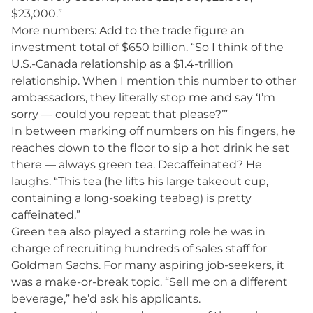
$23,000.”
More numbers: Add to the trade figure an
investment total of $650 billion. “So I think of the
U.S.-Canada relationship as a $1.4-trillion
relationship. When I mention this number to other
ambassadors, they literally stop me and say ‘I’m
sorry — could you repeat that please?’”
In between marking off numbers on his fingers, he
reaches down to the floor to sip a hot drink he set
there — always green tea. Decaffeinated? He
laughs. “This tea (he lifts his large takeout cup,
containing a long-soaking teabag) is pretty
caffeinated.”
Green tea also played a starring role he was in
charge of recruiting hundreds of sales staff for
Goldman Sachs. For many aspiring job-seekers, it
was a make-or-break topic. “Sell me on a different
beverage,” he’d ask his applicants.