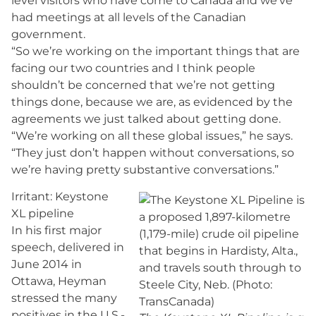
level visitors who have come to Canada and we’ve
had meetings at all levels of the Canadian
government.
“So we’re working on the important things that are
facing our two countries and I think people
shouldn’t be concerned that we’re not getting
things done, because we are, as evidenced by the
agreements we just talked about getting done.
“We’re working on all these global issues,” he says.
“They just don’t happen without conversations, so
we’re having pretty substantive conversations.”
Irritant: Keystone
XL pipeline
In his first major
speech, delivered in
June 2014 in
Ottawa, Heyman
stressed the many
positives in the U.S.-