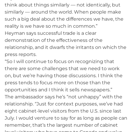
think about things similarly — not identically, but
similarly — around the world. When people make
such a big deal about the differences we have, the
reality is we have so much in common.”
Heyman says successful trade is a clear
demonstration of the effectiveness of the
relationship, and it dwarfs the irritants on which the
press reports.
“So I will continue to focus on recognizing that
there are some challenges that we need to work
on, but we’re having those discussions. I think the
press tends to focus more on those than the
opportunities and I think it sells newspapers.”
The ambassador says he’s “not unhappy” with the
relationship. “Just for context purposes, we’ve had
eight cabinet-level visitors from the U.S. since last
July. I would venture to say for as long as people can
remember, that’s the largest number of cabinet