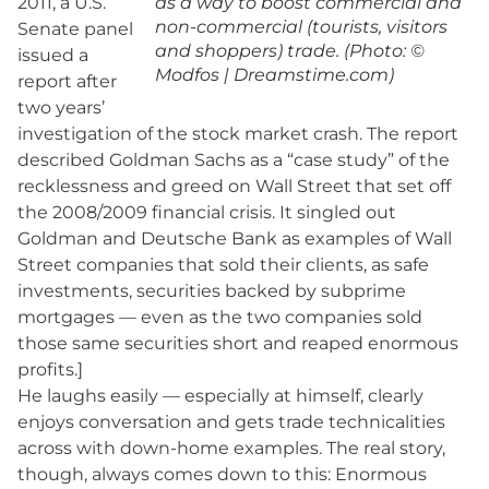
2011, a U.S.
as a way to boost commercial and
non-commercial (tourists, visitors
Senate panel
and shoppers) trade. (Photo: ©
issued a
Modfos | Dreamstime.com)
report after
two years’
investigation of the stock market crash. The report
described Goldman Sachs as a “case study” of the
recklessness and greed on Wall Street that set off
the 2008/2009 financial crisis. It singled out
Goldman and Deutsche Bank as examples of Wall
Street companies that sold their clients, as safe
investments, securities backed by subprime
mortgages — even as the two companies sold
those same securities short and reaped enormous
profits.]
He laughs easily — especially at himself, clearly
enjoys conversation and gets trade technicalities
across with down-home examples. The real story,
though, always comes down to this: Enormous