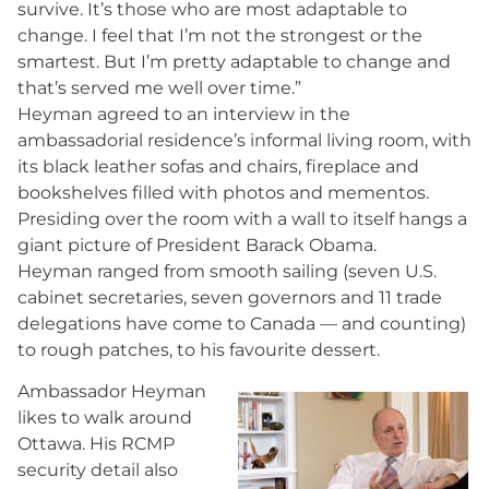
survive. It’s those who are most adaptable to
change. I feel that I’m not the strongest or the
smartest. But I’m pretty adaptable to change and
that’s served me well over time.”
Heyman agreed to an interview in the
ambassadorial residence’s informal living room, with
its black leather sofas and chairs, fireplace and
bookshelves filled with photos and mementos.
Presiding over the room with a wall to itself hangs a
giant picture of President Barack Obama.
Heyman ranged from smooth sailing (seven U.S.
cabinet secretaries, seven governors and 11 trade
delegations have come to Canada — and counting)
to rough patches, to his favourite dessert.
Ambassador Heyman
likes to walk around
Ottawa. His RCMP
security detail also