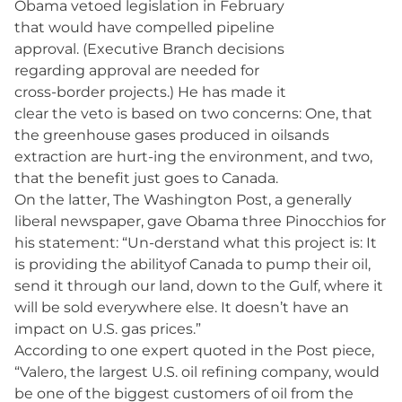
Obama vetoed legislation in February
that would have compelled pipeline
approval. (Executive Branch decisions
regarding approval are needed for
cross-border projects.) He has made it
clear the veto is based on two concerns: One, that
the greenhouse gases produced in oilsands
extraction are hurt-ing the environment, and two,
that the benefit just goes to Canada.
On the latter, The Washington Post, a generally
liberal newspaper, gave Obama three Pinocchios for
his statement: “Un-derstand what this project is: It
is providing the abilityof Canada to pump their oil,
send it through our land, down to the Gulf, where it
will be sold everywhere else. It doesn’t have an
impact on U.S. gas prices.”
According to one expert quoted in the Post piece,
“Valero, the largest U.S. oil refining company, would
be one of the biggest customers of oil from the