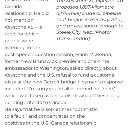
The Keystone XL Pipeline is a
Canada
proposed 1,897-kilometre
relationship. He did
(1,179-mile) crude oil pipeline
that begins in Hardisty, Alta.,
not mention
and travels south through to
Keystone XL — a
Steele City, Neb. (Photo:
topic for which
TransCanada)
people were
listening. In the
post-speech question session, Frank McKenna,
former New Brunswick premier and one-time
ambassador to Washington, asked directly about
Keystone and the U.S. refusal to fund a customs
plaza at the new Detroit bridge. Heyman’s response
included: “I’m sorry you’re all bummed out here,”
which was taken as being dismissive of these long-
running irritants to Canada.
He says that he is sometimes “optimistic
to a fault,” and concentrates on the
positives in the U S -Canada relationship