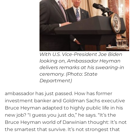
With U.S. Vice-President Joe Biden
looking on, Ambassador Heyman
delivers remarks at his swearing-in
ceremony. (Photo: State
Department)
ambassador has just passed. How has former
investment banker and Goldman Sachs executive
Bruce Heyman adapted to highly public life in his
new job? “I guess you just do,” he says. “It’s the
Bruce Heyman world of Darwinian thought: It’s not
the smartest that survive. It’s not strongest that