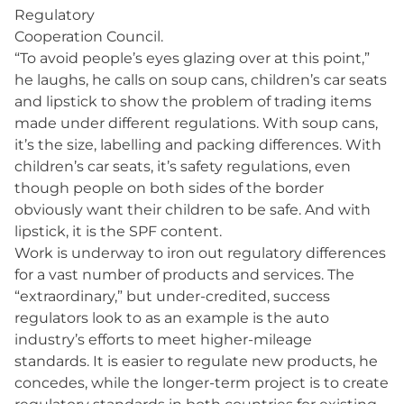
Regulatory
Cooperation Council.
“To avoid people’s eyes glazing over at this point,”
he laughs, he calls on soup cans, children’s car seats
and lipstick to show the problem of trading items
made under different regulations. With soup cans,
it’s the size, labelling and packing differences. With
children’s car seats, it’s safety regulations, even
though people on both sides of the border
obviously want their children to be safe. And with
lipstick, it is the SPF content.
Work is underway to iron out regulatory differences
for a vast number of products and services. The
“extraordinary,” but under-credited, success
regulators look to as an example is the auto
industry’s efforts to meet higher-mileage
standards. It is easier to regulate new products, he
concedes, while the longer-term project is to create