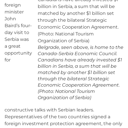
foreign
minister
John
Baird’s four-
day visit to
Serbia was
a great
Belgrade, seen above, is home to the
opportunity
Canada-Serbia Economic Council.
for
Canadians have already invested $1
billion in Serbia, a sum that will be
matched by another $1 billion set
through the bilateral Strategic
Economic Cooperation Agreement.
(Photo: National Tourism
Organization of Serbia)
constructive talks with Serbian leaders.
Representatives of the two countries signed a
foreign investment protection agreement, the only