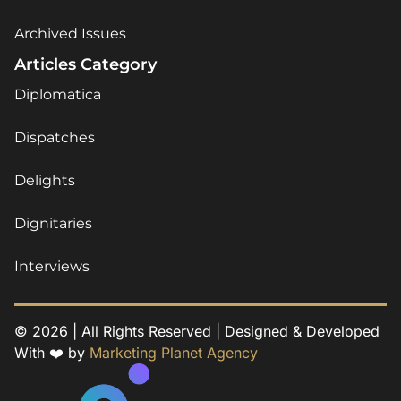
Archived Issues
Articles Category
Diplomatica
Dispatches
Delights
Dignitaries
Interviews
© 2026 | All Rights Reserved | Designed & Developed
With ❤️ by
Marketing Planet Agency