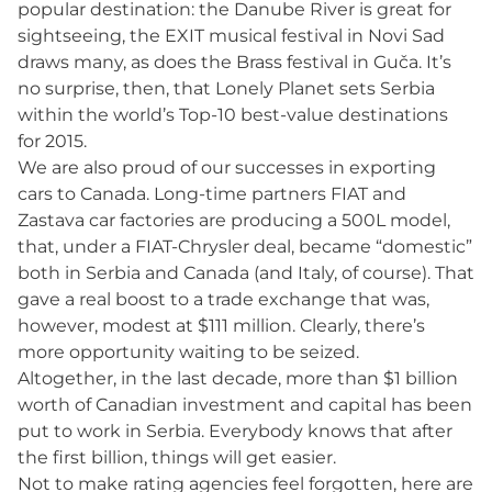
popular destination: the Danube River is great for
sightseeing, the EXIT musical festival in Novi Sad
draws many, as does the Brass festival in Guča. It’s
no surprise, then, that Lonely Planet sets Serbia
within the world’s Top-10 best-value destinations
for 2015.
We are also proud of our successes in exporting
cars to Canada. Long-time partners FIAT and
Zastava car factories are producing a 500L model,
that, under a FIAT-Chrysler deal, became “domestic”
both in Serbia and Canada (and Italy, of course). That
gave a real boost to a trade exchange that was,
however, modest at $111 million. Clearly, there’s
more opportunity waiting to be seized.
Altogether, in the last decade, more than $1 billion
worth of Canadian investment and capital has been
put to work in Serbia. Everybody knows that after
the first billion, things will get easier.
Not to make rating agencies feel forgotten, here are