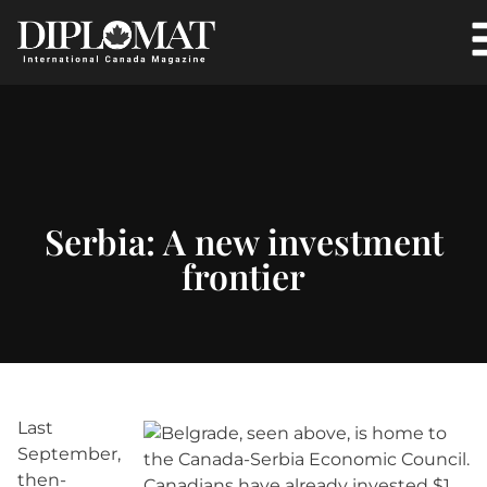
Serbia: A new investment
frontier
Last
September,
then-