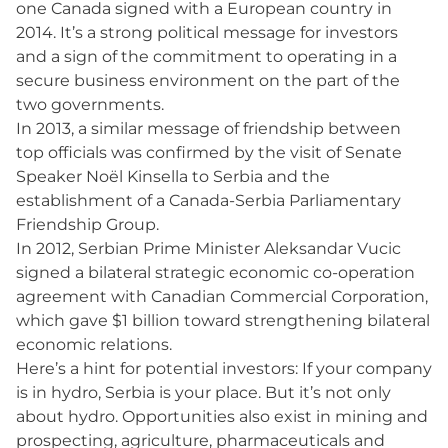
one Canada signed with a European country in
2014. It’s a strong political message for investors
and a sign of the commitment to operating in a
secure business environment on the part of the
two governments.
In 2013, a similar message of friendship between
top officials was confirmed by the visit of Senate
Speaker Noël Kinsella to Serbia and the
establishment of a Canada-Serbia Parliamentary
Friendship Group.
In 2012, Serbian Prime Minister Aleksandar Vucic
signed a bilateral strategic economic co-operation
agreement with Canadian Commercial Corporation,
which gave $1 billion toward strengthening bilateral
economic relations.
Here’s a hint for potential investors: If your company
is in hydro, Serbia is your place. But it’s not only
about hydro. Opportunities also exist in mining and
prospecting, agriculture, pharmaceuticals and