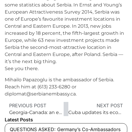
some statistics about Serbia. In Ernst and Young’s
European Attractiveness Survey 2014, Serbia was
one of Europe’s favourite investment locations in
Central and Eastern Europe. In 2013, new jobs
increased by 18 percent, the fifth-largest growth in
Europe, while 63 new investment projects made
Serbia the second-most-attractive location in
Central and Eastern Europe, after Poland. Serbia —
it’s the next big thing.
See you there.
Mihailo Papazoglu is the ambassador of Serbia.
Reach him at (613) 233-6280 or
diplomat@serbianembassy.ca.
PREVIOUS POST
NEXT POST
Georgia-Canada: an emerging partnership
Cuba updates its economic model
Latest Posts
QUESTIONS ASKED: Germany’s Co-Ambassadors