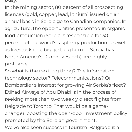
busy.
In the mining sector, 80 percent of all prospecting
licences (gold, copper, lead, lithium) issued on an
annual basis in Serbia go to Canadian companies. In
agriculture, the opportunities presented in organic
food production (Serbia is responsible for 30
percent of the world’s raspberry production), as well
as livestock (the biggest pig farm in Serbia has
North America’s Duroc livestock), are highly
profitable.
So what is the next big thing? The information
technology sector? Telecommunications? Or
Bombardier’s interest for growing Air Serbia’s fleet?
Etihad Airways of Abu Dhabi is in the process of
seeking more than two weekly direct flights from
Belgrade to Toronto. That would be a game-
changer, boosting the open-door investment policy
promoted by the Serbian government.
We’ve also seen success in tourism: Belgrade is a