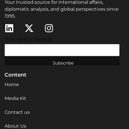
Your trusted source for international affairs,
diplomatic analysis, and global perspectives since
1995.
Newsletter Signup
Content
Home
Media Kit
Contact us
About Us