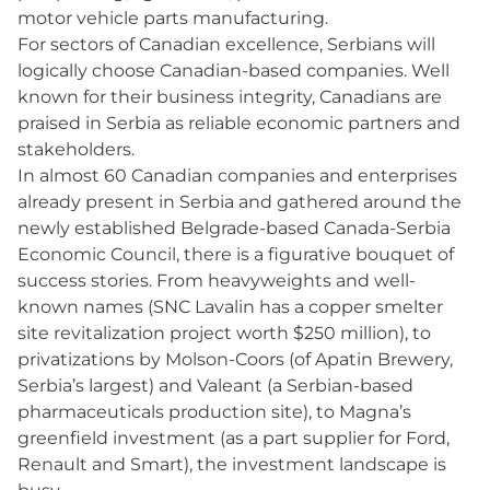
motor vehicle parts manufacturing.
For sectors of Canadian excellence, Serbians will
logically choose Canadian-based companies. Well
known for their business integrity, Canadians are
praised in Serbia as reliable economic partners and
stakeholders.
In almost 60 Canadian companies and enterprises
already present in Serbia and gathered around the
newly established Belgrade-based Canada-Serbia
Economic Council, there is a figurative bouquet of
success stories. From heavyweights and well-
known names (SNC Lavalin has a copper smelter
site revitalization project worth $250 million), to
privatizations by Molson-Coors (of Apatin Brewery,
Serbia’s largest) and Valeant (a Serbian-based
pharmaceuticals production site), to Magna’s
greenfield investment (as a part supplier for Ford,
Renault and Smart), the investment landscape is