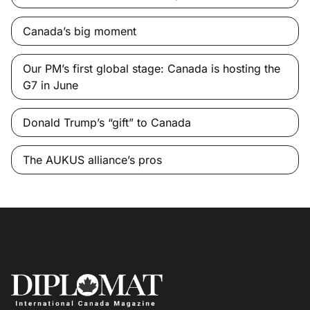
Canada’s big moment
Our PM’s first global stage: Canada is hosting the
G7 in June
Donald Trump’s “gift” to Canada
The AUKUS alliance’s pros