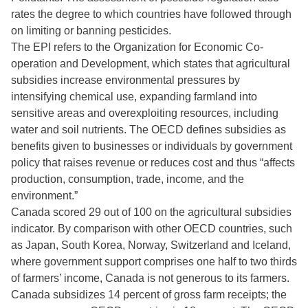
rates the degree to which countries have followed through
on limiting or banning pesticides.
The EPI refers to the Organization for Economic Co-
operation and Development, which states that agricultural
subsidies increase environmental pressures by
intensifying chemical use, expanding farmland into
sensitive areas and overexploiting resources, including
water and soil nutrients. The OECD defines subsidies as
benefits given to businesses or individuals by government
policy that raises revenue or reduces cost and thus “affects
production, consumption, trade, income, and the
environment.”
Canada scored 29 out of 100 on the agricultural subsidies
indicator. By comparison with other OECD countries, such
as Japan, South Korea, Norway, Switzerland and Iceland,
where government support comprises one half to two thirds
of farmers’ income, Canada is not generous to its farmers.
Canada subsidizes 14 percent of gross farm receipts; the