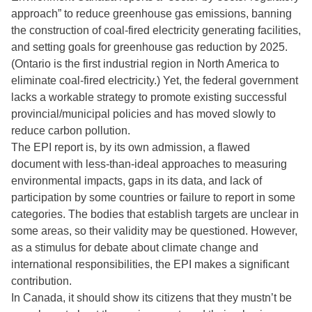
approach” to reduce greenhouse gas emissions, banning
the construction of coal-fired electricity generating facilities,
and setting goals for greenhouse gas reduction by 2025.
(Ontario is the first industrial region in North America to
eliminate coal-fired electricity.) Yet, the federal government
lacks a workable strategy to promote existing successful
provincial/municipal policies and has moved slowly to
reduce carbon pollution.
The EPI report is, by its own admission, a flawed
document with less-than-ideal approaches to measuring
environmental impacts, gaps in its data, and lack of
participation by some countries or failure to report in some
categories. The bodies that establish targets are unclear in
some areas, so their validity may be questioned. However,
as a stimulus for debate about climate change and
international responsibilities, the EPI makes a significant
contribution.
In Canada, it should show its citizens that they mustn’t be