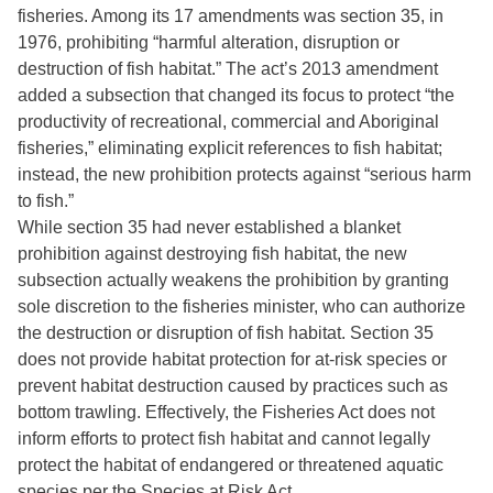
fisheries. Among its 17 amendments was section 35, in
1976, prohibiting “harmful alteration, disruption or
destruction of fish habitat.” The act’s 2013 amendment
added a subsection that changed its focus to protect “the
productivity of recreational, commercial and Aboriginal
fisheries,” eliminating explicit references to fish habitat;
instead, the new prohibition protects against “serious harm
to fish.”
While section 35 had never established a blanket
prohibition against destroying fish habitat, the new
subsection actually weakens the prohibition by granting
sole discretion to the fisheries minister, who can authorize
the destruction or disruption of fish habitat. Section 35
does not provide habitat protection for at-risk species or
prevent habitat destruction caused by practices such as
bottom trawling. Effectively, the Fisheries Act does not
inform efforts to protect fish habitat and cannot legally
protect the habitat of endangered or threatened aquatic
species per the Species at Risk Act.