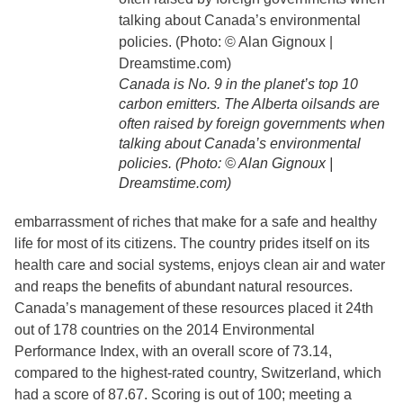
Canada is No. 9 in the planet’s top 10
carbon emitters. The Alberta oilsands are
often raised by foreign governments when
talking about Canada’s environmental
policies. (Photo: © Alan Gignoux |
Dreamstime.com)
embarrassment of riches that make for a safe and healthy
life for most of its citizens. The country prides itself on its
health care and social systems, enjoys clean air and water
and reaps the benefits of abundant natural resources.
Canada’s management of these resources placed it 24th
out of 178 countries on the 2014 Environmental
Performance Index, with an overall score of 73.14,
compared to the highest-rated country, Switzerland, which
had a score of 87.67. Scoring is out of 100; meeting a