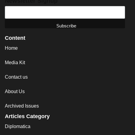
Newsletter Signup
Content
Home
Media Kit
Contact us
About Us
Archived Issues
Articles Category
Diplomatica