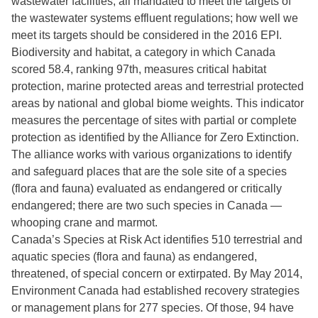
wastewater facilities, all mandated to meet the targets of
the wastewater systems effluent regulations; how well we
meet its targets should be considered in the 2016 EPI.
Biodiversity and habitat, a category in which Canada
scored 58.4, ranking 97th, measures critical habitat
protection, marine protected areas and terrestrial protected
areas by national and global biome weights. This indicator
measures the percentage of sites with partial or complete
protection as identified by the Alliance for Zero Extinction.
The alliance works with various organizations to identify
and safeguard places that are the sole site of a species
(flora and fauna) evaluated as endangered or critically
endangered; there are two such species in Canada —
whooping crane and marmot.
Canada’s Species at Risk Act identifies 510 terrestrial and
aquatic species (flora and fauna) as endangered,
threatened, of special concern or extirpated. By May 2014,
Environment Canada had established recovery strategies
or management plans for 277 species. Of those, 94 have