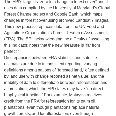
The EPI’s target is “zero for change in forest cover” and it
uses data compiled by the University of Maryland’s Global
Forest Change project and Google Earth, which maps
changes in forest cover using archived Landsat 7 images.
This new process replaces data from the UN Food and
Agriculture Organization’s Forest Resource Assessment
(FRA). The EPI, acknowledging the difficulty of assessing
this indicator, notes that the new measure is “far from
perfect.”
Discrepancies between FRA statistics and satellite
estimates are due to inconsistent reporting; varying
definitions among nations of “forested land,” often defined
by land use with change reported as net value; and the
inability of data to differentiate between reforestation and
afforestation, which the EPI states may have “no direct
biophysical function.” For example, Malaysia receives
credit from the FRA for reforestation for its palm oil
plantations, even though plantations replace natural
growth forests, and for afforestation, even though