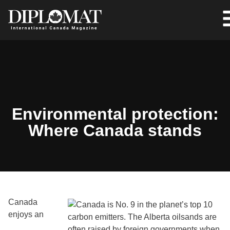
Environmental protection:
Where Canada stands
Canada
enjoys an