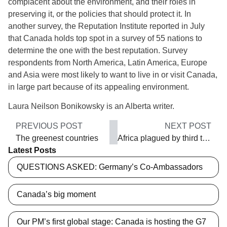
complacent about the environment, and their roles in
preserving it, or the policies that should protect it. In
another survey, the Reputation Institute reported in July
that Canada holds top spot in a survey of 55 nations to
determine the one with the best reputation. Survey
respondents from North America, Latin America, Europe
and Asia were most likely to want to live in or visit Canada,
in large part because of its appealing environment.
Laura Neilson Bonikowsky is an Alberta writer.
PREVIOUS POST
NEXT POST
The greenest countries
Africa plagued by third term-itis
Latest Posts
QUESTIONS ASKED: Germany’s Co-Ambassadors
Canada’s big moment
Our PM’s first global stage: Canada is hosting the G7