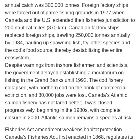
annual catch was 300,000 tonnes. Foreign factory ships
were forced out of prime fishing grounds in 1977 when
Canada and the U.S. extended their fisheries jurisdiction to
200 nautical miles (370 km). Canadian factory ships
replaced foreign ships, trawling 250,000 tonnes annually
by 1984, hauling up spawning fish, fry, other species and
the cod’s food source, thereby destabilizing the entire
ecosystem.
Despite warnings from inshore fishermen and scientists,
the government delayed establishing a moratorium on
fishing in the Grand Banks until 1992. The cod fishery
collapsed, with northern cod on the brink of commercial
extinction, and 30,000 jobs were lost. Canada’s Atlantic
salmon fishery has not fared better; it was closed
progressively, beginning in the 1980s, with complete
closure in 2000. Atlantic salmon remains a species at risk.
Fisheries Act amendment weakens habitat protection
Canada’s Fisheries Act, first enacted in 1868, regulates its