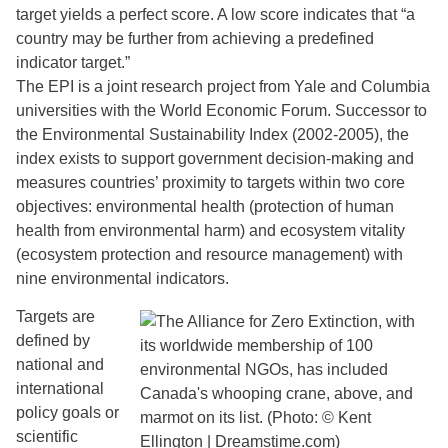
target yields a perfect score. A low score indicates that “a
country may be further from achieving a predefined
indicator target.”
The EPI is a joint research project from Yale and Columbia
universities with the World Economic Forum. Successor to
the Environmental Sustainability Index (2002-2005), the
index exists to support government decision-making and
measures countries’ proximity to targets within two core
objectives: environmental health (protection of human
health from environmental harm) and ecosystem vitality
(ecosystem protection and resource management) with
nine environmental indicators.
Targets are
defined by
national and
international
policy goals or
scientific