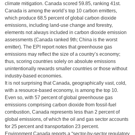
climate mitigation. Canada scored 59.85, ranking 41st.
Canada is among the world’s top 10 carbon emitters,
which produce 68.5 percent of global carbon dioxide
emissions, including land-use change and forestry,
elements not always included in carbon dioxide emission
assessments (Canada ranked 9th; China is the worst
emitter). The EPI report notes that greenhouse gas
emissions may reflect the size of a country’s economy;
thus, scoring countries solely on absolute emissions
unintentionally rewards smaller countries or those without
industry-based economies.
It is not surprising that Canada, geographically vast, cold,
with a resource-based economy, is among the top 10.
Even so, with 57 percent of global greenhouse gas
emissions comprising carbon dioxide from fossil-fuel
combustion, Canada represents less than 2 percent of
global emissions, of which the oil and gas sector accounts
for 25 percent and transportation 23 percent.
Environment Canada reports a “sector-by-sector regulatory