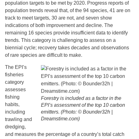
population targets to be met by 2020. Progress reports of
population trends reveal that, of the 94 species, 41 are on
track to meet targets, 30 are not, and seven show
indications of both improvement and decline. The
remaining 16 species provide insufficient data to identify
trends. This category is challenging to assess on a
biennial cycle; recovery takes decades and observations
of rare species are difficult to make.
The EPI’s
fisheries
category
assesses
fishing
Forestry is included as a factor in the
habits,
EPI’s assessment of the top 10 carbon
including
emitters. (Photo: © Bounder32h |
Dreamstime.com)
trawling and
dredging,
and measures the percentage of a country’s total catch