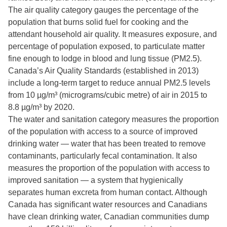
The air quality category gauges the percentage of the
population that burns solid fuel for cooking and the
attendant household air quality. It measures exposure, and
percentage of population exposed, to particulate matter
fine enough to lodge in blood and lung tissue (PM2.5).
Canada’s Air Quality Standards (established in 2013)
include a long-term target to reduce annual PM2.5 levels
from 10 µg/m³ (micrograms/cubic metre) of air in 2015 to
8.8 µg/m³ by 2020.
The water and sanitation category measures the proportion
of the population with access to a source of improved
drinking water — water that has been treated to remove
contaminants, particularly fecal contamination. It also
measures the proportion of the population with access to
improved sanitation — a system that hygienically
separates human excreta from human contact. Although
Canada has significant water resources and Canadians
have clean drinking water, Canadian communities dump