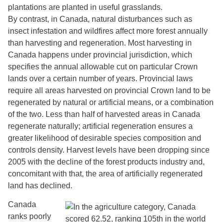
plantations are planted in useful grasslands.
By contrast, in Canada, natural disturbances such as
insect infestation and wildfires affect more forest annually
than harvesting and regeneration. Most harvesting in
Canada happens under provincial jurisdiction, which
specifies the annual allowable cut on particular Crown
lands over a certain number of years. Provincial laws
require all areas harvested on provincial Crown land to be
regenerated by natural or artificial means, or a combination
of the two. Less than half of harvested areas in Canada
regenerate naturally; artificial regeneration ensures a
greater likelihood of desirable species composition and
controls density. Harvest levels have been dropping since
2005 with the decline of the forest products industry and,
concomitant with that, the area of artificially regenerated
land has declined.
Canada
ranks poorly