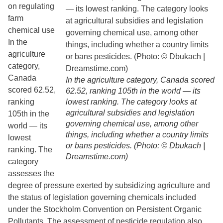
on regulating
farm
chemical use
In the
agriculture
category,
Canada
In the agriculture category, Canada scored
scored 62.52,
62.52, ranking 105th in the world — its
ranking
lowest ranking. The category looks at
agricultural subsidies and legislation
105th in the
governing chemical use, among other
world — its
things, including whether a country limits
lowest
or bans pesticides. (Photo: © Dbukach |
ranking. The
Dreamstime.com)
category
assesses the
degree of pressure exerted by subsidizing agriculture and
the status of legislation governing chemicals included
under the Stockholm Convention on Persistent Organic
Pollutants. The assessment of pesticide regulation also