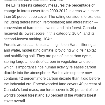
The EPI’s forests category measures the percentage of
change in forest cover from 2000-2012 in areas with more
than 50 percent tree cover. The rating considers forest loss,
including deforestation; reforestation; and afforestation —
conversion of bare or cultivated land into forest. Canada
received its lowest score in this category, 16.64, and its
second-lowest ranking, 104th.
Forests are crucial for sustaining life on Earth, filtering air
and water, moderating climate, providing wildlife habitat
and stabilizing soil. They are part of the carbon cycle,
storing large amounts of carbon in vegetation and soil,
which is important since human activity releases carbon
dioxide into the atmosphere. Earth’s atmosphere now
contains 42 percent more carbon dioxide than it did before
the industrial era. Forest/wooded land covers 40 percent of
Canada’s land mass; our forest cover is 30 percent of the
world’s boreal forest and 10 percent of the world’s forest
cover overall.