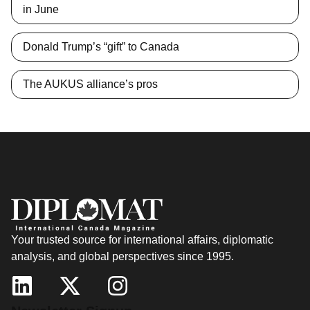
in June
Donald Trump’s “gift” to Canada
The AUKUS alliance’s pros
Your trusted source for international affairs, diplomatic
analysis, and global perspectives since 1995.