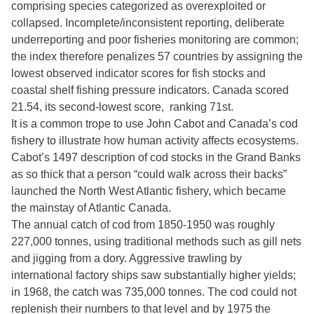
comprising species categorized as overexploited or
collapsed. Incomplete/inconsistent reporting, deliberate
underreporting and poor fisheries monitoring are common;
the index therefore penalizes 57 countries by assigning the
lowest observed indicator scores for fish stocks and
coastal shelf fishing pressure indicators. Canada scored
21.54, its second-lowest score, ranking 71st.
It is a common trope to use John Cabot and Canada’s cod
fishery to illustrate how human activity affects ecosystems.
Cabot’s 1497 description of cod stocks in the Grand Banks
as so thick that a person “could walk across their backs”
launched the North West Atlantic fishery, which became
the mainstay of Atlantic Canada.
The annual catch of cod from 1850-1950 was roughly
227,000 tonnes, using traditional methods such as gill nets
and jigging from a dory. Aggressive trawling by
international factory ships saw substantially higher yields;
in 1968, the catch was 735,000 tonnes. The cod could not
replenish their numbers to that level and by 1975 the