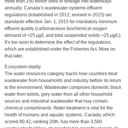
more than 150 billion litres of sewage into waterways
annually. Canada’s wastewater systems effluent
regulations (established in 2012; revised in 2015) set
standards effective Jan. 1, 2015 for mandatory minimum
effluent quality (carbonaceous biochemical oxygen
demand of <25 µg/L and total suspended solids <25 µg/L).
It’s too soon to determine the effect of the regulations,
which are established under the Fisheries Act. More on
that later.
Ecosystem vitality
The water resources category tracks how countries treat
wastewater from households and industry before its return
to the environment. Wastewater comprises domestic black
water from toilets, grey water from all other household
sources and industrial wastewater that may contain
chemical contaminants. Water treatment is vital for the
health of humans and aquatic systems. Canada, which
scored 80.42, ranking 20th, has more than 3,500