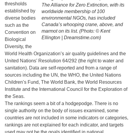
thresholds
The Alliance for Zero Extinction, with its
established by
worldwide membership of 100
diverse bodies
environmental NGOs, has included
Canada’s whooping crane, above, and
such as the
marmot on its list. (Photo: © Kent
Convention on
Ellington | Dreamstime.com)
Biological
Diversity, the
World Health Organization’s air quality guidelines and the
United Nations’ Resolution 64/292 (the right to water and
sanitation). Data are self-reported and from a range of
sources including the UN, the WHO, the United Nations
Children’s Fund, The World Bank, the World Resources
Institute and the International Council for the Exploration of
the Seas.
The rankings seem a bit of a hodgepodge. There is no
single authority on the body of issues examined, some
countries are not included in some indicators or categories,
rankings are not explained for each indicator, and targets
used may not be the goals identified in national