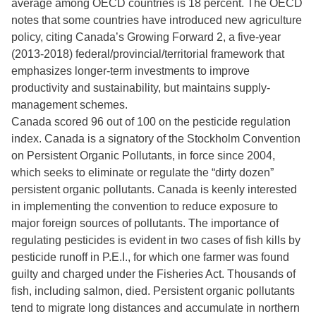
average among OECD countries is 18 percent. The OECD
notes that some countries have introduced new agriculture
policy, citing Canada’s Growing Forward 2, a five-year
(2013-2018) federal/provincial/territorial framework that
emphasizes longer-term investments to improve
productivity and sustainability, but maintains supply-
management schemes.
Canada scored 96 out of 100 on the pesticide regulation
index. Canada is a signatory of the Stockholm Convention
on Persistent Organic Pollutants, in force since 2004,
which seeks to eliminate or regulate the “dirty dozen”
persistent organic pollutants. Canada is keenly interested
in implementing the convention to reduce exposure to
major foreign sources of pollutants. The importance of
regulating pesticides is evident in two cases of fish kills by
pesticide runoff in P.E.I., for which one farmer was found
guilty and charged under the Fisheries Act. Thousands of
fish, including salmon, died. Persistent organic pollutants
tend to migrate long distances and accumulate in northern