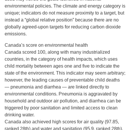
environmental policies. The climate and energy category is
unique; indicators do not measure proximity to a target, but
instead a “global relative position” because there are no
globally agreed-upon targets for reducing carbon dioxide
emissions.
Canada’s score on environmental health
Canada scored 100, along with many industrialized
countries, in the category of health impacts, which uses
child mortality between ages one and five to indicate the
state of the environment. This indicator may seem arbitrary;
however, the leading causes of preventable child deaths
— pneumonia and diarrhea — are linked directly to
environmental conditions. Pneumonia is aggravated by
household and outdoor air pollution, and diarrhea can be
triggered by poor sanitation and limited access to clean
drinking water.
Canada also achieved high scores for air quality (97.85,
ranked 28th) and water and sanitation (95.9, ranked 28th).