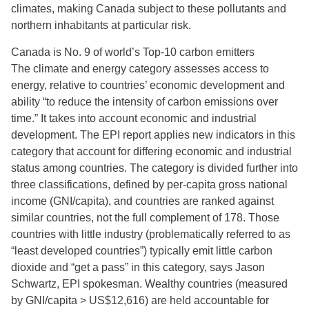
climates, making Canada subject to these pollutants and
northern inhabitants at particular risk.
Canada is No. 9 of world’s Top-10 carbon emitters
The climate and energy category assesses access to
energy, relative to countries’ economic development and
ability “to reduce the intensity of carbon emissions over
time.” It takes into account economic and industrial
development. The EPI report applies new indicators in this
category that account for differing economic and industrial
status among countries. The category is divided further into
three classifications, defined by per-capita gross national
income (GNI/capita), and countries are ranked against
similar countries, not the full complement of 178. Those
countries with little industry (problematically referred to as
“least developed countries”) typically emit little carbon
dioxide and “get a pass” in this category, says Jason
Schwartz, EPI spokesman. Wealthy countries (measured
by GNI/capita > US$12,616) are held accountable for