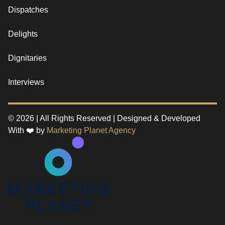
Dispatches
Delights
Dignitaries
Interviews
© 2026 | All Rights Reserved | Designed & Developed
With ❤️ by
Marketing Planet Agency