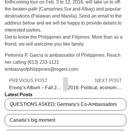
forthcoming tour on Feb. 3 to 12, 2016, will take us to off-
the-beaten-path (Camarines Sur and Albay) and popular
destinations (Palawan and Manila). Send an email to the
address below and we will be happy to provide details to
interested parties.
Get to know the Philippines and Filipinos. More than as a
friend, we will welcome you like family.
Petronila P. Garcia is ambassador of Philippines. Reach
her calling (613) 233-1121
embassyofphilippines@rogers.com.
PREVIOUS POST
NEXT POST
Envoy’s Album – Fall 2015
2016: Political, economic and social upheaval
Latest Posts
QUESTIONS ASKED: Germany’s Co-Ambassadors
Canada’s big moment