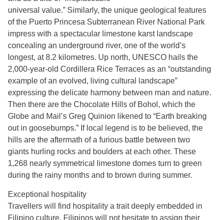
universal value.” Similarly, the unique geological features
of the Puerto Princesa Subterranean River National Park
impress with a spectacular limestone karst landscape
concealing an underground river, one of the world’s
longest, at 8.2 kilometres. Up north, UNESCO hails the
2,000-year-old Cordillera Rice Terraces as an “outstanding
example of an evolved, living cultural landscape”
expressing the delicate harmony between man and nature.
Then there are the Chocolate Hills of Bohol, which the
Globe and Mail’s Greg Quinion likened to “Earth breaking
out in goosebumps.” If local legend is to be believed, the
hills are the aftermath of a furious battle between two
giants hurling rocks and boulders at each other. These
1,268 nearly symmetrical limestone domes turn to green
during the rainy months and to brown during summer.
Exceptional hospitality
Travellers will find hospitality a trait deeply embedded in
Filipino culture. Filipinos will not hesitate to assign their