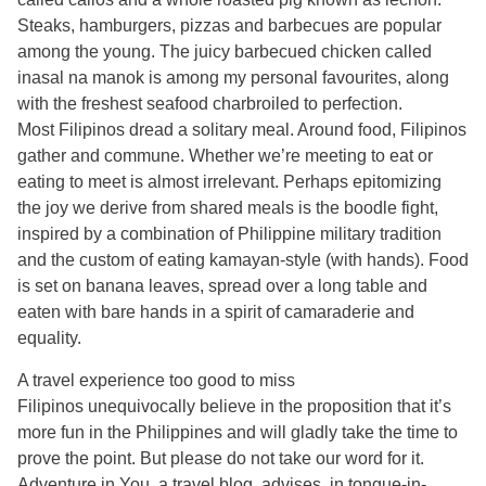
Steaks, hamburgers, pizzas and barbecues are popular
among the young. The juicy barbecued chicken called
inasal na manok is among my personal favourites, along
with the freshest seafood charbroiled to perfection.
Most Filipinos dread a solitary meal. Around food, Filipinos
gather and commune. Whether we’re meeting to eat or
eating to meet is almost irrelevant. Perhaps epitomizing
the joy we derive from shared meals is the boodle fight,
inspired by a combination of Philippine military tradition
and the custom of eating kamayan-style (with hands). Food
is set on banana leaves, spread over a long table and
eaten with bare hands in a spirit of camaraderie and
equality.
A travel experience too good to miss
Filipinos unequivocally believe in the proposition that it’s
more fun in the Philippines and will gladly take the time to
prove the point. But please do not take our word for it.
Adventure in You, a travel blog, advises, in tongue-in-