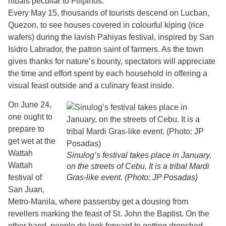
rituals peculiar to Filipinos.
Every May 15, thousands of tourists descend on Lucban,
Quezon, to see houses covered in colourful kiping (rice
wafers) during the lavish Pahiyas festival, inspired by San
Isidro Labrador, the patron saint of farmers. As the town
gives thanks for nature’s bounty, spectators will appreciate
the time and effort spent by each household in offering a
visual feast outside and a culinary feast inside.
On June 24,
one ought to
prepare to
get wet at the
Wattah
Sinulog’s festival takes place in January,
Wattah
on the streets of Cebu. It is a tribal Mardi
festival of
Gras-like event. (Photo: JP Posadas)
San Juan,
Metro-Manila, where passersby get a dousing from
revellers marking the feast of St. John the Baptist. On the
other hand, people do look forward to getting drenched