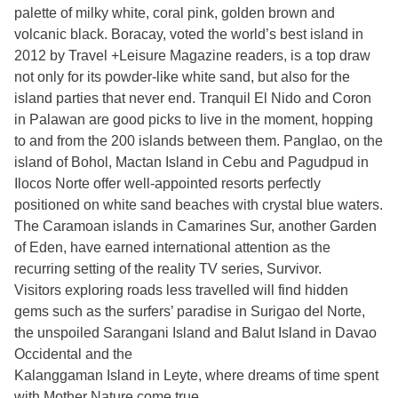
palette of milky white, coral pink, golden brown and
volcanic black. Boracay, voted the world’s best island in
2012 by Travel +Leisure Magazine readers, is a top draw
not only for its powder-like white sand, but also for the
island parties that never end. Tranquil El Nido and Coron
in Palawan are good picks to live in the moment, hopping
to and from the 200 islands between them. Panglao, on the
island of Bohol, Mactan Island in Cebu and Pagudpud in
Ilocos Norte offer well-appointed resorts perfectly
positioned on white sand beaches with crystal blue waters.
The Caramoan islands in Camarines Sur, another Garden
of Eden, have earned international attention as the
recurring setting of the reality TV series, Survivor.
Visitors exploring roads less travelled will find hidden
gems such as the surfers’ paradise in Surigao del Norte,
the unspoiled Sarangani Island and Balut Island in Davao
Occidental and the
Kalanggaman Island in Leyte, where dreams of time spent
with Mother Nature come true.