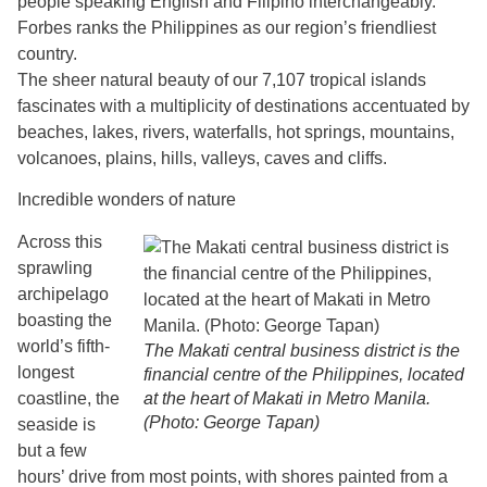
people speaking English and Filipino interchangeably.
Forbes ranks the Philippines as our region’s friendliest
country.
The sheer natural beauty of our 7,107 tropical islands
fascinates with a multiplicity of destinations accentuated by
beaches, lakes, rivers, waterfalls, hot springs, mountains,
volcanoes, plains, hills, valleys, caves and cliffs.
Incredible wonders of nature
Across this
sprawling
archipelago
boasting the
world’s fifth-
The Makati central business district is the
longest
financial centre of the Philippines, located
coastline, the
at the heart of Makati in Metro Manila.
(Photo: George Tapan)
seaside is
but a few
hours’ drive from most points, with shores painted from a