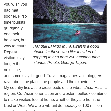
you wish you
had met
sooner. First-
time tourists
grudgingly
end their
holidays, but
vow to return.
Tranquil El Nido in Palawan is a good
choice for those who like the idea of
Repeat
hopping to and from 200 neighbouring
visitors stay
islands. (Photo: George Tapan)
longer the
next time,
and some stay for good. Travel magazines and bloggers
rave about the place, the people and the experience.
My country lies at the crossroads of the vibrant Asia-Pacific
region. Our Asian orientation and western outlook combine
to make visitors feel at home, whether they are from the
East or West. We are a vibrant democracy of 100 million