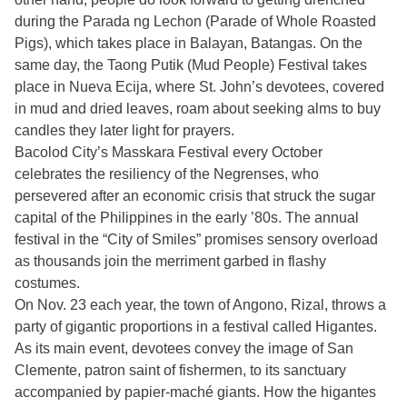
during the Parada ng Lechon (Parade of Whole Roasted
Pigs), which takes place in Balayan, Batangas. On the
same day, the Taong Putik (Mud People) Festival takes
place in Nueva Ecija, where St. John’s devotees, covered
in mud and dried leaves, roam about seeking alms to buy
candles they later light for prayers.
Bacolod City’s Masskara Festival every October
celebrates the resiliency of the Negrenses, who
persevered after an economic crisis that struck the sugar
capital of the Philippines in the early ’80s. The annual
festival in the “City of Smiles” promises sensory overload
as thousands join the merriment garbed in flashy
costumes.
On Nov. 23 each year, the town of Angono, Rizal, throws a
party of gigantic proportions in a festival called Higantes.
As its main event, devotees convey the image of San
Clemente, patron saint of fishermen, to its sanctuary
accompanied by papier-maché giants. How the higantes