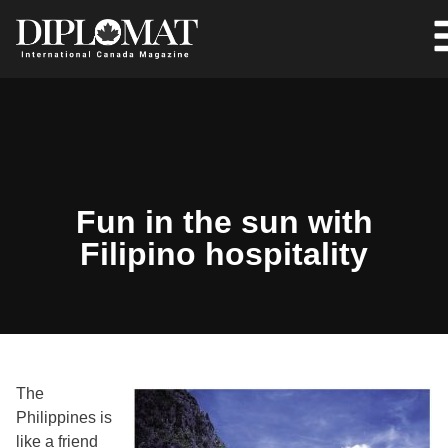
Fun in the sun with
Filipino hospitality
The
Philippines is
like a friend