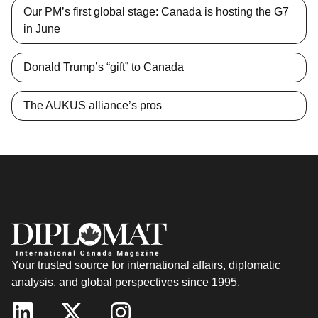
Our PM’s first global stage: Canada is hosting the G7
in June
Donald Trump’s “gift” to Canada
The AUKUS alliance’s pros
Your trusted source for international affairs, diplomatic
analysis, and global perspectives since 1995.