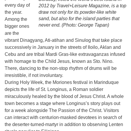
every day of
2012 by Travel+Leisure Magazine, is a top
the year.
draw not only for its powder-like white
sand, but also for the island parties that
Among the
never end. (Photo: George Tapan)
bigger ones
are the
vibrant Dinagyang, Ati-atihan and Sinulog that take place
successively in January in the streets of Iloilo, Aklan and
Cebu and are tribal Mardi Gras-like extravaganzas infused
with homage to the Child Jesus, known as Sto. Nino.
There, dancing to the non-stop rhythm of drums will be
irresistible, if not involuntary.
During Holy Week, the Moriones festival in Marinduque
depicts the life of St. Longinus, a Roman soldier
miraculously healed by the blood of Jesus Christ. A whole
town becomes a stage where Longinus’s story plays out
for a week alongside The Passion of the Christ. Visitors
can interact with centurion-masked devotees in search of
the deserter-turned-martyr in addition to observing Lenten