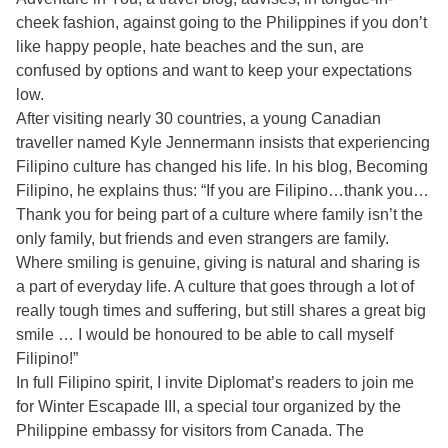
cheek fashion, against going to the Philippines if you don’t
like happy people, hate beaches and the sun, are
confused by options and want to keep your expectations
low.
After visiting nearly 30 countries, a young Canadian
traveller named Kyle Jennermann insists that experiencing
Filipino culture has changed his life. In his blog, Becoming
Filipino, he explains thus: “If you are Filipino…thank you…
Thank you for being part of a culture where family isn’t the
only family, but friends and even strangers are family.
Where smiling is genuine, giving is natural and sharing is
a part of everyday life. A culture that goes through a lot of
really tough times and suffering, but still shares a great big
smile … I would be honoured to be able to call myself
Filipino!”
In full Filipino spirit, I invite Diplomat’s readers to join me
for Winter Escapade III, a special tour organized by the
Philippine embassy for visitors from Canada. The