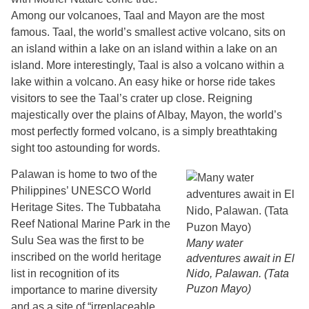
Among our volcanoes, Taal and Mayon are the most
famous. Taal, the world’s smallest active volcano, sits on
an island within a lake on an island within a lake on an
island. More interestingly, Taal is also a volcano within a
lake within a volcano. An easy hike or horse ride takes
visitors to see the Taal’s crater up close. Reigning
majestically over the plains of Albay, Mayon, the world’s
most perfectly formed volcano, is a simply breathtaking
sight too astounding for words.
Palawan is home to two of the
Philippines’ UNESCO World
Heritage Sites. The Tubbataha
Reef National Marine Park in the
Sulu Sea was the first to be
Many water
inscribed on the world heritage
adventures await in El
list in recognition of its
Nido, Palawan. (Tata
Puzon Mayo)
importance to marine diversity
and as a site of “irreplaceable