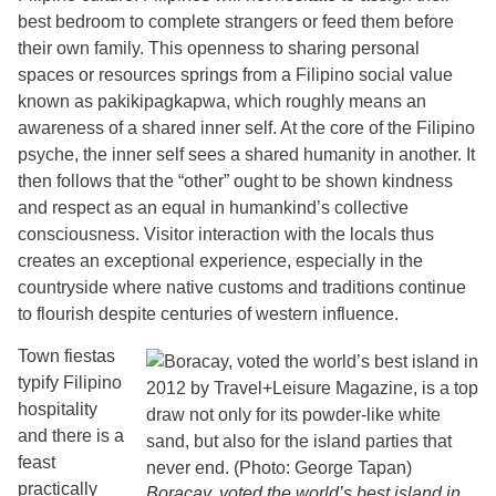
best bedroom to complete strangers or feed them before
their own family. This openness to sharing personal
spaces or resources springs from a Filipino social value
known as pakikipagkapwa, which roughly means an
awareness of a shared inner self. At the core of the Filipino
psyche, the inner self sees a shared humanity in another. It
then follows that the “other” ought to be shown kindness
and respect as an equal in humankind’s collective
consciousness. Visitor interaction with the locals thus
creates an exceptional experience, especially in the
countryside where native customs and traditions continue
to flourish despite centuries of western influence.
Town fiestas
typify Filipino
hospitality
and there is a
feast
practically
Boracay, voted the world’s best island in