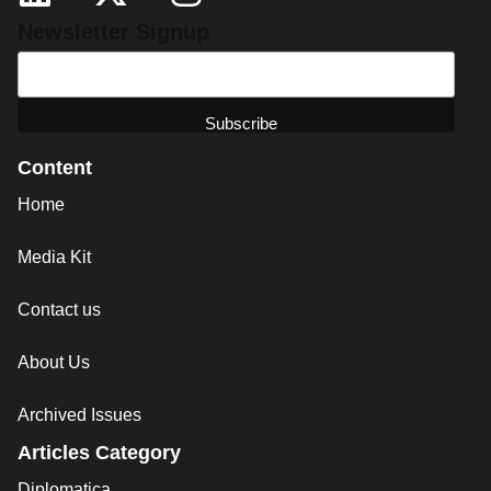
Newsletter Signup
Content
Home
Media Kit
Contact us
About Us
Archived Issues
Articles Category
Diplomatica