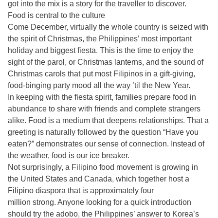
got into the mix is a story for the traveller to discover.
Food is central to the culture
Come December, virtually the whole country is seized with
the spirit of Christmas, the Philippines’ most important
holiday and biggest fiesta. This is the time to enjoy the
sight of the parol, or Christmas lanterns, and the sound of
Christmas carols that put most Filipinos in a gift-giving,
food-binging party mood all the way ’til the New Year.
In keeping with the fiesta spirit, families prepare food in
abundance to share with friends and complete strangers
alike. Food is a medium that deepens relationships. That a
greeting is naturally followed by the question “Have you
eaten?” demonstrates our sense of connection. Instead of
the weather, food is our ice breaker.
Not surprisingly, a Filipino food movement is growing in
the United States and Canada, which together host a
Filipino diaspora that is approximately four
million strong. Anyone looking for a quick introduction
should try the adobo, the Philippines’ answer to Korea’s