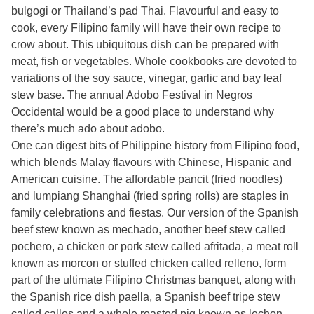
bulgogi or Thailand’s pad Thai. Flavourful and easy to
cook, every Filipino family will have their own recipe to
crow about. This ubiquitous dish can be prepared with
meat, fish or vegetables. Whole cookbooks are devoted to
variations of the soy sauce, vinegar, garlic and bay leaf
stew base. The annual Adobo Festival in Negros
Occidental would be a good place to understand why
there’s much ado about adobo.
One can digest bits of Philippine history from Filipino food,
which blends Malay flavours with Chinese, Hispanic and
American cuisine. The affordable pancit (fried noodles)
and lumpiang Shanghai (fried spring rolls) are staples in
family celebrations and fiestas. Our version of the Spanish
beef stew known as mechado, another beef stew called
pochero, a chicken or pork stew called afritada, a meat roll
known as morcon or stuffed chicken called relleno, form
part of the ultimate Filipino Christmas banquet, along with
the Spanish rice dish paella, a Spanish beef tripe stew
called callos and a whole roasted pig known as lechon.