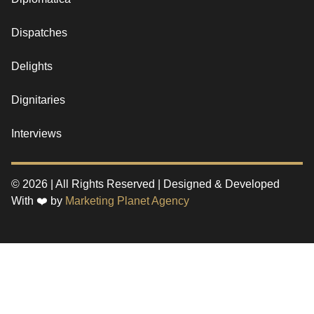
Dispatches
Delights
Dignitaries
Interviews
© 2026 | All Rights Reserved | Designed & Developed
With ❤️ by
Marketing Planet Agency