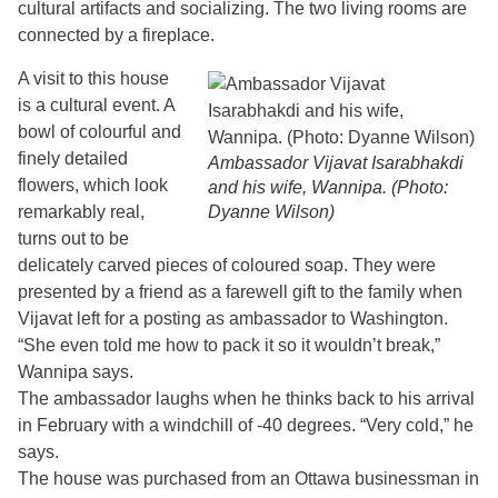
cultural artifacts and socializing. The two living rooms are
connected by a fireplace.
A visit to this house
is a cultural event. A
bowl of colourful and
finely detailed
Ambassador Vijavat Isarabhakdi
flowers, which look
and his wife, Wannipa. (Photo:
remarkably real,
Dyanne Wilson)
turns out to be
delicately carved pieces of coloured soap. They were
presented by a friend as a farewell gift to the family when
Vijavat left for a posting as ambassador to Washington.
“She even told me how to pack it so it wouldn’t break,”
Wannipa says.
The ambassador laughs when he thinks back to his arrival
in February with a windchill of -40 degrees. “Very cold,” he
says.
The house was purchased from an Ottawa businessman in