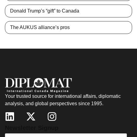
Donald Trump’s “gift” to Canada
The AUKUS alliance’s pros
Your trusted source for international affairs, diplomatic
analysis, and global perspectives since 1995.
Newsletter Signup