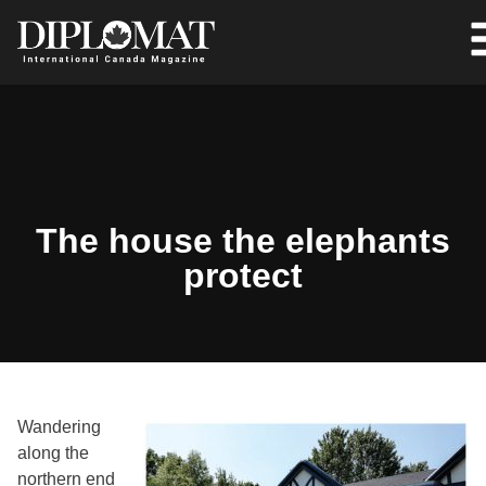
The house the elephants
protect
Wandering
along the
northern end