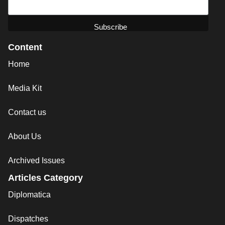
Content
Home
Media Kit
Contact us
About Us
Archived Issues
Articles Category
Diplomatica
Dispatches