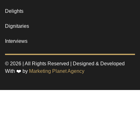
Delights
Dignitaries
Interviews
© 2026 | All Rights Reserved | Designed & Developed
With ❤️ by
Marketing Planet Agency