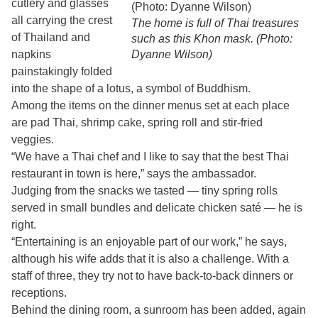
cutlery and glasses
all carrying the crest
The home is full of Thai treasures
of Thailand and
such as this Khon mask. (Photo:
napkins
Dyanne Wilson)
painstakingly folded
into the shape of a lotus, a symbol of Buddhism.
Among the items on the dinner menus set at each place
are pad Thai, shrimp cake, spring roll and stir-fried
veggies.
“We have a Thai chef and I like to say that the best Thai
restaurant in town is here,” says the ambassador.
Judging from the snacks we tasted — tiny spring rolls
served in small bundles and delicate chicken saté — he is
right.
“Entertaining is an enjoyable part of our work,” he says,
although his wife adds that it is also a challenge. With a
staff of three, they try not to have back-to-back dinners or
receptions.
Behind the dining room, a sunroom has been added, again