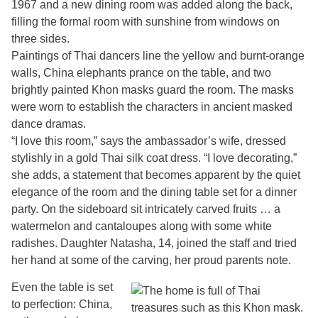
1967 and a new dining room was added along the back,
filling the formal room with sunshine from windows on
three sides.
Paintings of Thai dancers line the yellow and burnt-orange
walls, China elephants prance on the table, and two
brightly painted Khon masks guard the room. The masks
were worn to establish the characters in ancient masked
dance dramas.
“I love this room,” says the ambassador’s wife, dressed
stylishly in a gold Thai silk coat dress. “I love decorating,”
she adds, a statement that becomes apparent by the quiet
elegance of the room and the dining table set for a dinner
party. On the sideboard sit intricately carved fruits … a
watermelon and cantaloupes along with some white
radishes. Daughter Natasha, 14, joined the staff and tried
her hand at some of the carving, her proud parents note.
Even the table is set
to perfection: China,