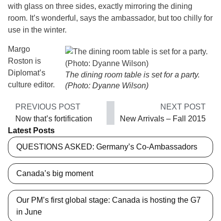
with glass on three sides, exactly mirroring the dining
room. It’s wonderful, says the ambassador, but too chilly for
use in the winter.
Margo
Roston is
Diplomat’s
The dining room table is set for a party.
culture editor.
(Photo: Dyanne Wilson)
PREVIOUS POST
NEXT POST
Now that’s fortification
New Arrivals – Fall 2015
Latest Posts
QUESTIONS ASKED: Germany’s Co-Ambassadors
Canada’s big moment
Our PM’s first global stage: Canada is hosting the G7
in June