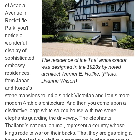
of Acacia
Avenue in
Rockcliffe
Park, you’ll
notice a
wonderful
display of
sophisticated
The residence of the Thai ambassador
embassy
was designed in the 1920s by noted
residences,
architect Werner E. Noffke. (Photo:
from Japan
Dyanne Wilson)
and Korea’s
stone mansions to India’s brick Victorian and Iran’s more
modern Arabic architecture. And then you come upon a
distinctive large white stucco house with two stone
elephants guarding the driveway. The elephants,
Thailand’s national animal, represent a country whose
kings rode to war on their backs. That they are guarding a