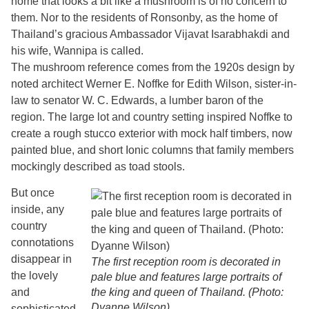
home that looks a bit like a mushroom is of no concern to
them. Nor to the residents of Ronsonby, as the home of
Thailand’s gracious Ambassador Vijavat Isarabhakdi and
his wife, Wannipa is called.
The mushroom reference comes from the 1920s design by
noted architect Werner E. Noffke for Edith Wilson, sister-in-
law to senator W. C. Edwards, a lumber baron of the
region. The large lot and country setting inspired Noffke to
create a rough stucco exterior with mock half timbers, now
painted blue, and short Ionic columns that family members
mockingly described as toad stools.
But once
inside, any
country
connotations
disappear in
The first reception room is decorated in
the lovely
pale blue and features large portraits of
and
the king and queen of Thailand. (Photo:
Dyanne Wilson)
sophisticated