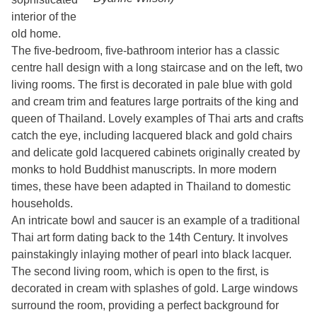
interior of the
old home.
The five-bedroom, five-bathroom interior has a classic
centre hall design with a long staircase and on the left, two
living rooms. The first is decorated in pale blue with gold
and cream trim and features large portraits of the king and
queen of Thailand. Lovely examples of Thai arts and crafts
catch the eye, including lacquered black and gold chairs
and delicate gold lacquered cabinets originally created by
monks to hold Buddhist manuscripts. In more modern
times, these have been adapted in Thailand to domestic
households.
An intricate bowl and saucer is an example of a traditional
Thai art form dating back to the 14th Century. It involves
painstakingly inlaying mother of pearl into black lacquer.
The second living room, which is open to the first, is
decorated in cream with splashes of gold. Large windows
surround the room, providing a perfect background for