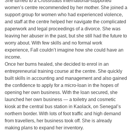
She turned to a Crossroads International-supported
women’s centre recommended by her mother. She joined a
support group for women who had experienced violence,
and staff at the centre helped her navigate the complicated
paperwork and legal proceedings of a divorce. She was
leaving her abuser in the past, but she still had the future to
worry about. With few skills and no formal work
experience, Fall couldn’t imagine how she could have an
income.
Once her burns healed, she decided to enrol in an
entrepreneurial training course at the centre. She quickly
built skills in accounting and management and also gained
the confidence to apply for a micro-loan in the hopes of
opening her own business. With the loan secured, she
launched her own business — a toiletry and cosmetic
kiosk at the central bus station in Kaolack, on Senegal’s
northern border. With lots of foot traffic and high demand
from travellers, her business took off. She is already
making plans to expand her inventory.