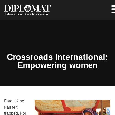
Crossroads International:
Empowering women
Fatou Kiné
Fall felt
trapped. For