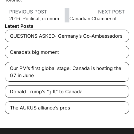
PREVIOUS POST
NEXT POST
2016: Political, economic and social upheaval
Canadian Chamber of Commerce CEO Perrin Beatty ‘Are we living up to our potential or are we stealing from our kids? I think we’ve been falling short’
Latest Posts
QUESTIONS ASKED: Germany’s Co-Ambassadors
Canada’s big moment
Our PM’s first global stage: Canada is hosting the
G7 in June
Donald Trump’s “gift” to Canada
The AUKUS alliance’s pros