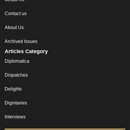
Contact us
About Us
Archived Issues
Articles Category
Diplomatica
Dispatches
Delights
Dignitaries
Interviews