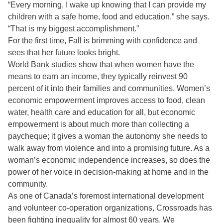
“Every morning, I wake up knowing that I can provide my
children with a safe home, food and education,” she says.
“That is my biggest accomplishment.”
For the first time, Fall is brimming with confidence and
sees that her future looks bright.
World Bank studies show that when women have the
means to earn an income, they typically reinvest 90
percent of it into their families and communities. Women’s
economic empowerment improves access to food, clean
water, health care and education for all, but economic
empowerment is about much more than collecting a
paycheque; it gives a woman the autonomy she needs to
walk away from violence and into a promising future. As a
woman’s economic independence increases, so does the
power of her voice in decision-making at home and in the
community.
As one of Canada’s foremost international development
and volunteer co-operation organizations, Crossroads has
been fighting inequality for almost 60 years. We