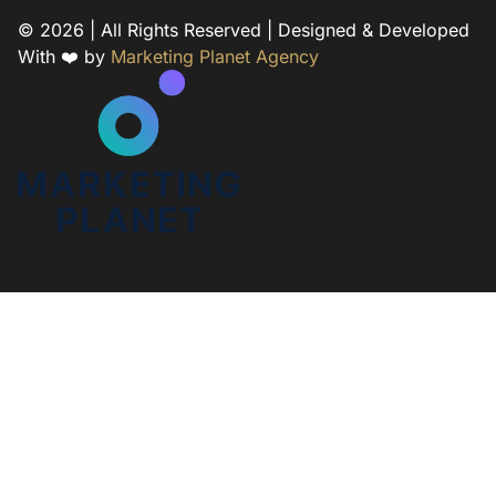
© 2026 | All Rights Reserved | Designed & Developed
With ❤️ by
Marketing Planet Agency