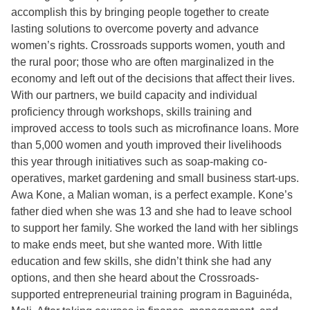
accomplish this by bringing people together to create
lasting solutions to overcome poverty and advance
women’s rights. Crossroads supports women, youth and
the rural poor; those who are often marginalized in the
economy and left out of the decisions that affect their lives.
With our partners, we build capacity and individual
proficiency through workshops, skills training and
improved access to tools such as microfinance loans. More
than 5,000 women and youth improved their livelihoods
this year through initiatives such as soap-making co-
operatives, market gardening and small business start-ups.
Awa Kone, a Malian woman, is a perfect example. Kone’s
father died when she was 13 and she had to leave school
to support her family. She worked the land with her siblings
to make ends meet, but she wanted more. With little
education and few skills, she didn’t think she had any
options, and then she heard about the Crossroads-
supported entrepreneurial training program in Baguinéda,