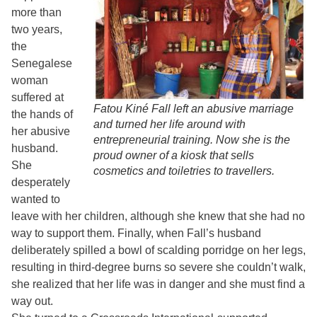
more than
two years,
the
Senegalese
woman
suffered at
Fatou Kiné Fall left an abusive marriage
the hands of
and turned her life around with
her abusive
entrepreneurial training. Now she is the
husband.
proud owner of a kiosk that sells
She
cosmetics and toiletries to travellers.
desperately
wanted to
leave with her children, although she knew that she had no
way to support them. Finally, when Fall’s husband
deliberately spilled a bowl of scalding porridge on her legs,
resulting in third-degree burns so severe she couldn’t walk,
she realized that her life was in danger and she must find a
way out.