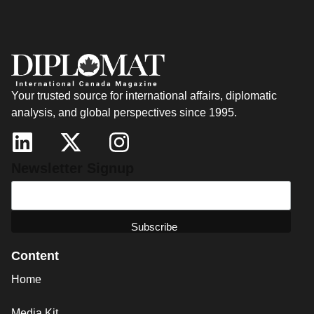
Your trusted source for international affairs, diplomatic
analysis, and global perspectives since 1995.
Newsletter Signup
Content
Home
Media Kit