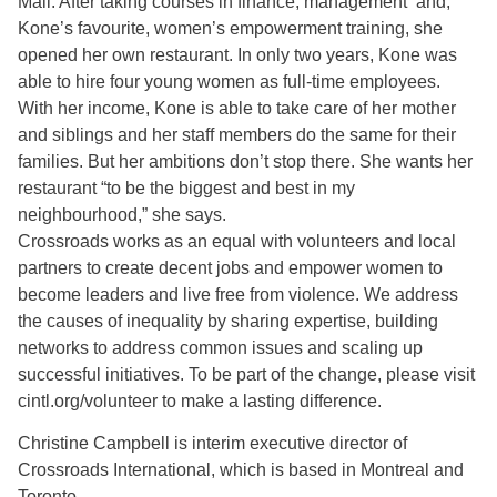
Mali. After taking courses in finance, management and,
Kone’s favourite, women’s empowerment training, she
opened her own restaurant. In only two years, Kone was
able to hire four young women as full-time employees.
With her income, Kone is able to take care of her mother
and siblings and her staff members do the same for their
families. But her ambitions don’t stop there. She wants her
restaurant “to be the biggest and best in my
neighbourhood,” she says.
Crossroads works as an equal with volunteers and local
partners to create decent jobs and empower women to
become leaders and live free from violence. We address
the causes of inequality by sharing expertise, building
networks to address common issues and scaling up
successful initiatives. To be part of the change, please visit
cintl.org/volunteer to make a lasting difference.
Christine Campbell is interim executive director of
Crossroads International, which is based in Montreal and
Toronto.