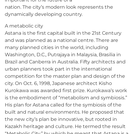
nation. The city’s modern look represents the
dynamically developing country.
A metabolic city
Astana is the first capital built in the 21st Century
and was planned as a national centre. There are
many planned cities in the world, including
Washington, D.C., Putrajaya in Malaysia, Brasilia in
Brazil and Canberra in Australia. Fifty architects and
urban planners took part in the international
competition for the master plan and design of the
city. On Oct. 6, 1998, Japanese architect Kisho
Kurokawa was awarded first prize. Kurokawa’s work
is the embodiment of “metabolism and symbiosis.”
His plan for Astana called for the symbiosis of the
built and natural environments. He proposed that
the new city’s plan be innovative, but rooted in
Kazakh heritage and culture. He termed the result
“Metabolic City,” by which he meant that Astana is a