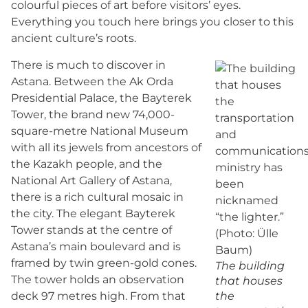
colourful pieces of art before visitors’ eyes.
Everything you touch here brings you closer to this
ancient culture’s roots.
There is much to discover in
Astana. Between the Ak Orda
Presidential Palace, the Bayterek
Tower, the brand new 74,000-
square-metre National Museum
with all its jewels from ancestors of
the Kazakh people, and the
National Art Gallery of Astana,
there is a rich cultural mosaic in
the city. The elegant Bayterek
Tower stands at the centre of
Astana’s main boulevard and is
framed by twin green-gold cones.
The building
The tower holds an observation
that houses
deck 97 metres high. From that
the