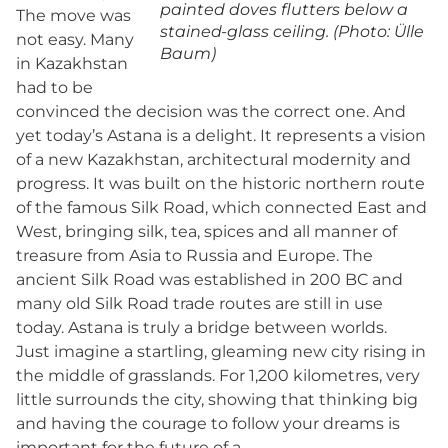
painted doves flutters below a
The move was
stained-glass ceiling. (Photo: Ülle
not easy. Many
Baum)
in Kazakhstan
had to be
convinced the decision was the correct one. And
yet today’s Astana is a delight. It represents a vision
of a new Kazakhstan, architectural modernity and
progress. It was built on the historic northern route
of the famous Silk Road, which connected East and
West, bringing silk, tea, spices and all manner of
treasure from Asia to Russia and Europe. The
ancient Silk Road was established in 200 BC and
many old Silk Road trade routes are still in use
today. Astana is truly a bridge between worlds.
Just imagine a startling, gleaming new city rising in
the middle of grasslands. For 1,200 kilometres, very
little surrounds the city, showing that thinking big
and having the courage to follow your dreams is
important for the future of a