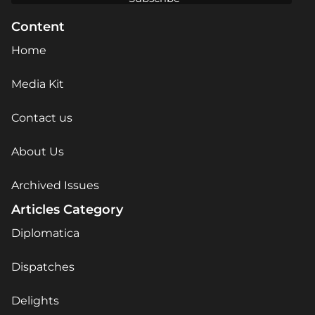
Content
Home
Media Kit
Contact us
About Us
Archived Issues
Articles Category
Diplomatica
Dispatches
Delights