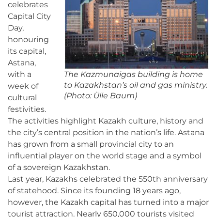
celebrates
Capital City
Day,
honouring
its capital,
Astana,
with a
The Kazmunaigas building is home
to Kazakhstan’s oil and gas ministry.
week of
(Photo: Ülle Baum)
cultural
festivities.
The activities highlight Kazakh culture, history and
the city’s central position in the nation’s life. Astana
has grown from a small provincial city to an
influential player on the world stage and a symbol
of a sovereign Kazakhstan.
Last year, Kazakhs celebrated the 550th anniversary
of statehood. Since its founding 18 years ago,
however, the Kazakh capital has turned into a major
tourist attraction. Nearly 650,000 tourists visited