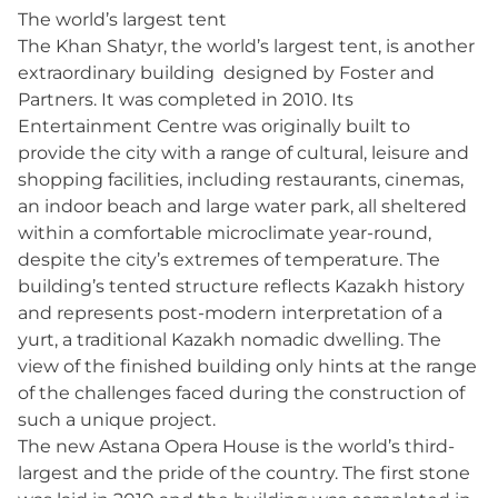
The world’s largest tent
The Khan Shatyr, the world’s largest tent, is another
extraordinary building designed by Foster and
Partners. It was completed in 2010. Its
Entertainment Centre was originally built to
provide the city with a range of cultural, leisure and
shopping facilities, including restaurants, cinemas,
an indoor beach and large water park, all sheltered
within a comfortable microclimate year-round,
despite the city’s extremes of temperature. The
building’s tented structure reflects Kazakh history
and represents post-modern interpretation of a
yurt, a traditional Kazakh nomadic dwelling. The
view of the finished building only hints at the range
of the challenges faced during the construction of
such a unique project.
The new Astana Opera House is the world’s third-
largest and the pride of the country. The first stone