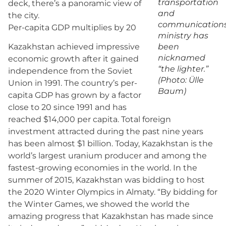
transportation
deck, there’s a panoramic view of
and
the city.
communication
Per-capita GDP multiplies by 20
ministry has
been
Kazakhstan achieved impressive
nicknamed
economic growth after it gained
“the lighter.”
independence from the Soviet
(Photo: Ülle
Union in 1991. The country’s per-
Baum)
capita GDP has grown by a factor
close to 20 since 1991 and has
reached $14,000 per capita. Total foreign
investment attracted during the past nine years
has been almost $1 billion. Today, Kazakhstan is the
world’s largest uranium producer and among the
fastest-growing economies in the world. In the
summer of 2015, Kazakhstan was bidding to host
the 2020 Winter Olympics in Almaty. “By bidding for
the Winter Games, we showed the world the
amazing progress that Kazakhstan has made since