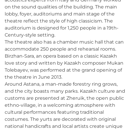
on the sound qualities of the building. The main
lobby, foyer, auditoriums and main stage of the
theatre reflect the style of high classicism. The
auditorium is designed for 1,250 people in a 19th-
Century-style setting.
The theatre also has a chamber music hall that can
accommodate 250 people and rehearsal rooms.
Birzhan-Sara, an opera based on a classic Kazakh
love story and written by Kazakh composer Mukan
Tolebayev, was performed at the grand opening of
the theatre in June 2013.
Around Astana, a man-made forestry ring grows,
and the city boasts many parks. Kazakh culture and
customs are presented at Zheruik, the open public
ethno-village, in a welcoming atmosphere with
cultural performances featuring traditional
costumes. The yurts are decorated with original
national handicrafts and local artists create unique