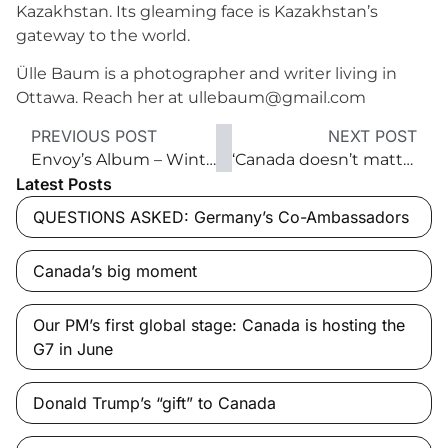
Kazakhstan. Its gleaming face is Kazakhstan’s
gateway to the world.
Ülle Baum is a photographer and writer living in
Ottawa. Reach her at ullebaum@gmail.com
PREVIOUS POST
NEXT POST
Envoy’s Album – Winter 2016
‘Canada doesn’t matter much to the U.S. anymore’
Latest Posts
QUESTIONS ASKED: Germany’s Co-Ambassadors
Canada’s big moment
Our PM’s first global stage: Canada is hosting the
G7 in June
Donald Trump’s “gift” to Canada