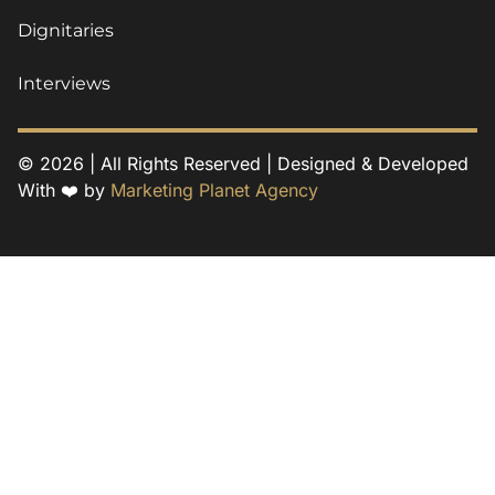
Dignitaries
Interviews
© 2026 | All Rights Reserved | Designed & Developed
With ❤️ by
Marketing Planet Agency