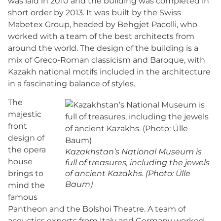
was laid in 2010 and the building was completed in
short order by 2013. It was built by the Swiss
Mabetex Group, headed by Behgjet Pacolli, who
worked with a team of the best architects from
around the world. The design of the building is a
mix of Greco-Roman classicism and Baroque, with
Kazakh national motifs included in the architecture
in a fascinating balance of styles.
The
majestic
front
design of
the opera
Kazakhstan’s National Museum is
house
full of treasures, including the jewels
brings to
of ancient Kazakhs. (Photo: Ülle
Baum)
mind the
famous
Pantheon and the Bolshoi Theatre. A team of
acoustics experts from Italy and Germany worked