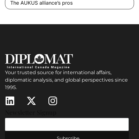
The AUKUS alliance’s pros
Your trusted source for international affairs,
diplomatic analysis, and global perspectives since
1995.
Newsletter Signup