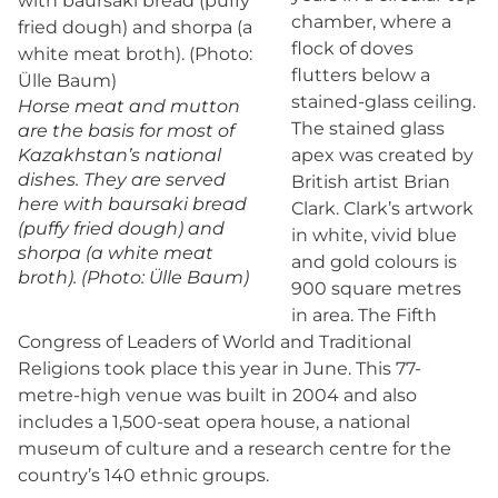
chamber, where a
flock of doves
flutters below a
stained-glass ceiling.
Horse meat and mutton
The stained glass
are the basis for most of
Kazakhstan’s national
apex was created by
dishes. They are served
British artist Brian
here with baursaki bread
Clark. Clark’s artwork
(puffy fried dough) and
in white, vivid blue
shorpa (a white meat
and gold colours is
broth). (Photo: Ülle Baum)
900 square metres
in area. The Fifth
Congress of Leaders of World and Traditional
Religions took place this year in June. This 77-
metre-high venue was built in 2004 and also
includes a 1,500-seat opera house, a national
museum of culture and a research centre for the
country’s 140 ethnic groups.