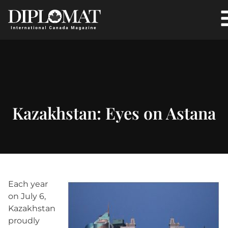
Kazakhstan: Eyes on Astana
Each year
on July 6,
Kazakhstan
proudly