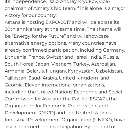
its independence,” said Andrey Kryukov, vice-
chairman of Almaty’s bid team. “This alone is a major
victory for our country.”
Astana is hosting EXPO-2017 and will celebrate its
20th anniversary at the same time. The theme will
be “Energy for the Future” and will showcase
alternative energy options. Many countries have
already confirmed participation, including Germany,
Lithuania, France, Switzerland, Israel, India, Russia,
South Korea, Japan, Vietnam, Turkey, Azerbaijan,
Armenia, Belarus, Hungary, Kyrgyzstan, Uzbekistan,
Tajikistan, Saudi Arabia, United Kingdom and
Georgia. Eleven international organizations,
including the United Nations Economic and Social
Commission for Asia and the Pacific (ESCAP), the
Organization for Economic Co-operation and
Development (OECD) and the United Nations
Industrial Development Organization (UNIDO), have
also confirmed their participation. By the end of