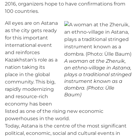
2016, organizers hope to have confirmations from
100 countries.
All eyes are on Astana
as the city gets ready
for this important
international event
and reinforces
Kazakhstan’s role as a
A woman at the Zheruik,
nation taking its
an ethno-village in Astana,
place in the global
plays a traditional stringed
instrument known as a
community. This big,
dombra. (Photo: Ülle
rapidly modernizing
Baum)
and resource-rich
economy has been
listed as one of the rising new economic
powerhouses in the world.
Today, Astana is the centre of the most significant
political, economic, social and cultural events in