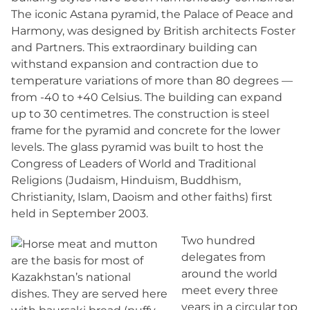
The iconic Astana pyramid, the Palace of Peace and
Harmony, was designed by British architects Foster
and Partners. This extraordinary building can
withstand expansion and contraction due to
temperature variations of more than 80 degrees —
from -40 to +40 Celsius. The building can expand
up to 30 centimetres. The construction is steel
frame for the pyramid and concrete for the lower
levels. The glass pyramid was built to host the
Congress of Leaders of World and Traditional
Religions (Judaism, Hinduism, Buddhism,
Christianity, Islam, Daoism and other faiths) first
held in September 2003.
Two hundred
delegates from
around the world
meet every three
years in a circular top