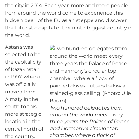
the city in 2014. Each year, more and more people
from around the world come to experience this
hidden pearl of the Eurasian steppe and discover
the futuristic capital of the ninth biggest country in
the world.
Astana was
selected to be
the capital city
of Kazakhstan
in 1997, when it
was officially
moved from
Almaty in the
south to this
Two hundred delegates from
more strategic
around the world meet every
location in the
three years the Palace of Peace
and Harmony’s circular top
central north of
chamber, where a flock of
the country.