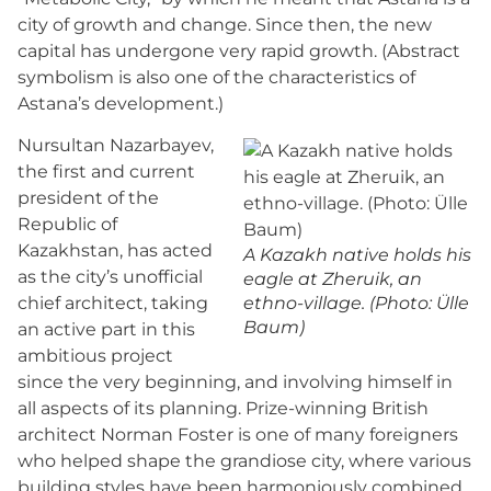
city of growth and change. Since then, the new
capital has undergone very rapid growth. (Abstract
symbolism is also one of the characteristics of
Astana’s development.)
Nursultan Nazarbayev,
the first and current
president of the
Republic of
Kazakhstan, has acted
A Kazakh native holds his
as the city’s unofficial
eagle at Zheruik, an
chief architect, taking
ethno-village. (Photo: Ülle
Baum)
an active part in this
ambitious project
since the very beginning, and involving himself in
all aspects of its planning. Prize-winning British
architect Norman Foster is one of many foreigners
who helped shape the grandiose city, where various
building styles have been harmoniously combined.