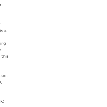
in
y
Sea.
ying
o
 this
bers
,
ATO