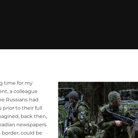
ng time for my
ent, a colleague
he Russians had
rior to their full
magined, back then,
Canadian newspapers
n border, could be