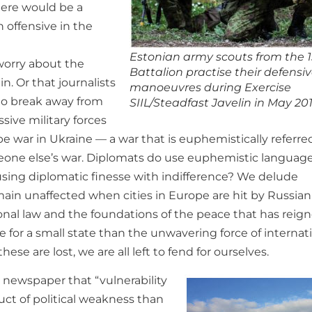
here would be a
 offensive in the
Estonian army scouts from the 1
worry about the
Battalion practise their defensi
n. Or that journalists
manoeuvres during Exercise
 to break away from
SIIL/Steadfast Javelin in May 201
sive military forces
e war in Ukraine — a war that is euphemistically referre
someone else’s war. Diplomats do use euphemistic languag
using diplomatic finesse with indifference? We delude
main unaffected when cities in Europe are hit by Russian
onal law and the foundations of the peace that has reig
e for a small state than the unwavering force of internat
hese are lost, we are all left to fend for ourselves.
newspaper that “vulnerability
uct of political weakness than