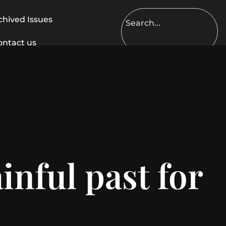
chived Issues
ontact us
inful past for