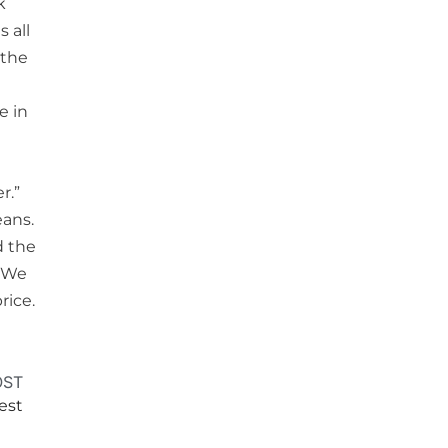
k
 all
 the
e in
r.”
eans.
d the
. We
rice.
OST
test