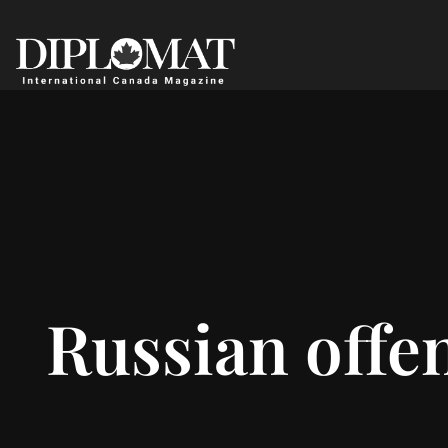
Russian offen