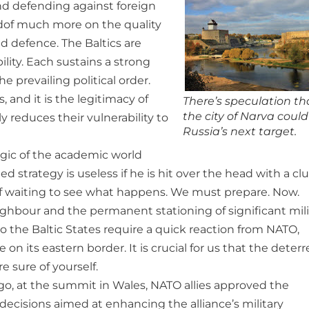
nd defending against foreign
ndof much more on the quality
d defence. The Baltics are
ility. Each sustains a strong
 prevailing political order.
 and it is the legitimacy of
There’s speculation th
the city of Narva coul
y reduces their vulnerability to
Russia’s next target.
ogic of the academic world
ed strategy is useless if he is hit over the head with a clu
y of waiting to see what happens. We must prepare. Now.
ghbour and the permanent stationing of significant mili
 to the Baltic States require a quick reaction from NATO,
 on its eastern border. It is crucial for us that the deter
e sure of yourself.
ago, at the summit in Wales, NATO allies approved the
ecisions aimed at enhancing the alliance’s military