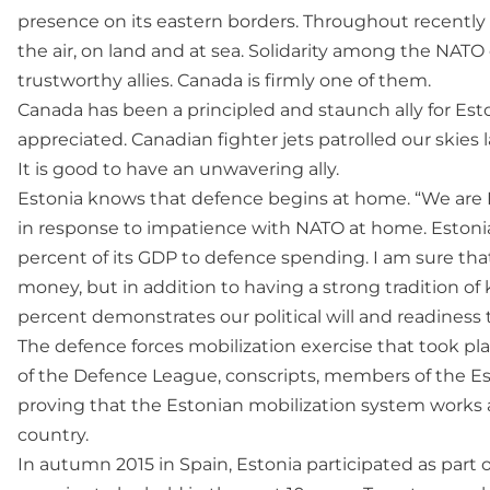
presence on its eastern borders. Throughout recently 
the air, on land and at sea. Solidarity among the NAT
trustworthy allies. Canada is firmly one of them.
Canada has been a principled and staunch ally for Esto
appreciated. Canadian fighter jets patrolled our skies l
It is good to have an unwavering ally.
Estonia knows that defence begins at home. “We are N
in response to impatience with NATO at home. Estonia 
percent of its GDP to defence spending. I am sure that
money, but in addition to having a strong tradition of
percent demonstrates our political will and readiness
The defence forces mobilization exercise that took pl
of the Defence League, conscripts, members of the Es
proving that the Estonian mobilization system works
country.
In autumn 2015 in Spain, Estonia participated as part o