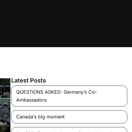
Latest Posts
QUESTIONS ASKED: Germany’s Co-
Ambassadors
Canada’s big moment