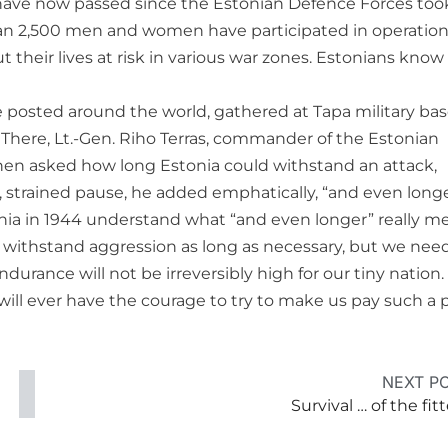
s have now passed since the Estonian Defence Forces too
than 2,500 men and women have participated in operations
 their lives at risk in various war zones. Estonians know
 posted around the world, gathered at Tapa military bas
d. There, Lt.-Gen. Riho Terras, commander of the Estonian
When asked how long Estonia could withstand an attack,
ng, strained pause, he added emphatically, “and even longe
tonia in 1944 understand what “and even longer” really m
 withstand aggression as long as necessary, but we nee
endurance will not be irreversibly high for our tiny nation
will ever have the courage to try to make us pay such a p
NEXT P
Survival … of the fit