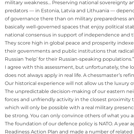
military weakness… Preserving national sovereignty a
predators — in Estonia, Latvia and Lithuania — depe
of governance there than on military preparedness an
basically well-governed spaces that enjoy political stab
national consensus in support of independence and the
They score high in global peace and prosperity indexes,
their governments and public institutions that radicall
Russian ‘help’ for their Russian-speaking populations.”
I agree with this assessment, but unfortunately, the l
does not always apply in real life. A chessmaster’s refin
Our historical experience will not allow us the luxur
The unpredictable decision-making of our eastern nei
forces and unfriendly activity in the closest proximity
which will only be possible with a real military presence
be strong. You can only convince others of what you ar
The foundation of our defence policy is NATO. A year 
Readiness Action Plan and made a number of related d