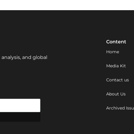
Content
Home
 analysis, and global
Media Kit
Contact us
About Us
Archived Iss