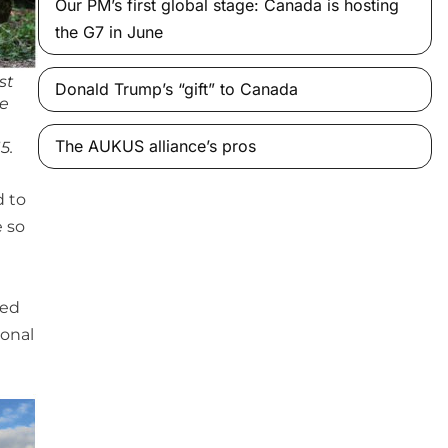
Our PM’s first global stage: Canada is hosting
the G7 in June
st
Donald Trump’s “gift” to Canada
ve
The AUKUS alliance’s pros
5.
d to
e so
ned
ional