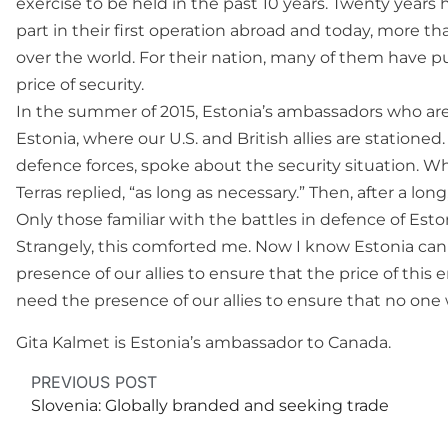
exercise to be held in the past 10 years. Twenty year
part in their first operation abroad and today, more 
over the world. For their nation, many of them have put
price of security.
In the summer of 2015, Estonia’s ambassadors who are
Estonia, where our U.S. and British allies are statione
defence forces, spoke about the security situation. 
Terras replied, “as long as necessary.” Then, after a lo
Only those familiar with the battles in defence of Es
Strangely, this comforted me. Now I know Estonia can
presence of our allies to ensure that the price of this 
need the presence of our allies to ensure that no one 
Gita Kalmet is Estonia’s ambassador to Canada.
PREVIOUS POST
Slovenia: Globally branded and seeking trade