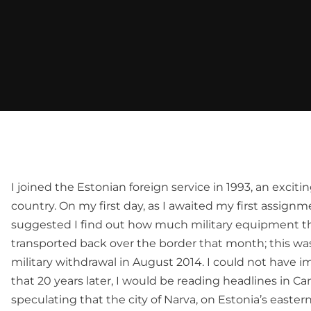
I joined the Estonian foreign service in 1993, an exciti
country. On my first day, as I awaited my first assignm
suggested I find out how much military equipment t
transported back over the border that month; this was p
military withdrawal in August 2014. I could not have i
that 20 years later, I would be reading headlines in 
speculating that the city of Narva, on Estonia’s easter