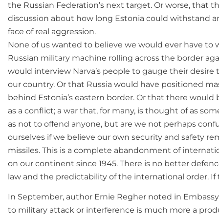
the Russian Federation’s next target. Or worse, that t
discussion about how long Estonia could withstand an
face of real aggression.
None of us wanted to believe we would ever have to 
Russian military machine rolling across the border agai
would interview Narva’s people to gauge their desire
our country. Or that Russia would have positioned mas
behind Estonia’s eastern border. Or that there would b
as a conflict; a war that, for many, is thought of as 
as not to offend anyone, but are we not perhaps conf
ourselves if we believe our own security and safety re
missiles. This is a complete abandonment of internati
on our continent since 1945. There is no better defenc
law and the predictability of the international order. If t
In September, author Ernie Regher noted in Embassy 
to military attack or interference is much more a prod