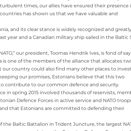
turbulent times, our allies have ensured their presence 
O countries has shown us that we have valuable and
nia, and its clear stance is widely recognized and greatl
ast year and a Canadian military ship sailed in the Baltic 
ATO,” our president, Toomas Hendrik Ives, is fond of sa
is one of the members of the alliance that allocates tw
 our country could also find many other places to invest
 keeping our promises, Estonians believe that this two
 to contribute to our common defence and security.
ace in spring 2015 involved thousands of reservists, mem
tonian Defence Forces in active service and NATO troops
 and that Estonians are committed to defending their
f the Baltic Battalion in Trident Juncture, the largest N