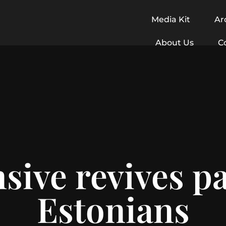
Media Kit
Ar
About Us
C
sive revives pa
Estonians