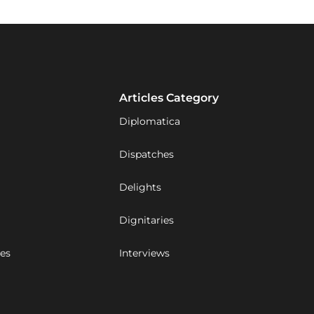
Articles Category
Diplomatica
Dispatches
Delights
Dignitaries
ues
Interviews