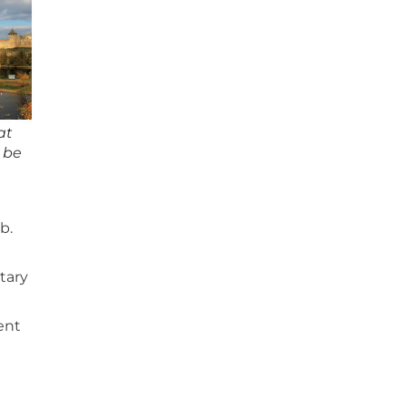
at
d be
b.
tary
rent