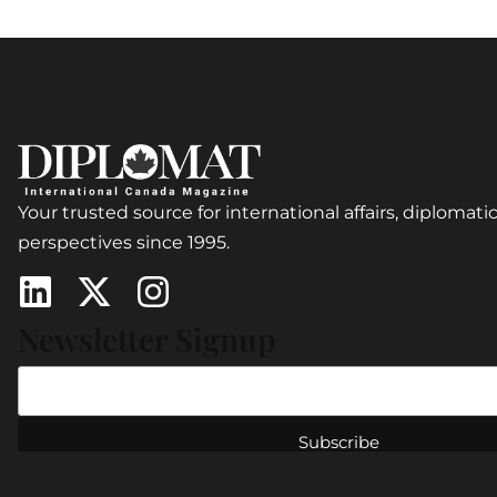
Your trusted source for international affairs, diplomatic
perspectives since 1995.
Newsletter Signup