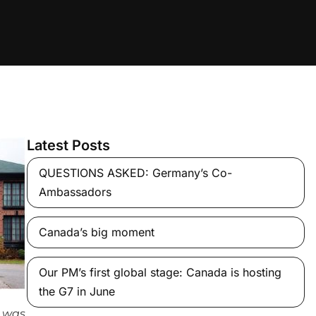
Latest Posts
QUESTIONS ASKED: Germany’s Co-
Ambassadors
Canada’s big moment
Our PM’s first global stage: Canada is hosting
the G7 in June
 was