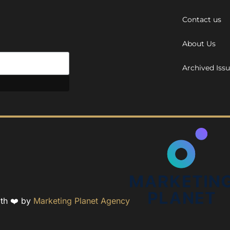
Contact us
About Us
Archived Iss
ith ❤️ by
Marketing Planet Agency