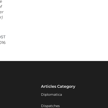
ce
f
er
r)
OST
016
Articles Category
Diplomatica
Dispatches