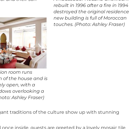
rebuilt in 1996 after a fire in 1994
destroyed the original residence
new building is full of Moroccan
touches. (Photo: Ashley Fraser)
ion room runs
h of the house and is
ly open, with a
ndows overlooking a
hoto: Ashley Fraser)
gant traditions of the culture show up with stunning
 once inside, guests are greeted by a lovely mosaic tile