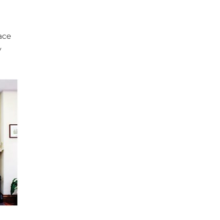
ace
y
a