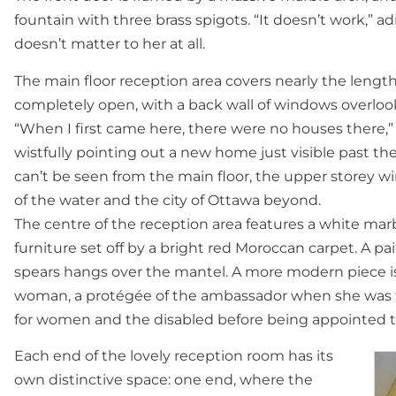
fountain with three brass spigots. “It doesn’t work,” a
doesn’t matter to her at all.
The main floor reception area covers nearly the lengt
completely open, with a back wall of windows overloo
“When I first came here, there were no houses there,
wistfully pointing out a new home just visible past th
can’t be seen from the main floor, the upper storey w
of the water and the city of Ottawa beyond.
The centre of the reception area features a white mar
furniture set off by a bright red Moroccan carpet. A p
spears hangs over the mantel. A more modern piece i
woman, a protégée of the ambassador when she was t
for women and the disabled before being appointed t
Each end of the lovely reception room has its
own distinctive space: one end, where the