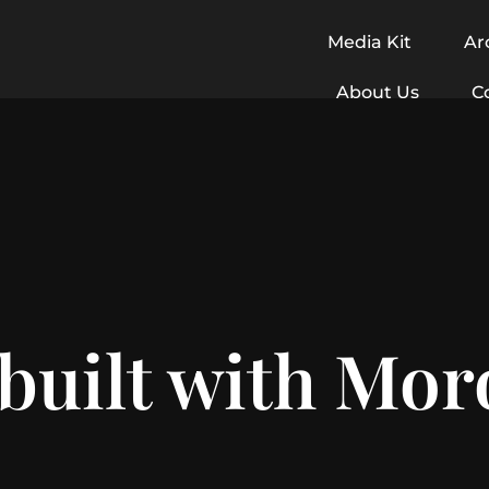
Media Kit
Ar
About Us
C
 built with Mo