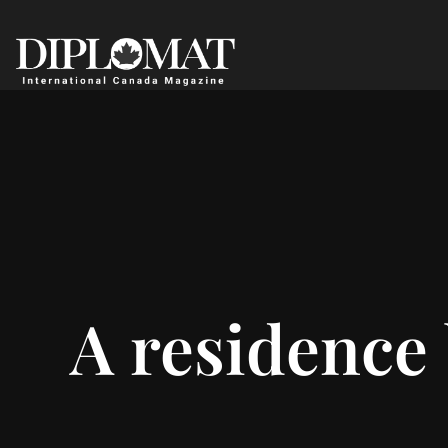
A residence