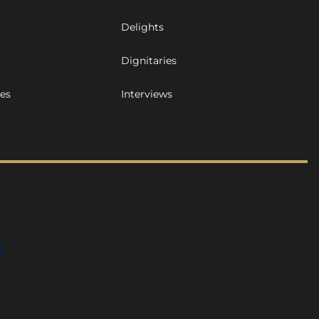
Delights
Dignitaries
ues
Interviews