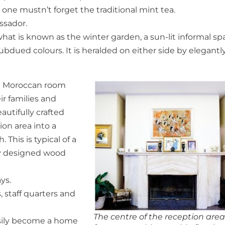
 one mustn’t forget the traditional mint tea.
ssador.
at is known as the winter garden, a sun-lit informal sp
bdued colours. It is heralded on either side by elegantl
he Moroccan room
ir families and
autifully crafted
ion area into a
his is typical of a
ly designed wood
ys.
 staff quarters and
The centre of the reception are
easily become a home