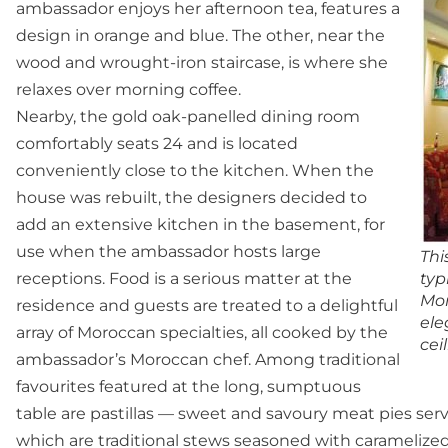
ambassador enjoys her afternoon tea, features a
design in orange and blue. The other, near the
wood and wrought-iron staircase, is where she
relaxes over morning coffee.
Nearby, the gold oak-panelled dining room
comfortably seats 24 and is located
conveniently close to the kitchen. When the
house was rebuilt, the designers decided to
add an extensive kitchen in the basement, for
use when the ambassador hosts large
Thi
receptions. Food is a serious matter at the
typ
Mor
residence and guests are treated to a delightful
ele
array of Moroccan specialties, all cooked by the
cei
ambassador’s Moroccan chef. Among traditional
favourites featured at the long, sumptuous
table are pastillas — sweet and savoury meat pies ser
which are traditional stews seasoned with caramelized