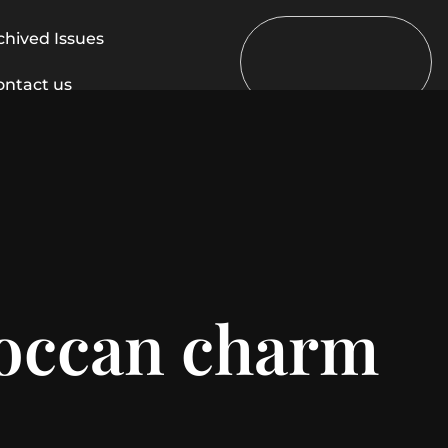
chived Issues
ontact us
roccan charm