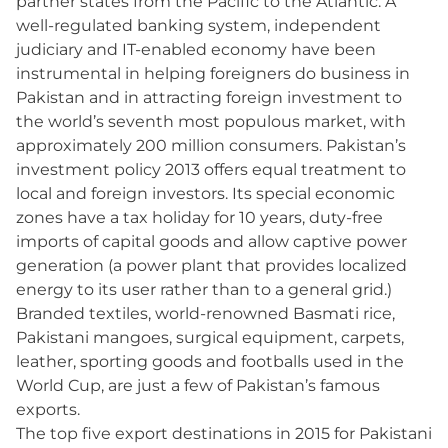
partner states from the Pacific to the Atlantic. A
well-regulated banking system, independent
judiciary and IT-enabled economy have been
instrumental in helping foreigners do business in
Pakistan and in attracting foreign investment to
the world’s seventh most populous market, with
approximately 200 million consumers. Pakistan’s
investment policy 2013 offers equal treatment to
local and foreign investors. Its special economic
zones have a tax holiday for 10 years, duty-free
imports of capital goods and allow captive power
generation (a power plant that provides localized
energy to its user rather than to a general grid.)
Branded textiles, world-renowned Basmati rice,
Pakistani mangoes, surgical equipment, carpets,
leather, sporting goods and footballs used in the
World Cup, are just a few of Pakistan’s famous
exports.
The top five export destinations in 2015 for Pakistani