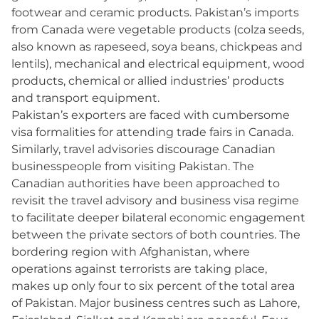
footwear and ceramic products. Pakistan’s imports
from Canada were vegetable products (colza seeds,
also known as rapeseed, soya beans, chickpeas and
lentils), mechanical and electrical equipment, wood
products, chemical or allied industries’ products
and transport equipment.
Pakistan’s exporters are faced with cumbersome
visa formalities for attending trade fairs in Canada.
Similarly, travel advisories discourage Canadian
businesspeople from visiting Pakistan. The
Canadian authorities have been approached to
revisit the travel advisory and business visa regime
to facilitate deeper bilateral economic engagement
between the private sectors of both countries. The
bordering region with Afghanistan, where
operations against terrorists are taking place,
makes up only four to six percent of the total area
of Pakistan. Major business centres such as Lahore,