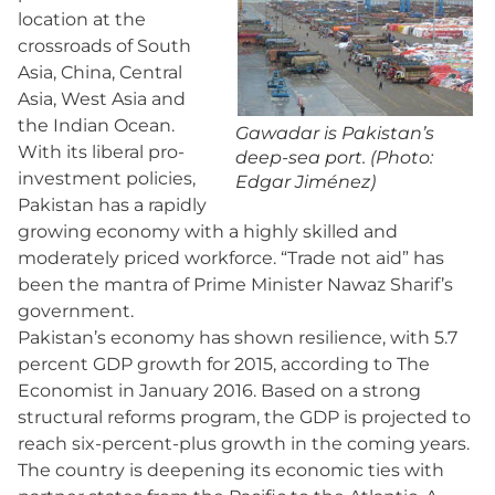
location at the
crossroads of South
Asia, China, Central
Asia, West Asia and
the Indian Ocean.
Gawadar is Pakistan’s
With its liberal pro-
deep-sea port. (Photo:
investment policies,
Edgar Jiménez)
Pakistan has a rapidly
growing economy with a highly skilled and
moderately priced workforce. “Trade not aid” has
been the mantra of Prime Minister Nawaz Sharif’s
government.
Pakistan’s economy has shown resilience, with 5.7
percent GDP growth for 2015, according to The
Economist in January 2016. Based on a strong
structural reforms program, the GDP is projected to
reach six-percent-plus growth in the coming years.
The country is deepening its economic ties with