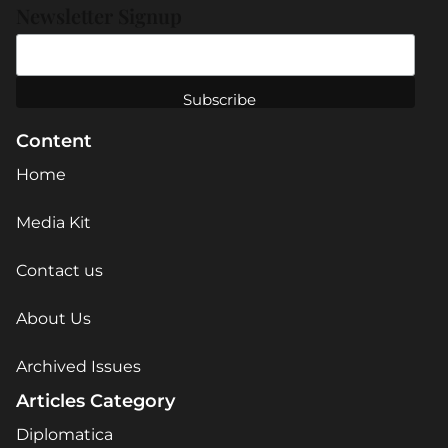
Newsletter Signup
Content
Home
Media Kit
Contact us
About Us
Archived Issues
Articles Category
Diplomatica