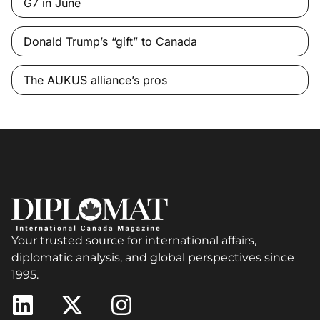
G7 in June
Donald Trump’s “gift” to Canada
The AUKUS alliance’s pros
Your trusted source for international affairs,
diplomatic analysis, and global perspectives since
1995.