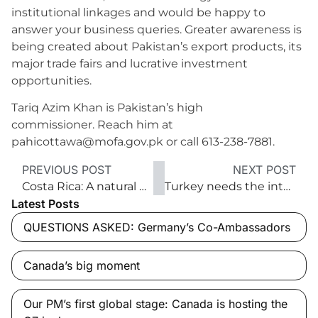
institutional linkages and would be happy to
answer your business queries. Greater awareness is
being created about Pakistan’s export products, its
major trade fairs and lucrative investment
opportunities.
Tariq Azim Khan is Pakistan’s high
commissioner. Reach him at
pahicottawa@mofa.gov.pk or call 613-238-7881.
PREVIOUS POST
NEXT POST
Costa Rica: A natural paradise for business growth
Turkey needs the international community’s help
Latest Posts
QUESTIONS ASKED: Germany’s Co-Ambassadors
Canada’s big moment
Our PM’s first global stage: Canada is hosting the