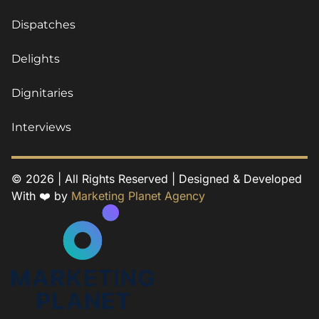
Dispatches
Delights
Dignitaries
Interviews
© 2026 | All Rights Reserved | Designed & Developed
With ❤️ by
Marketing Planet Agency