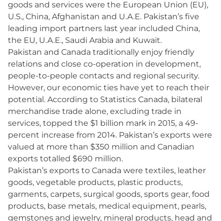
goods and services were the European Union (EU),
U.S., China, Afghanistan and U.A.E. Pakistan’s five
leading import partners last year included China,
the EU, U.A.E., Saudi Arabia and Kuwait.
Pakistan and Canada traditionally enjoy friendly
relations and close co-operation in development,
people-to-people contacts and regional security.
However, our economic ties have yet to reach their
potential. According to Statistics Canada, bilateral
merchandise trade alone, excluding trade in
services, topped the $1 billion mark in 2015, a 49-
percent increase from 2014. Pakistan’s exports were
valued at more than $350 million and Canadian
exports totalled $690 million.
Pakistan’s exports to Canada were textiles, leather
goods, vegetable products, plastic products,
garments, carpets, surgical goods, sports gear, food
products, base metals, medical equipment, pearls,
gemstones and jewelry, mineral products, head and