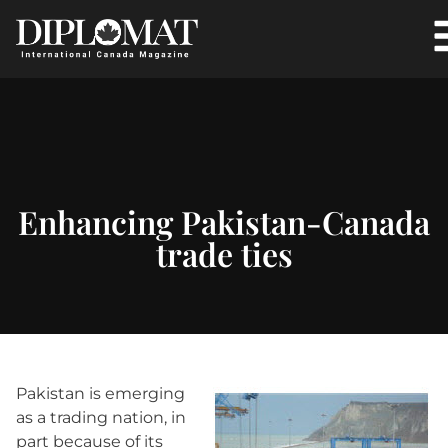
Enhancing Pakistan-Canada
trade ties
Pakistan is emerging
as a trading nation, in
part because of its