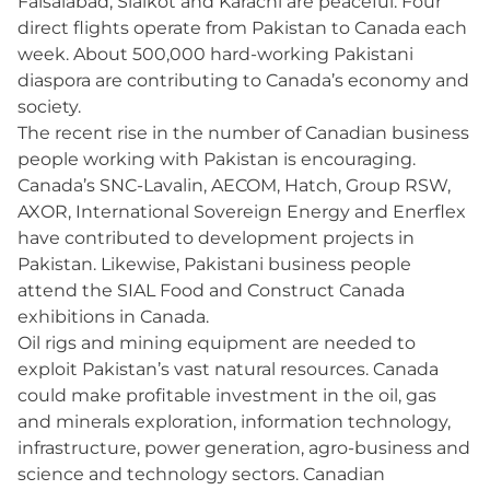
Faisalabad, Sialkot and Karachi are peaceful. Four
direct flights operate from Pakistan to Canada each
week. About 500,000 hard-working Pakistani
diaspora are contributing to Canada’s economy and
society.
The recent rise in the number of Canadian business
people working with Pakistan is encouraging.
Canada’s SNC-Lavalin, AECOM, Hatch, Group RSW,
AXOR, International Sovereign Energy and Enerflex
have contributed to development projects in
Pakistan. Likewise, Pakistani business people
attend the SIAL Food and Construct Canada
exhibitions in Canada.
Oil rigs and mining equipment are needed to
exploit Pakistan’s vast natural resources. Canada
could make profitable investment in the oil, gas
and minerals exploration, information technology,
infrastructure, power generation, agro-business and
science and technology sectors. Canadian