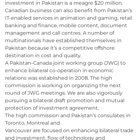
investment in Pakistan is a meagre $20 million.
Canadian business can also benefit from Pakistan’s
IT-enabled services in animation and gaming, retail
banking and finance, mobile content, document
management and call centres. A number of
multinationals have established themselves in
Pakistan because it’s a competitive offshore
destination in cost and quality.
A Pakistan-Canada joint working group (JWG) to
enhance bilateral co-operation in economic
relations was established in 2008. The high
commission is working on organizing the next
round of JWG meetings. We are also vigorously
pursuing a bilateral draft promotion and mutual
protection of investment agreement.
The high commission and Pakistan’s consulates in
Toronto, Montreal and
Vancouver are focused on enhancing bilateral trade
and investment, flow of technology and